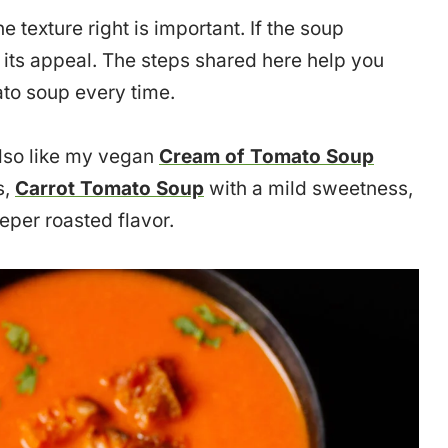
e texture right is important. If the soup
s its appeal. The steps shared here help you
to soup every time.
lso like my vegan
Cream of Tomato Soup
s,
Carrot Tomato Soup
with a mild sweetness,
eper roasted flavor.