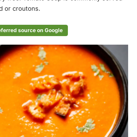
ad or croutons.
eferred source on Google