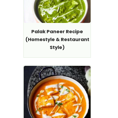
Palak Paneer Recipe
(Homestyle & Restaurant
Style)