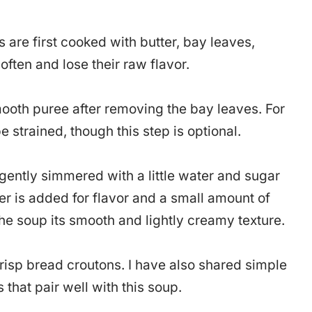
are first cooked with butter, bay leaves,
often and lose their raw flavor.
mooth puree after removing the bay leaves. For
e strained, though this step is optional.
gently simmered with a little water and sugar
er is added for flavor and a small amount of
the soup its smooth and lightly creamy texture.
risp bread croutons. I have also shared simple
hat pair well with this soup.