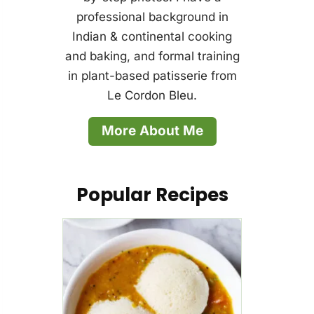
professional background in
Indian & continental cooking
and baking, and formal training
in plant-based patisserie from
Le Cordon Bleu.
More About Me
Popular Recipes