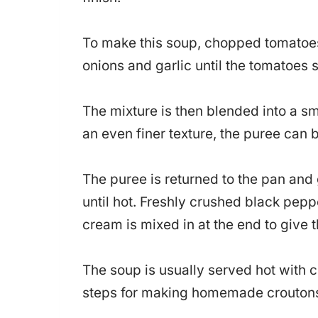
To make this soup, chopped tomatoes 
onions and garlic until the tomatoes s
The mixture is then blended into a s
an even finer texture, the puree can b
The puree is returned to the pan and 
until hot. Freshly crushed black pepp
cream is mixed in at the end to give 
The soup is usually served hot with c
steps for making homemade croutons t