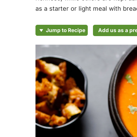
as a starter or light meal with bre
Add us as a pr
Jump to Recipe