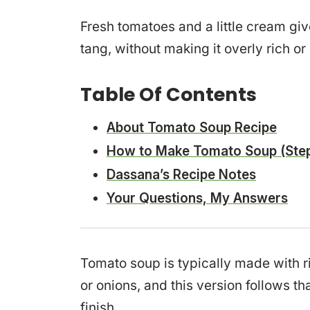
Fresh tomatoes and a little cream gi
tang, without making it overly rich or
Table Of Contents
About Tomato Soup Recipe
How to Make Tomato Soup (Step
Dassana’s Recipe Notes
Your Questions, My Answers
Tomato soup is typically made with r
or onions, and this version follows t
finish.