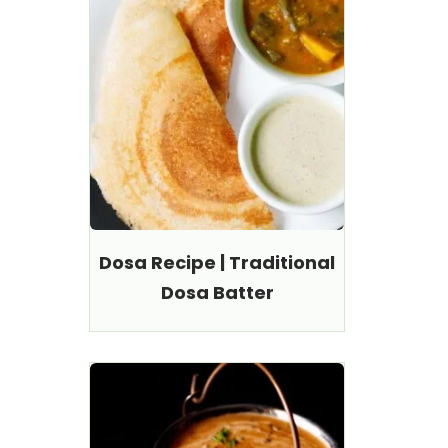
Dosa Recipe | Traditional
Dosa Batter