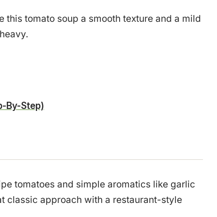
ve this tomato soup a smooth texture and a mild
 heavy.
-By-Step)
ipe tomatoes and simple aromatics like garlic
hat classic approach with a restaurant-style