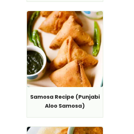
Samosa Recipe (Punjabi
Aloo Samosa)