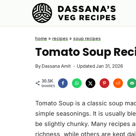
Skip
to
content
home
»
recipes
»
soup recipes
Tomato Soup Reci
By
Dassana Amit
Updated
Jan 31, 2026
30.5K
SHARES
Tomato Soup is a classic soup mad
simple seasonings. It is usually 
be slightly chunky. Many recipes a
richness, while others are kept d