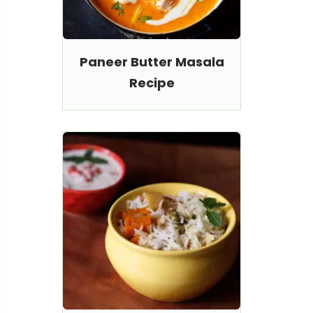
Paneer Butter Masala
Recipe