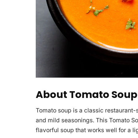
About Tomato Soup
Tomato soup is a classic restaurant
and mild seasonings. This Tomato S
flavorful soup that works well for a l