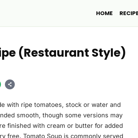
HOME
RECIP
pe (Restaurant Style)
e with ripe tomatoes, stock or water and
blended smooth, though some versions may
re finished with cream or butter for added
airy free. Tomato Soup is commonly served