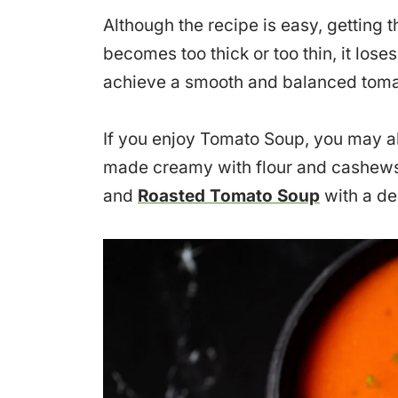
Although the recipe is easy, getting th
becomes too thick or too thin, it lose
achieve a smooth and balanced toma
If you enjoy Tomato Soup, you may a
made creamy with flour and cashew
and
Roasted Tomato Soup
with a de