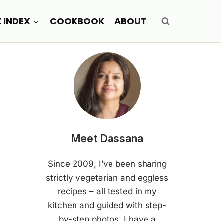
E INDEX
COOKBOOK
ABOUT
Meet Dassana
Since 2009, I’ve been sharing
strictly vegetarian and eggless
recipes – all tested in my
kitchen and guided with step-
by-step photos. I have a