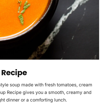
 Recipe
-style soup made with fresh tomatoes, cream
oup Recipe gives you a smooth, creamy and
ight dinner or a comforting lunch.