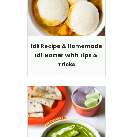
Idli Recipe & Homemade
Idli Batter With Tips &
Tricks