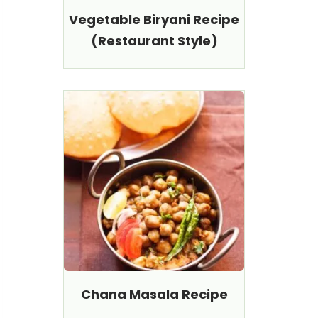
Vegetable Biryani Recipe
(Restaurant Style)
Chana Masala Recipe