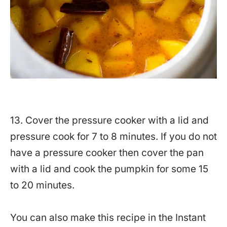
13. Cover the pressure cooker with a lid and
pressure cook for 7 to 8 minutes. If you do not
have a pressure cooker then cover the pan
with a lid and cook the pumpkin for some 15
to 20 minutes.
You can also make this recipe in the Instant