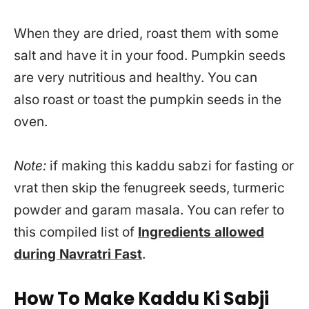
When they are dried, roast them with some
salt and have it in your food. Pumpkin seeds
are very nutritious and healthy. You can
also roast or toast the pumpkin seeds in the
oven.
Note:
if making this kaddu sabzi for fasting or
vrat then skip the fenugreek seeds, turmeric
powder and garam masala. You can refer to
this compiled list of
Ingredients allowed
during Navratri Fast
.
How To Make Kaddu Ki Sabji