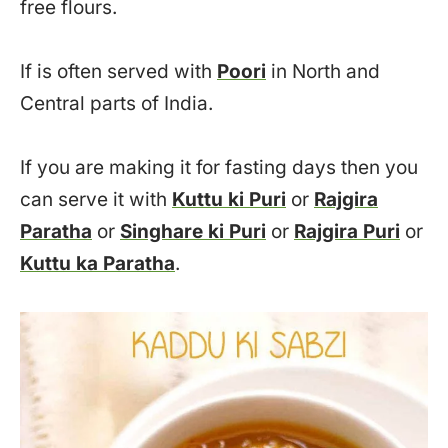
free flours.
If is often served with
Poori
in North and
Central parts of India.
If you are making it for fasting days then you
can serve it with
Kuttu ki Puri
or
Rajgira
Paratha
or
Singhare ki Puri
or
Rajgira Puri
or
Kuttu ka Paratha
.