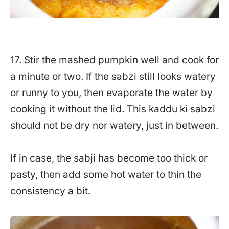
17. Stir the mashed pumpkin well and cook for
a minute or two. If the sabzi still looks watery
or runny to you, then evaporate the water by
cooking it without the lid. This kaddu ki sabzi
should not be dry nor watery, just in between.
If in case, the sabji has become too thick or
pasty, then add some hot water to thin the
consistency a bit.