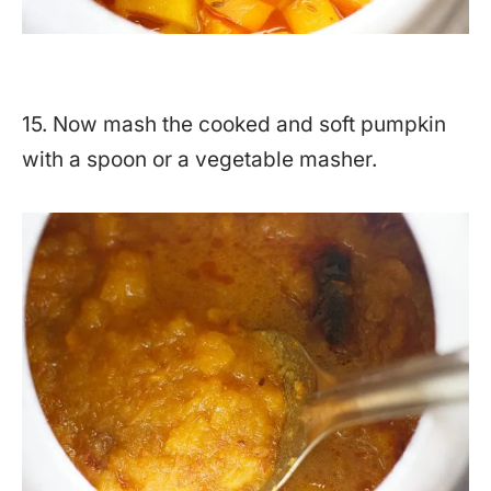
15. Now mash the cooked and soft pumpkin
with a spoon or a vegetable masher.