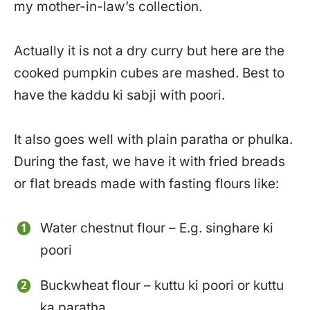
my mother-in-law’s collection.
Actually it is not a dry curry but here are the
cooked pumpkin cubes are mashed. Best to
have the kaddu ki sabji with poori.
It also goes well with plain paratha or phulka.
During the fast, we have it with fried breads
or flat breads made with fasting flours like:
Water chestnut flour – E.g. singhare ki
poori
Buckwheat flour – kuttu ki poori or kuttu
ka paratha