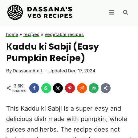
Skip
to
content
home
»
recipes
»
vegetable recipes
Kaddu ki Sabji (Easy
Pumpkin Recipe)
By
Dassana Amit
Updated
Dec 17, 2024
3.6K
SHARES
This Kaddu ki Sabji is a super easy and
delicious dish made with pumpkin, whole
spices and herbs. The recipe does not