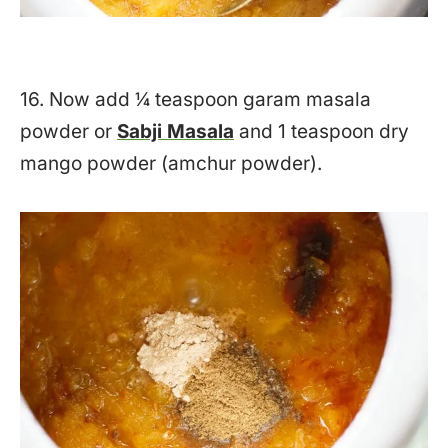
16. Now add ¼ teaspoon garam masala
powder or
Sabji Masala
and 1 teaspoon dry
mango powder (amchur powder).