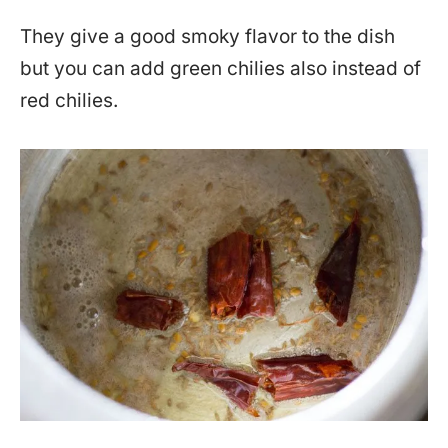
They give a good smoky flavor to the dish
but you can add green chilies also instead of
red chilies.