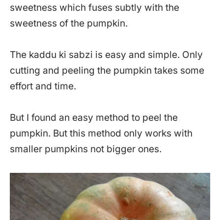
sweetness which fuses subtly with the
sweetness of the pumpkin.
The kaddu ki sabzi is easy and simple. Only
cutting and peeling the pumpkin takes some
effort and time.
But I found an easy method to peel the
pumpkin. But this method only works with
smaller pumpkins not bigger ones.