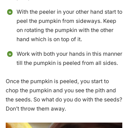
With the peeler in your other hand start to
peel the pumpkin from sideways. Keep
on rotating the pumpkin with the other
hand which is on top of it.
Work with both your hands in this manner
till the pumpkin is peeled from all sides.
Once the pumpkin is peeled, you start to
chop the pumpkin and you see the pith and
the seeds. So what do you do with the seeds?
Don’t throw them away.