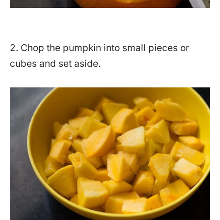
2. Chop the pumpkin into small pieces or
cubes and set aside.