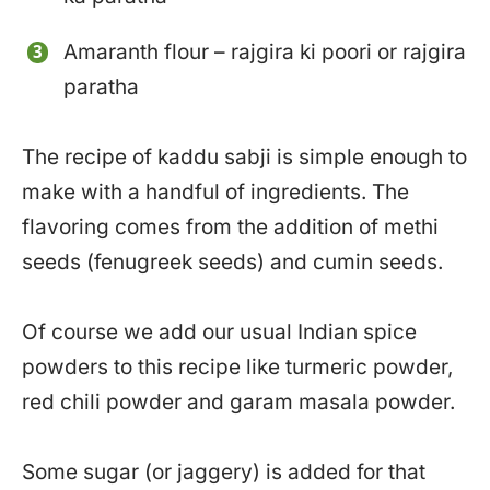
Amaranth flour – rajgira ki poori or rajgira
paratha
The recipe of kaddu sabji is simple enough to
make with a handful of ingredients. The
flavoring comes from the addition of methi
seeds (fenugreek seeds) and cumin seeds.
Of course we add our usual Indian spice
powders to this recipe like turmeric powder,
red chili powder and garam masala powder.
Some sugar (or jaggery) is added for that