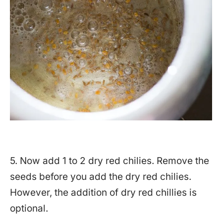
5. Now add 1 to 2 dry red chilies. Remove the
seeds before you add the dry red chilies.
However, the addition of dry red chillies is
optional.