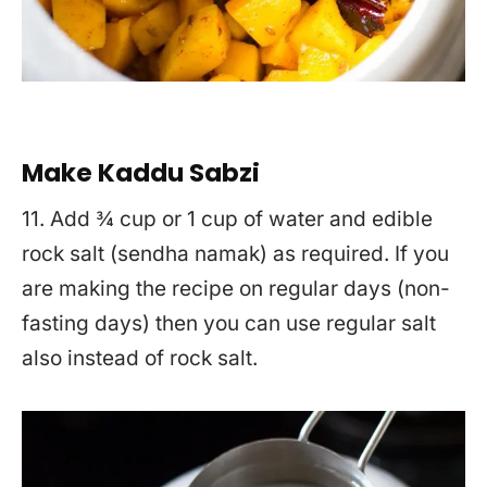
Make Kaddu Sabzi
11. Add ¾ cup or 1 cup of water and edible
rock salt (sendha namak) as required. If you
are making the recipe on regular days (non-
fasting days) then you can use regular salt
also instead of rock salt.