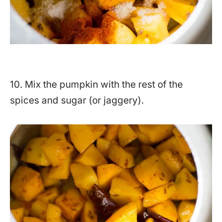
10. Mix the pumpkin with the rest of the
spices and sugar (or jaggery).