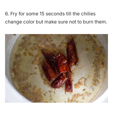
6. Fry for some 15 seconds till the chilies
change color but make sure not to burn them.