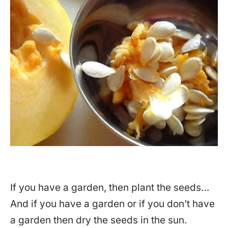
If you have a garden, then plant the seeds…
And if you have a garden or if you don’t have
a garden then dry the seeds in the sun.