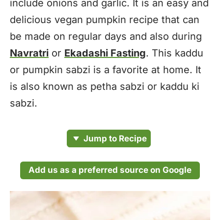
include onions and garlic. It is an easy and
delicious vegan pumpkin recipe that can
be made on regular days and also during
Navratri
or
Ekadashi Fasting
. This kaddu
or pumpkin sabzi is a favorite at home. It
is also known as petha sabzi or kaddu ki
sabzi.
Jump to Recipe
Add us as a preferred source on Google