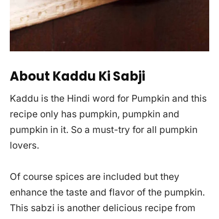
About Kaddu Ki Sabji
Kaddu is the Hindi word for Pumpkin and this
recipe only has pumpkin, pumpkin and
pumpkin in it. So a must-try for all pumpkin
lovers.
Of course spices are included but they
enhance the taste and flavor of the pumpkin.
This sabzi is another delicious recipe from