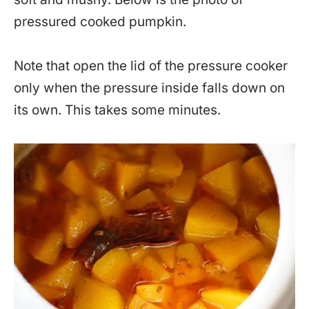
pressured cooked pumpkin.
Note that open the lid of the pressure cooker
only when the pressure inside falls down on
its own. This takes some minutes.