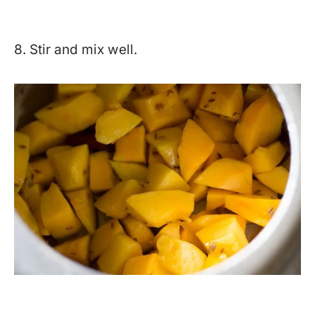
8. Stir and mix well.