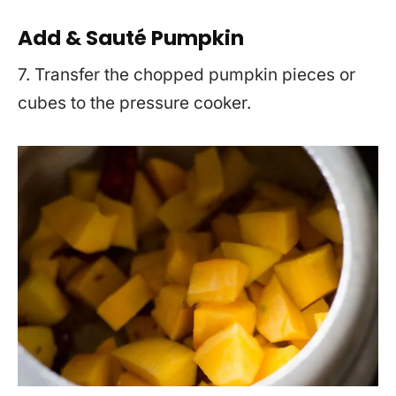
Add & Sauté Pumpkin
7. Transfer the chopped pumpkin pieces or
cubes to the pressure cooker.