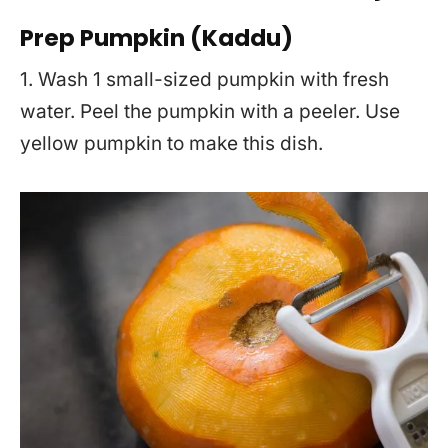
Prep Pumpkin (Kaddu)
1. Wash 1 small-sized pumpkin with fresh
water. Peel the pumpkin with a peeler. Use
yellow pumpkin to make this dish.