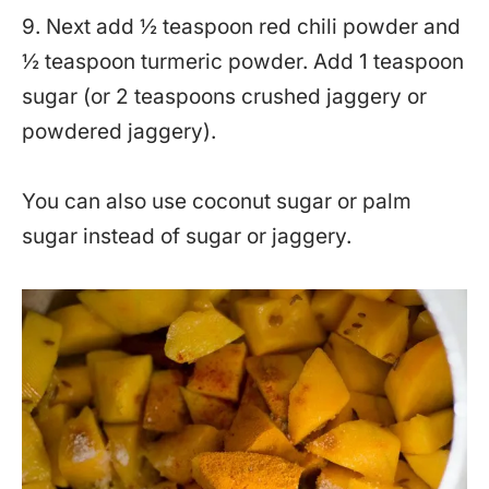
9. Next add ½ teaspoon red chili powder and
½ teaspoon turmeric powder. Add 1 teaspoon
sugar (or 2 teaspoons crushed jaggery or
powdered jaggery).
You can also use coconut sugar or palm
sugar instead of sugar or jaggery.