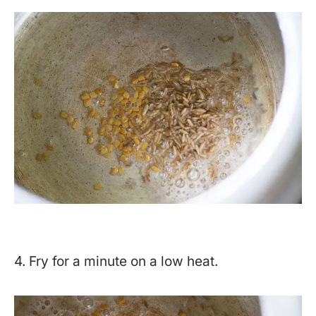
4. Fry for a minute on a low heat.