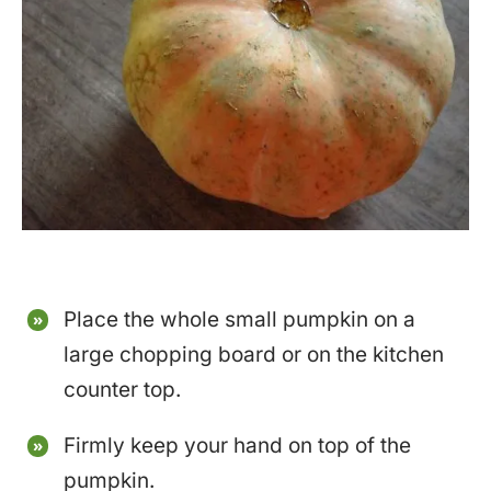
Place the whole small pumpkin on a
large chopping board or on the kitchen
counter top.
Firmly keep your hand on top of the
pumpkin.