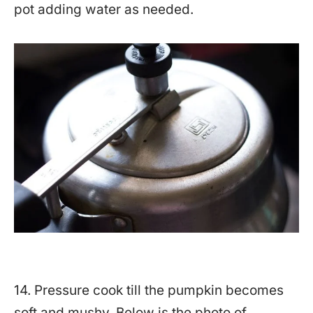
pot adding water as needed.
14. Pressure cook till the pumpkin becomes
soft and mushy. Below is the photo of