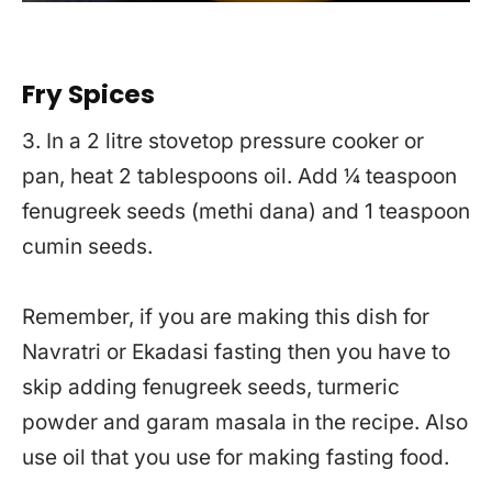
Fry Spices
3. In a 2 litre stovetop pressure cooker or
pan, heat 2 tablespoons oil. Add ¼ teaspoon
fenugreek seeds (methi dana) and 1 teaspoon
cumin seeds.
Remember, if you are making this dish for
Navratri or Ekadasi fasting then you have to
skip adding fenugreek seeds, turmeric
powder and garam masala in the recipe. Also
use oil that you use for making fasting food.