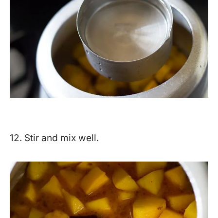
12. Stir and mix well.