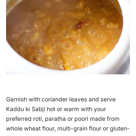
Garnish with coriander leaves and serve
Kaddu ki Sabji hot or warm with your
preferred roti, paratha or poori made from
whole wheat flour, multi-grain flour or gluten-