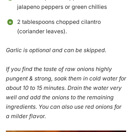
jalapeno peppers or green chillies
2 tablespoons chopped cilantro
(coriander leaves).
Garlic is optional and can be skipped.
If you find the taste of raw onions highly
pungent & strong, soak them in cold water for
about 10 to 15 minutes. Drain the water very
well and add the onions to the remaining
ingredients. You can also use red onions for
a milder flavor.