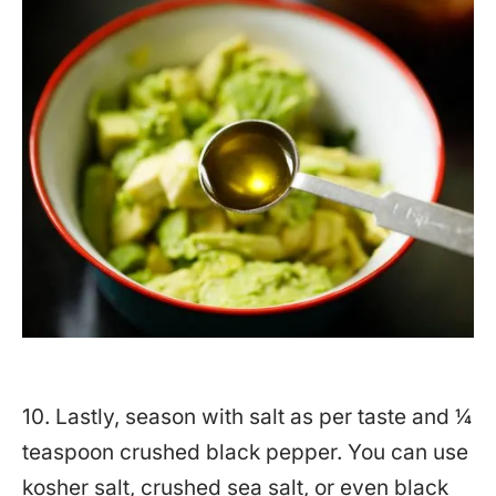
10. Lastly, season with salt as per taste and ¼
teaspoon crushed black pepper. You can use
kosher salt, crushed sea salt, or even black