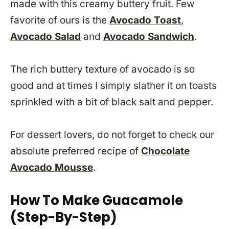
made with this creamy buttery fruit. Few
favorite of ours is the
Avocado Toast
,
Avocado Salad
and
Avocado Sandwich
.
The rich buttery texture of avocado is so
good and at times I simply slather it on toasts
sprinkled with a bit of black salt and pepper.
For dessert lovers, do not forget to check our
absolute preferred recipe of
Chocolate
Avocado Mousse
.
How To Make Guacamole
(Step-By-Step)