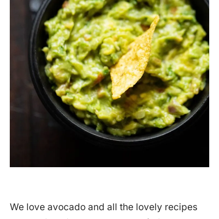
We love avocado and all the lovely recipes