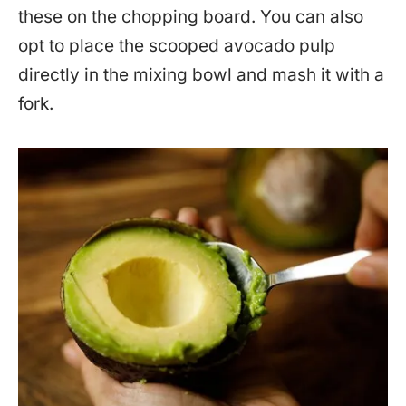
these on the chopping board. You can also
opt to place the scooped avocado pulp
directly in the mixing bowl and mash it with a
fork.