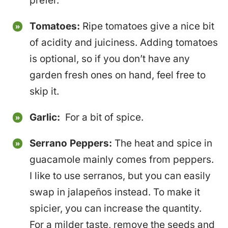
prefer.
Tomatoes:
Ripe tomatoes give a nice bit
of acidity and juiciness. Adding tomatoes
is optional, so if you don’t have any
garden fresh ones on hand, feel free to
skip it.
Garlic:
For a bit of spice.
Serrano Peppers:
The heat and spice in
guacamole mainly comes from peppers.
I like to use serranos, but you can easily
swap in jalapeños instead. To make it
spicier, you can increase the quantity.
For a milder taste, remove the seeds and