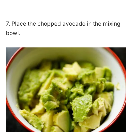
7. Place the chopped avocado in the mixing
bowl.