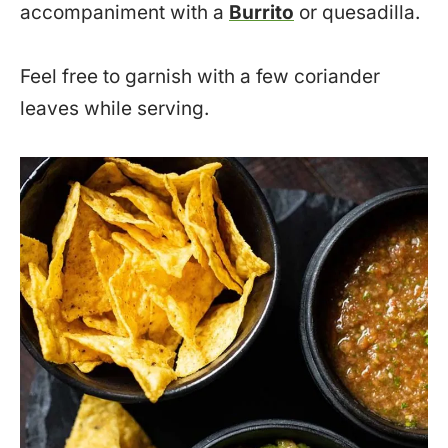
accompaniment with a
Burrito
or quesadilla.
Feel free to garnish with a few coriander
leaves while serving.