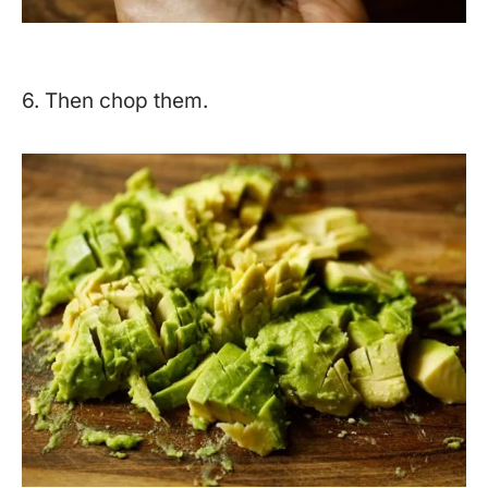
6. Then chop them.