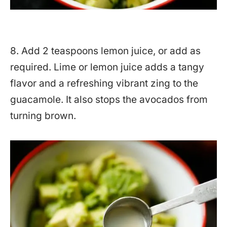
8. Add 2 teaspoons lemon juice, or add as
required. Lime or lemon juice adds a tangy
flavor and a refreshing vibrant zing to the
guacamole. It also stops the avocados from
turning brown.