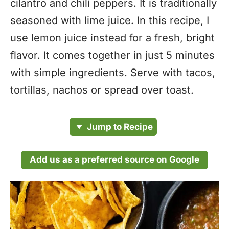
cilantro and chili peppers. It is traditionally
seasoned with lime juice. In this recipe, I
use lemon juice instead for a fresh, bright
flavor. It comes together in just 5 minutes
with simple ingredients. Serve with tacos,
tortillas, nachos or spread over toast.
Jump to Recipe
Add us as a preferred source on Google