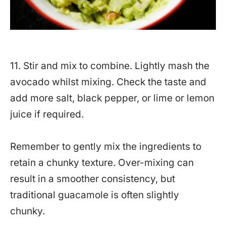
11. Stir and mix to combine. Lightly mash the
avocado whilst mixing. Check the taste and
add more salt, black pepper, or lime or lemon
juice if required.
Remember to gently mix the ingredients to
retain a chunky texture. Over-mixing can
result in a smoother consistency, but
traditional guacamole is often slightly
chunky.