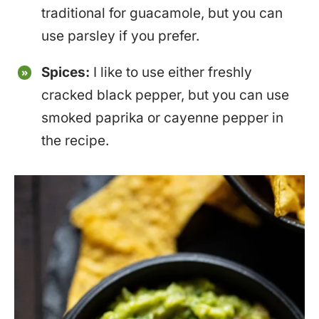
traditional for guacamole, but you can
use parsley if you prefer.
Spices:
I like to use either freshly
cracked black pepper, but you can use
smoked paprika or cayenne pepper in
the recipe.