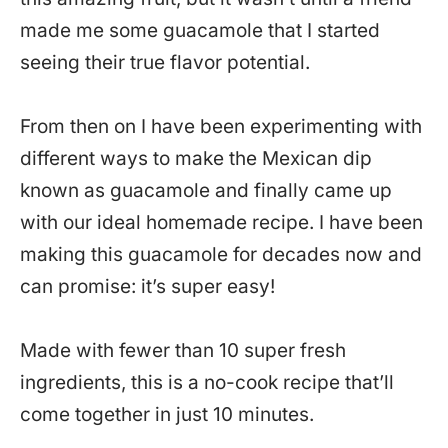
made me some guacamole that I started
seeing their true flavor potential.
From then on I have been experimenting with
different ways to make the Mexican dip
known as guacamole and finally came up
with our ideal homemade recipe. I have been
making this guacamole for decades now and
can promise: it’s super easy!
Made with fewer than 10 super fresh
ingredients, this is a no-cook recipe that’ll
come together in just 10 minutes.