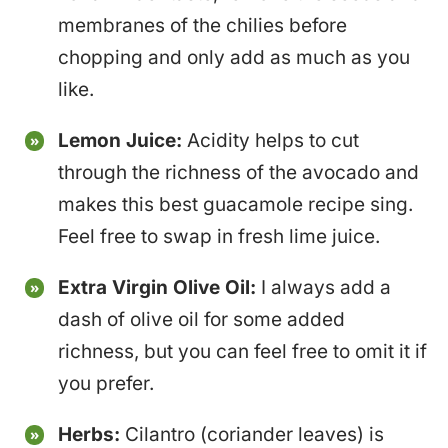
membranes of the chilies before
chopping and only add as much as you
like.
Lemon Juice:
Acidity helps to cut
through the richness of the avocado and
makes this best guacamole recipe sing.
Feel free to swap in fresh lime juice.
Extra Virgin Olive Oil:
I always add a
dash of olive oil for some added
richness, but you can feel free to omit it if
you prefer.
Herbs:
Cilantro (coriander leaves) is