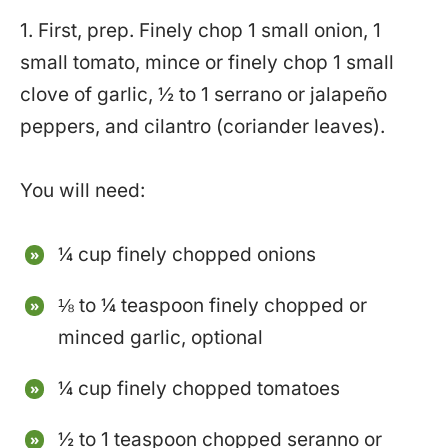
1. First, prep. Finely chop 1 small onion, 1
small tomato, mince or finely chop 1 small
clove of garlic, ½ to 1 serrano or jalapeño
peppers, and cilantro (coriander leaves).
You will need:
¼ cup finely chopped onions
⅛ to ¼ teaspoon finely chopped or
minced garlic, optional
¼ cup finely chopped tomatoes
½ to 1 teaspoon chopped seranno or