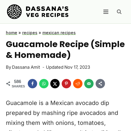
Skip
to
content
home
»
recipes
»
mexican recipes
Guacamole Recipe (Simple
& Homemade)
By
Dassana Amit
Updated
Nov 17, 2023
586
SHARES
Guacamole is a Mexican avocado dip
prepared by mashing ripe avocados and
mixing them with onions, tomatoes,