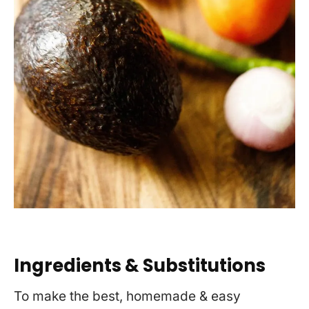
Ingredients & Substitutions
To make the best, homemade & easy