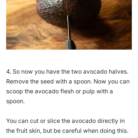
4. So now you have the two avocado halves.
Remove the seed with a spoon. Now you can
scoop the avocado flesh or pulp with a
spoon.
You can cut or slice the avocado directly in
the fruit skin, but be careful when doing this.