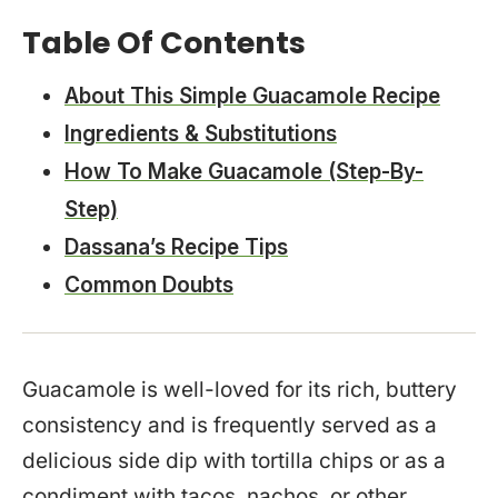
Table Of Contents
About This Simple Guacamole Recipe
Ingredients & Substitutions
How To Make Guacamole (Step-By-
Step)
Dassana’s Recipe Tips
Common Doubts
Guacamole is well-loved for its rich, buttery
consistency and is frequently served as a
delicious side dip with tortilla chips or as a
condiment with tacos, nachos, or other