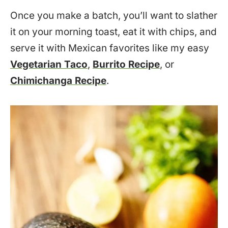
Once you make a batch, you’ll want to slather
it on your morning toast, eat it with chips, and
serve it with Mexican favorites like my easy
Vegetarian Taco
,
Burrito Recipe
, or
Chimichanga Recipe
.