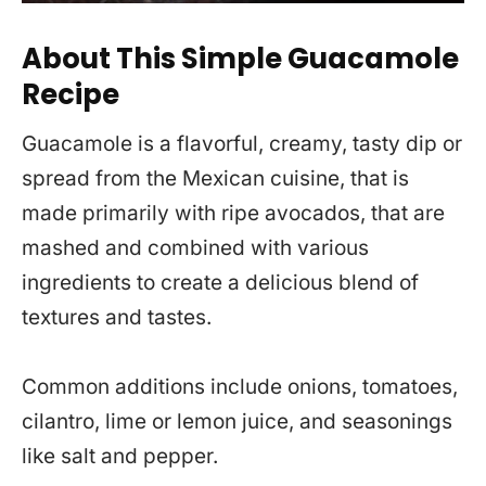
About This Simple Guacamole
Recipe
Guacamole is a flavorful, creamy, tasty dip or
spread from the Mexican cuisine, that is
made primarily with ripe avocados, that are
mashed and combined with various
ingredients to create a delicious blend of
textures and tastes.
Common additions include onions, tomatoes,
cilantro, lime or lemon juice, and seasonings
like salt and pepper.