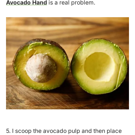
Avocado Hand
is a real problem.
5. I scoop the avocado pulp and then place