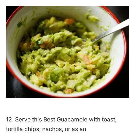
12. Serve this Best Guacamole with toast,
tortilla chips, nachos, or as an