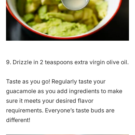
9. Drizzle in 2 teaspoons extra virgin olive oil.
Taste as you go! Regularly taste your
guacamole as you add ingredients to make
sure it meets your desired flavor
requirements. Everyone’s taste buds are
different!