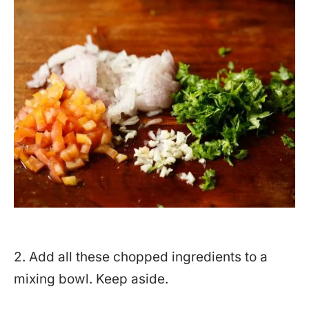
2. Add all these chopped ingredients to a
mixing bowl. Keep aside.