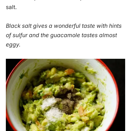
salt.
Black salt gives a wonderful taste with hints
of sulfur and the guacamole tastes almost
eggy.