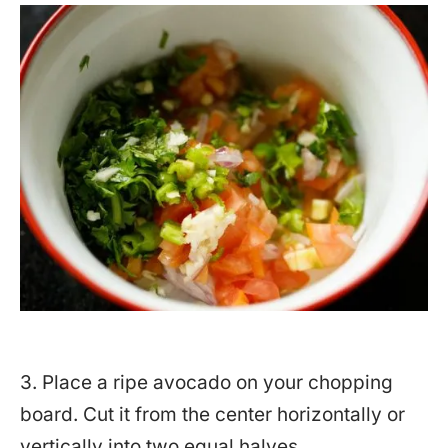
3. Place a ripe avocado on your chopping
board. Cut it from the center horizontally or
vertically into two equal halves.