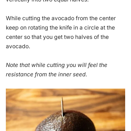
While cutting the avocado from the center
keep on rotating the knife in a circle at the
center so that you get two halves of the
avocado.
Note that while cutting you will feel the
resistance from the inner seed.