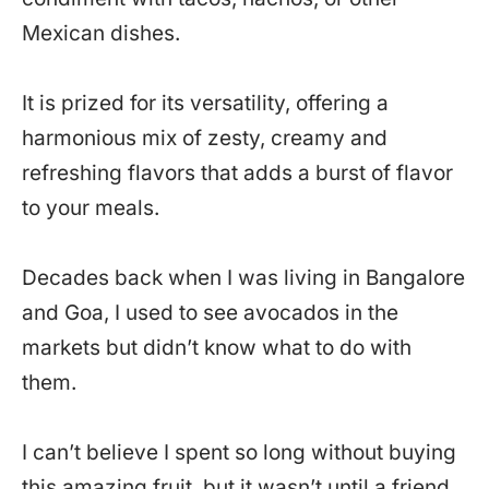
Mexican dishes.
It is prized for its versatility, offering a
harmonious mix of zesty, creamy and
refreshing flavors that adds a burst of flavor
to your meals.
Decades back when I was living in Bangalore
and Goa, I used to see avocados in the
markets but didn’t know what to do with
them.
I can’t believe I spent so long without buying
this amazing fruit, but it wasn’t until a friend