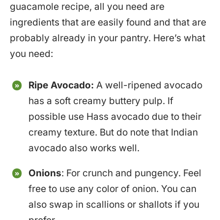
guacamole recipe, all you need are
ingredients that are easily found and that are
probably already in your pantry. Here’s what
you need:
Ripe Avocado:
A well-ripened avocado
has a soft creamy buttery pulp. If
possible use Hass avocado due to their
creamy texture. But do note that Indian
avocado also works well.
Onions
: For crunch and pungency. Feel
free to use any color of onion. You can
also swap in scallions or shallots if you