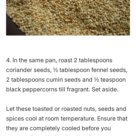
4. In the same pan, roast 2 tablespoons
coriander seeds, ½ tablespoon fennel seeds,
2 tablespoons cumin seeds and ½ teaspoon
black peppercorns till fragrant. Set aside.
Let these toasted or roasted nuts, seeds and
spices cool at room temperature. Ensure that
they are completely cooled before you