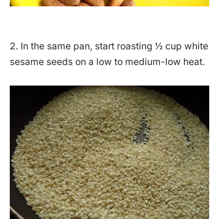
2. In the same pan, start roasting ½ cup white
sesame seeds on a low to medium-low heat.