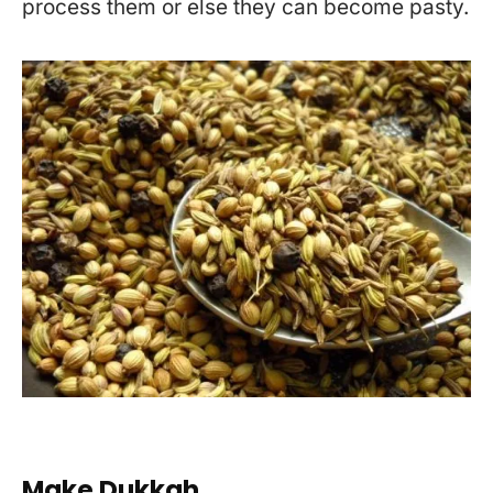
process them or else they can become pasty.
Make Dukkah