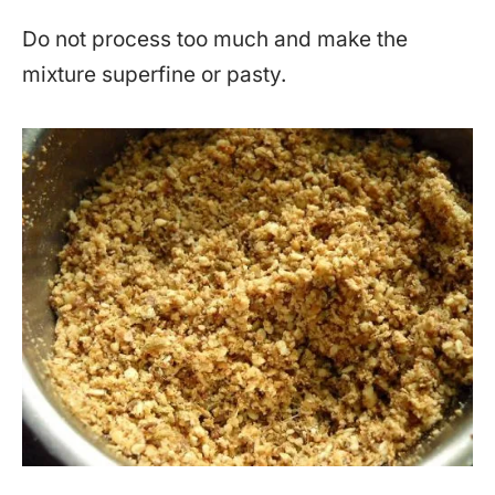
Do not process too much and make the
mixture superfine or pasty.