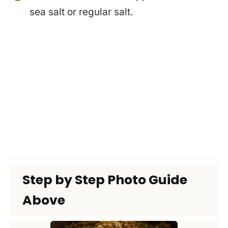
sea salt or regular salt.
Step by Step Photo Guide
Above