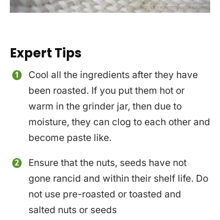
Expert Tips
Cool all the ingredients after they have
been roasted. If you put them hot or
warm in the grinder jar, then due to
moisture, they can clog to each other and
become paste like.
Ensure that the nuts, seeds have not
gone rancid and within their shelf life. Do
not use pre-roasted or toasted and
salted nuts or seeds