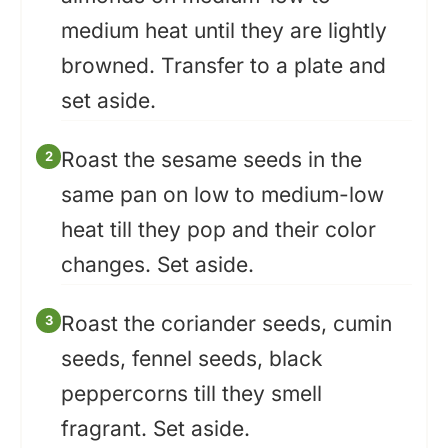
medium heat until they are lightly
browned. Transfer to a plate and
set aside.
Roast the sesame seeds in the
same pan on low to medium-low
heat till they pop and their color
changes. Set aside.
Roast the coriander seeds, cumin
seeds, fennel seeds, black
peppercorns till they smell
fragrant. Set aside.