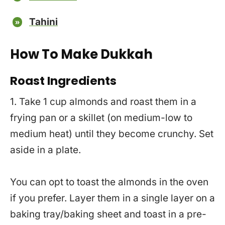
Tahini
How To Make Dukkah
Roast Ingredients
1. Take 1 cup almonds and roast them in a
frying pan or a skillet (on medium-low to
medium heat) until they become crunchy. Set
aside in a plate.
You can opt to toast the almonds in the oven
if you prefer. Layer them in a single layer on a
baking tray/baking sheet and toast in a pre-