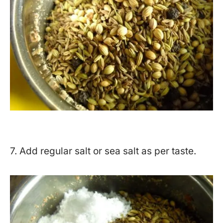
7. Add regular salt or sea salt as per taste.