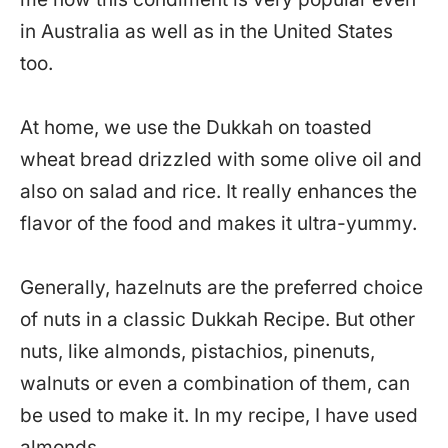
in Australia as well as in the United States
too.
At home, we use the Dukkah on toasted
wheat bread drizzled with some olive oil and
also on salad and rice. It really enhances the
flavor of the food and makes it ultra-yummy.
Generally, hazelnuts are the preferred choice
of nuts in a classic Dukkah Recipe. But other
nuts, like almonds, pistachios, pinenuts,
walnuts or even a combination of them, can
be used to make it. In my recipe, I have used
almonds.