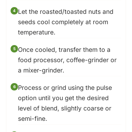
Let the roasted/toasted nuts and
seeds cool completely at room
temperature.
Once cooled, transfer them to a
food processor, coffee-grinder or
a mixer-grinder.
Process or grind using the pulse
option until you get the desired
level of blend, slightly coarse or
semi-fine.