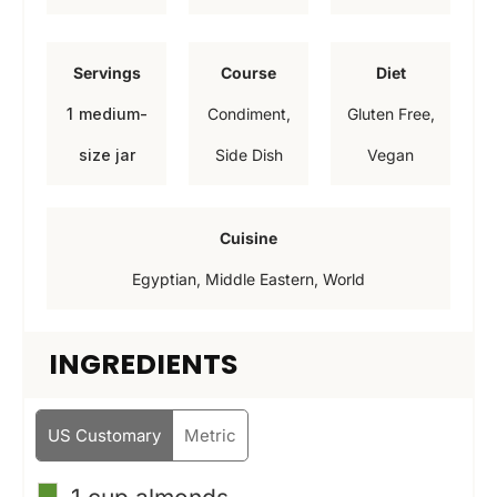
n
i
i
u
n
n
Servings
Course
Diet
t
u
u
1
medium-
Condiment,
Gluten Free,
e
t
t
size jar
Side Dish
Vegan
s
e
e
s
s
Cuisine
Egyptian, Middle Eastern, World
INGREDIENTS
US Customary
Metric
▢