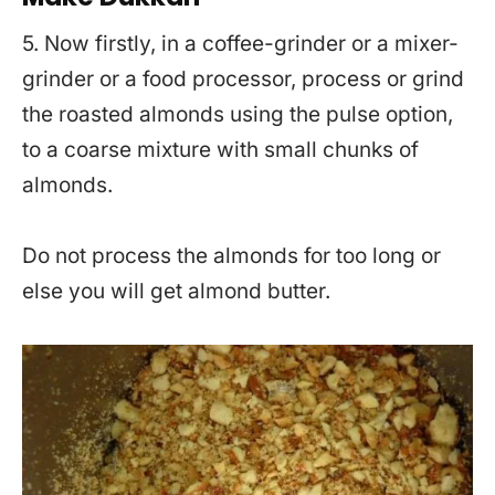
5. Now firstly, in a coffee-grinder or a mixer-
grinder or a food processor, process or grind
the roasted almonds using the pulse option,
to a coarse mixture with small chunks of
almonds.
Do not process the almonds for too long or
else you will get almond butter.