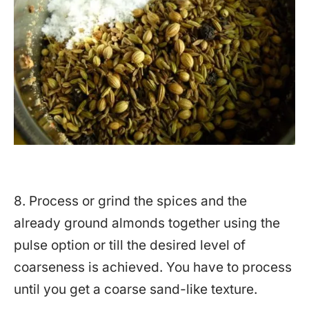
8. Process or grind the spices and the
already ground almonds together using the
pulse option or till the desired level of
coarseness is achieved. You have to process
until you get a coarse sand-like texture.