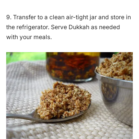
9. Transfer to a clean air-tight jar and store in
the refrigerator. Serve Dukkah as needed
with your meals.