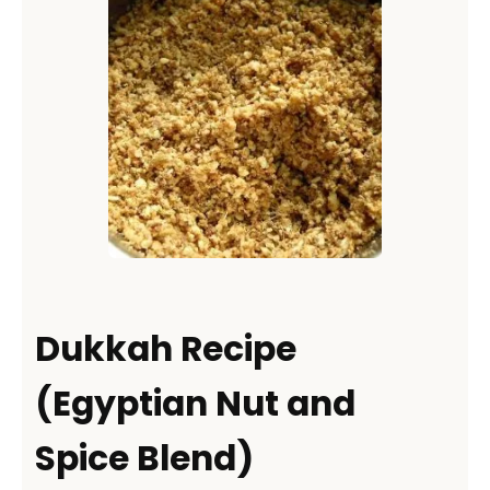
Dukkah Recipe
(Egyptian Nut and
Spice Blend)