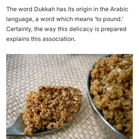
The word Dukkah has its origin in the Arabic
language, a word which means ‘to pound.’
Certainly, the way this delicacy is prepared
explains this association.