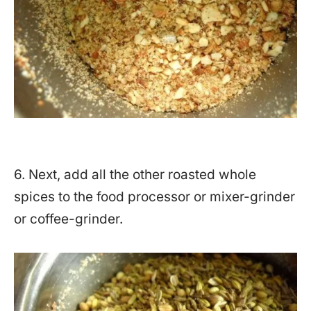
6. Next, add all the other roasted whole
spices to the food processor or mixer-grinder
or coffee-grinder.