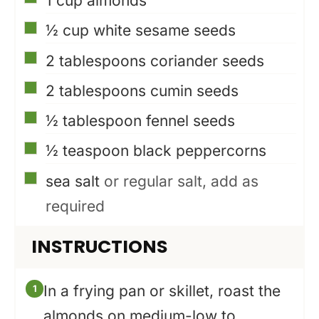
1
cup
almonds
▢
½
cup
white sesame seeds
▢
2
tablespoons
coriander seeds
▢
2
tablespoons
cumin seeds
▢
½
tablespoon
fennel seeds
▢
½
teaspoon
black peppercorns
▢
sea salt
or regular salt, add as
required
INSTRUCTIONS
In a frying pan or skillet, roast the
almonds on medium-low to