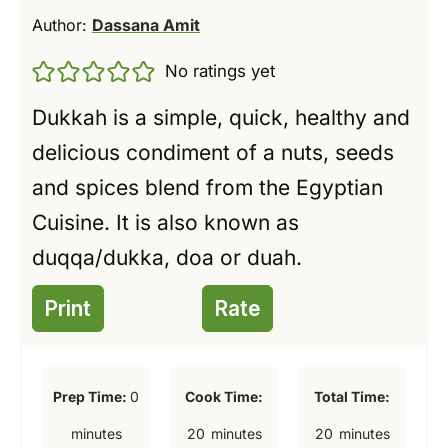
Author:
Dassana Amit
No ratings yet
Dukkah is a simple, quick, healthy and
delicious condiment of a nuts, seeds
and spices blend from the Egyptian
Cuisine. It is also known as
duqqa/dukka, doa or duah.
Print
Rate
m
Prep Time:
0
Cook Time:
Total Time:
i
m
m
minutes
20
minutes
20
minutes