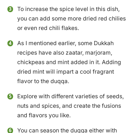
To increase the spice level in this dish,
you can add some more dried red chilies
or even red chili flakes.
As I mentioned earlier, some Dukkah
recipes have also zaatar, marjoram,
chickpeas and mint added in it. Adding
dried mint will impart a cool fragrant
flavor to the duqqa.
Explore with different varieties of seeds,
nuts and spices, and create the fusions
and flavors you like.
You can season the duqqa either with