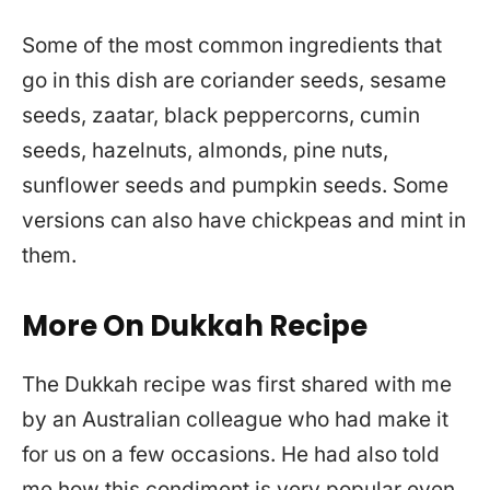
Some of the most common ingredients that
go in this dish are coriander seeds, sesame
seeds, zaatar, black peppercorns, cumin
seeds, hazelnuts, almonds, pine nuts,
sunflower seeds and pumpkin seeds. Some
versions can also have chickpeas and mint in
them.
More On Dukkah Recipe
The Dukkah recipe was first shared with me
by an Australian colleague who had make it
for us on a few occasions. He had also told
me how this condiment is very popular even