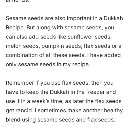
Sesame seeds are also important in a Dukkah
Recipe. But along with sesame seeds, you
can also add seeds like sunflower seeds,
melon seeds, pumpkin seeds, flax seeds or a
combination of all these seeds. I have added
only sesame seeds in my recipe.
Remember if you use flax seeds, then you
have to keep the Dukkah in the freezer and
use it in a week’s time, as later the flax seeds
get rancid. I sometimes make another healthy
blend using sesame seeds and flax seeds.