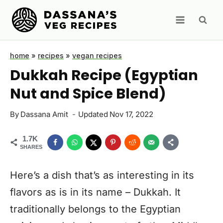
Skip
to
content
home
»
recipes
»
vegan recipes
Dukkah Recipe (Egyptian
Nut and Spice Blend)
By
Dassana Amit
Updated
Nov 17, 2022
1.7K
SHARES
Here’s a dish that’s as interesting in its
flavors as is in its name – Dukkah. It
traditionally belongs to the Egyptian