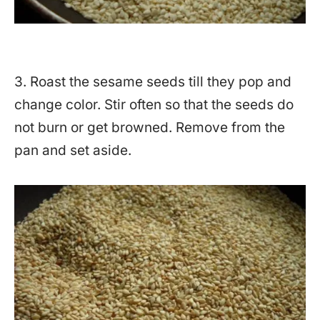
3. Roast the sesame seeds till they pop and
change color. Stir often so that the seeds do
not burn or get browned. Remove from the
pan and set aside.