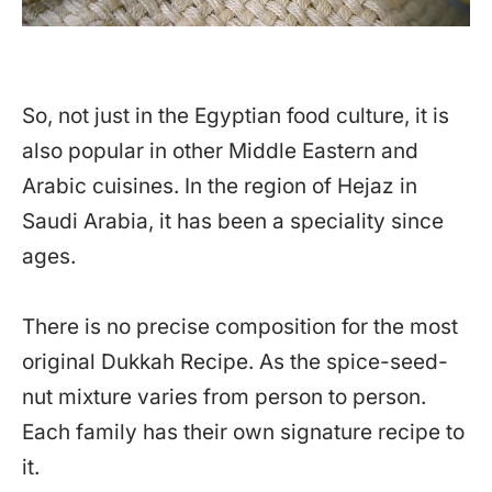
So, not just in the Egyptian food culture, it is
also popular in other Middle Eastern and
Arabic cuisines. In the region of Hejaz in
Saudi Arabia, it has been a speciality since
ages.
There is no precise composition for the most
original Dukkah Recipe. As the spice-seed-
nut mixture varies from person to person.
Each family has their own signature recipe to
it.