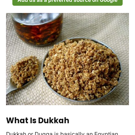
Add us as a preferred source on Google
What Is Dukkah
Dukkah or Duqqa is basically an Egyptian