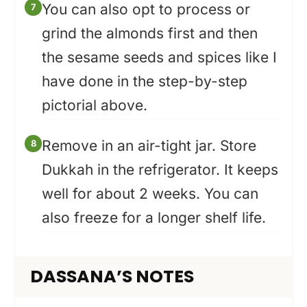
You can also opt to process or
grind the almonds first and then
the sesame seeds and spices like I
have done in the step-by-step
pictorial above.
Remove in an air-tight jar. Store
Dukkah in the refrigerator. It keeps
well for about 2 weeks. You can
also freeze for a longer shelf life.
DASSANA’S NOTES