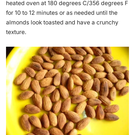
heated oven at 180 degrees C/356 degrees F
for 10 to 12 minutes or as needed until the
almonds look toasted and have a crunchy
texture.