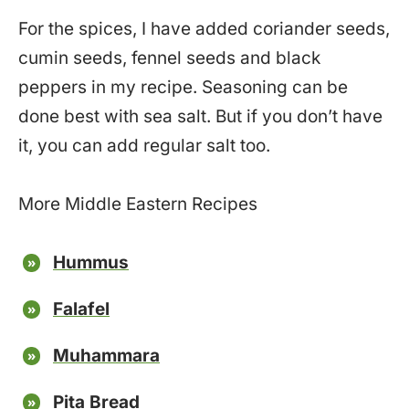
For the spices, I have added coriander seeds,
cumin seeds, fennel seeds and black
peppers in my recipe. Seasoning can be
done best with sea salt. But if you don’t have
it, you can add regular salt too.
More Middle Eastern Recipes
Hummus
Falafel
Muhammara
Pita Bread