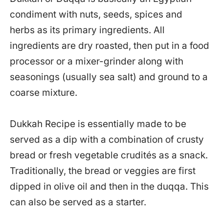
condiment with nuts, seeds, spices and
herbs as its primary ingredients. All
ingredients are dry roasted, then put in a food
processor or a mixer-grinder along with
seasonings (usually sea salt) and ground to a
coarse mixture.
Dukkah Recipe is essentially made to be
served as a dip with a combination of crusty
bread or fresh vegetable crudités as a snack.
Traditionally, the bread or veggies are first
dipped in olive oil and then in the duqqa. This
can also be served as a starter.