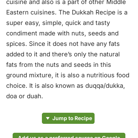
cuisine and also is a part of other Middle
Eastern cuisines. The Dukkah Recipe is a
super easy, simple, quick and tasty
condiment made with nuts, seeds and
spices. Since it does not have any fats
added to it and there’s only the natural
fats from the nuts and seeds in this
ground mixture, it is also a nutritious food
choice. It is also known as duqqa/dukka,
doa or duah.
Jump to Recipe