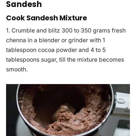
Sandesh
Cook Sandesh Mixture
1. Crumble and blitz 300 to 350 grams fresh
chenna in a blender or grinder with 1
tablespoon cocoa powder and 4 to 5
tablespoons sugar, till the mixture becomes
smooth.