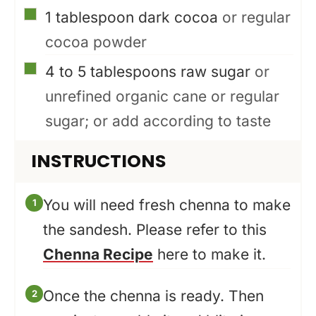
▢
1
tablespoon
dark cocoa
or regular
cocoa powder
▢
4 to 5
tablespoons
raw sugar
or
unrefined organic cane or regular
sugar; or add according to taste
INSTRUCTIONS
You will need fresh chenna to make
the sandesh. Please refer to this
Chenna Recipe
here to make it.
Once the chenna is ready. Then