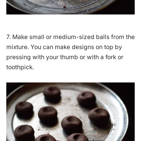
7. Make small or medium-sized balls from the
mixture. You can make designs on top by
pressing with your thumb or with a fork or
toothpick.