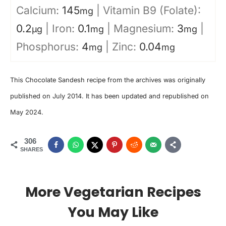
Calcium:
145
|
Vitamin B9 (Folate):
mg
0.2
|
Iron:
0.1
|
Magnesium:
3
|
µg
mg
mg
Phosphorus:
4
|
Zinc:
0.04
mg
mg
This Chocolate Sandesh recipe from the archives was originally
published on July 2014. It has been updated and republished on
May 2024.
306
SHARES
More Vegetarian Recipes
You May Like