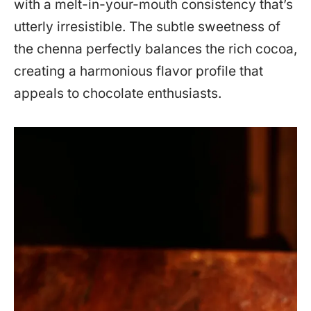
with a melt-in-your-mouth consistency that’s
utterly irresistible. The subtle sweetness of
the chenna perfectly balances the rich cocoa,
creating a harmonious flavor profile that
appeals to chocolate enthusiasts.