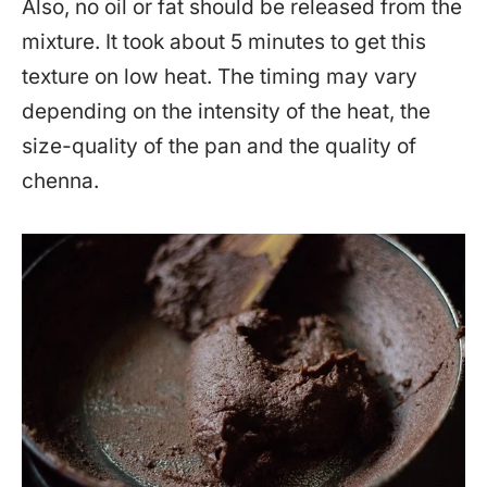
Also, no oil or fat should be released from the
mixture. It took about 5 minutes to get this
texture on low heat. The timing may vary
depending on the intensity of the heat, the
size-quality of the pan and the quality of
chenna.