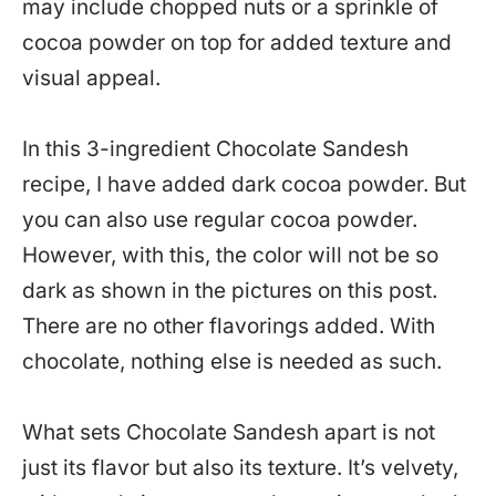
may include chopped nuts or a sprinkle of
cocoa powder on top for added texture and
visual appeal.
In this 3-ingredient Chocolate Sandesh
recipe, I have added dark cocoa powder. But
you can also use regular cocoa powder.
However, with this, the color will not be so
dark as shown in the pictures on this post.
There are no other flavorings added. With
chocolate, nothing else is needed as such.
What sets Chocolate Sandesh apart is not
just its flavor but also its texture. It’s velvety,