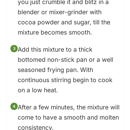
you just crumble it and blitz in a
blender or mixer-grinder with
cocoa powder and sugar, till the
mixture becomes smooth.
Add this mixture to a thick
bottomed non-stick pan or a well
seasoned frying pan. With
continuous stirring begin to cook
on a low heat.
After a few minutes, the mixture will
come to have a smooth and molten
consistency.