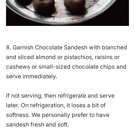
8. Garnish Chocolate Sandesh with blanched
and sliced almond or pistachios, raisins or
cashews or small-sized chocolate chips and
serve immediately.
If not serving, then refrigerate and serve
later. On refrigeration, it loses a bit of
softness. We personally prefer to have
sandesh fresh and soft.