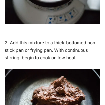
2. Add this mixture to a thick-bottomed non-
stick pan or frying pan. With continuous
stirring, begin to cook on low heat.