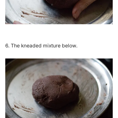
6. The kneaded mixture below.