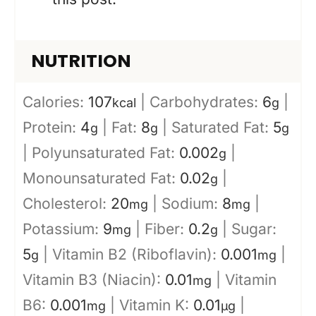
NUTRITION
Calories:
107
|
Carbohydrates:
6
|
kcal
g
Protein:
4
|
Fat:
8
|
Saturated Fat:
5
g
g
g
|
Polyunsaturated Fat:
0.002
|
g
Monounsaturated Fat:
0.02
|
g
Cholesterol:
20
|
Sodium:
8
|
mg
mg
Potassium:
9
|
Fiber:
0.2
|
Sugar:
mg
g
5
|
Vitamin B2 (Riboflavin):
0.001
|
g
mg
Vitamin B3 (Niacin):
0.01
|
Vitamin
mg
B6:
0.001
|
Vitamin K:
0.01
|
mg
µg