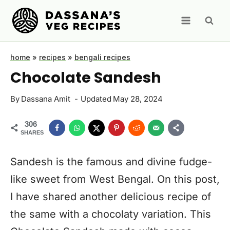
Skip
to
content
home
»
recipes
»
bengali recipes
Chocolate Sandesh
By
Dassana Amit
Updated
May 28, 2024
306
SHARES
Sandesh is the famous and divine fudge-
like sweet from West Bengal. On this post,
I have shared another delicious recipe of
the same with a chocolaty variation. This