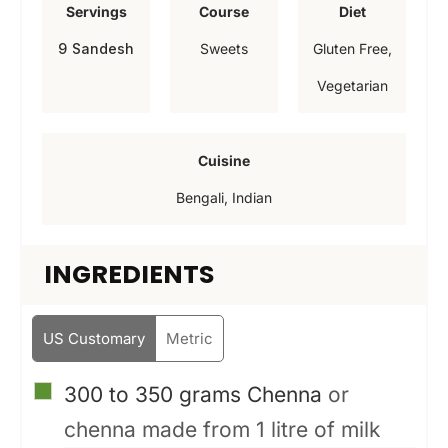
Servings
Course
Diet
u
u
u
9
Sandesh
Sweets
Gluten Free,
t
t
t
Vegetarian
e
e
e
s
s
s
Cuisine
Bengali, Indian
INGREDIENTS
US Customary
Metric
▢
300 to 350
grams
Chenna
or
chenna made from 1 litre of milk