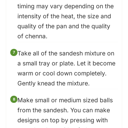
timing may vary depending on the
intensity of the heat, the size and
quality of the pan and the quality
of chenna.
Take all of the sandesh mixture on
a small tray or plate. Let it become
warm or cool down completely.
Gently knead the mixture.
Make small or medium sized balls
from the sandesh. You can make
designs on top by pressing with