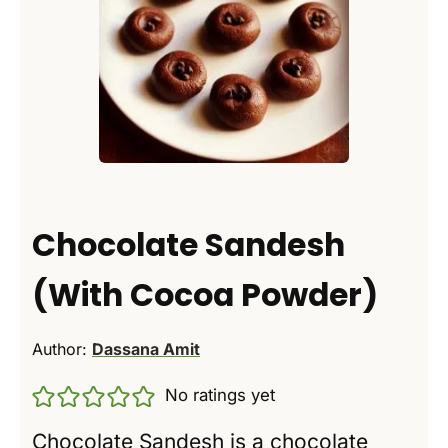
Chocolate Sandesh
(With Cocoa Powder)
Author:
Dassana Amit
No ratings yet
Chocolate Sandesh is a chocolate