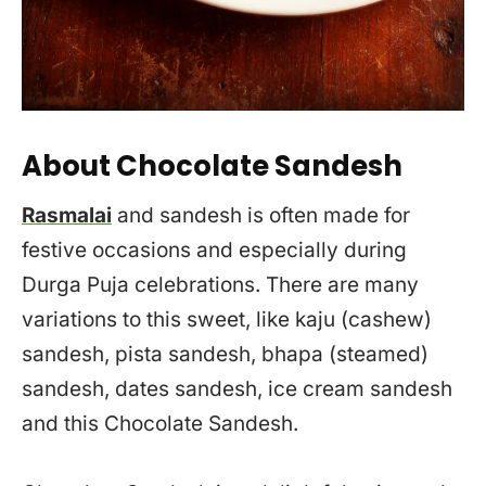
About Chocolate Sandesh
Rasmalai
and sandesh is often made for
festive occasions and especially during
Durga Puja celebrations. There are many
variations to this sweet, like kaju (cashew)
sandesh, pista sandesh, bhapa (steamed)
sandesh, dates sandesh, ice cream sandesh
and this Chocolate Sandesh.