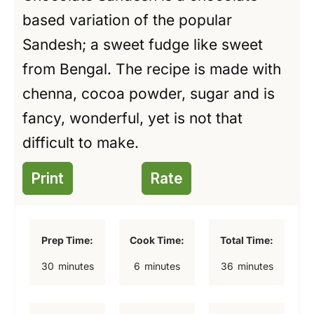
based variation of the popular
Sandesh; a sweet fudge like sweet
from Bengal. The recipe is made with
chenna, cocoa powder, sugar and is
fancy, wonderful, yet is not that
difficult to make.
Print
Rate
Prep Time:
Cook Time:
Total Time:
m
m
m
30
minutes
6
minutes
36
minutes
i
i
i
n
n
n