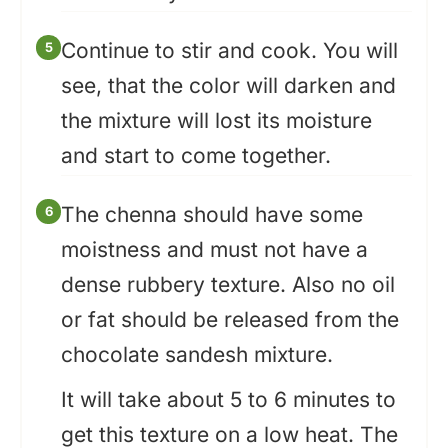
Continue to stir and cook. You will
see, that the color will darken and
the mixture will lost its moisture
and start to come together.
The chenna should have some
moistness and must not have a
dense rubbery texture. Also no oil
or fat should be released from the
chocolate sandesh mixture.
It will take about 5 to 6 minutes to
get this texture on a low heat. The