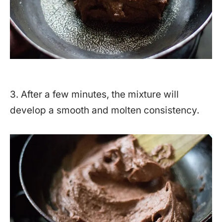
3. After a few minutes, the mixture will
develop a smooth and molten consistency.