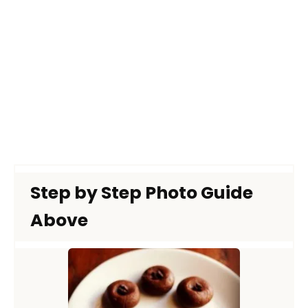
Step by Step Photo Guide
Above