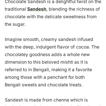
Chocolate Sandesh is a delightful twist on the
traditional
Sandesh
, blending the richness of
chocolate with the delicate sweetness from
the sugar.
Imagine smooth, creamy sandesh infused
with the deep, indulgent flavor of cocoa. The
chocolatey goodness adds a whole new
dimension to this beloved
mishti
as it is
referred to in Bengali, making it a favorite
among those with a penchant for both
Bengali sweets and chocolate treats.
Sandesh is made from chenna which is