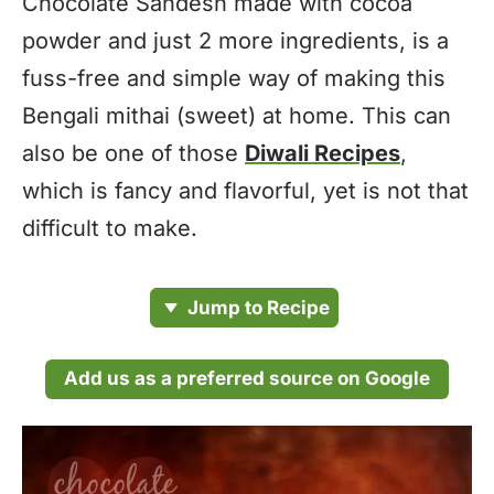
Chocolate Sandesh made with cocoa
powder and just 2 more ingredients, is a
fuss-free and simple way of making this
Bengali mithai (sweet) at home. This can
also be one of those
Diwali Recipes
,
which is fancy and flavorful, yet is not that
difficult to make.
Jump to Recipe
Add us as a preferred source on Google