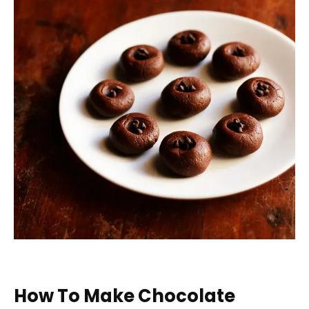
How To Make Chocolate