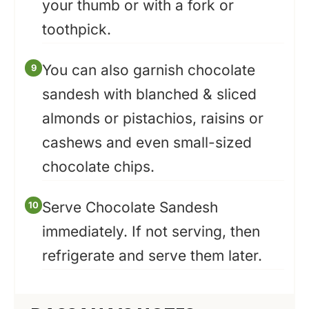
your thumb or with a fork or
toothpick.
You can also garnish chocolate
sandesh with blanched & sliced
almonds or pistachios, raisins or
cashews and even small-sized
chocolate chips.
Serve Chocolate Sandesh
immediately. If not serving, then
refrigerate and serve them later.