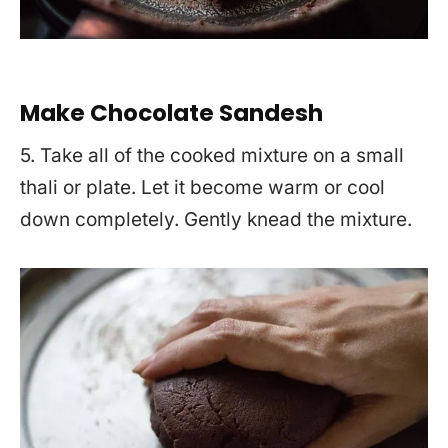
Make Chocolate Sandesh
5. Take all of the cooked mixture on a small
thali or plate. Let it become warm or cool
down completely. Gently knead the mixture.