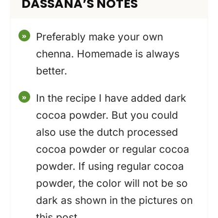
DASSANA’S NOTES
Preferably make your own
chenna. Homemade is always
better.
In the recipe I have added dark
cocoa powder. But you could
also use the dutch processed
cocoa powder or regular cocoa
powder. If using regular cocoa
powder, the color will not be so
dark as shown in the pictures on
this post.