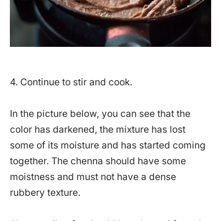
4. Continue to stir and cook.
In the picture below, you can see that the
color has darkened, the mixture has lost
some of its moisture and has started coming
together. The chenna should have some
moistness and must not have a dense
rubbery texture.