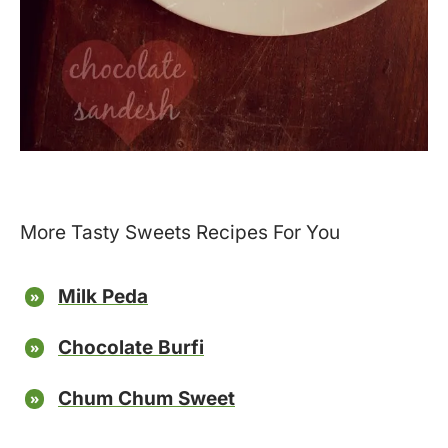
More Tasty Sweets Recipes For You
Milk Peda
Chocolate Burfi
Chum Chum Sweet