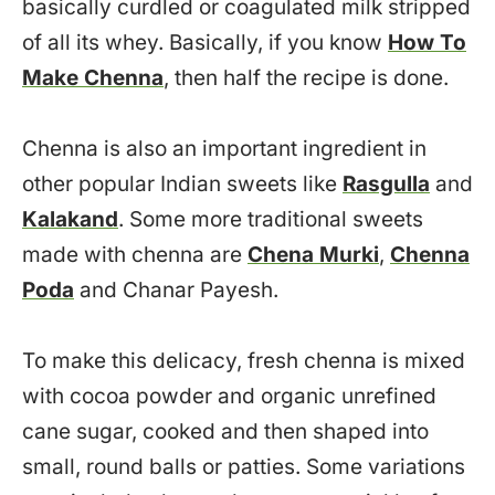
basically curdled or coagulated milk stripped
of all its whey. Basically, if you know
How To
Make Chenna
, then half the recipe is done.
Chenna is also an important ingredient in
other popular Indian sweets like
Rasgulla
and
Kalakand
. Some more traditional sweets
made with chenna are
Chena Murki
,
Chenna
Poda
and Chanar Payesh.
To make this delicacy, fresh chenna is mixed
with cocoa powder and organic unrefined
cane sugar, cooked and then shaped into
small, round balls or patties. Some variations