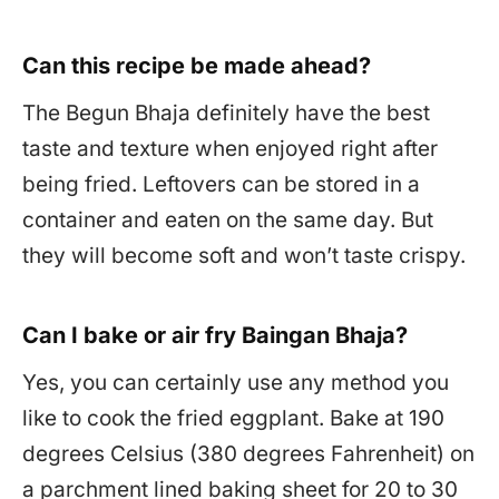
Can this recipe be made ahead?
The Begun Bhaja definitely have the best
taste and texture when enjoyed right after
being fried. Leftovers can be stored in a
container and eaten on the same day. But
they will become soft and won’t taste crispy.
Can I bake or air fry Baingan Bhaja?
Yes, you can certainly use any method you
like to cook the fried eggplant. Bake at 190
degrees Celsius (380 degrees Fahrenheit) on
a parchment lined baking sheet for 20 to 30