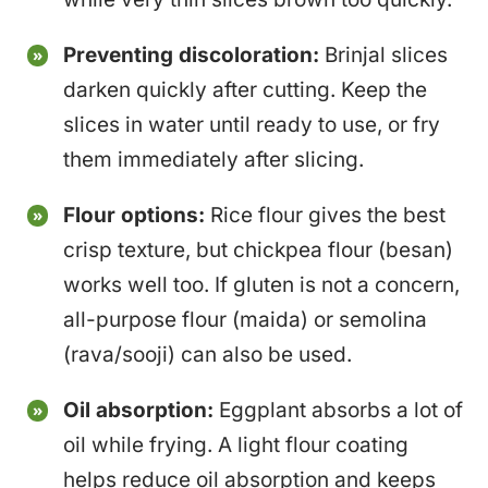
Preventing discoloration:
Brinjal slices
darken quickly after cutting. Keep the
slices in water until ready to use, or fry
them immediately after slicing.
Flour options:
Rice flour gives the best
crisp texture, but chickpea flour (besan)
works well too. If gluten is not a concern,
all-purpose flour (maida) or semolina
(rava/sooji) can also be used.
Oil absorption:
Eggplant absorbs a lot of
oil while frying. A light flour coating
helps reduce oil absorption and keeps