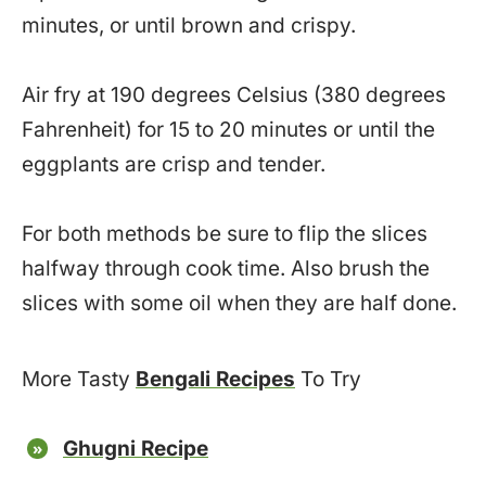
minutes, or until brown and crispy.
Air fry at 190 degrees Celsius (380 degrees
Fahrenheit) for 15 to 20 minutes or until the
eggplants are crisp and tender.
For both methods be sure to flip the slices
halfway through cook time. Also brush the
slices with some oil when they are half done.
More Tasty
Bengali Recipes
To Try
Ghugni Recipe