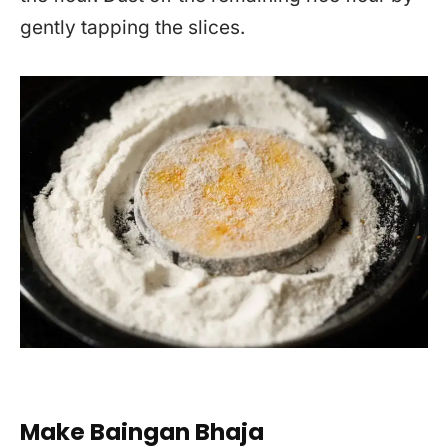
gently tapping the slices.
Make Baingan Bhaja