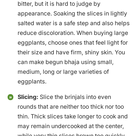
bitter, but it is hard to judge by
appearance. Soaking the slices in lightly
salted water is a safe step and also helps
reduce discoloration. When buying large
eggplants, choose ones that feel light for
their size and have firm, shiny skin. You
can make begun bhaja using small,
medium, long or large varieties of
eggplants.
Slicing:
Slice the brinjals into even
rounds that are neither too thick nor too
thin. Thick slices take longer to cook and
may remain undercooked at the center,
while very thin slices brown too quickly.