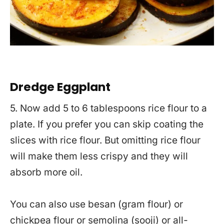
Dredge Eggplant
5. Now add 5 to 6 tablespoons rice flour to a
plate. If you prefer you can skip coating the
slices with rice flour. But omitting rice flour
will make them less crispy and they will
absorb more oil.
You can also use besan (gram flour) or
chickpea flour or semolina (sooji) or all-