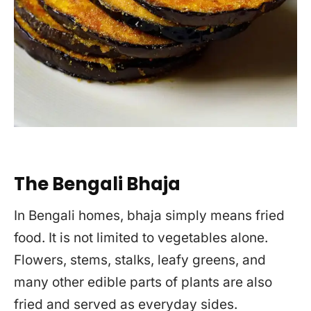
The Bengali Bhaja
In Bengali homes, bhaja simply means fried
food. It is not limited to vegetables alone.
Flowers, stems, stalks, leafy greens, and
many other edible parts of plants are also
fried and served as everyday sides.