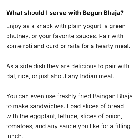
What should I serve with Begun Bhaja?
Enjoy as a snack with plain yogurt, a green
chutney, or your favorite sauces. Pair with
some roti and curd or raita for a hearty meal.
As a side dish they are delicious to pair with
dal, rice, or just about any Indian meal.
You can even use freshly fried Baingan Bhaja
to make sandwiches. Load slices of bread
with the eggplant, lettuce, slices of onion,
tomatoes, and any sauce you like for a filling
lunch.