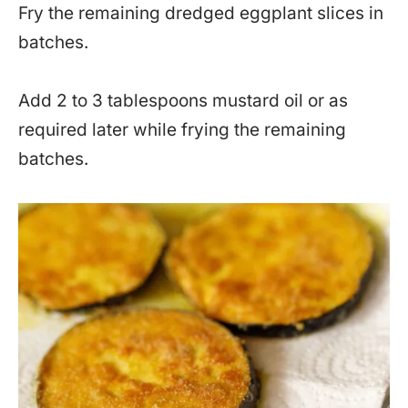
Fry the remaining dredged eggplant slices in
batches.
Add 2 to 3 tablespoons mustard oil or as
required later while frying the remaining
batches.