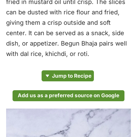
fried in mustard oil until crisp. The slices
can be dusted with rice flour and fried,
giving them a crisp outside and soft
center. It can be served as a snack, side
dish, or appetizer. Begun Bhaja pairs well
with dal rice, khichdi, or roti.
Jump to Recipe
Add us as a preferred source on Google