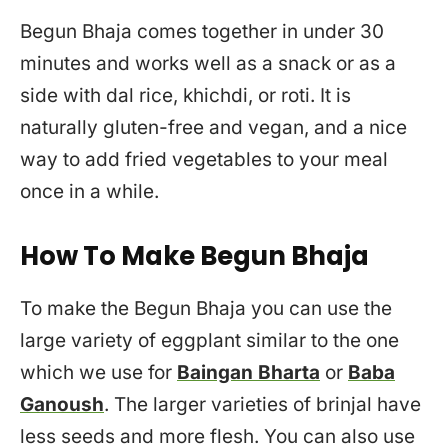
Begun Bhaja comes together in under 30
minutes and works well as a snack or as a
side with dal rice, khichdi, or roti. It is
naturally gluten-free and vegan, and a nice
way to add fried vegetables to your meal
once in a while.
How To Make Begun Bhaja
To make the Begun Bhaja you can use the
large variety of eggplant similar to the one
which we use for
Baingan Bharta
or
Baba
Ganoush
. The larger varieties of brinjal have
less seeds and more flesh. You can also use