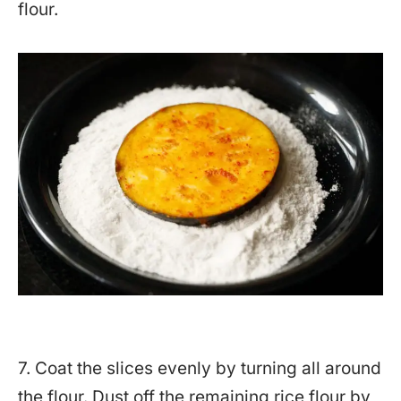
flour.
7. Coat the slices evenly by turning all around
the flour. Dust off the remaining rice flour by