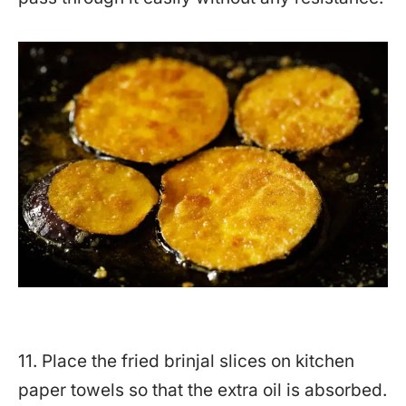
11. Place the fried brinjal slices on kitchen
paper towels so that the extra oil is absorbed.