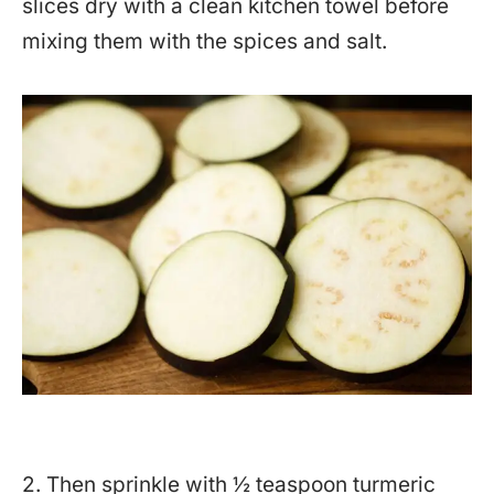
slices dry with a clean kitchen towel before
mixing them with the spices and salt.
2. Then sprinkle with ½ teaspoon turmeric