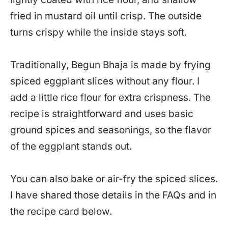
fried in mustard oil until crisp. The outside
turns crispy while the inside stays soft.
Traditionally, Begun Bhaja is made by frying
spiced eggplant slices without any flour. I
add a little rice flour for extra crispness. The
recipe is straightforward and uses basic
ground spices and seasonings, so the flavor
of the eggplant stands out.
You can also bake or air-fry the spiced slices.
I have shared those details in the FAQs and in
the recipe card below.