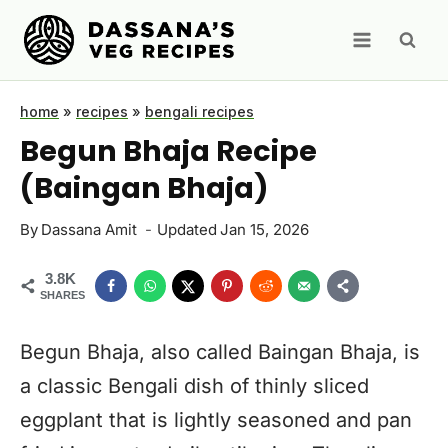
Skip
to
content
home
»
recipes
»
bengali recipes
Begun Bhaja Recipe
(Baingan Bhaja)
By
Dassana Amit
Updated
Jan 15, 2026
3.8K
SHARES
Begun Bhaja, also called Baingan Bhaja, is
a classic Bengali dish of thinly sliced
eggplant that is lightly seasoned and pan