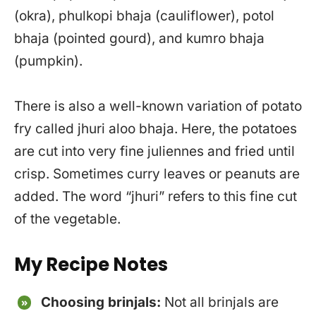
(okra), phulkopi bhaja (cauliflower), potol
bhaja (pointed gourd), and kumro bhaja
(pumpkin).
There is also a well-known variation of potato
fry called jhuri aloo bhaja. Here, the potatoes
are cut into very fine juliennes and fried until
crisp. Sometimes curry leaves or peanuts are
added. The word “jhuri” refers to this fine cut
of the vegetable.
My Recipe Notes
Choosing brinjals:
Not all brinjals are