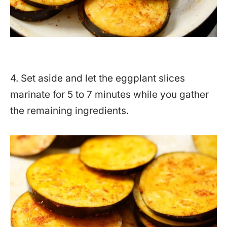
4. Set aside and let the eggplant slices
marinate for 5 to 7 minutes while you gather
the remaining ingredients.