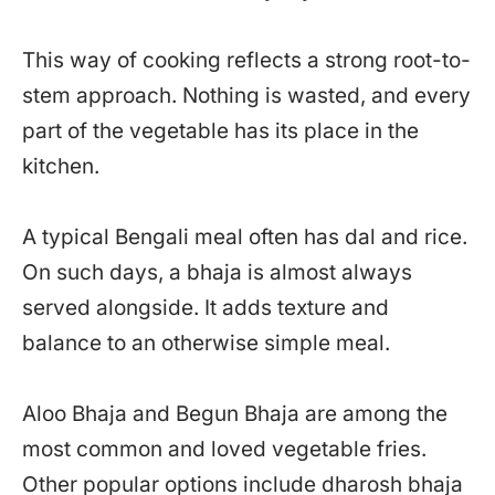
This way of cooking reflects a strong root-to-
stem approach. Nothing is wasted, and every
part of the vegetable has its place in the
kitchen.
A typical Bengali meal often has dal and rice.
On such days, a bhaja is almost always
served alongside. It adds texture and
balance to an otherwise simple meal.
Aloo Bhaja and Begun Bhaja are among the
most common and loved vegetable fries.
Other popular options include dharosh bhaja