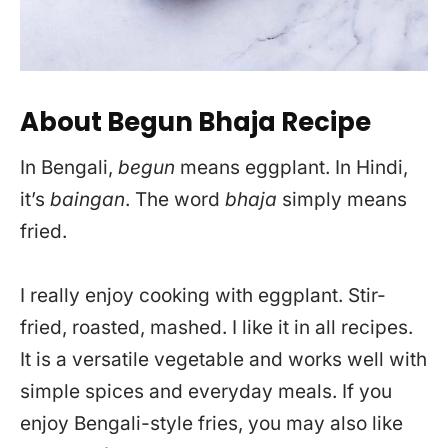
About Begun Bhaja Recipe
In Bengali,
begun
means eggplant. In Hindi,
it’s
baingan
. The word
bhaja
simply means
fried.
I really enjoy cooking with eggplant. Stir-
fried, roasted, mashed. I like it in all recipes.
It is a versatile vegetable and works well with
simple spices and everyday meals. If you
enjoy Bengali-style fries, you may also like