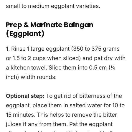
small to medium eggplant varieties.
Prep & Marinate Baingan
(Eggplant)
1. Rinse 1 large eggplant (350 to 375 grams
or 1.5 to 2 cups when sliced) and pat dry with
a kitchen towel. Slice them into 0.5 cm (¼
inch) width rounds.
Optional step:
To get rid of bitterness of the
eggplant, place them in salted water for 10 to
15 minutes. This helps to remove the bitter
juices if any from them. Pat the eggplant