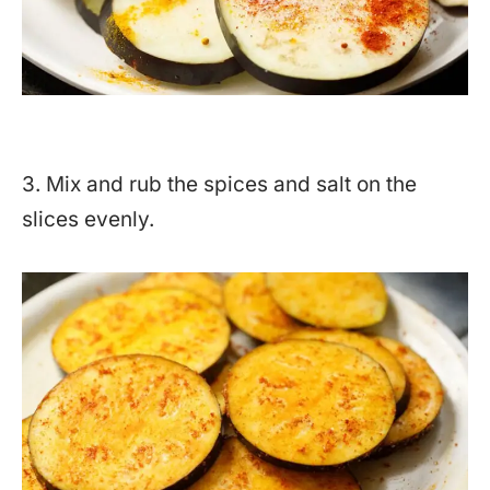
3. Mix and rub the spices and salt on the
slices evenly.