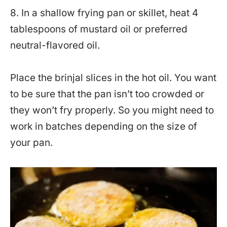
8. In a shallow frying pan or skillet, heat 4
tablespoons of mustard oil or preferred
neutral-flavored oil.
Place the brinjal slices in the hot oil. You want
to be sure that the pan isn’t too crowded or
they won’t fry properly. So you might need to
work in batches depending on the size of
your pan.