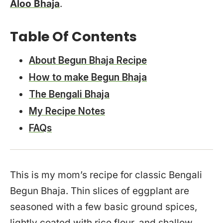
Aloo Bhaja
.
Table Of Contents
About Begun Bhaja Recipe
How to make Begun Bhaja
The Bengali Bhaja
My Recipe Notes
FAQs
This is my mom’s recipe for classic Bengali
Begun Bhaja. Thin slices of eggplant are
seasoned with a few basic ground spices,
lightly coated with rice flour, and shallow