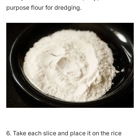
purpose flour for dredging.
6. Take each slice and place it on the rice