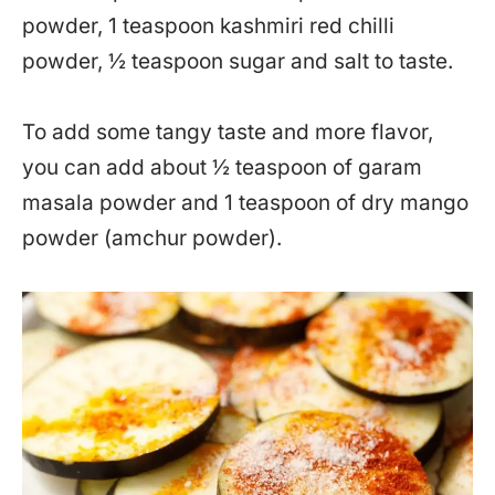
powder, 1 teaspoon kashmiri red chilli
powder, ½ teaspoon sugar and salt to taste.
To add some tangy taste and more flavor,
you can add about ½ teaspoon of garam
masala powder and 1 teaspoon of dry mango
powder (amchur powder).