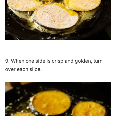
9. When one side is crisp and golden, turn
over each slice.