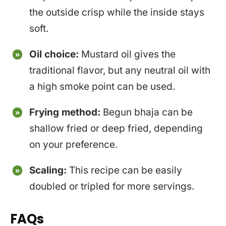
the outside crisp while the inside stays
soft.
Oil choice:
Mustard oil gives the
traditional flavor, but any neutral oil with
a high smoke point can be used.
Frying method:
Begun bhaja can be
shallow fried or deep fried, depending
on your preference.
Scaling:
This recipe can be easily
doubled or tripled for more servings.
FAQs