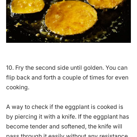
10. Fry the second side until golden. You can
flip back and forth a couple of times for even
cooking.
A way to check if the eggplant is cooked is
by piercing it with a knife. If the eggplant has
become tender and softened, the knife will
pass through it easily without any resistance.