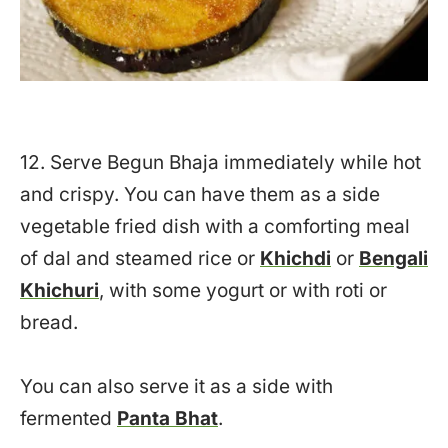
12. Serve Begun Bhaja immediately while hot
and crispy. You can have them as a side
vegetable fried dish with a comforting meal
of dal and steamed rice or
Khichdi
or
Bengali
Khichuri
, with some yogurt or with roti or
bread.
You can also serve it as a side with
fermented
Panta Bhat
.