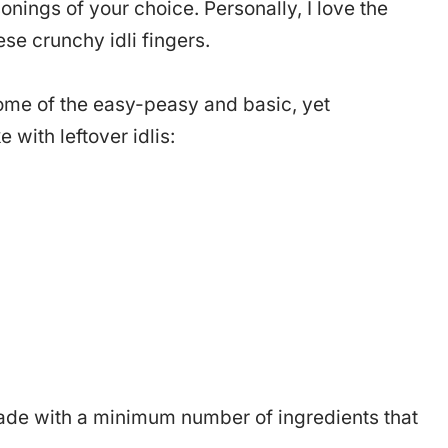
sonings of your choice. Personally, I love the
ese crunchy idli fingers.
e some of the easy-peasy and basic, yet
with leftover idlis:
 made with a minimum number of ingredients that