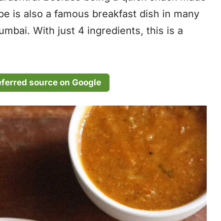
recipe is also a famous breakfast dish in many
mbai. With just 4 ingredients, this is a
eferred source on Google