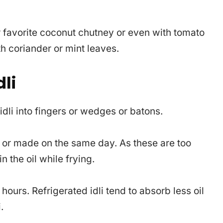
our favorite coconut chutney or even with tomato
 coriander or mint leaves.
li
 idli into fingers or wedges or batons.
t or made on the same day. As these are too
n the oil while frying.
 hours. Refrigerated idli tend to absorb less oil
.