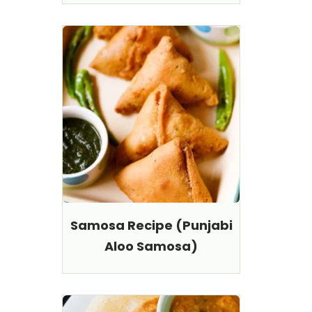
Samosa Recipe (Punjabi
Aloo Samosa)