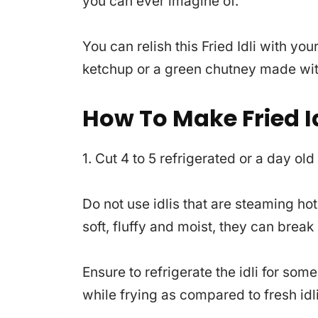
you can ever imagine of.
You can relish this Fried Idli with y
ketchup or a green chutney made with
How To Make Fried Id
1. Cut 4 to 5 refrigerated or a day old
Do not use idlis that are steaming ho
soft, fluffy and moist, they can break i
Ensure to refrigerate the idli for some
while frying as compared to fresh idli