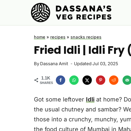
Skip
to
content
home
»
recipes
»
snacks recipes
Fried Idli | Idli F
By
Dassana Amit
Updated
Jul 03, 2025
1.1K
SHARES
Got some leftover
Idli
at home? Don
the usual chutney and sambar? Well,
those into a crunchy, munchy, yumm
the food culture of Mumbai in Mah