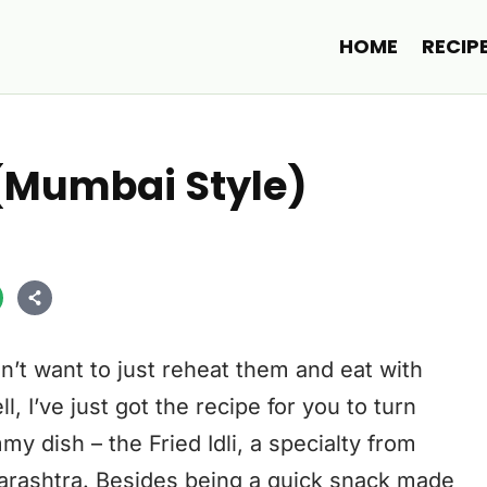
HOME
RECIP
ry (Mumbai Style)
’t want to just reheat them and eat with
 I’ve just got the recipe for you to turn
y dish – the Fried Idli, a specialty from
arashtra. Besides being a quick snack made