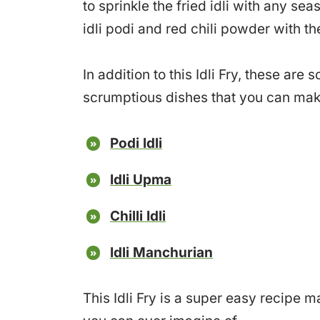
to sprinkle the fried idli with any sea
idli podi and red chili powder with th
In addition to this Idli Fry, these ar
scrumptious dishes that you can make 
Podi Idli
Idli Upma
Chilli Idli
Idli Manchurian
This Idli Fry is a super easy recipe