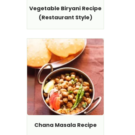
Vegetable Biryani Recipe
(Restaurant Style)
Chana Masala Recipe