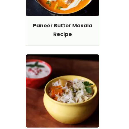
Paneer Butter Masala
Recipe