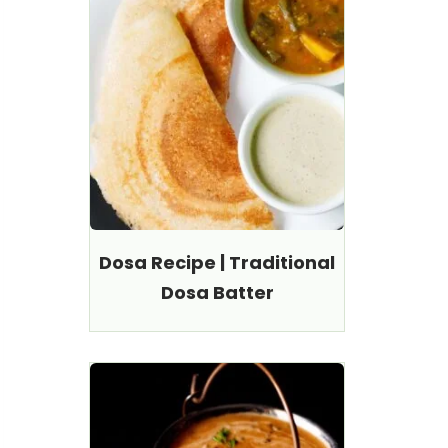
Dosa Recipe | Traditional
Dosa Batter