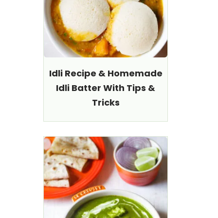
Idli Recipe & Homemade
Idli Batter With Tips &
Tricks