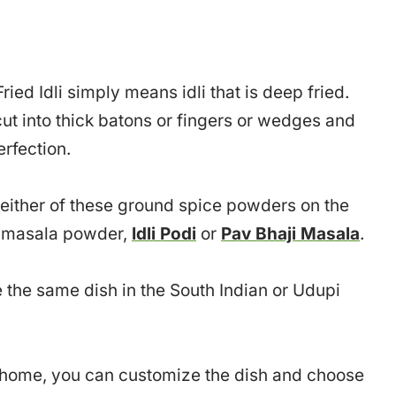
ied Idli simply means idli that is deep fried.
e cut into thick batons or fingers or wedges and
erfection.
f either of these ground spice powders on the
at masala powder,
Idli Podi
or
Pav Bhaji Masala
.
ve the same dish in the South Indian or Udupi
at home, you can customize the dish and choose