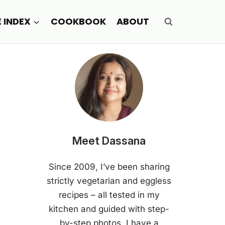
E INDEX
COOKBOOK
ABOUT
Meet Dassana
Since 2009, I’ve been sharing
strictly vegetarian and eggless
recipes – all tested in my
kitchen and guided with step-
by-step photos. I have a