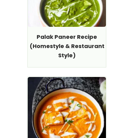
Palak Paneer Recipe
(Homestyle & Restaurant
Style)