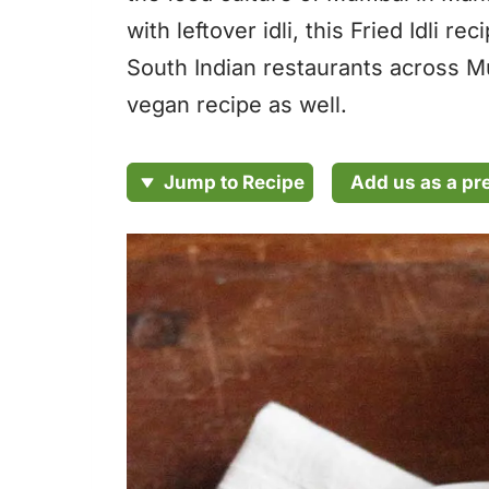
with leftover idli, this Fried Idli 
South Indian restaurants across Mu
vegan recipe as well.
Add us as a pr
Jump to Recipe