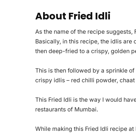
About Fried Idli
As the name of the recipe suggests, Fr
Basically, in this recipe, the idlis ar
then deep-fried to a crispy, golden p
This is then followed by a sprinkle o
crispy idlis – red chilli powder, cha
This Fried Idli is the way I would ha
restaurants of Mumbai.
While making this Fried Idli recipe 