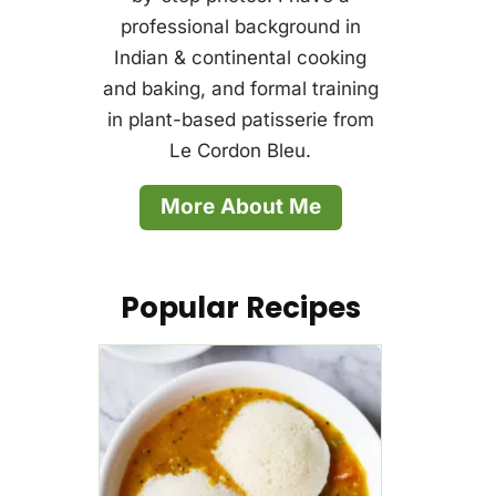
professional background in
Indian & continental cooking
and baking, and formal training
in plant-based patisserie from
Le Cordon Bleu.
More About Me
Popular Recipes