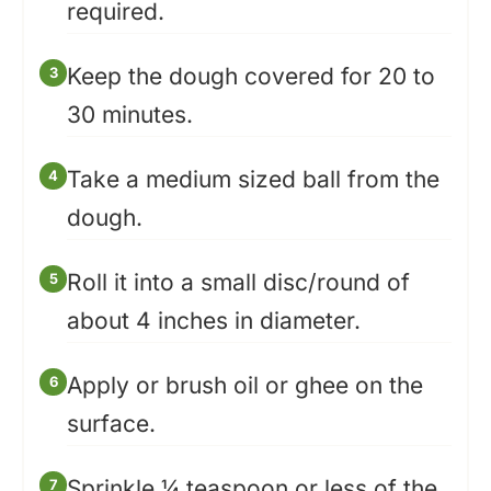
required.
Keep the dough covered for 20 to
30 minutes.
Take a medium sized ball from the
dough.
Roll it into a small disc/round of
about 4 inches in diameter.
Apply or brush oil or ghee on the
surface.
Sprinkle ¼ teaspoon or less of the