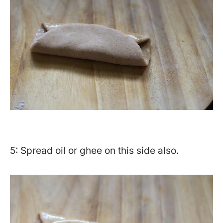
5: Spread oil or ghee on this side also.