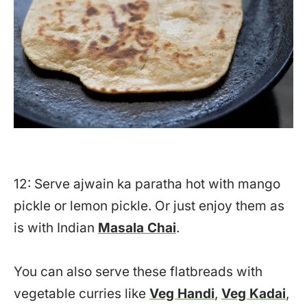
12: Serve ajwain ka paratha hot with mango
pickle or lemon pickle. Or just enjoy them as
is with Indian
Masala Chai
.
You can also serve these flatbreads with
vegetable curries like
Veg Handi
,
Veg Kadai
,