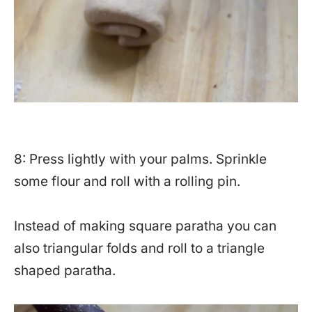
8: Press lightly with your palms. Sprinkle
some flour and roll with a rolling pin.
Instead of making square paratha you can
also triangular folds and roll to a triangle
shaped paratha.