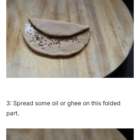
3: Spread some oil or ghee on this folded
part.