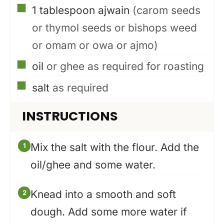
▢
1
tablespoon
ajwain
(carom seeds
or thymol seeds or bishops weed
or omam or owa or ajmo)
▢
oil
or ghee as required for roasting
▢
salt
as required
INSTRUCTIONS
Mix the salt with the flour. Add the
oil/ghee and some water.
Knead into a smooth and soft
dough. Add some more water if