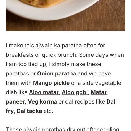
I make this ajwain ka paratha often for
breakfasts or quick brunch. Some days when
I am too tied up, I simply make these
parathas or
Onion paratha
and we have
them with
Mango pickle
or a side vegetable
dish like
Aloo matar
,
Aloo gobi
,
Matar
paneer
,
Veg korma
or dal recipes like
Dal
fry
,
Dal tadka
etc.
These ajwain parathas dry out after cooling,