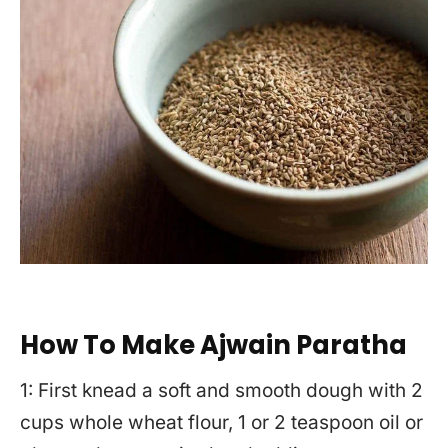
How To Make Ajwain Paratha
1: First knead a soft and smooth dough with 2
cups whole wheat flour, 1 or 2 teaspoon oil or