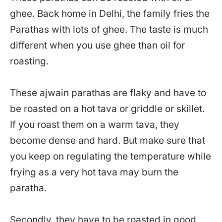
ghee. Back home in Delhi, the family fries the
Parathas with lots of ghee. The taste is much
different when you use ghee than oil for
roasting.
These ajwain parathas are flaky and have to
be roasted on a hot tava or griddle or skillet.
If you roast them on a warm tava, they
become dense and hard. But make sure that
you keep on regulating the temperature while
frying as a very hot tava may burn the
paratha.
Secondly, they have to be roasted in good