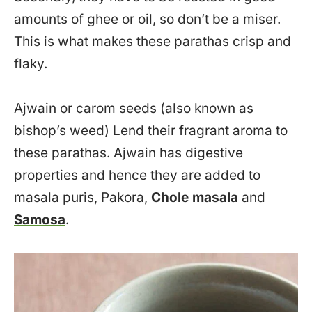
amounts of ghee or oil, so don’t be a miser.
This is what makes these parathas crisp and
flaky.
Ajwain or carom seeds (also known as
bishop’s weed) Lend their fragrant aroma to
these parathas. Ajwain has digestive
properties and hence they are added to
masala puris, Pakora,
Chole masala
and
Samosa
.