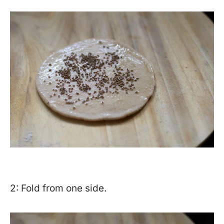
2: Fold from one side.