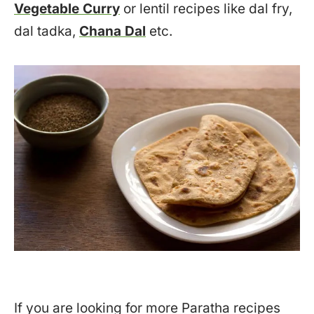
Vegetable Curry
or lentil recipes like dal fry,
dal tadka,
Chana Dal
etc.
If you are looking for more Paratha recipes