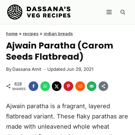
Skip
to
content
home
»
recipes
»
indian breads
Ajwain Paratha (Carom
Seeds Flatbread)
By
Dassana Amit
Updated
Jun 29, 2021
618
SHARES
Ajwain paratha is a fragrant, layered
flatbread variant. These flaky parathas are
made with unleavened whole wheat