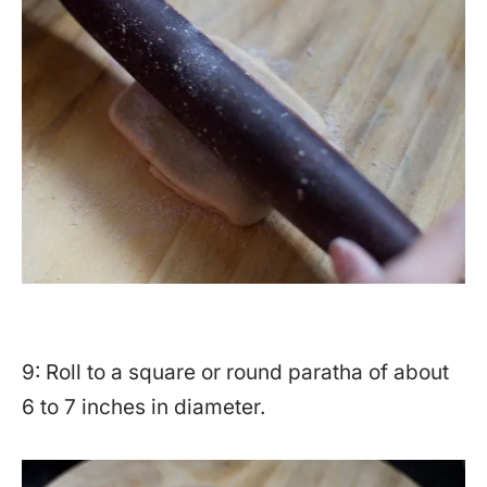
9: Roll to a square or round paratha of about
6 to 7 inches in diameter.