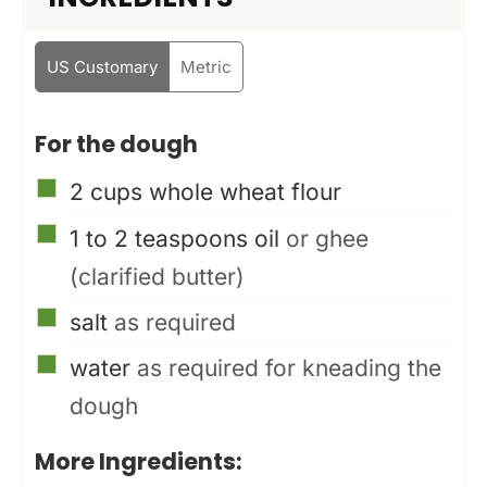
US Customary
Metric
For the dough
▢
2
cups
whole wheat flour
▢
1 to 2
teaspoons
oil
or ghee
(clarified butter)
▢
salt
as required
▢
water
as required for kneading the
dough
More Ingredients: