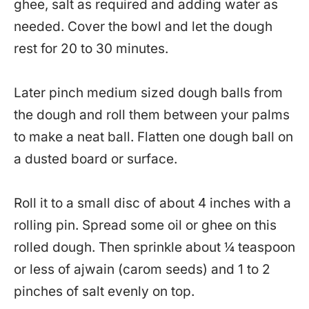
ghee, salt as required and adding water as
needed. Cover the bowl and let the dough
rest for 20 to 30 minutes.
Later pinch medium sized dough balls from
the dough and roll them between your palms
to make a neat ball. Flatten one dough ball on
a dusted board or surface.
Roll it to a small disc of about 4 inches with a
rolling pin. Spread some oil or ghee on this
rolled dough. Then sprinkle about ¼ teaspoon
or less of ajwain (carom seeds) and 1 to 2
pinches of salt evenly on top.