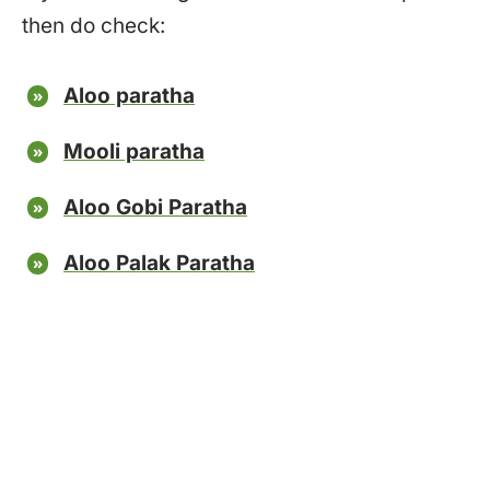
then do check:
Aloo paratha
Mooli paratha
Aloo Gobi Paratha
Aloo Palak Paratha