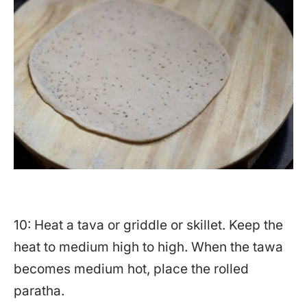
10: Heat a tava or griddle or skillet. Keep the
heat to medium high to high. When the tawa
becomes medium hot, place the rolled
paratha.