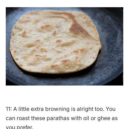
11: A little extra browning is alright too. You
can roast these parathas with oil or ghee as
you prefer.