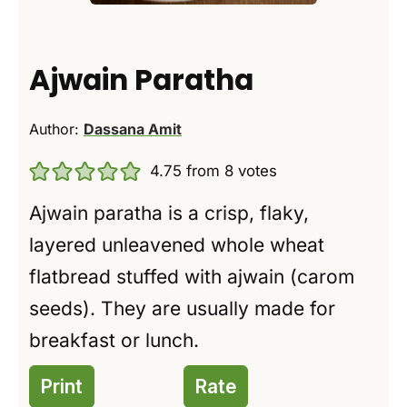
Ajwain Paratha
Author:
Dassana Amit
4.75
from
8
votes
Ajwain paratha is a crisp, flaky,
layered unleavened whole wheat
flatbread stuffed with ajwain (carom
seeds). They are usually made for
breakfast or lunch.
Print
Rate