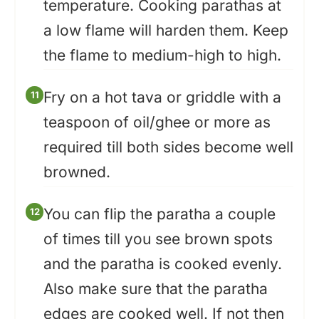
temperature. Cooking parathas at
a low flame will harden them. Keep
the flame to medium-high to high.
Fry on a hot tava or griddle with a
teaspoon of oil/ghee or more as
required till both sides become well
browned.
You can flip the paratha a couple
of times till you see brown spots
and the paratha is cooked evenly.
Also make sure that the paratha
edges are cooked well. If not then