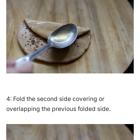
4: Fold the second side covering or
overlapping the previous folded side.