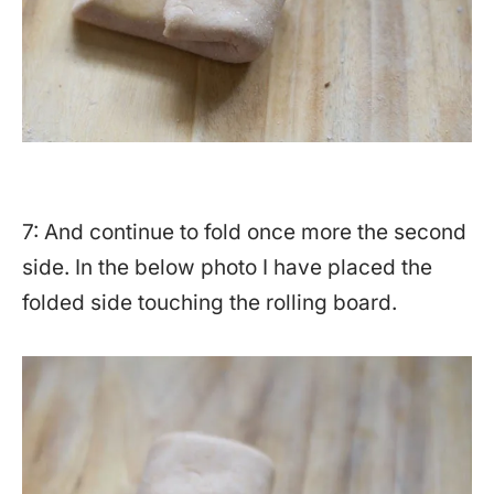
7: And continue to fold once more the second
side. In the below photo I have placed the
folded side touching the rolling board.