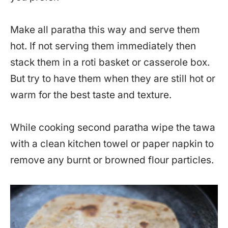
Make all paratha this way and serve them
hot. If not serving them immediately then
stack them in a roti basket or casserole box.
But try to have them when they are still hot or
warm for the best taste and texture.
While cooking second paratha wipe the tawa
with a clean kitchen towel or paper napkin to
remove any burnt or browned flour particles.