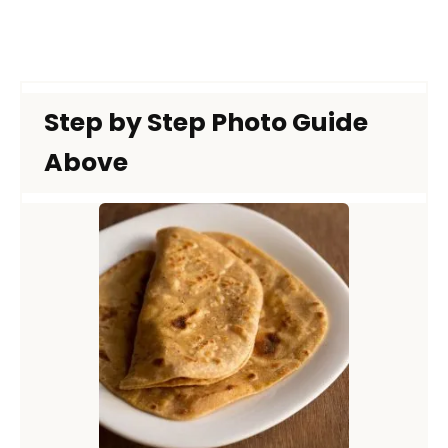
Step by Step Photo Guide
Above