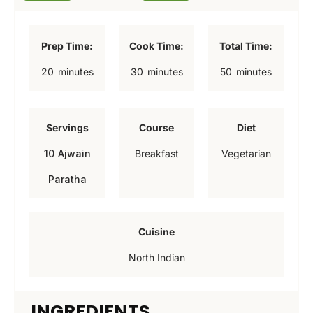
Prep Time:
Cook Time:
Total Time:
m
m
m
20
minutes
30
minutes
50
minutes
i
i
i
n
n
n
Servings
Course
Diet
u
u
u
10
Ajwain
Breakfast
Vegetarian
t
t
t
Paratha
e
e
e
s
s
s
Cuisine
North Indian
INGREDIENTS