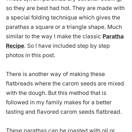
so they are best had hot. They are made with
a special folding technique which gives the
parathas a square or a triangle shape. Much
similar to the way I make the classic
Paratha
Recipe
. So I have included step by step
photos in this post.
There is another way of making these
flatbreads where the carom seeds are mixed
with the dough. But this method that is
followed in my family makes for a better
tasting and flavored carom seeds flatbread.
These parathas can be roasted with oil or