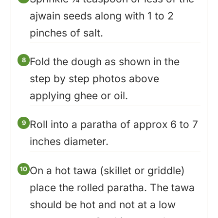
ajwain seeds along with 1 to 2
pinches of salt.
Fold the dough as shown in the
step by step photos above
applying ghee or oil.
Roll into a paratha of approx 6 to 7
inches diameter.
On a hot tawa (skillet or griddle)
place the rolled paratha. The tawa
should be hot and not at a low