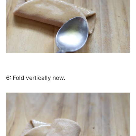
6: Fold vertically now.