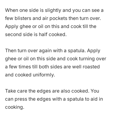
When one side is slightly and you can see a
few blisters and air pockets then turn over.
Apply ghee or oil on this and cook till the
second side is half cooked.
Then turn over again with a spatula. Apply
ghee or oil on this side and cook turning over
a few times till both sides are well roasted
and cooked uniformly.
Take care the edges are also cooked. You
can press the edges with a spatula to aid in
cooking.