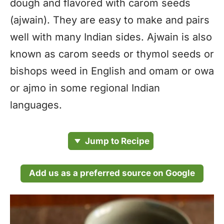
dough and flavored with carom seeds
(ajwain). They are easy to make and pairs
well with many Indian sides. Ajwain is also
known as carom seeds or thymol seeds or
bishops weed in English and omam or owa
or ajmo in some regional Indian
languages.
Jump to Recipe
Add us as a preferred source on Google