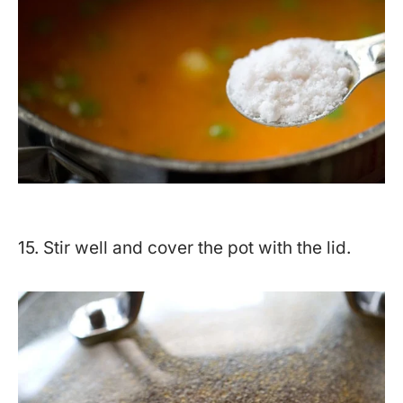
15. Stir well and cover the pot with the lid.