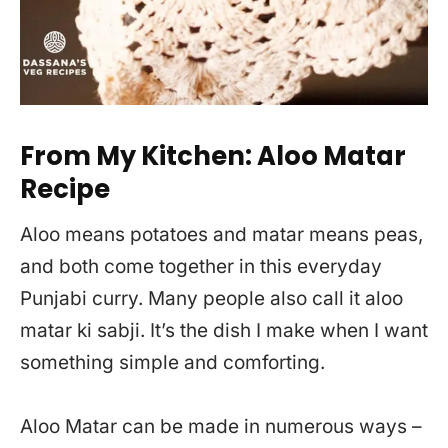
From My Kitchen: Aloo Matar
Recipe
Aloo means potatoes and matar means peas,
and both come together in this everyday
Punjabi curry. Many people also call it aloo
matar ki sabji. It’s the dish I make when I want
something simple and comforting.
Aloo Matar can be made in numerous ways –