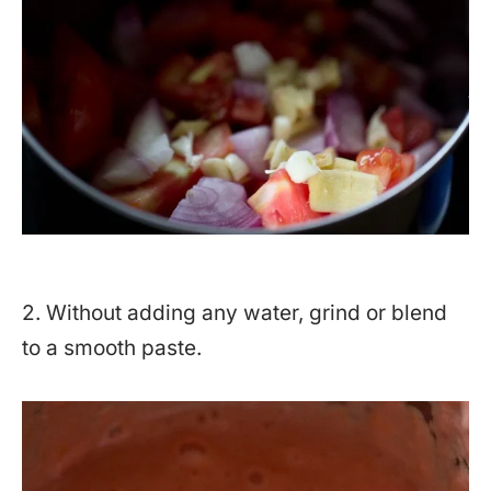
2. Without adding any water, grind or blend
to a smooth paste.