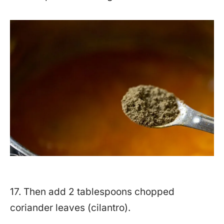
17. Then add 2 tablespoons chopped
coriander leaves (cilantro).