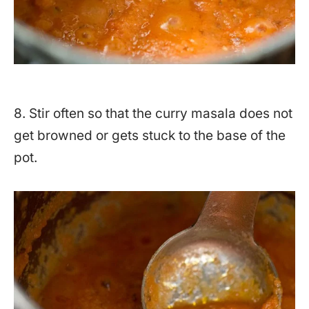
8. Stir often so that the curry masala does not
get browned or gets stuck to the base of the
pot.