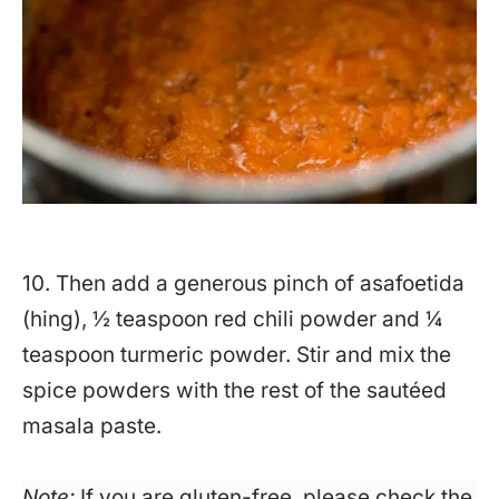
10. Then add a generous pinch of asafoetida
(hing), ½ teaspoon red chili powder and ¼
teaspoon turmeric powder. Stir and mix the
spice powders with the rest of the sautéed
masala paste.
Note:
If you are gluten-free, please check the