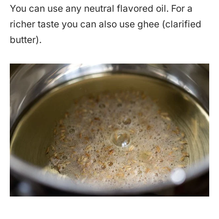
You can use any neutral flavored oil. For a
richer taste you can also use ghee (clarified
butter).