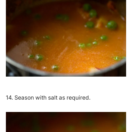
14. Season with salt as required.