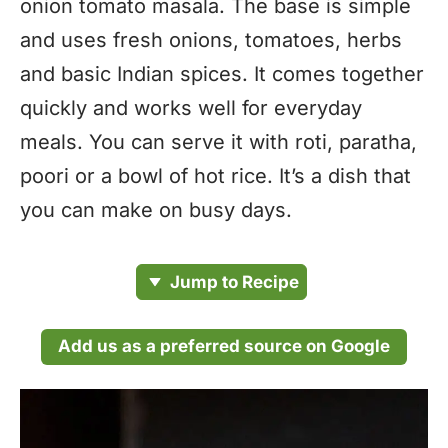
onion tomato masala. The base is simple
and uses fresh onions, tomatoes, herbs
and basic Indian spices. It comes together
quickly and works well for everyday
meals. You can serve it with roti, paratha,
poori or a bowl of hot rice. It’s a dish that
you can make on busy days.
Jump to Recipe
Add us as a preferred source on Google