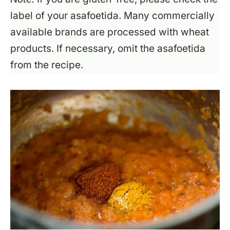
label of your asafoetida. Many commercially
available brands are processed with wheat
products. If necessary, omit the asafoetida
from the recipe.