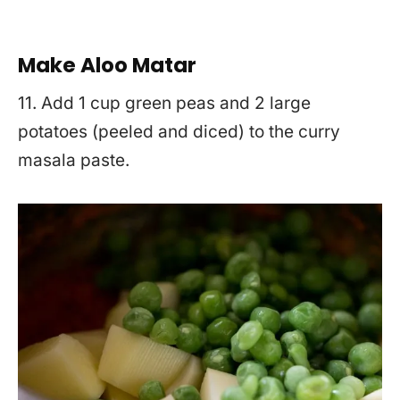
Make Aloo Matar
11. Add 1 cup green peas and 2 large
potatoes (peeled and diced) to the curry
masala paste.