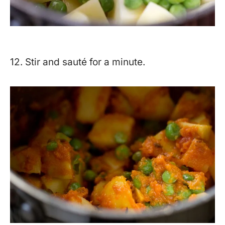
12. Stir and sauté for a minute.