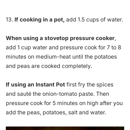
13.
If cooking in a pot,
add 1.5 cups of water.
When using a stovetop pressure cooker
,
add 1 cup water and pressure cook for 7 to 8
minutes on medium-heat until the potatoes
and peas are cooked completely.
If using an Instant Pot
first fry the spices
and sauté the onion-tomato paste. Then
pressure cook for 5 minutes on high after you
add the peas, potatoes, salt and water.