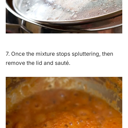
7. Once the mixture stops spluttering, then
remove the lid and sauté.