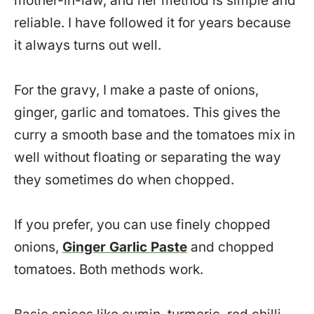
mother-in-law, and her method is simple and
reliable. I have followed it for years because
it always turns out well.
For the gravy, I make a paste of onions,
ginger, garlic and tomatoes. This gives the
curry a smooth base and the tomatoes mix in
well without floating or separating the way
they sometimes do when chopped.
If you prefer, you can use finely chopped
onions,
Ginger Garlic Paste
and chopped
tomatoes. Both methods work.