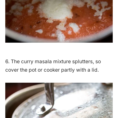
6. The curry masala mixture splutters, so
cover the pot or cooker partly with a lid.