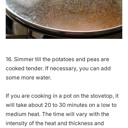
16. Simmer till the potatoes and peas are
cooked tender. If necessary, you can add
some more water.
If you are cooking in a pot on the stovetop, it
will take about 20 to 30 minutes on a low to
medium heat. The time will vary with the
intensity of the heat and thickness and