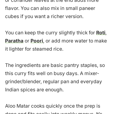
or coriander leaves at the end adds more
flavor. You can also mix in small paneer
cubes if you want a richer version.
You can keep the curry slightly thick for
Roti
,
Paratha
or
Poori
, or add more water to make
it lighter for steamed rice.
The ingredients are basic pantry staples, so
this curry fits well on busy days. A mixer-
grinder/blender, regular pan and everyday
Indian spices are enough.
Aloo Matar cooks quickly once the prep is