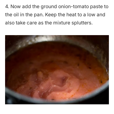
4. Now add the ground onion-tomato paste to
the oil in the pan. Keep the heat to a low and
also take care as the mixture splutters.