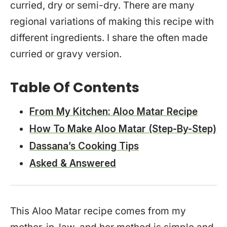
curried, dry or semi-dry. There are many
regional variations of making this recipe with
different ingredients. I share the often made
curried or gravy version.
Table Of Contents
From My Kitchen: Aloo Matar Recipe
How To Make Aloo Matar (Step-By-Step)
Dassana’s Cooking Tips
Asked & Answered
This Aloo Matar recipe comes from my