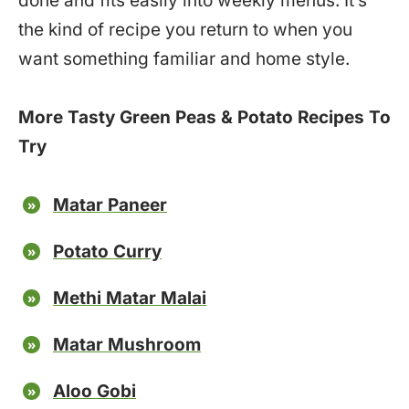
done and fits easily into weekly menus. It’s
the kind of recipe you return to when you
want something familiar and home style.
More Tasty Green Peas & Potato Recipes To
Try
Matar Paneer
Potato Curry
Methi Matar Malai
Matar Mushroom
Aloo Gobi