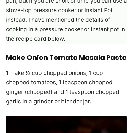
pan, but if you are short of time you can use a
stove-top pressure cooker or Instant Pot
instead. I have mentioned the details of
cooking in a pressure cooker or Instant pot in
the recipe card below.
Make Onion Tomato Masala Paste
1. Take ½ cup chopped onions, 1 cup
chopped tomatoes, 1 teaspoon chopped
ginger (chopped) and 1 teaspoon chopped
garlic in a grinder or blender jar.