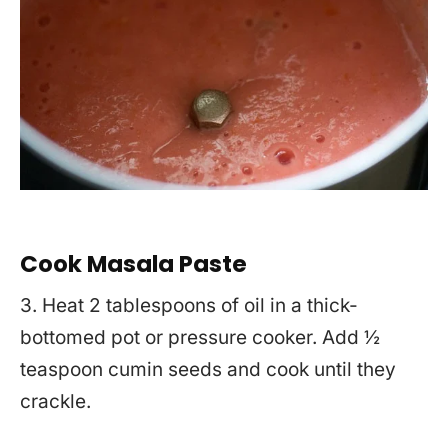
Cook Masala Paste
3. Heat 2 tablespoons of oil in a thick-
bottomed pot or pressure cooker. Add ½
teaspoon cumin seeds and cook until they
crackle.