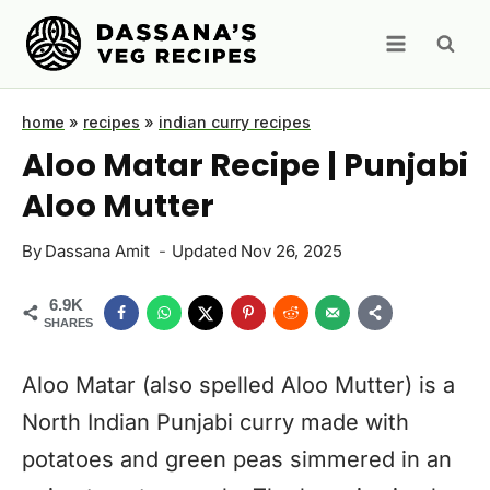
Skip
to
content
home
»
recipes
»
indian curry recipes
Aloo Matar Recipe | Punjabi
Aloo Mutter
By
Dassana Amit
Updated
Nov 26, 2025
6.9K
SHARES
Aloo Matar (also spelled Aloo Mutter) is a
North Indian Punjabi curry made with
potatoes and green peas simmered in an