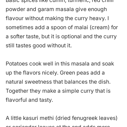
Basic spices like cumin, turmeric, red chilli
powder and garam masala give enough
flavour without making the curry heavy. I
sometimes add a spoon of malai (cream) for
a softer taste, but it is optional and the curry
still tastes good without it.
Potatoes cook well in this masala and soak
up the flavors nicely. Green peas add a
natural sweetness that balances the dish.
Together they make a simple curry that is
flavorful and tasty.
A little kasuri methi (dried fenugreek leaves)