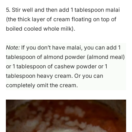
5. Stir well and then add 1 tablespoon malai
(the thick layer of cream floating on top of
boiled cooled whole milk).
Note:
If you don’t have malai, you can add 1
tablespoon of almond powder (almond meal)
or 1 tablespoon of cashew powder or 1
tablespoon heavy cream. Or you can
completely omit the cream.