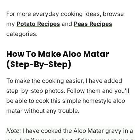
For more everyday cooking ideas, browse
my
Potato Recipes
and
Peas Recipes
categories.
How To Make Aloo Matar
(Step-By-Step)
To make the cooking easier, I have added
step-by-step photos. Follow them and you’ll
be able to cook this simple homestyle aloo
matar without any trouble.
Note:
I have cooked the Aloo Matar gravy in a