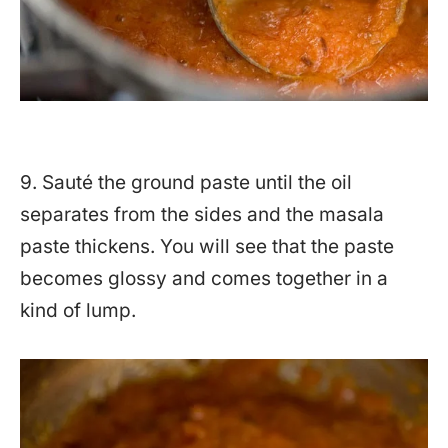
9. Sauté the ground paste until the oil
separates from the sides and the masala
paste thickens. You will see that the paste
becomes glossy and comes together in a
kind of lump.