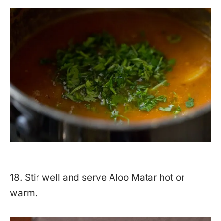
18. Stir well and serve Aloo Matar hot or
warm.