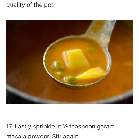
quality of the pot.
17. Lastly sprinkle in ½ teaspoon garam
masala powder. Stir again.