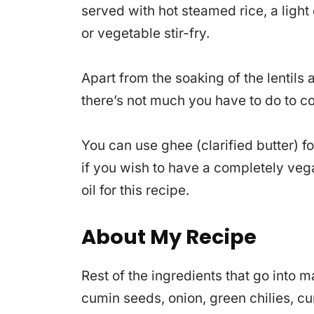
served with hot steamed rice, a light
or vegetable stir-fry.
Apart from the soaking of the lentil
there’s not much you have to do to co
You can use ghee (clarified butter) f
if you wish to have a completely vega
oil for this recipe.
About My Recipe
Rest of the ingredients that go into
cumin seeds, onion, green chilies, c