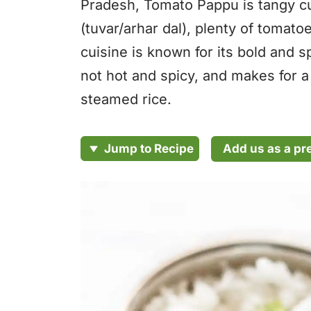
Pradesh, Tomato Pappu is tangy cur
(tuvar/arhar dal), plenty of tomat
cuisine is known for its bold and s
not hot and spicy, and makes for a
steamed rice.
Add us as a pr
Jump to Recipe