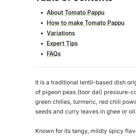
About Tomato Pappu
How to make Tomato Pappu
Variations
Expert Tips
FAQs
It is a traditional lentil-based dish 
of pigeon peas (toor dal) pressure-
green chilies, turmeric, red chili p
seeds and curry leaves in ghee or oil
Known for its tangy, mildly spicy flav