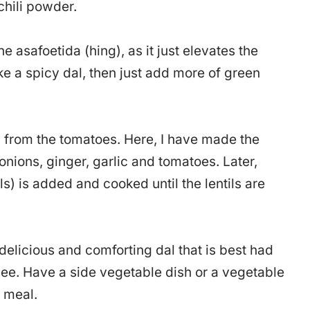
chili powder.
 asafoetida (hing), as it just elevates the
ake a spicy dal, then just add more of green
 from the tomatoes. Here, I have made the
onions, ginger, garlic and tomatoes. Later,
ls) is added and cooked until the lentils are
t delicious and comforting dal that is best had
hee. Have a side vegetable dish or a vegetable
e meal.