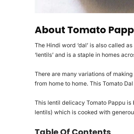
About Tomato Pap
The Hindi word ‘dal’ is also called a
‘lentils’ and is a staple in homes acr
There are many variations of making l
from home to home. This Tomato Dal i
This lentil delicacy Tomato Pappu is
lentils) which is cooked with generou
Table Of Contents