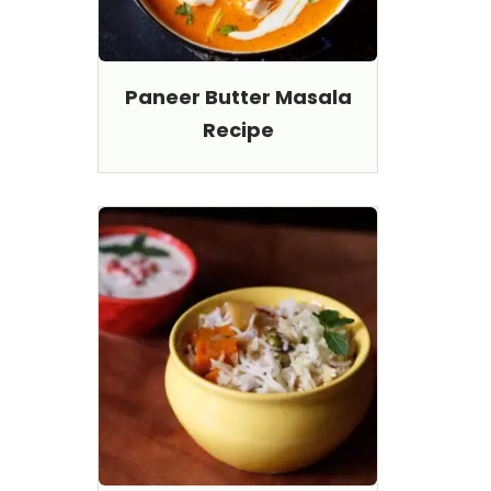
Paneer Butter Masala
Recipe