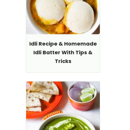
Idli Recipe & Homemade
Idli Batter With Tips &
Tricks