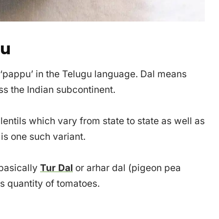
pu
s ‘pappu’ in the Telugu language. Dal means
oss the Indian subcontinent.
entils which vary from state to state as well as
s one such variant.
 basically
Tur Dal
or arhar dal (pigeon pea
s quantity of tomatoes.