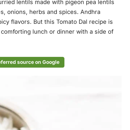
ried lentils made with pigeon pea lentils
oes, onions, herbs and spices. Andhra
picy flavors. But this Tomato Dal recipe is
 comforting lunch or dinner with a side of
eferred source on Google