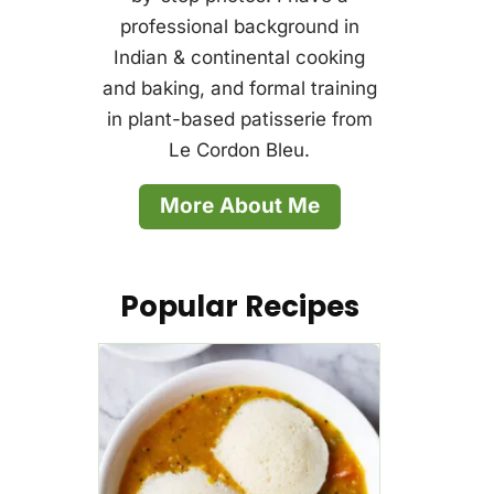
professional background in
Indian & continental cooking
and baking, and formal training
in plant-based patisserie from
Le Cordon Bleu.
More About Me
Popular Recipes