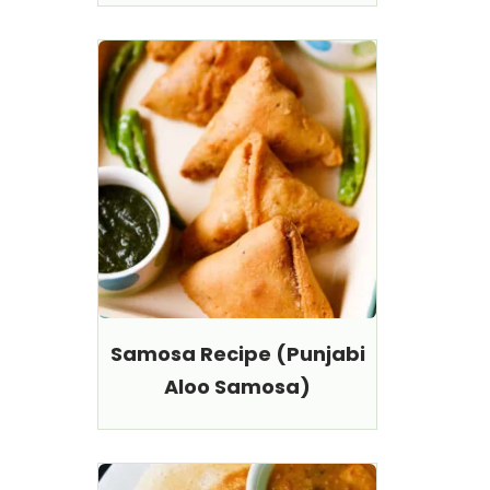
Samosa Recipe (Punjabi
Aloo Samosa)