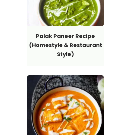
Palak Paneer Recipe
(Homestyle & Restaurant
Style)