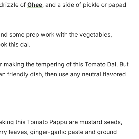
 drizzle of
Ghee
, and a side of pickle or papad
s and some prep work with the vegetables,
ok this dal.
or making the tempering of this Tomato Dal. But
n friendly dish, then use any neutral flavored
 making this Tomato Pappu are mustard seeds,
urry leaves, ginger-garlic paste and ground