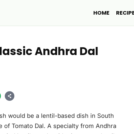
HOME
RECIP
assic Andhra Dal
sh would be a lentil-based dish in South
e of Tomato Dal. A specialty from Andhra