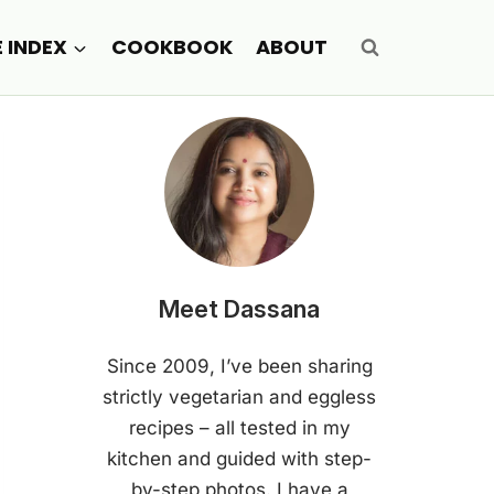
E INDEX
COOKBOOK
ABOUT
Meet Dassana
Since 2009, I’ve been sharing
strictly vegetarian and eggless
recipes – all tested in my
kitchen and guided with step-
by-step photos. I have a