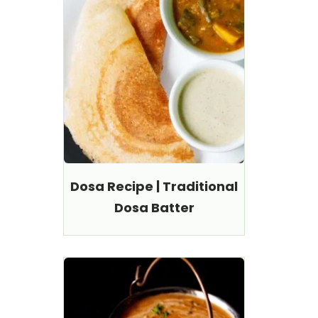
Dosa Recipe | Traditional
Dosa Batter