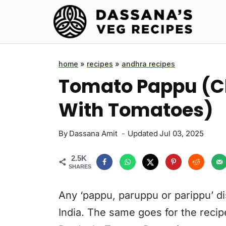
Skip
to
content
home
»
recipes
»
andhra recipes
Tomato Pappu (Cl
With Tomatoes)
By
Dassana Amit
Updated
Jul 03, 2025
2.5K
SHARES
Any ‘pappu, paruppu or parippu’ di
India. The same goes for the recip