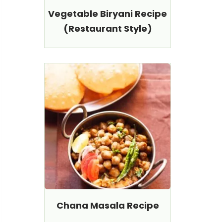
Vegetable Biryani Recipe
(Restaurant Style)
Chana Masala Recipe