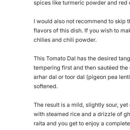
spices like turmeric powder and red 
I would also not recommend to skip the
flavors of this dish. If you wish to m
chilies and chili powder.
This Tomato Dal has the desired tang
tempering first and then sautéed the 
arhar dal or toor dal (pigeon pea lenti
softened.
The result is a mild, slightly sour, ye
with steamed rice and a drizzle of g
raita and you get to enjoy a complet