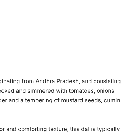
originating from Andhra Pradesh, and consisting
cooked and simmered with tomatoes, onions,
owder and a tempering of mustard seeds, cumin
.
or and comforting texture, this dal is typically