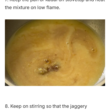
the mixture on low flame.
8. Keep on stirring so that the jaggery