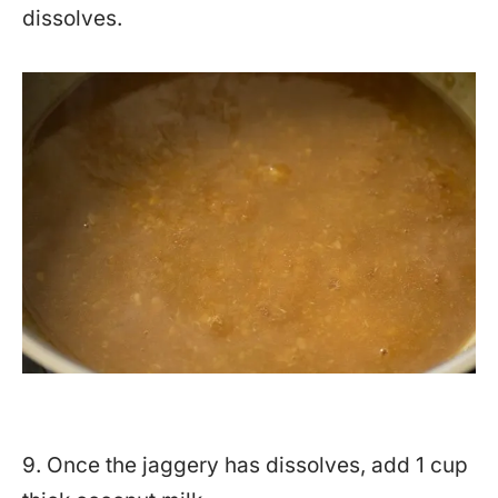
dissolves.
9. Once the jaggery has dissolves, add 1 cup