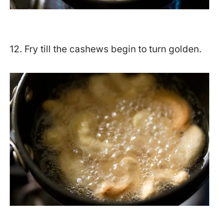
12. Fry till the cashews begin to turn golden.