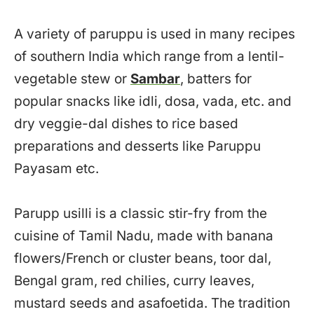
A variety of paruppu is used in many recipes
of southern India which range from a lentil-
vegetable stew or
Sambar
, batters for
popular snacks like idli, dosa, vada, etc. and
dry veggie-dal dishes to rice based
preparations and desserts like Paruppu
Payasam etc.
Parupp usilli is a classic stir-fry from the
cuisine of Tamil Nadu, made with banana
flowers/French or cluster beans, toor dal,
Bengal gram, red chilies, curry leaves,
mustard seeds and asafoetida. The tradition