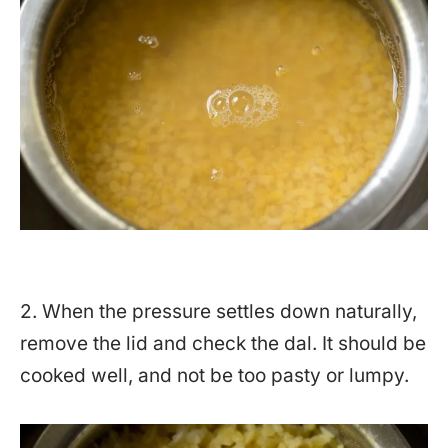
2. When the pressure settles down naturally,
remove the lid and check the dal. It should be
cooked well, and not be too pasty or lumpy.