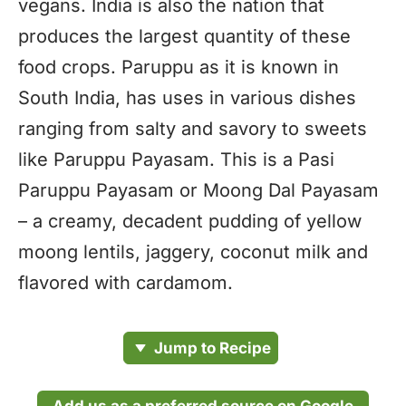
vegans. India is also the nation that
produces the largest quantity of these
food crops. Paruppu as it is known in
South India, has uses in various dishes
ranging from salty and savory to sweets
like Paruppu Payasam. This is a Pasi
Paruppu Payasam or Moong Dal Payasam
– a creamy, decadent pudding of yellow
moong lentils, jaggery, coconut milk and
flavored with cardamom.
Jump to Recipe