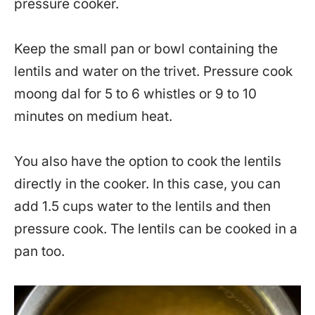
pressure cooker.
Keep the small pan or bowl containing the
lentils and water on the trivet. Pressure cook
moong dal for 5 to 6 whistles or 9 to 10
minutes on medium heat.
You also have the option to cook the lentils
directly in the cooker. In this case, you can
add 1.5 cups water to the lentils and then
pressure cook. The lentils can be cooked in a
pan too.