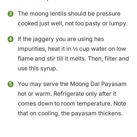
The moong lentils should be pressure
cooked just well, not too pasty or lumpy.
If the jaggery you are using has
impurities, heat it in ⅓ cup water on low
flame and stir till it melts. Then, filter and
use this syrup.
You may serve the Moong Dal Payasam
hot or warm. Refrigerate only after it
comes down to room temperature. Note
that on cooling, the payasam thickens.