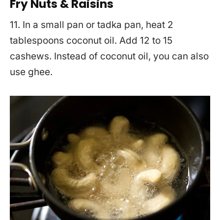
Fry Nuts & Raisins
11. In a small pan or tadka pan, heat 2
tablespoons coconut oil. Add 12 to 15
cashews. Instead of coconut oil, you can also
use ghee.