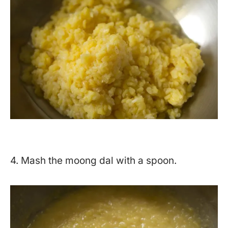
4. Mash the moong dal with a spoon.