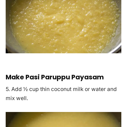
Make Pasi Paruppu Payasam
5. Add ½ cup thin coconut milk or water and
mix well.