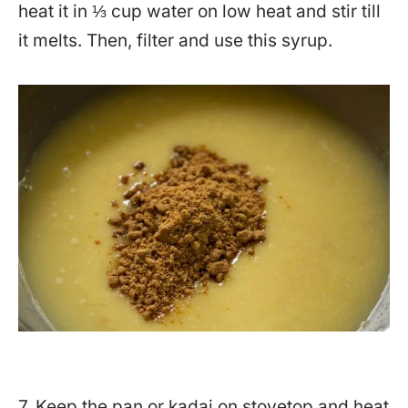
heat it in ⅓ cup water on low heat and stir till
it melts. Then, filter and use this syrup.
7. Keep the pan or kadai on stovetop and heat