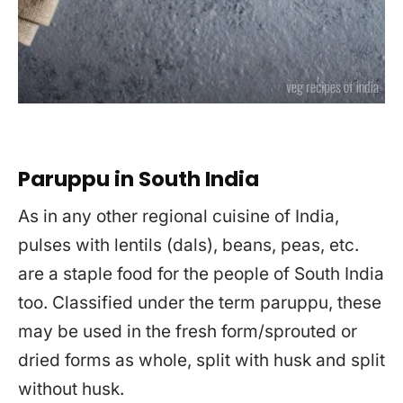
Paruppu in South India
As in any other regional cuisine of India,
pulses with lentils (dals), beans, peas, etc.
are a staple food for the people of South India
too. Classified under the term paruppu, these
may be used in the fresh form/sprouted or
dried forms as whole, split with husk and split
without husk.