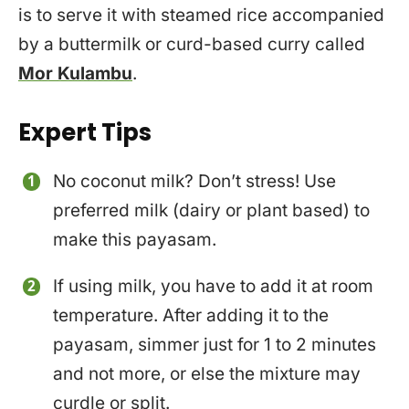
is to serve it with steamed rice accompanied
by a buttermilk or curd-based curry called
Mor Kulambu
.
Expert Tips
No coconut milk? Don’t stress! Use
preferred milk (dairy or plant based) to
make this payasam.
If using milk, you have to add it at room
temperature. After adding it to the
payasam, simmer just for 1 to 2 minutes
and not more, or else the mixture may
curdle or split.