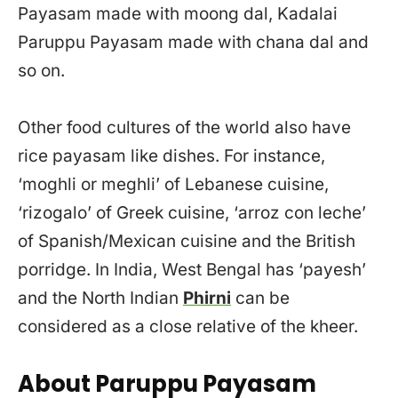
Payasam made with moong dal, Kadalai
Paruppu Payasam made with chana dal and
so on.
Other food cultures of the world also have
rice payasam like dishes. For instance,
‘moghli or meghli’ of Lebanese cuisine,
‘rizogalo’ of Greek cuisine, ‘arroz con leche’
of Spanish/Mexican cuisine and the British
porridge. In India, West Bengal has ‘payesh’
and the North Indian
Phirni
can be
considered as a close relative of the kheer.
About Paruppu Payasam