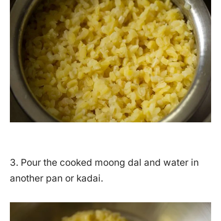
3. Pour the cooked moong dal and water in
another pan or kadai.