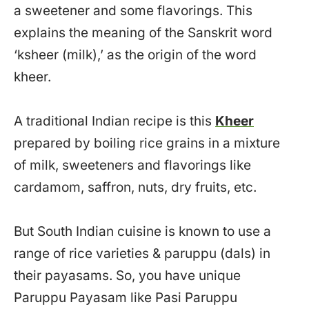
a sweetener and some flavorings. This
explains the meaning of the Sanskrit word
‘ksheer (milk),’ as the origin of the word
kheer.
A traditional Indian recipe is this
Kheer
prepared by boiling rice grains in a mixture
of milk, sweeteners and flavorings like
cardamom, saffron, nuts, dry fruits, etc.
But South Indian cuisine is known to use a
range of rice varieties & paruppu (dals) in
their payasams. So, you have unique
Paruppu Payasam like Pasi Paruppu