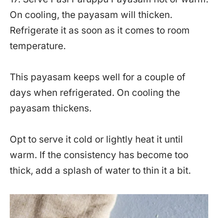
On cooling, the payasam will thicken.
Refrigerate it as soon as it comes to room
temperature.
This payasam keeps well for a couple of
days when refrigerated. On cooling the
payasam thickens.
Opt to serve it cold or lightly heat it until
warm. If the consistency has become too
thick, add a splash of water to thin it a bit.