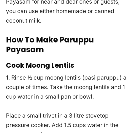
Payasam for near and dear ones or guests,
you can use either homemade or canned
coconut milk.
How To Make Paruppu
Payasam
Cook Moong Lentils
1. Rinse ½ cup moong lentils (pasi paruppu) a
couple of times. Take the moong lentils and 1
cup water in a small pan or bowl.
Place a small trivet in a 3 litre stovetop
pressure cooker. Add 1.5 cups water in the