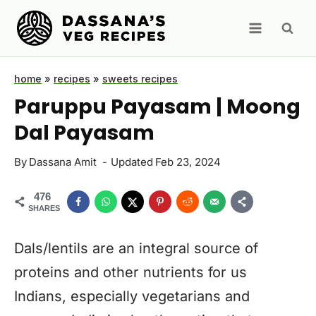
Skip
to
content
home
»
recipes
»
sweets recipes
Paruppu Payasam | Moong
Dal Payasam
By
Dassana Amit
Updated
Feb 23, 2024
476
SHARES
Dals/lentils are an integral source of
proteins and other nutrients for us
Indians, especially vegetarians and