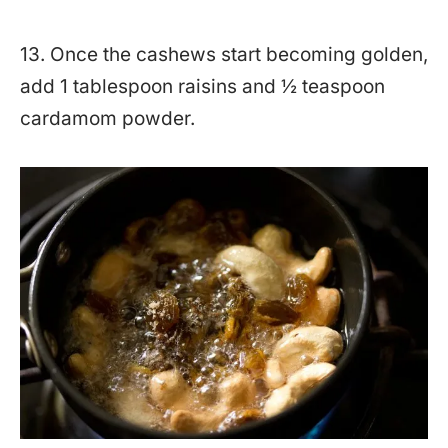
13. Once the cashews start becoming golden,
add 1 tablespoon raisins and ½ teaspoon
cardamom powder.