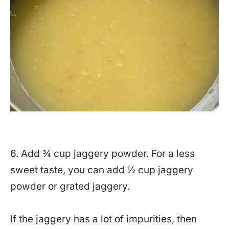
6. Add ¾ cup jaggery powder. For a less
sweet taste, you can add ½ cup jaggery
powder or grated jaggery.
If the jaggery has a lot of impurities, then