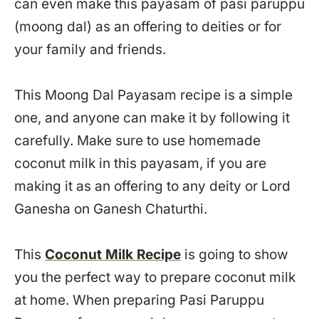
can even make this payasam of pasi paruppu
(moong dal) as an offering to deities or for
your family and friends.
This Moong Dal Payasam recipe is a simple
one, and anyone can make it by following it
carefully. Make sure to use homemade
coconut milk in this payasam, if you are
making it as an offering to any deity or Lord
Ganesha on Ganesh Chaturthi.
This
Coconut Milk Recipe
is going to show
you the perfect way to prepare coconut milk
at home. When preparing Pasi Paruppu