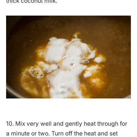
thick coconut milk.
10. Mix very well and gently heat through for
a minute or two. Turn off the heat and set