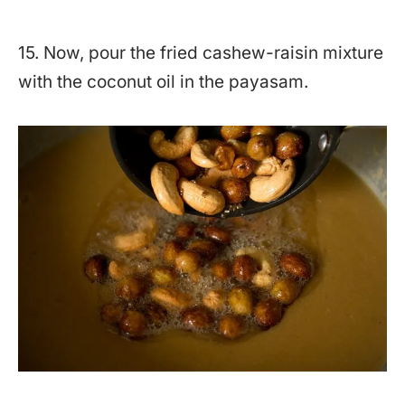
15. Now, pour the fried cashew-raisin mixture
with the coconut oil in the payasam.