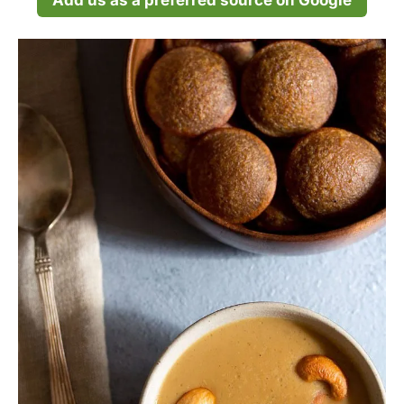
Add us as a preferred source on Google