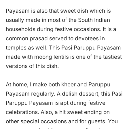
Payasam is also that sweet dish which is
usually made in most of the South Indian
households during festive occasions. It is a
common prasad served to devotees in
temples as well. This Pasi Paruppu Payasam
made with moong lentils is one of the tastiest
versions of this dish.
At home, I make both kheer and Paruppu
Payasam regularly. A delish dessert, this Pasi
Paruppu Payasam is apt during festive
celebrations. Also, a hit sweet ending on
other special occasions and for guests. You