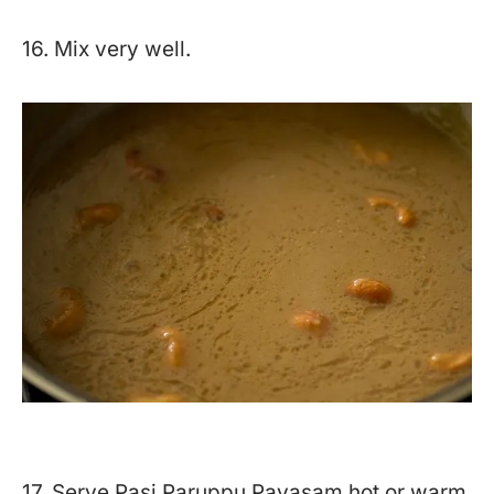
16. Mix very well.
17. Serve Pasi Paruppu Payasam hot or warm.