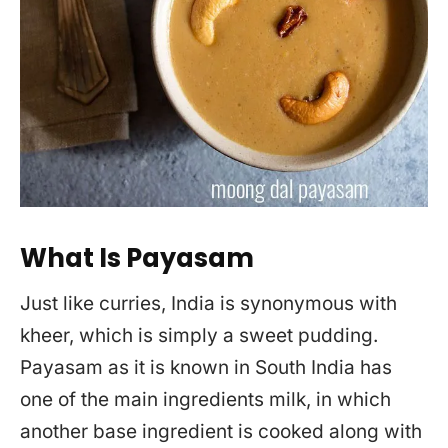
What Is Payasam
Just like curries, India is synonymous with
kheer, which is simply a sweet pudding.
Payasam as it is known in South India has
one of the main ingredients milk, in which
another base ingredient is cooked along with