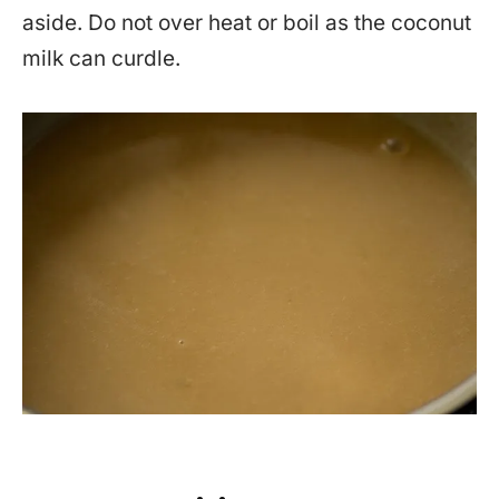
aside. Do not over heat or boil as the coconut
milk can curdle.