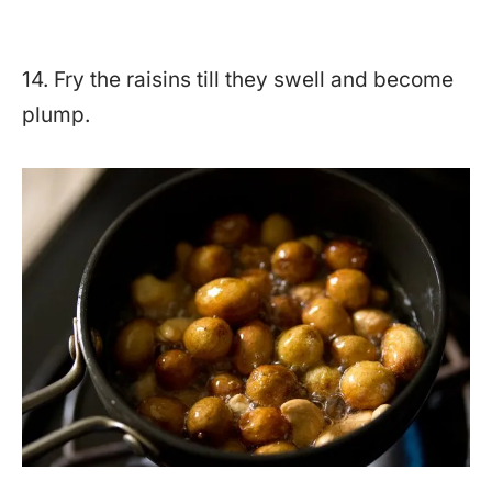
14. Fry the raisins till they swell and become
plump.