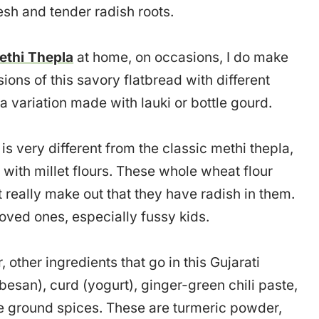
esh and tender radish roots.
ethi Thepla
at home, on occasions, I do make
ions of this savory flatbread with different
 a variation made with lauki or bottle gourd.
s very different from the classic methi thepla,
with millet flours. These whole wheat flour
 really make out that they have radish in them.
 loved ones, especially fussy kids.
other ingredients that go in this Gujarati
besan), curd (yogurt), ginger-green chili paste,
ome ground spices. These are turmeric powder,