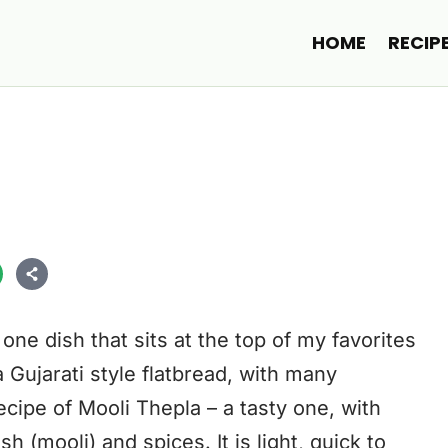
HOME
RECIP
one dish that sits at the top of my favorites
 a Gujarati style flatbread, with many
ecipe of Mooli Thepla – a tasty one, with
sh (mooli) and spices. It is light, quick to