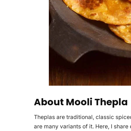
About Mooli Thepla
Theplas are traditional, classic spice
are many variants of it. Here, I share