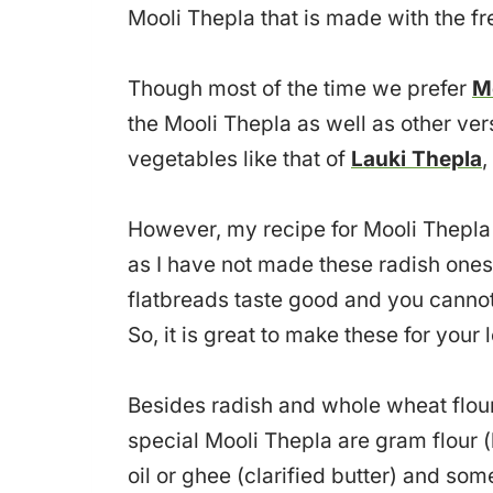
Mooli Thepla that is made with the fr
Though most of the time we prefer
M
the Mooli Thepla as well as other vers
vegetables like that of
Lauki Thepla
,
However, my recipe for Mooli Thepla i
as I have not made these radish ones 
flatbreads taste good and you cannot
So, it is great to make these for your
Besides radish and whole wheat flour, 
special Mooli Thepla are gram flour (
oil or ghee (clarified butter) and s