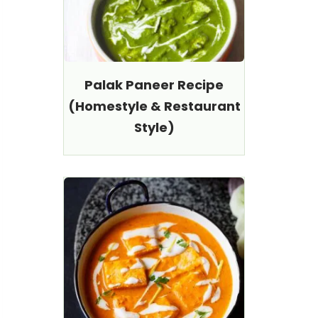
Palak Paneer Recipe
(Homestyle & Restaurant
Style)