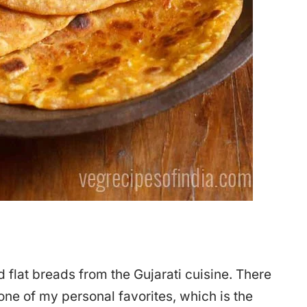
d flat breads from the Gujarati cuisine. There
 one of my personal favorites, which is the