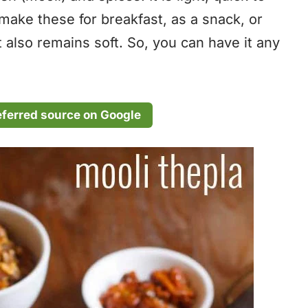
make these for breakfast, as a snack, or
It also remains soft. So, you can have it any
eferred source on Google