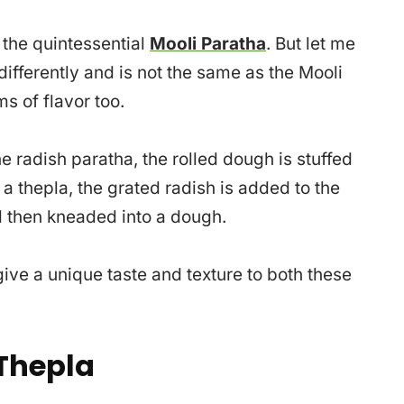
 the quintessential
Mooli Paratha
. But let me
differently and is not the same as the Mooli
ms of flavor too.
he radish paratha, the rolled dough is stuffed
n a thepla, the grated radish is added to the
d then kneaded into a dough.
ve a unique taste and texture to both these
Thepla