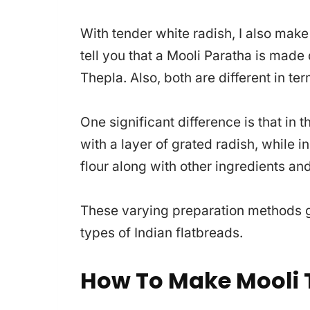
With tender white radish, I also make
tell you that a Mooli Paratha is made 
Thepla. Also, both are different in ter
One significant difference is that in t
with a layer of grated radish, while i
flour along with other ingredients an
These varying preparation methods gi
types of Indian flatbreads.
How To Make Mooli 