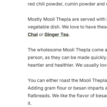
red chili powder, cumin powder and c
Mostly Mooli Thepla are served with
vegetable dish. We love to have thes
Chai
or
Ginger Tea
.
The wholesome Mooli Thepla come as 
person, as they can be made quickly.
heartier and healthier. We usually lo
You can either roast the Mooli Thepla
Adding gram flour or besan imparts a 
flatbreads. We like the flavor of besa
it.