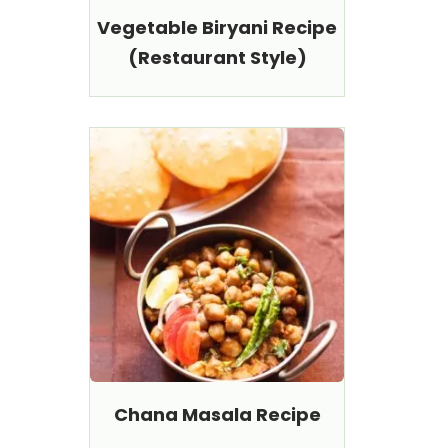
Vegetable Biryani Recipe
(Restaurant Style)
Chana Masala Recipe