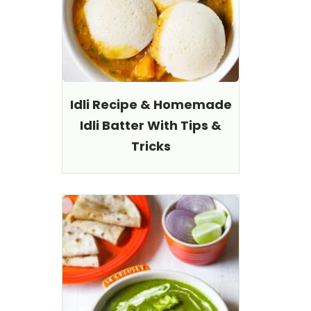
Idli Recipe & Homemade
Idli Batter With Tips &
Tricks