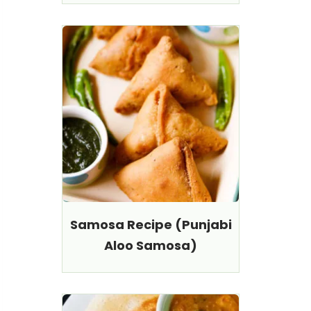
Samosa Recipe (Punjabi
Aloo Samosa)