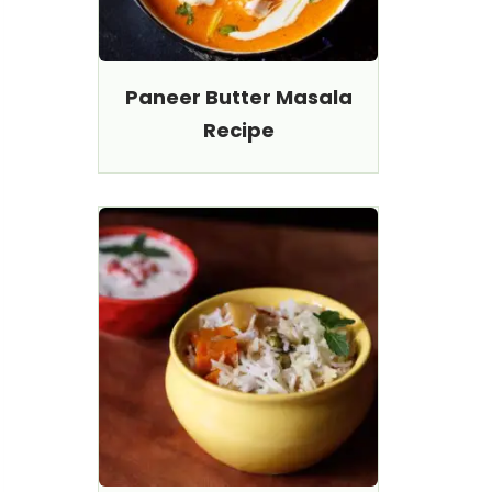
Paneer Butter Masala
Recipe