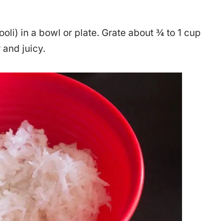
ooli) in a bowl or plate. Grate about ¾ to 1 cup
 and juicy.