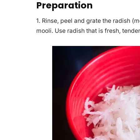
Preparation
1. Rinse, peel and grate the radish (m
mooli. Use radish that is fresh, tender