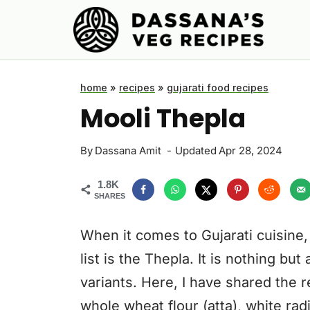
Skip
to
content
home
»
recipes
»
gujarati food recipes
Mooli Thepla
By
Dassana Amit
Updated
Apr 28, 2024
1.8K
SHARES
When it comes to Gujarati cuisine, 
list is the Thepla. It is nothing but
variants. Here, I have shared the r
whole wheat flour (atta), white radi