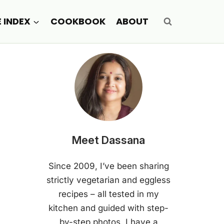
E INDEX
COOKBOOK
ABOUT
Meet Dassana
Since 2009, I’ve been sharing
strictly vegetarian and eggless
recipes – all tested in my
kitchen and guided with step-
by-step photos. I have a