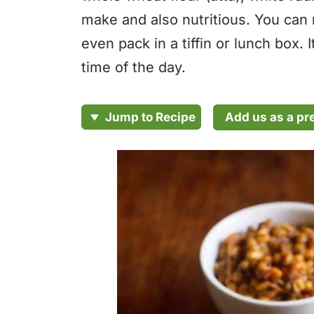
make and also nutritious. You can 
even pack in a tiffin or lunch box. 
time of the day.
Add us as a pr
Jump to Recipe