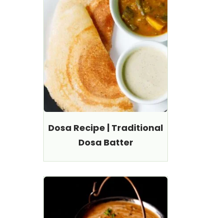
Dosa Recipe | Traditional
Dosa Batter