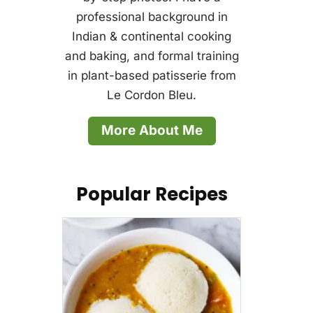
professional background in
Indian & continental cooking
and baking, and formal training
in plant-based patisserie from
Le Cordon Bleu.
More About Me
Popular Recipes