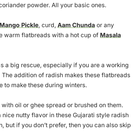
oriander powder. All your basic ones.
Mango Pickle
, curd,
Aam Chunda
or any
e warm flatbreads with a hot cup of
Masala
a big rescue, especially if you are a working
 The addition of radish makes these flatbreads
ve to make these during winters.
 with oil or ghee spread or brushed on them.
nice nutty flavor in these Gujarati style radish
n, but if you don’t prefer, then you can also skip