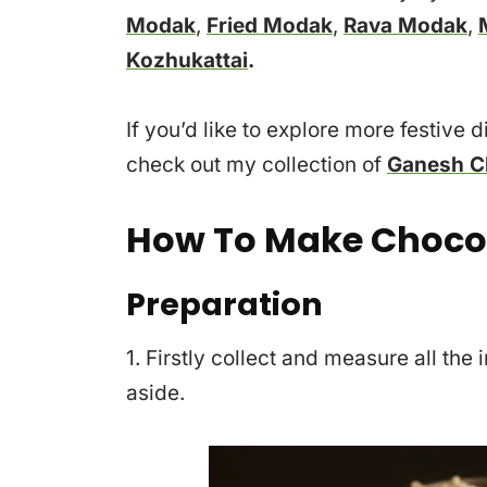
Modak
,
Fried Modak
,
Rava Modak
,
Kozhukattai
.
If you’d like to explore more festive 
check out my collection of
Ganesh Ch
How To Make Choco
Preparation
1. Firstly collect and measure all th
aside.