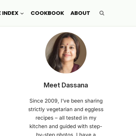
E INDEX
COOKBOOK
ABOUT
Meet Dassana
Since 2009, I’ve been sharing
strictly vegetarian and eggless
recipes – all tested in my
kitchen and guided with step-
by-step photos. I have a