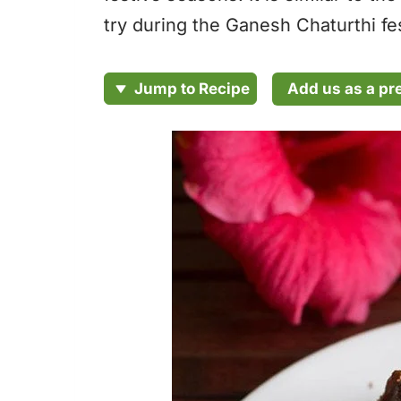
try during the Ganesh Chaturthi fes
Add us as a pr
Jump to Recipe