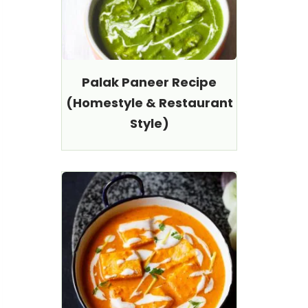
Palak Paneer Recipe
(Homestyle & Restaurant
Style)