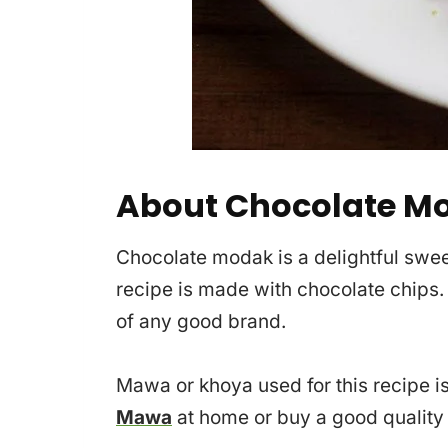
About Chocolate M
Chocolate modak is a delightful sweet
recipe is made with chocolate chips.
of any good brand.
Mawa or khoya used for this recipe
Mawa
at home or buy a good qualit