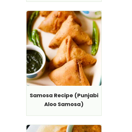
Samosa Recipe (Punjabi
Aloo Samosa)