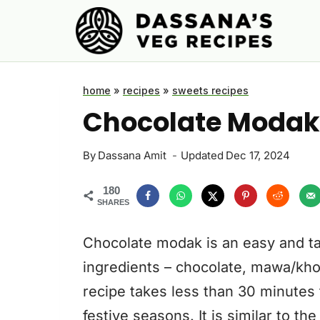
Skip
to
content
home
»
recipes
»
sweets recipes
Chocolate Modak
By
Dassana Amit
Updated
Dec 17, 2024
180
SHARES
Chocolate modak is an easy and ta
ingredients – chocolate, mawa/kho
recipe takes less than 30 minutes
festive seasons. It is similar to th