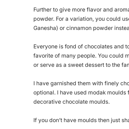
Further to give more flavor and arom
powder. For a variation, you could us
Ganesha) or cinnamon powder inste
Everyone is fond of chocolates and 
favorite of many people. You could 
or serve as a sweet dessert to the fa
I have garnished them with finely cho
optional. I have used modak moulds 
decorative chocolate moulds.
If you don’t have moulds then just sh