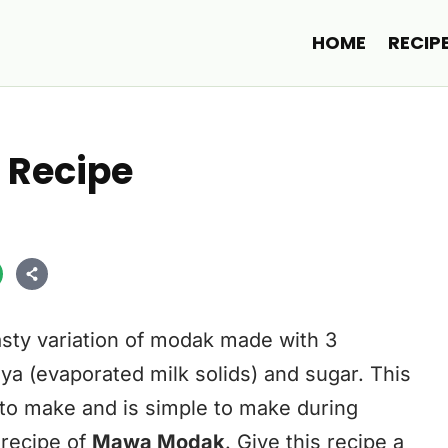
HOME
RECIP
 Recipe
sty variation of modak made with 3
ya (evaporated milk solids) and sugar. This
 to make and is simple to make during
e recipe of
Mawa Modak
. Give this recipe a