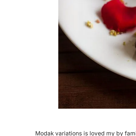
Modak variations is loved my by famil