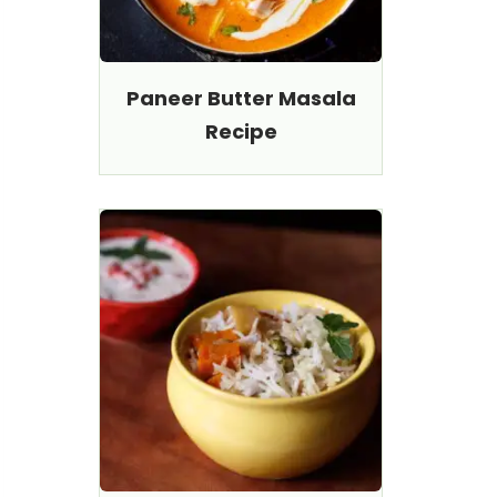
Paneer Butter Masala
Recipe