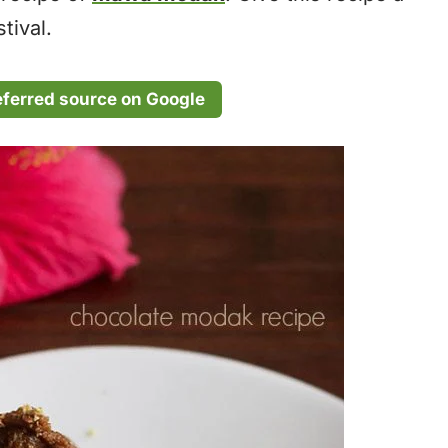
tival.
eferred source on Google