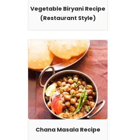
Vegetable Biryani Recipe
(Restaurant Style)
Chana Masala Recipe