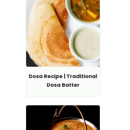
Dosa Recipe | Traditional
Dosa Batter