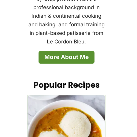
professional background in
Indian & continental cooking
and baking, and formal training
in plant-based patisserie from
Le Cordon Bleu.
More About Me
Popular Recipes