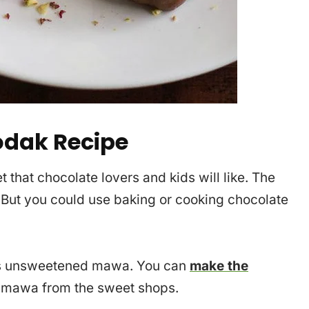
odak Recipe
 that chocolate lovers and kids will like. The
 But you could use baking or cooking chocolate
 is unsweetened mawa. You can
make the
y mawa from the sweet shops.