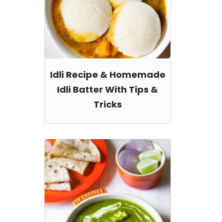
Idli Recipe & Homemade
Idli Batter With Tips &
Tricks