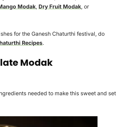
Mango Modak
,
Dry Fruit Modak
, or
dishes for the Ganesh Chaturthi festival, do
aturthi Recipes
.
late Modak
e ingredients needed to make this sweet and set