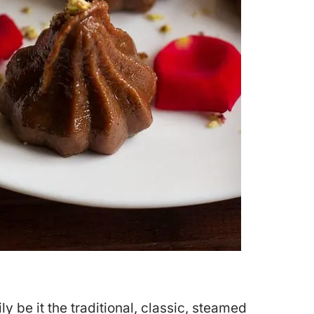
y be it the traditional, classic, steamed