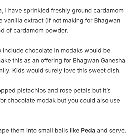
a, I have sprinkled freshly ground cardamom
e vanilla extract (if not making for Bhagwan
ad of cardamom powder.
to include chocolate in modaks would be
make this as an offering for Bhagwan Ganesha
mily. Kids would surely love this sweet dish.
pped pistachios and rose petals but it’s
for chocolate modak but you could also use
ape them into small balls like
Peda
and serve.