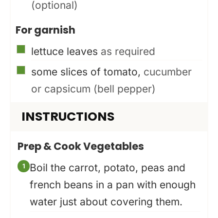
(optional)
For garnish
▢
lettuce leaves
as required
▢
some slices of tomato,
cucumber
or capsicum (bell pepper)
INSTRUCTIONS
Prep & Cook Vegetables
Boil the carrot, potato, peas and
french beans in a pan with enough
water just about covering them.