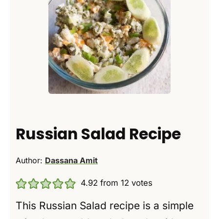
Russian Salad Recipe
Author:
Dassana Amit
4.92
from
12
votes
This Russian Salad recipe is a simple