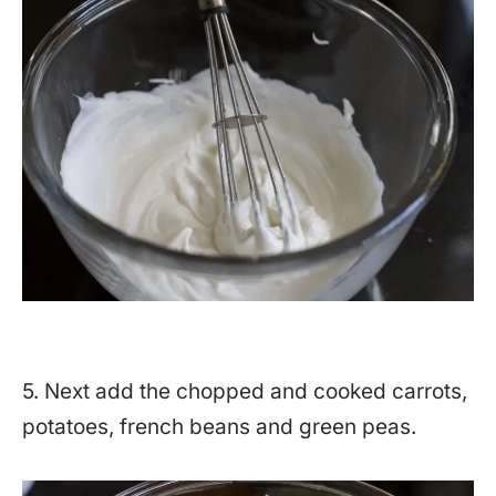
5. Next add the chopped and cooked carrots,
potatoes, french beans and green peas.