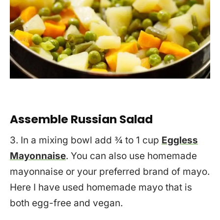
Assemble Russian Salad
3. In a mixing bowl add ¾ to 1 cup
Eggless
Mayonnaise
. You can also use homemade
mayonnaise or your preferred brand of mayo.
Here I have used homemade mayo that is
both egg-free and vegan.