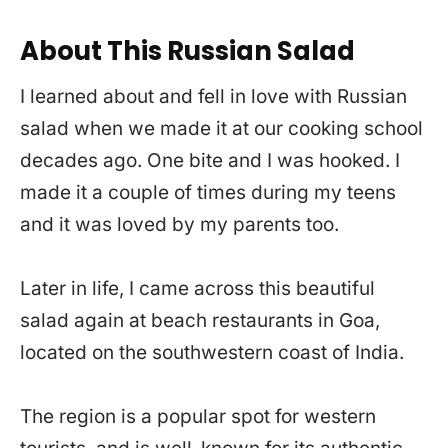
About This Russian Salad
I learned about and fell in love with Russian
salad when we made it at our cooking school
decades ago. One bite and I was hooked. I
made it a couple of times during my teens
and it was loved by my parents too.
Later in life, I came across this beautiful
salad again at beach restaurants in Goa,
located on the southwestern coast of India.
The region is a popular spot for western