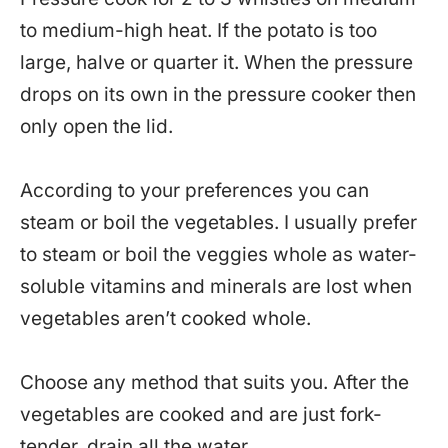
to medium-high heat. If the potato is too
large, halve or quarter it. When the pressure
drops on its own in the pressure cooker then
only open the lid.
According to your preferences you can
steam or boil the vegetables. I usually prefer
to steam or boil the veggies whole as water-
soluble vitamins and minerals are lost when
vegetables aren’t cooked whole.
Choose any method that suits you. After the
vegetables are cooked and are just fork-
tender, drain all the water.