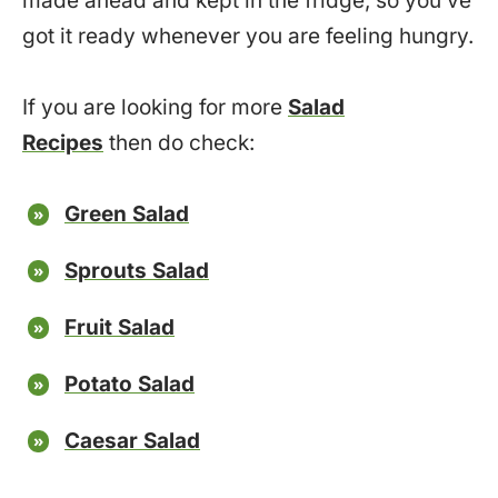
made ahead and kept in the fridge, so you’ve
got it ready whenever you are feeling hungry.
If you are looking for more
Salad
Recipes
then do check:
Green Salad
Sprouts Salad
Fruit Salad
Potato Salad
Caesar Salad