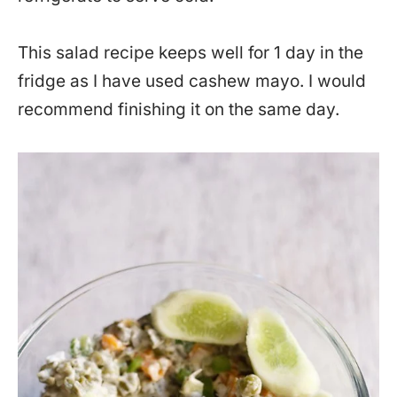
This salad recipe keeps well for 1 day in the
fridge as I have used cashew mayo. I would
recommend finishing it on the same day.