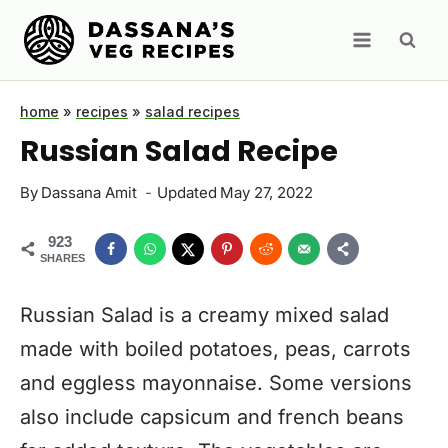
Skip
to
content
home
»
recipes
»
salad recipes
Russian Salad Recipe
By
Dassana Amit
Updated
May 27, 2022
923
SHARES
Russian Salad is a creamy mixed salad
made with boiled potatoes, peas, carrots
and eggless mayonnaise. Some versions
also include capsicum and french beans