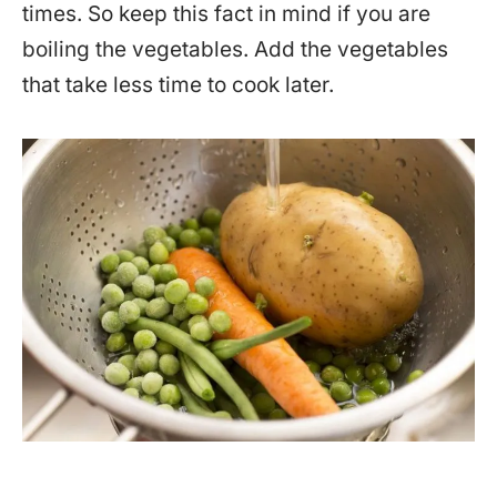
times. So keep this fact in mind if you are
boiling the vegetables. Add the vegetables
that take less time to cook later.