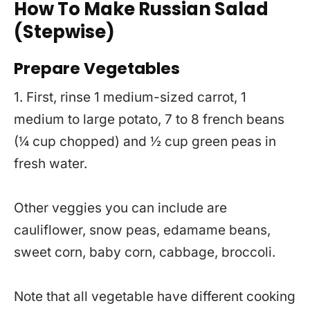
How To Make Russian Salad
(Stepwise)
Prepare Vegetables
1. First, rinse 1 medium-sized carrot, 1
medium to large potato, 7 to 8 french beans
(¼ cup chopped) and ½ cup green peas in
fresh water.
Other veggies you can include are
cauliflower, snow peas, edamame beans,
sweet corn, baby corn, cabbage, broccoli.
Note that all vegetable have different cooking