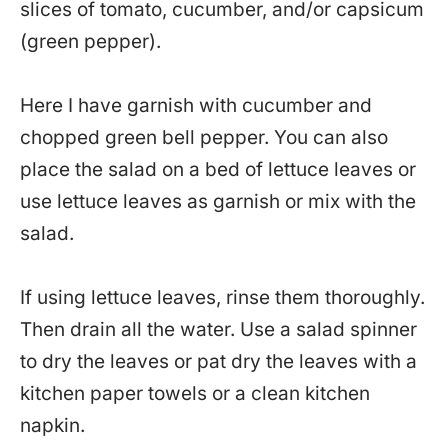
slices of tomato, cucumber, and/or capsicum
(green pepper).
Here I have garnish with cucumber and
chopped green bell pepper. You can also
place the salad on a bed of lettuce leaves or
use lettuce leaves as garnish or mix with the
salad.
If using lettuce leaves, rinse them thoroughly.
Then drain all the water. Use a salad spinner
to dry the leaves or pat dry the leaves with a
kitchen paper towels or a clean kitchen
napkin.