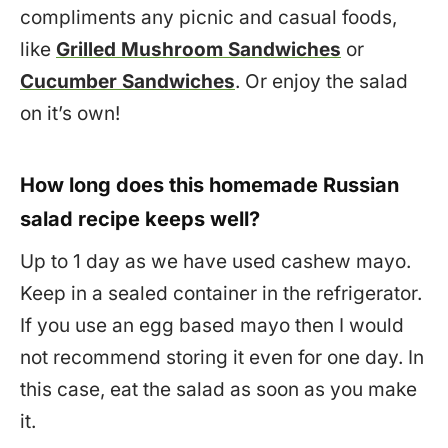
compliments any picnic and casual foods,
like
Grilled Mushroom Sandwiches
or
Cucumber Sandwiches
. Or enjoy the salad
on it’s own!
How long does this homemade Russian
salad recipe keeps well?
Up to 1 day as we have used cashew mayo.
Keep in a sealed container in the refrigerator.
If you use an egg based mayo then I would
not recommend storing it even for one day. In
this case, eat the salad as soon as you make
it.