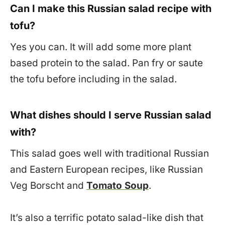
Can I make this Russian salad recipe with
tofu?
Yes you can. It will add some more plant
based protein to the salad. Pan fry or saute
the tofu before including in the salad.
What dishes should I serve Russian salad
with?
This salad goes well with traditional Russian
and Eastern European recipes, like Russian
Veg Borscht and
Tomato Soup
.
It’s also a terrific potato salad-like dish that