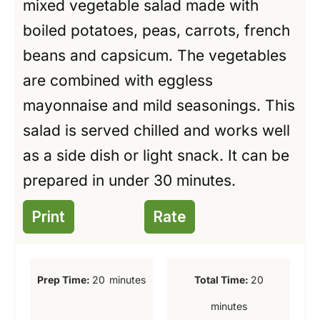
mixed vegetable salad made with
boiled potatoes, peas, carrots, french
beans and capsicum. The vegetables
are combined with eggless
mayonnaise and mild seasonings. This
salad is served chilled and works well
as a side dish or light snack. It can be
prepared in under 30 minutes.
Print
Rate
m
m
Prep Time:
20
minutes
Total Time:
20
i
i
minutes