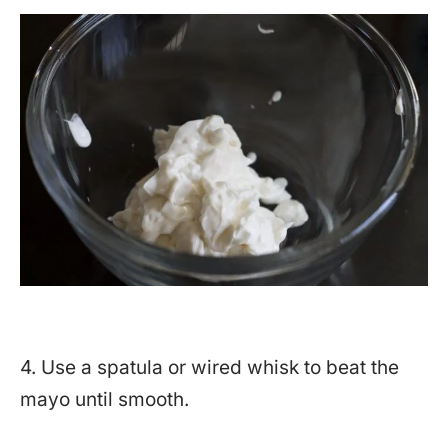
4. Use a spatula or wired whisk to beat the
mayo until smooth.