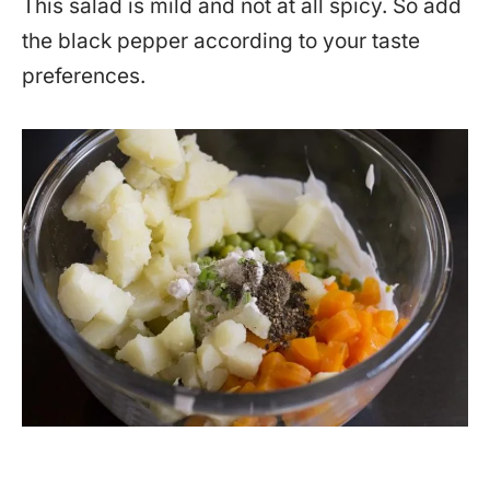
This salad is mild and not at all spicy. So add
the black pepper according to your taste
preferences.