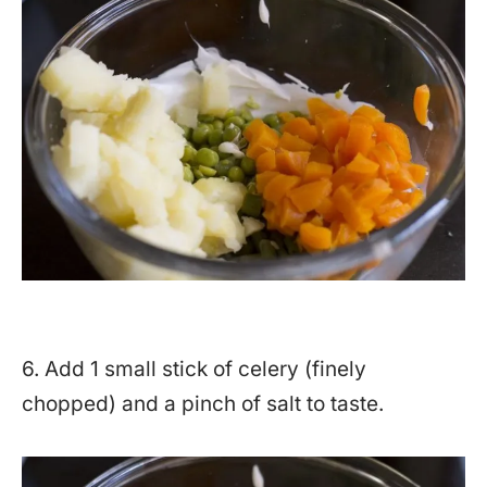
6. Add 1 small stick of celery (finely
chopped) and a pinch of salt to taste.