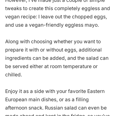
However, I’ve made just a couple of simple
tweaks to create this completely eggless and
vegan recipe: I leave out the chopped eggs,
and use a vegan-friendly eggless mayo.
Along with choosing whether you want to
prepare it with or without eggs, additional
ingredients can be added, and the salad can
be served either at room temperature or
chilled.
Enjoy it as a side with your favorite Eastern
European main dishes, or as a filling
afternoon snack. Russian salad can even be