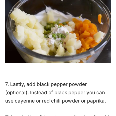
7. Lastly, add black pepper powder
(optional). Instead of black pepper you can
use cayenne or red chili powder or paprika.