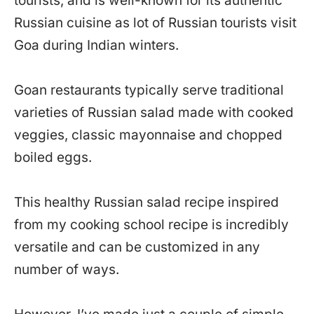
tourists, and is well-known for its authentic
Russian cuisine as lot of Russian tourists visit
Goa during Indian winters.
Goan restaurants typically serve traditional
varieties of Russian salad made with cooked
veggies, classic mayonnaise and chopped
boiled eggs.
This healthy Russian salad recipe inspired
from my cooking school recipe is incredibly
versatile and can be customized in any
number of ways.