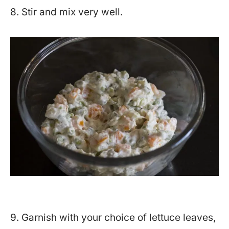
8. Stir and mix very well.
9. Garnish with your choice of lettuce leaves,