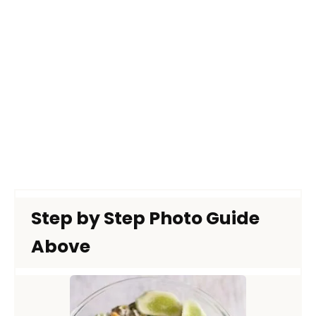
Step by Step Photo Guide
Above