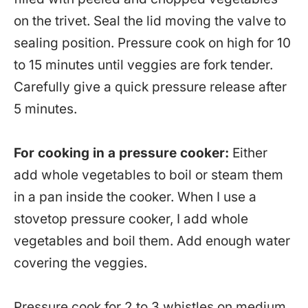
on the trivet. Seal the lid moving the valve to
sealing position. Pressure cook on high for 10
to 15 minutes until veggies are fork tender.
Carefully give a quick pressure release after
5 minutes.
For cooking in a pressure cooker:
Either
add whole vegetables to boil or steam them
in a pan inside the cooker. When I use a
stovetop pressure cooker, I add whole
vegetables and boil them. Add enough water
covering the veggies.
Pressure cook for 2 to 3 whistles on medium