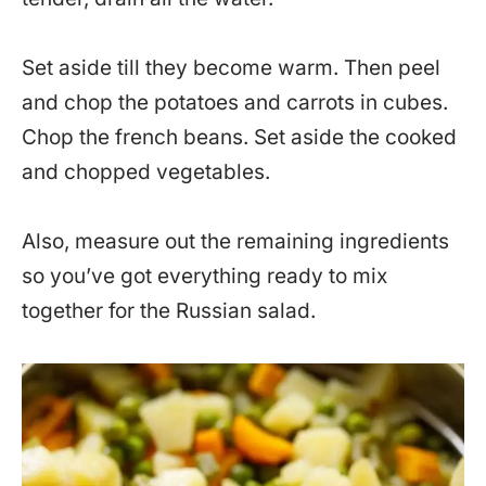
Set aside till they become warm. Then peel
and chop the potatoes and carrots in cubes.
Chop the french beans. Set aside the cooked
and chopped vegetables.
Also, measure out the remaining ingredients
so you’ve got everything ready to mix
together for the Russian salad.