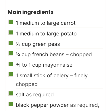
Main ingredients
▢
1
medium to large carrot
▢
1
medium to large potato
▢
½
cup
green peas
▢
¼
cup
french beans
– chopped
▢
¾ to 1
cup
mayonnaise
▢
1
small stick of celery
– finely
chopped
▢
salt
as required
▢
black pepper powder
as required,