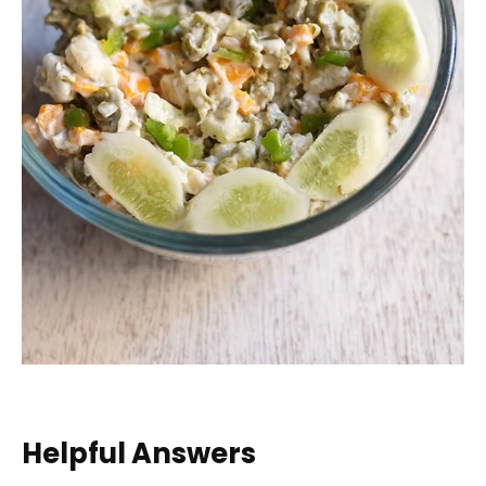
Helpful Answers