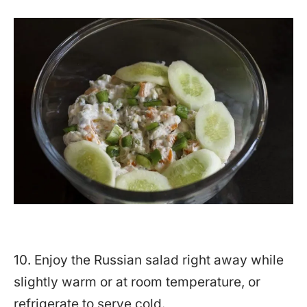
10. Enjoy the Russian salad right away while
slightly warm or at room temperature, or
refrigerate to serve cold.