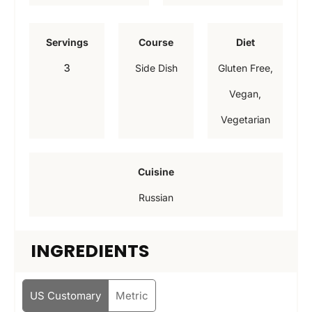
n
n
u
u
Servings
Course
Diet
t
t
3
Side Dish
Gluten Free,
e
e
Vegan,
s
s
Vegetarian
Cuisine
Russian
INGREDIENTS
US Customary
Metric