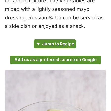
for added texture. The vegetables are
mixed with a lightly seasoned mayo
dressing. Russian Salad can be served as
a side dish or enjoyed as a snack.
Jump to Recipe
Add us as a preferred source on Google