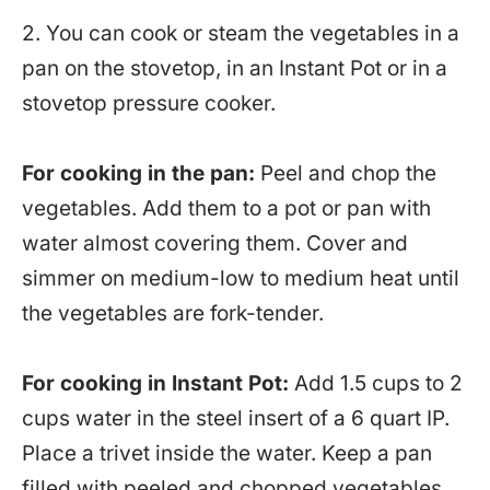
2. You can cook or steam the vegetables in a
pan on the stovetop, in an Instant Pot or in a
stovetop pressure cooker.
For cooking in the pan:
Peel and chop the
vegetables. Add them to a pot or pan with
water almost covering them. Cover and
simmer on medium-low to medium heat until
the vegetables are fork-tender.
For cooking in Instant Pot:
Add 1.5 cups to 2
cups water in the steel insert of a 6 quart IP.
Place a trivet inside the water. Keep a pan
filled with peeled and chopped vegetables