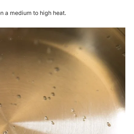
on a medium to high heat.