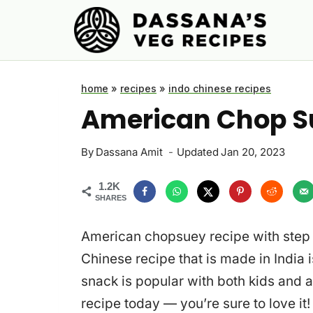
Skip
to
content
home
»
recipes
»
indo chinese recipes
American Chop S
By
Dassana Amit
Updated
Jan 20, 2023
1.2K
SHARES
American chopsuey recipe with step 
Chinese recipe that is made in India
snack is popular with both kids and 
recipe today — you’re sure to love it!