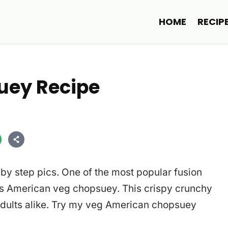
HOME
RECIP
uey Recipe
by step pics. One of the most popular fusion
 is American veg chopsuey. This crispy crunchy
adults alike. Try my veg American chopsuey