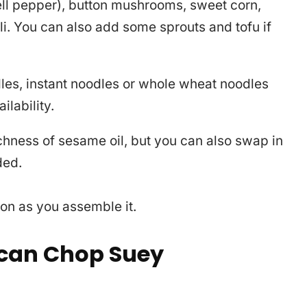
ell pepper), button mushrooms, sweet corn,
i. You can also add some sprouts and tofu if
les, instant noodles or whole wheat noodles
lability.
ichness of sesame oil, but you can also swap in
ded.
n as you assemble it.
can Chop Suey