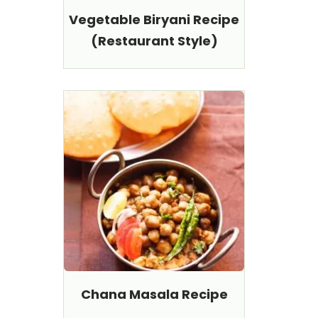
Vegetable Biryani Recipe
(Restaurant Style)
Chana Masala Recipe