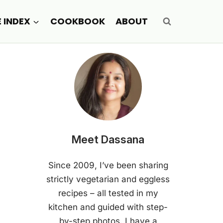
E INDEX
COOKBOOK
ABOUT
Meet Dassana
Since 2009, I’ve been sharing
strictly vegetarian and eggless
recipes – all tested in my
kitchen and guided with step-
by-step photos. I have a