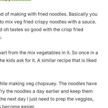
od of making with fried noodles. Basically you
 mix veg fried crispy noodles with a sauce.
 oh tastes so good with the crisp fried
.
part from the mix vegetables in it. So once in a
e kids ask for it. A similar recipe that is liked
while making veg chopsuey. The noodles have
I fry the noodles a day earlier and keep them
 the next day I just need to prep the veggies,
gs become easier.