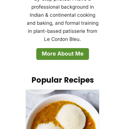
professional background in
Indian & continental cooking
and baking, and formal training
in plant-based patisserie from
Le Cordon Bleu.
More About Me
Popular Recipes