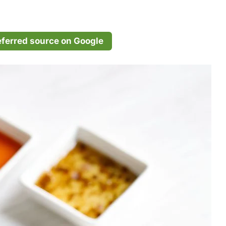
eferred source on Google