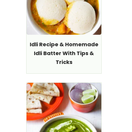
Idli Recipe & Homemade
Idli Batter With Tips &
Tricks