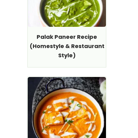
Palak Paneer Recipe
(Homestyle & Restaurant
Style)