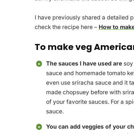
I have previously shared a detailed 
check the recipe here –
How to make
To make veg America
The sauces I have used are
soy 
sauce and homemade tomato ketc
even use sriracha sauce and it ta
made chopsuey before with srira
of your favorite sauces. For a spi
sauce.
You can add veggies of your ch