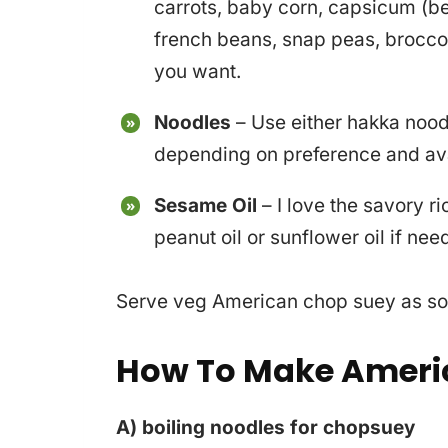
carrots, baby corn, capsicum (b
french beans, snap peas, broccol
you want.
Noodles
– Use either hakka nood
depending on preference and avai
Sesame Oil
– I love the savory r
peanut oil or sunflower oil if nee
Serve veg American chop suey as soo
How To Make Ameri
A) boiling noodles for chopsuey