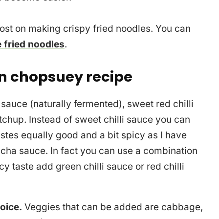
post on making crispy fried noodles. You can
 fried noodles
.
n chopsuey recipe
sauce (naturally fermented), sweet red chilli
hup. Instead of sweet chilli sauce you can
stes equally good and a bit spicy as I have
cha sauce. In fact you can use a combination
cy taste add green chilli sauce or red chilli
oice.
Veggies that can be added are cabbage,