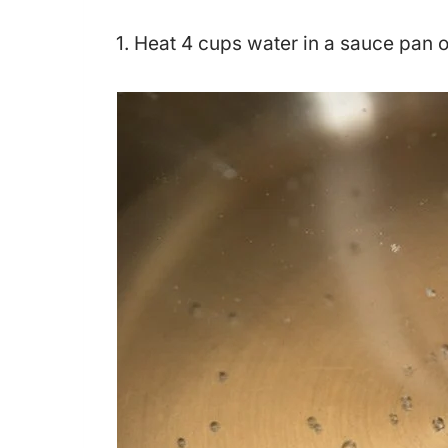
1. Heat 4 cups water in a sauce pan 