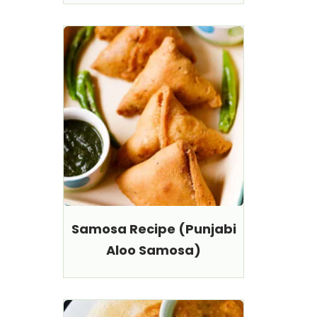
Samosa Recipe (Punjabi
Aloo Samosa)