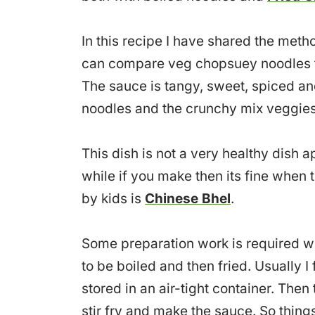
In this recipe I have shared the meth
can compare veg chopsuey noodles to
The sauce is tangy, sweet, spiced and
noodles and the crunchy mix veggies
This dish is not a very healthy dish a
while if you make then its fine when th
by kids is
Chinese Bhel
.
Some preparation work is required 
to be boiled and then fried. Usually 
stored in an air-tight container. Then
stir fry and make the sauce. So thin