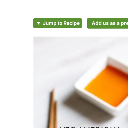
Add us as a pr
Jump to Recipe