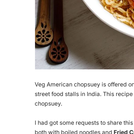
Veg American chopsuey is offered on
street food stalls in India. This recip
chopsuey.
I had got some requests to share th
both with boiled noodles and
Fried 