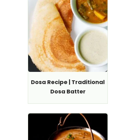
Dosa Recipe | Traditional
Dosa Batter