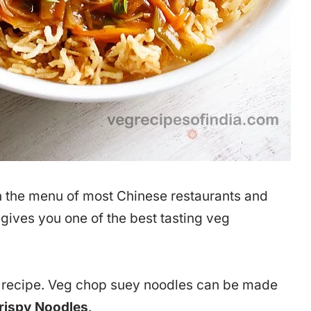
 the menu of most Chinese restaurants and
e gives you one of the best tasting veg
is recipe. Veg chop suey noodles can be made
Crispy Noodles
.