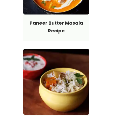
Paneer Butter Masala
Recipe