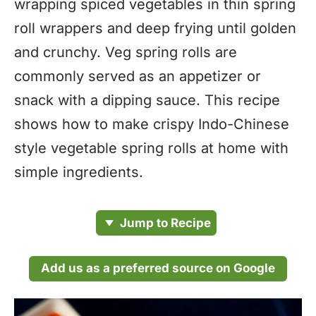
wrapping spiced vegetables in thin spring
roll wrappers and deep frying until golden
and crunchy. Veg spring rolls are
commonly served as an appetizer or
snack with a dipping sauce. This recipe
shows how to make crispy Indo-Chinese
style vegetable spring rolls at home with
simple ingredients.
Jump to Recipe
Add us as a preferred source on Google