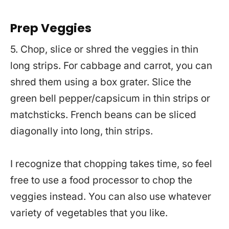
Prep Veggies
5. Chop, slice or shred the veggies in thin
long strips. For cabbage and carrot, you can
shred them using a box grater. Slice the
green bell pepper/capsicum in thin strips or
matchsticks. French beans can be sliced
diagonally into long, thin strips.
I recognize that chopping takes time, so feel
free to use a food processor to chop the
veggies instead. You can also use whatever
variety of vegetables that you like.