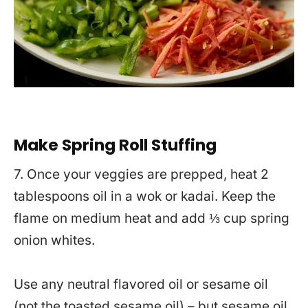
Make Spring Roll Stuffing
7. Once your veggies are prepped, heat 2
tablespoons oil in a wok or kadai. Keep the
flame on medium heat and add ⅓ cup spring
onion whites.
Use any neutral flavored oil or sesame oil
(not the toasted sesame oil) – but sesame oil