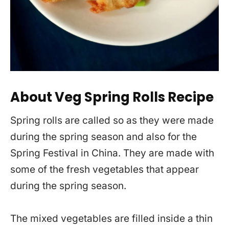
About Veg Spring Rolls Recipe
Spring rolls are called so as they were made
during the spring season and also for the
Spring Festival in China. They are made with
some of the fresh vegetables that appear
during the spring season.
The mixed vegetables are filled inside a thin