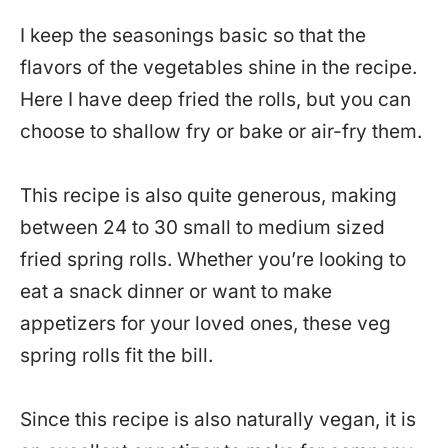
I keep the seasonings basic so that the
flavors of the vegetables shine in the recipe.
Here I have deep fried the rolls, but you can
choose to shallow fry or bake or air-fry them.
This recipe is also quite generous, making
between 24 to 30 small to medium sized
fried spring rolls. Whether you’re looking to
eat a snack dinner or want to make
appetizers for your loved ones, these veg
spring rolls fit the bill.
Since this recipe is also naturally vegan, it is