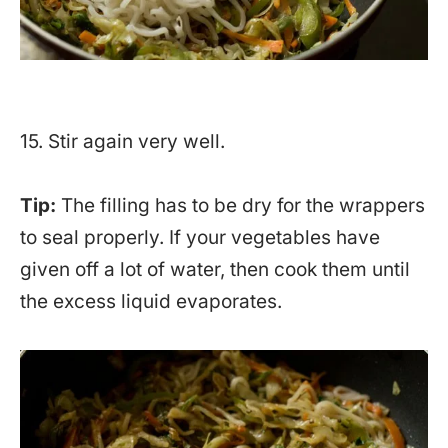
15. Stir again very well.
Tip:
The filling has to be dry for the wrappers
to seal properly. If your vegetables have
given off a lot of water, then cook them until
the excess liquid evaporates.