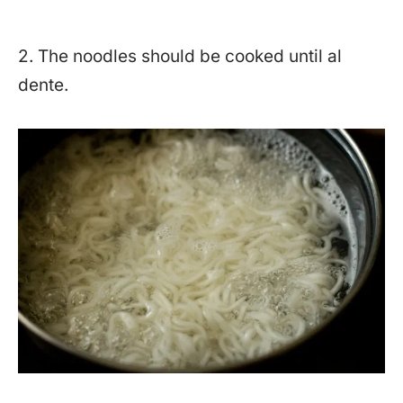
2. The noodles should be cooked until al
dente.