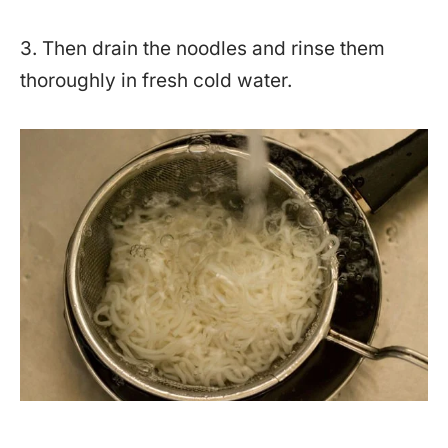
3. Then drain the noodles and rinse them
thoroughly in fresh cold water.