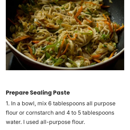
Prepare Sealing Paste
1. In a bowl, mix 6 tablespoons all purpose
flour or cornstarch and 4 to 5 tablespoons
water. I used all-purpose flour.