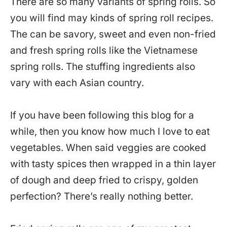
There are so many variants of spring rolls. So
you will find may kinds of spring roll recipes.
The can be savory, sweet and even non-fried
and fresh spring rolls like the Vietnamese
spring rolls. The stuffing ingredients also
vary with each Asian country.
If you have been following this blog for a
while, then you know how much I love to eat
vegetables. When said veggies are cooked
with tasty spices then wrapped in a thin layer
of dough and deep fried to crispy, golden
perfection? There’s really nothing better.