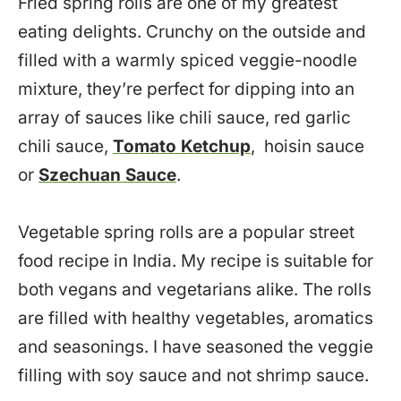
Fried spring rolls are one of my greatest
eating delights. Crunchy on the outside and
filled with a warmly spiced veggie-noodle
mixture, they’re perfect for dipping into an
array of sauces like chili sauce, red garlic
chili sauce,
Tomato Ketchup
, hoisin sauce
or
Szechuan Sauce
.
Vegetable spring rolls are a popular street
food recipe in India. My recipe is suitable for
both vegans and vegetarians alike. The rolls
are filled with healthy vegetables, aromatics
and seasonings. I have seasoned the veggie
filling with soy sauce and not shrimp sauce.