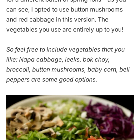
can see, I opted to use button mushrooms
and red cabbage in this version. The
vegetables you use are entirely up to you!
So feel free to include vegetables that you
like: Napa cabbage, leeks, bok choy,
broccoli, button mushrooms, baby corn, bell
peppers are some good options.