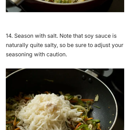
14. Season with salt. Note that soy sauce is
naturally quite salty, so be sure to adjust your
seasoning with caution.