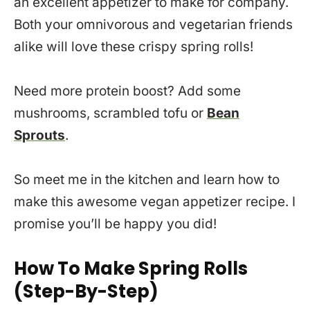
an excellent appetizer to make for company.
Both your omnivorous and vegetarian friends
alike will love these crispy spring rolls!
Need more protein boost? Add some
mushrooms, scrambled tofu or
Bean
Sprouts
.
So meet me in the kitchen and learn how to
make this awesome vegan appetizer recipe. I
promise you’ll be happy you did!
How To Make Spring Rolls
(Step-By-Step)