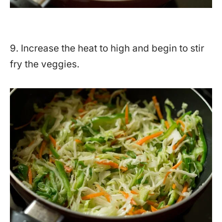
9. Increase the heat to high and begin to stir
fry the veggies.