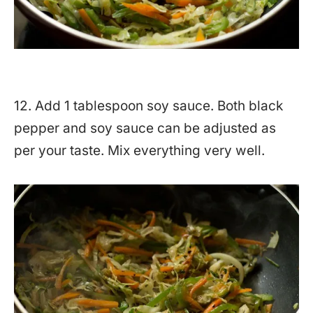
12. Add 1 tablespoon soy sauce. Both black
pepper and soy sauce can be adjusted as
per your taste. Mix everything very well.