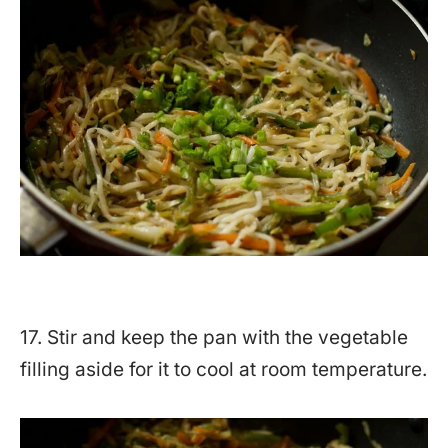
17. Stir and keep the pan with the vegetable
filling aside for it to cool at room temperature.