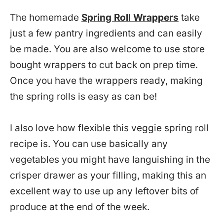
The homemade
Spring Roll Wrappers
take
just a few pantry ingredients and can easily
be made. You are also welcome to use store
bought wrappers to cut back on prep time.
Once you have the wrappers ready, making
the spring rolls is easy as can be!
I also love how flexible this veggie spring roll
recipe is. You can use basically any
vegetables you might have languishing in the
crisper drawer as your filling, making this an
excellent way to use up any leftover bits of
produce at the end of the week.