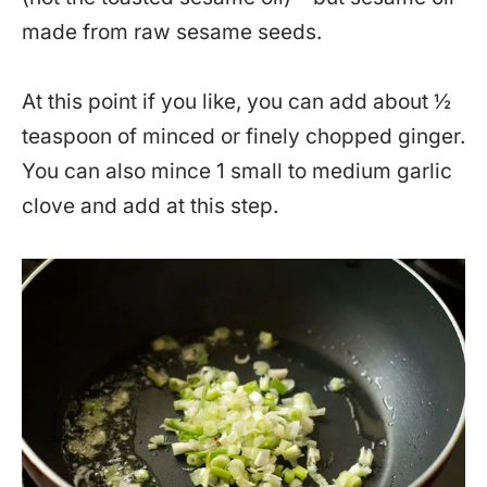
made from raw sesame seeds.
At this point if you like, you can add about ½
teaspoon of minced or finely chopped ginger.
You can also mince 1 small to medium garlic
clove and add at this step.