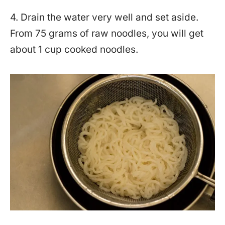
4. Drain the water very well and set aside.
From 75 grams of raw noodles, you will get
about 1 cup cooked noodles.