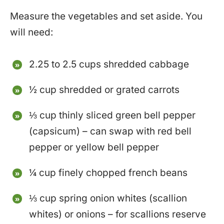
Measure the vegetables and set aside. You
will need:
2.25 to 2.5 cups shredded cabbage
½ cup shredded or grated carrots
⅓ cup thinly sliced green bell pepper
(capsicum) – can swap with red bell
pepper or yellow bell pepper
¼ cup finely chopped french beans
⅓ cup spring onion whites (scallion
whites) or onions – for scallions reserve