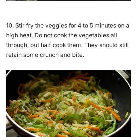
10. Stir fry the veggies for 4 to 5 minutes on a
high heat. Do not cook the vegetables all
through, but half cook them. They should still
retain some crunch and bite.