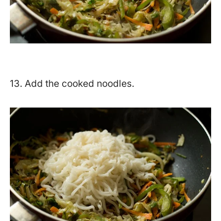
13. Add the cooked noodles.