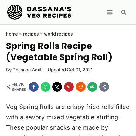
Skip
to
content
home
»
recipes
»
world recipes
Spring Rolls Recipe
(Vegetable Spring Roll)
By
Dassana Amit
Updated
Oct 01, 2021
64.7K
SHARES
Veg Spring Rolls are crispy fried rolls filled
with a savory mixed vegetable stuffing.
These popular snacks are made by