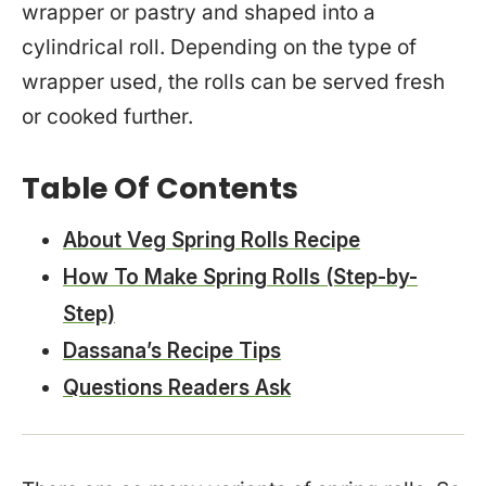
wrapper or pastry and shaped into a
cylindrical roll. Depending on the type of
wrapper used, the rolls can be served fresh
or cooked further.
Table Of Contents
About Veg Spring Rolls Recipe
How To Make Spring Rolls (Step-by-
Step)
Dassana’s Recipe Tips
Questions Readers Ask