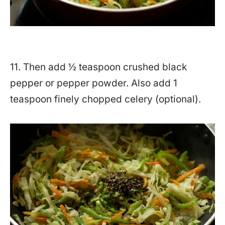
11. Then add ½ teaspoon crushed black
pepper or pepper powder. Also add 1
teaspoon finely chopped celery (optional).