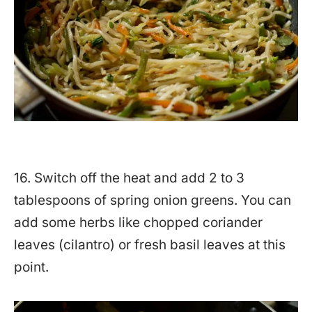
16. Switch off the heat and add 2 to 3
tablespoons of spring onion greens. You can
add some herbs like chopped coriander
leaves (cilantro) or fresh basil leaves at this
point.