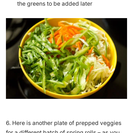
the greens to be added later
6. Here is another plate of prepped veggies
for a different batch of spring rolls – as you