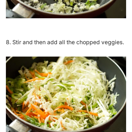
8. Stir and then add all the chopped veggies.