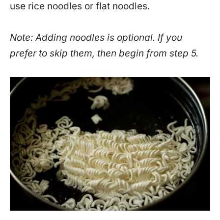
use rice noodles or flat noodles.
Note: Adding noodles is optional. If you
prefer to skip them, then begin from step 5.