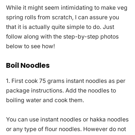
While it might seem intimidating to make veg
spring rolls from scratch, I can assure you
that it is actually quite simple to do. Just
follow along with the step-by-step photos
below to see how!
Boil Noodles
1. First cook 75 grams instant noodles as per
package instructions. Add the noodles to
boiling water and cook them.
You can use instant noodles or hakka noodles
or any type of flour noodles. However do not