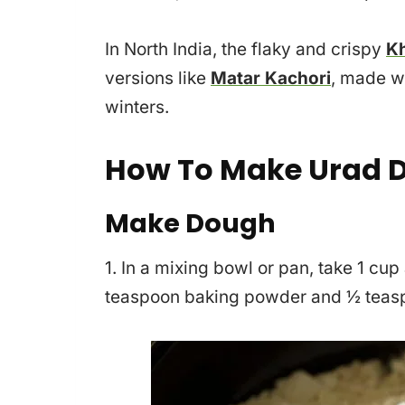
In North India, the flaky and crispy
Kh
versions like
Matar Kachori
, made w
winters.
How To Make Urad D
Make Dough
1. In a mixing bowl or pan, take 1 cup
teaspoon baking powder and ½ teasp