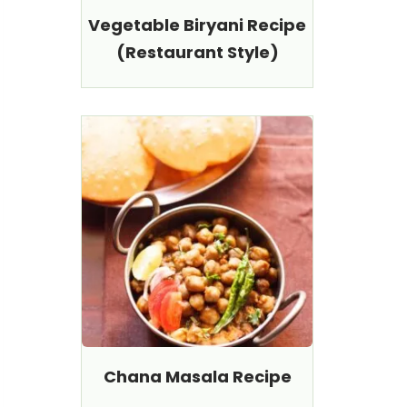
Vegetable Biryani Recipe
(Restaurant Style)
Chana Masala Recipe