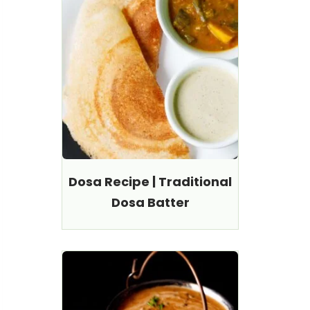
Dosa Recipe | Traditional
Dosa Batter