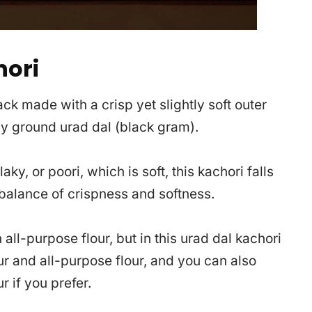
hori
ck made with a crisp yet slightly soft outer
ly ground urad dal (black gram).
aky, or poori, which is soft, this kachori falls
alance of crispness and softness.
all-purpose flour, but in this urad dal kachori
ur and all-purpose flour, and you can also
r if you prefer.