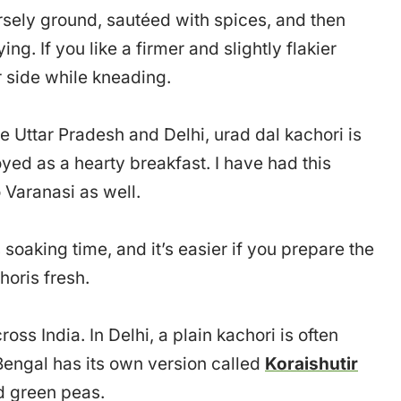
oarsely ground, sautéed with spices, and then
ng. If you like a firmer and slightly flakier
r side while kneading.
ike Uttar Pradesh and Delhi, urad dal kachori is
yed as a hearty breakfast. I have had this
 Varanasi as well.
soaking time, and it’s easier if you prepare the
horis fresh.
oss India. In Delhi, a plain kachori is often
Bengal has its own version called
Koraishutir
ed green peas.