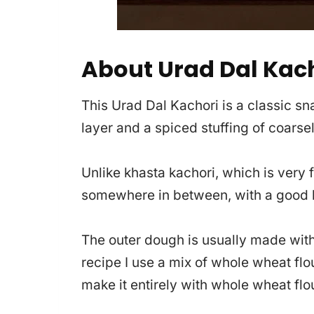
About Urad Dal Kac
This Urad Dal Kachori is a classic sna
layer and a spiced stuffing of coarse
Unlike khasta kachori, which is very fl
somewhere in between, with a good b
The outer dough is usually made with 
recipe I use a mix of whole wheat flo
make it entirely with whole wheat flou