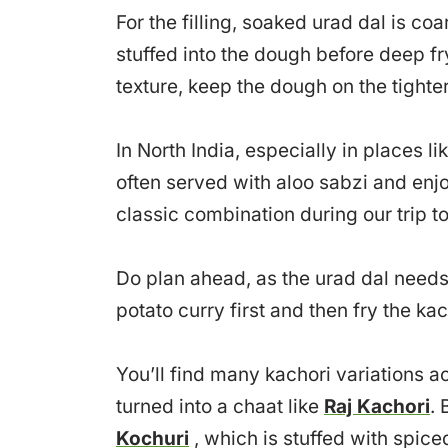
For the filling, soaked urad dal is c
stuffed into the dough before deep fryi
texture, keep the dough on the tighte
In North India, especially in places l
often served with aloo sabzi and enjo
classic combination during our trip to
Do plan ahead, as the urad dal needs 
potato curry first and then fry the kac
You’ll find many kachori variations acr
turned into a chaat like
Raj Kachori
. 
Kochuri
, which is stuffed with spic