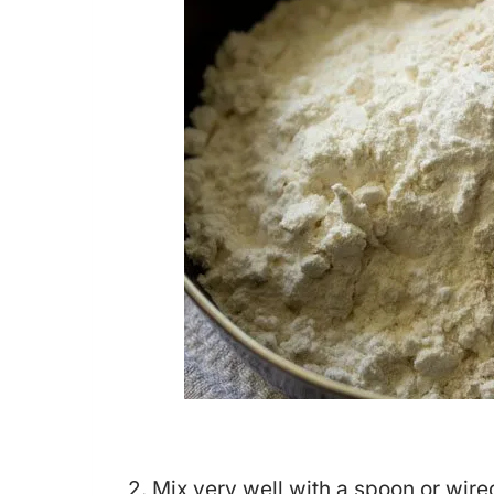
2. Mix very well with a spoon or wire