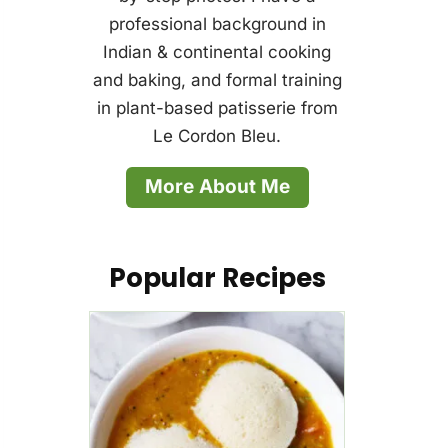
professional background in
Indian & continental cooking
and baking, and formal training
in plant-based patisserie from
Le Cordon Bleu.
More About Me
Popular Recipes