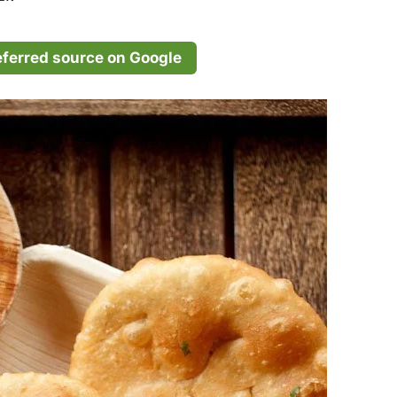
eferred source on Google