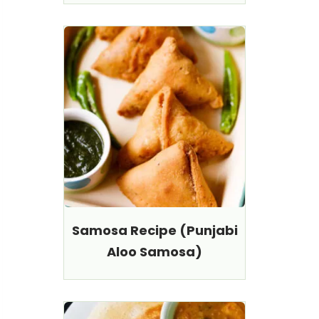
Samosa Recipe (Punjabi
Aloo Samosa)