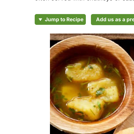
Add us as a pr
Jump to Recipe