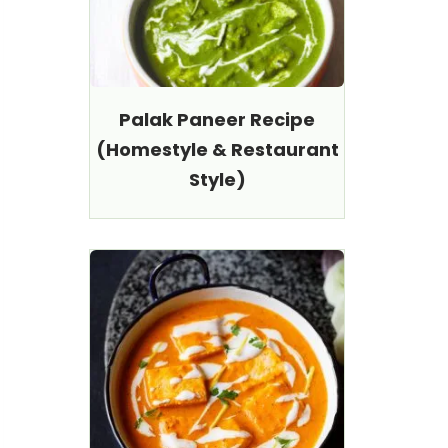
Palak Paneer Recipe
(Homestyle & Restaurant
Style)