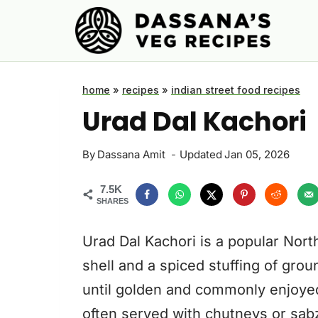
Skip
to
content
home
»
recipes
»
indian street food recipes
Urad Dal Kachori
By
Dassana Amit
Updated
Jan 05, 2026
7.5K
SHARES
Urad Dal Kachori is a popular Nort
shell and a spiced stuffing of groun
until golden and commonly enjoyed 
often served with chutneys or sabz