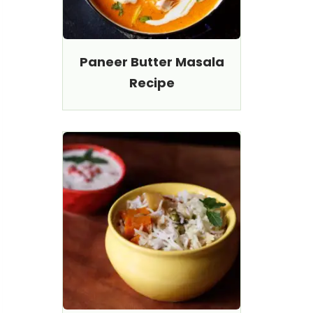
Paneer Butter Masala
Recipe