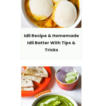
Idli Recipe & Homemade
Idli Batter With Tips &
Tricks