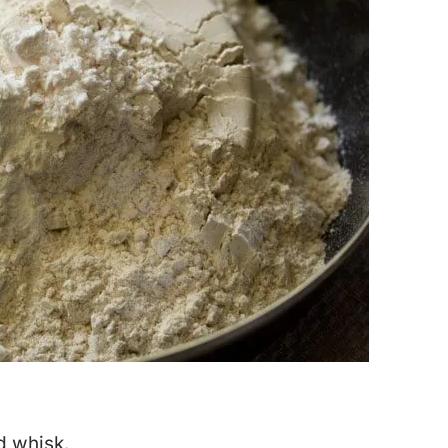
d whisk.