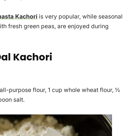
asta Kachori
is very popular, while seasonal
ith fresh green peas, are enjoyed during
al Kachori
 all-purpose flour, 1 cup whole wheat flour, ½
oon salt.