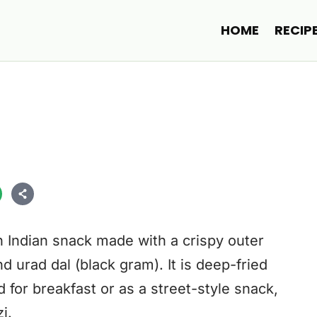
HOME
RECIP
h Indian snack made with a crispy outer
d urad dal (black gram). It is deep-fried
for breakfast or as a street-style snack,
i.