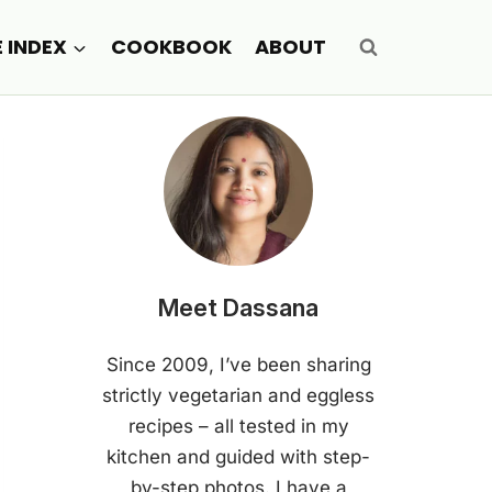
E INDEX
COOKBOOK
ABOUT
Meet Dassana
Since 2009, I’ve been sharing
strictly vegetarian and eggless
recipes – all tested in my
kitchen and guided with step-
by-step photos. I have a