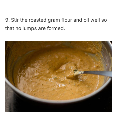
9. Stir the roasted gram flour and oil well so
that no lumps are formed.