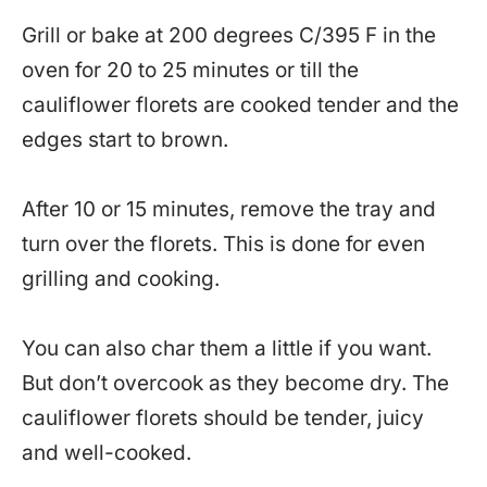
Grill or bake at 200 degrees C/395 F in the
oven for 20 to 25 minutes or till the
cauliflower florets are cooked tender and the
edges start to brown.
After 10 or 15 minutes, remove the tray and
turn over the florets. This is done for even
grilling and cooking.
You can also char them a little if you want.
But don’t overcook as they become dry. The
cauliflower florets should be tender, juicy
and well-cooked.