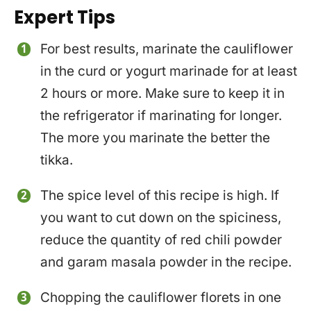
Expert Tips
For best results, marinate the cauliflower
in the curd or yogurt marinade for at least
2 hours or more. Make sure to keep it in
the refrigerator if marinating for longer.
The more you marinate the better the
tikka.
The spice level of this recipe is high. If
you want to cut down on the spiciness,
reduce the quantity of red chili powder
and garam masala powder in the recipe.
Chopping the cauliflower florets in one