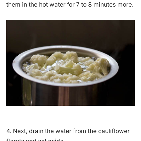
them in the hot water for 7 to 8 minutes more.
4. Next, drain the water from the cauliflower