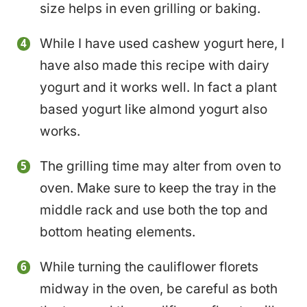
size helps in even grilling or baking.
While I have used cashew yogurt here, I
have also made this recipe with dairy
yogurt and it works well. In fact a plant
based yogurt like almond yogurt also
works.
The grilling time may alter from oven to
oven. Make sure to keep the tray in the
middle rack and use both the top and
bottom heating elements.
While turning the cauliflower florets
midway in the oven, be careful as both