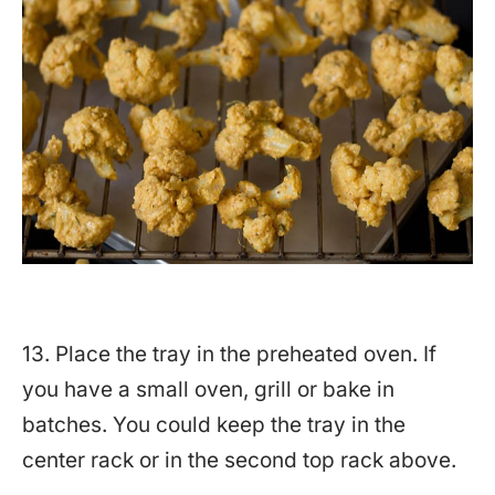
13. Place the tray in the preheated oven. If
you have a small oven, grill or bake in
batches. You could keep the tray in the
center rack or in the second top rack above.