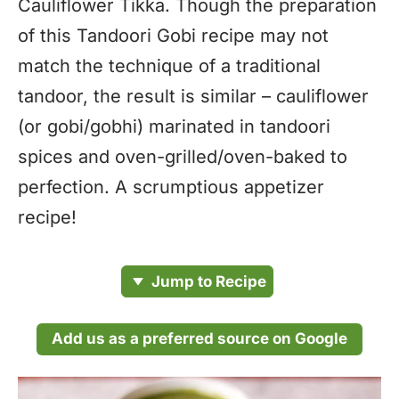
Cauliflower Tikka. Though the preparation
of this Tandoori Gobi recipe may not
match the technique of a traditional
tandoor, the result is similar – cauliflower
(or gobi/gobhi) marinated in tandoori
spices and oven-grilled/oven-baked to
perfection. A scrumptious appetizer
recipe!
Jump to Recipe
Add us as a preferred source on Google