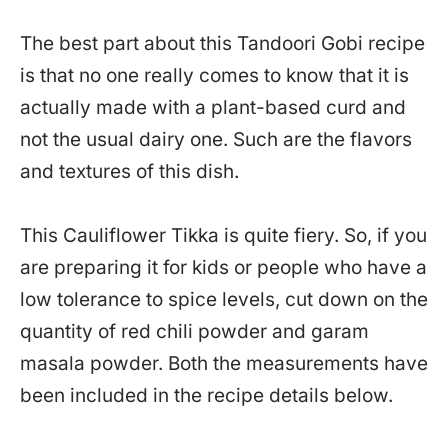
The best part about this Tandoori Gobi recipe
is that no one really comes to know that it is
actually made with a plant-based curd and
not the usual dairy one. Such are the flavors
and textures of this dish.
This Cauliflower Tikka is quite fiery. So, if you
are preparing it for kids or people who have a
low tolerance to spice levels, cut down on the
quantity of red chili powder and garam
masala powder. Both the measurements have
been included in the recipe details below.