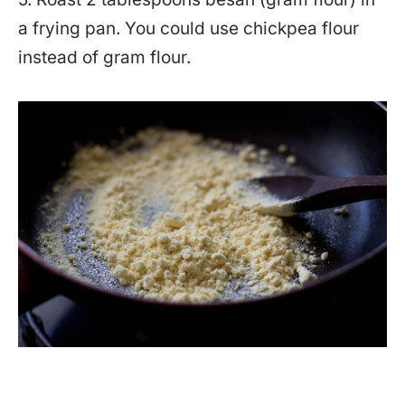
a frying pan. You could use chickpea flour
instead of gram flour.