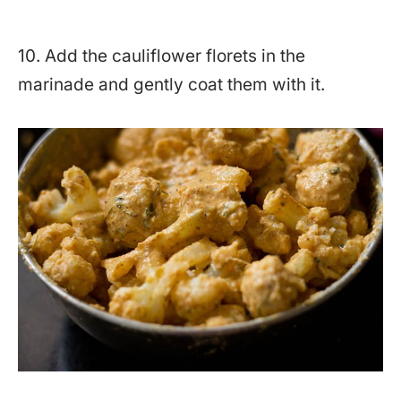
10. Add the cauliflower florets in the
marinade and gently coat them with it.