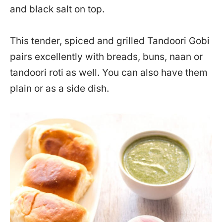
and black salt on top.
This tender, spiced and grilled Tandoori Gobi
pairs excellently with breads, buns, naan or
tandoori roti as well. You can also have them
plain or as a side dish.