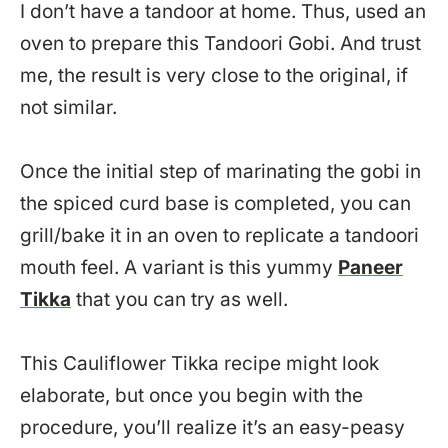
I don’t have a tandoor at home. Thus, used an
oven to prepare this Tandoori Gobi. And trust
me, the result is very close to the original, if
not similar.
Once the initial step of marinating the gobi in
the spiced curd base is completed, you can
grill/bake it in an oven to replicate a tandoori
mouth feel. A variant is this yummy
Paneer
Tikka
that you can try as well.
This Cauliflower Tikka recipe might look
elaborate, but once you begin with the
procedure, you’ll realize it’s an easy-peasy