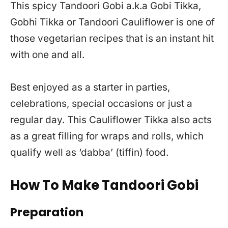
This spicy Tandoori Gobi a.k.a Gobi Tikka,
Gobhi Tikka or Tandoori Cauliflower is one of
those vegetarian recipes that is an instant hit
with one and all.
Best enjoyed as a starter in parties,
celebrations, special occasions or just a
regular day. This Cauliflower Tikka also acts
as a great filling for wraps and rolls, which
qualify well as ‘dabba’ (tiffin) food.
How To Make Tandoori Gobi
Preparation