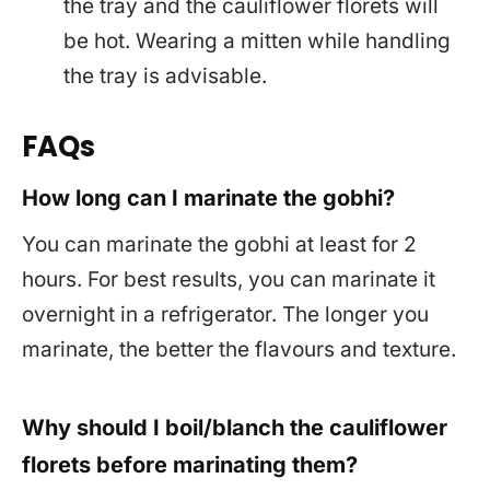
the tray and the cauliflower florets will
be hot. Wearing a mitten while handling
the tray is advisable.
FAQs
How long can I marinate the gobhi?
You can marinate the gobhi at least for 2
hours. For best results, you can marinate it
overnight in a refrigerator. The longer you
marinate, the better the flavours and texture.
Why should I boil/blanch the cauliflower
florets before marinating them?