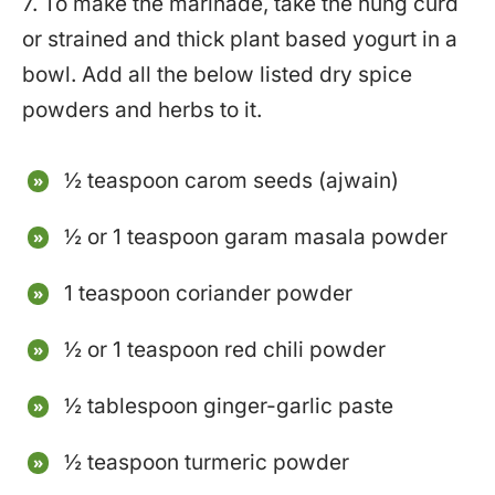
7. To make the marinade, take the hung curd
or strained and thick plant based yogurt in a
bowl. Add all the below listed dry spice
powders and herbs to it.
½ teaspoon carom seeds (ajwain)
½ or 1 teaspoon garam masala powder
1 teaspoon coriander powder
½ or 1 teaspoon red chili powder
½ tablespoon ginger-garlic paste
½ teaspoon turmeric powder