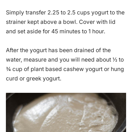
Simply transfer 2.25 to 2.5 cups yogurt to the
strainer kept above a bowl. Cover with lid
and set aside for 45 minutes to 1 hour.
After the yogurt has been drained of the
water, measure and you will need about ½ to
¾ cup of plant based cashew yogurt or hung
curd or greek yogurt.