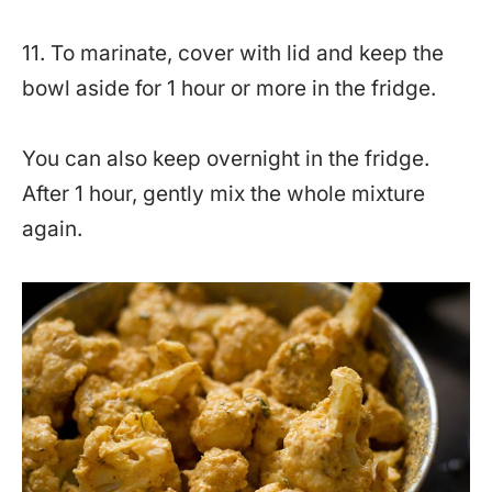
11. To marinate, cover with lid and keep the
bowl aside for 1 hour or more in the fridge.
You can also keep overnight in the fridge.
After 1 hour, gently mix the whole mixture
again.