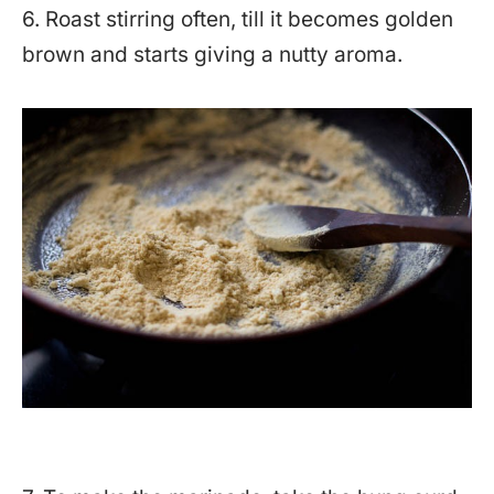
6. Roast stirring often, till it becomes golden
brown and starts giving a nutty aroma.