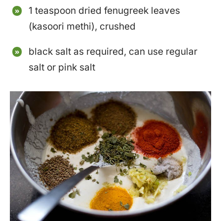
1 teaspoon dried fenugreek leaves
(kasoori methi), crushed
black salt as required, can use regular
salt or pink salt