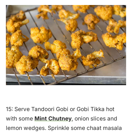
15: Serve Tandoori Gobi or Gobi Tikka hot
with some
Mint Chutney
, onion slices and
lemon wedges. Sprinkle some chaat masala