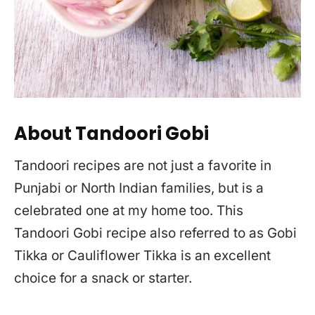
About Tandoori Gobi
Tandoori recipes are not just a favorite in
Punjabi or North Indian families, but is a
celebrated one at my home too. This
Tandoori Gobi recipe also referred to as Gobi
Tikka or Cauliflower Tikka is an excellent
choice for a snack or starter.