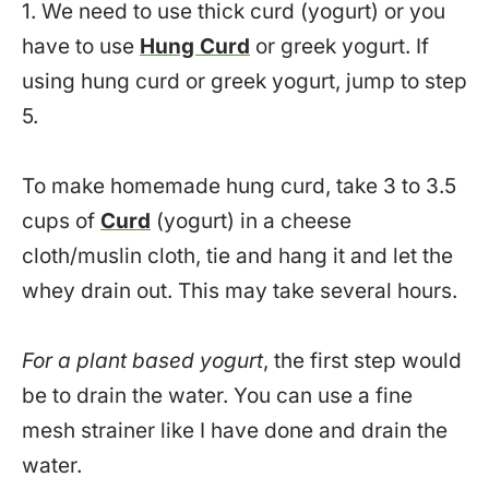
1. We need to use thick curd (yogurt) or you
have to use
Hung Curd
or greek yogurt. If
using hung curd or greek yogurt, jump to step
5.
To make homemade hung curd, take 3 to 3.5
cups of
Curd
(yogurt) in a cheese
cloth/muslin cloth, tie and hang it and let the
whey drain out. This may take several hours.
For a plant based yogurt
, the first step would
be to drain the water. You can use a fine
mesh strainer like I have done and drain the
water.