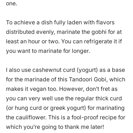
one.
To achieve a dish fully laden with flavors
distributed evenly, marinate the gobhi for at
least an hour or two. You can refrigerate it if
you want to marinate for longer.
I also use cashewnut curd (yogurt) as a base
for the marinade of this Tandoori Gobi, which
makes it vegan too. However, don’t fret as
you can very well use the regular thick curd
(or hung curd or greek yogurt) for marinating
the cauliflower. This is a fool-proof recipe for
which you’re going to thank me later!