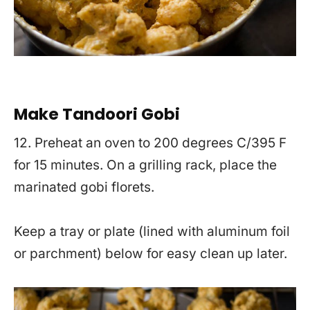
Make Tandoori Gobi
12. Preheat an oven to 200 degrees C/395 F
for 15 minutes. On a grilling rack, place the
marinated gobi florets.
Keep a tray or plate (lined with aluminum foil
or parchment) below for easy clean up later.