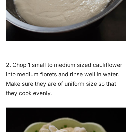
2. Chop 1 small to medium sized cauliflower
into medium florets and rinse well in water.
Make sure they are of uniform size so that
they cook evenly.