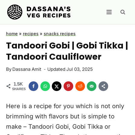
Skip
to
content
home
»
recipes
»
snacks recipes
Tandoori Gobi | Gobi Tikka |
Tandoori Cauliflower
By
Dassana Amit
Updated
Jul 03, 2025
1.5K
SHARES
Here is a recipe for you which is not only
brimming with flavors but is simple to
make – Tandoori Gobi, Gobi Tikka or