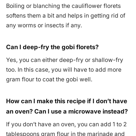
Boiling or blanching the cauliflower florets
softens them a bit and helps in getting rid of
any worms or insects if any.
Can I deep-fry the gobi florets?
Yes, you can either deep-fry or shallow-fry
too. In this case, you will have to add more
gram flour to coat the gobi well.
How can I make this recipe if I don’t have
an oven? Can I use a microwave instead?
If you don’t have an oven, you can add 1 to 2
tablespoons gram flour in the marinade and