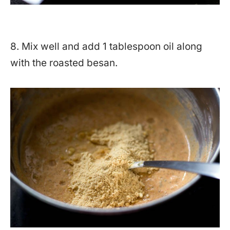
8. Mix well and add 1 tablespoon oil along
with the roasted besan.