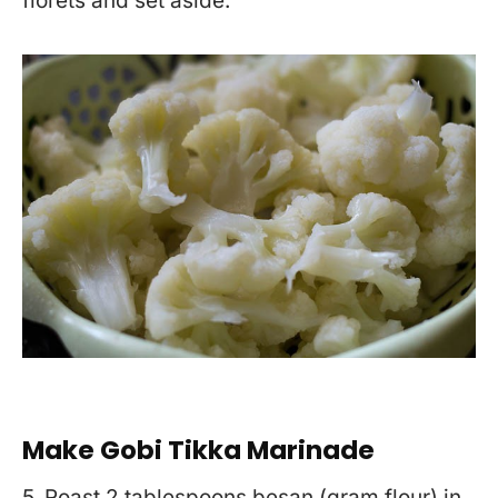
florets and set aside.
Make Gobi Tikka Marinade
5. Roast 2 tablespoons besan (gram flour) in