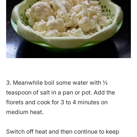
3. Meanwhile boil some water with ½
teaspoon of salt in a pan or pot. Add the
florets and cook for 3 to 4 minutes on
medium heat.
Switch off heat and then continue to keep