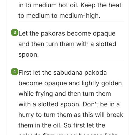
in to medium hot oil. Keep the heat
to medium to medium-high.
Let the pakoras become opaque
and then turn them with a slotted
spoon.
First let the sabudana pakoda
become opaque and lightly golden
while frying and then turn them
with a slotted spoon. Don’t be in a
hurry to turn them as this will break
them in the oil. So first let the