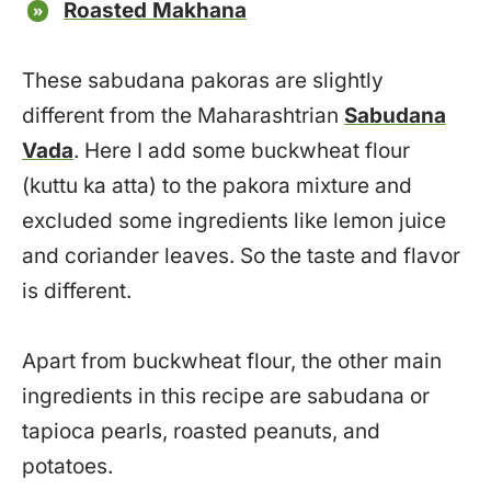
Roasted Makhana
These sabudana pakoras are slightly
different from the Maharashtrian
Sabudana
Vada
. Here I add some buckwheat flour
(kuttu ka atta) to the pakora mixture and
excluded some ingredients like lemon juice
and coriander leaves. So the taste and flavor
is different.
Apart from buckwheat flour, the other main
ingredients in this recipe are sabudana or
tapioca pearls, roasted peanuts, and
potatoes.