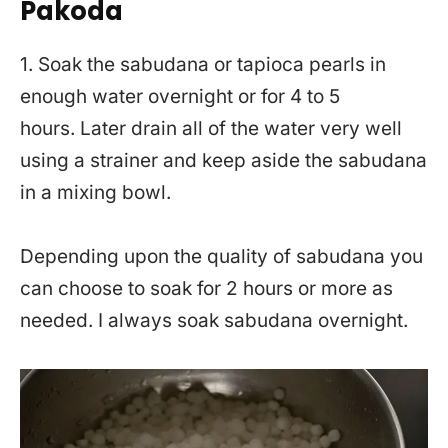
Pakoda
1. Soak the sabudana or tapioca pearls in
enough water overnight or for 4 to 5
hours. Later drain all of the water very well
using a strainer and keep aside the sabudana
in a mixing bowl.
Depending upon the quality of sabudana you
can choose to soak for 2 hours or more as
needed. I always soak sabudana overnight.