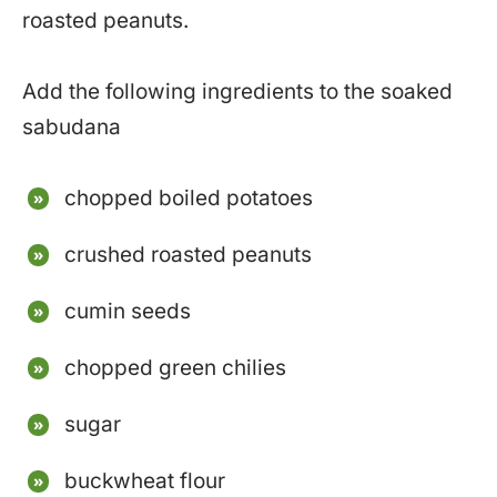
roasted peanuts.
Add the following ingredients to the soaked
sabudana
chopped boiled potatoes
crushed roasted peanuts
cumin seeds
chopped green chilies
sugar
buckwheat flour