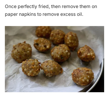
Once perfectly fried, then remove them on
paper napkins to remove excess oil.