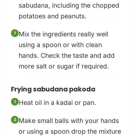
sabudana, including the chopped
potatoes and peanuts.
Mix the ingredients really well
using a spoon or with clean
hands. Check the taste and add
more salt or sugar if required.
Frying sabudana pakoda
Heat oil in a kadai or pan.
Make small balls with your hands
or using a spoon drop the mixture