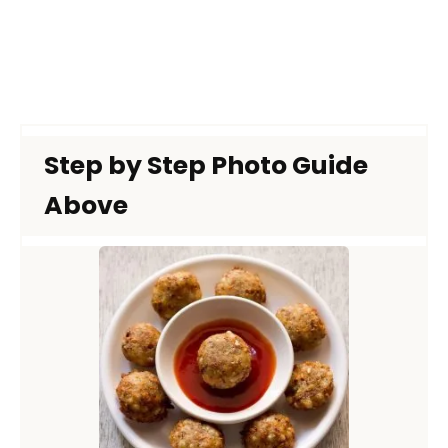
Step by Step Photo Guide
Above