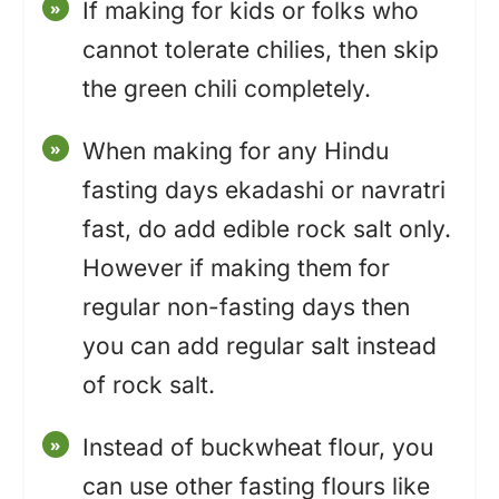
If making for kids or folks who
cannot tolerate chilies, then skip
the green chili completely.
When making for any Hindu
fasting days ekadashi or navratri
fast, do add edible rock salt only.
However if making them for
regular non-fasting days then
you can add regular salt instead
of rock salt.
Instead of buckwheat flour, you
can use other fasting flours like