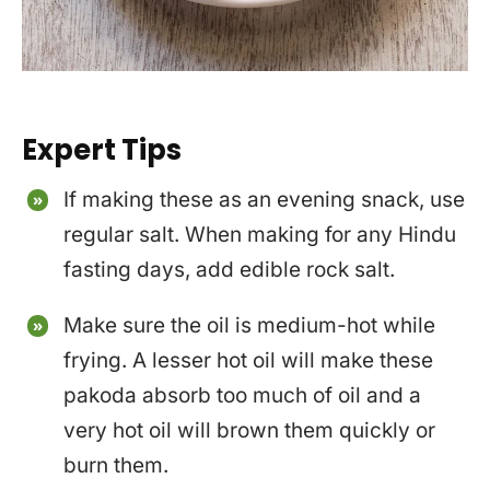
Expert Tips
If making these as an evening snack, use
regular salt. When making for any Hindu
fasting days, add edible rock salt.
Make sure the oil is medium-hot while
frying. A lesser hot oil will make these
pakoda absorb too much of oil and a
very hot oil will brown them quickly or
burn them.