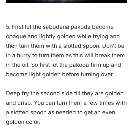
5. First let the sabudana pakoda become
opaque and lightly golden while frying and
then turn them with a slotted spoon. Don’t be
in a hurry to turn them as this will break them
in the oil. So first let the pakoda firm up and
become light golden before turning over.
Deep fry the second side till they are golden
and crisp. You can turn them a few times with
a slotted spoon as needed to get an even
golden color.