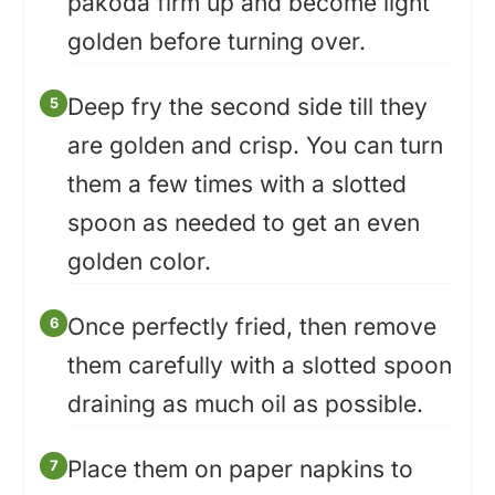
pakoda firm up and become light
golden before turning over.
Deep fry the second side till they
are golden and crisp. You can turn
them a few times with a slotted
spoon as needed to get an even
golden color.
Once perfectly fried, then remove
them carefully with a slotted spoon
draining as much oil as possible.
Place them on paper napkins to