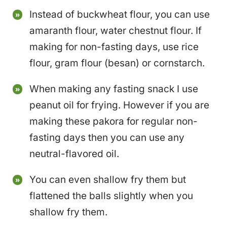
Instead of buckwheat flour, you can use
amaranth flour, water chestnut flour. If
making for non-fasting days, use rice
flour, gram flour (besan) or cornstarch.
When making any fasting snack I use
peanut oil for frying. However if you are
making these pakora for regular non-
fasting days then you can use any
neutral-flavored oil.
You can even shallow fry them but
flattened the balls slightly when you
shallow fry them.