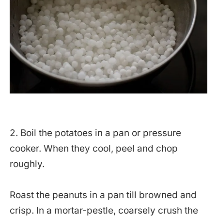
2. Boil the potatoes in a pan or pressure
cooker. When they cool, peel and chop
roughly.
Roast the peanuts in a pan till browned and
crisp. In a mortar-pestle, coarsely crush the