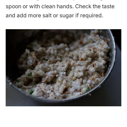
spoon or with clean hands. Check the taste
and add more salt or sugar if required.