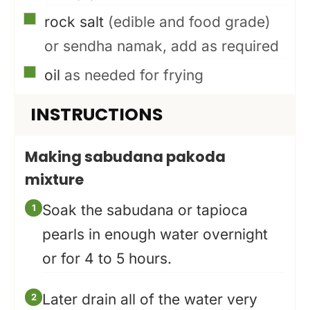
▢
rock salt
(edible and food grade)
or sendha namak, add as required
▢
oil
as needed for frying
INSTRUCTIONS
Making sabudana pakoda
mixture
Soak the sabudana or tapioca
pearls in enough water overnight
or for 4 to 5 hours.
Later drain all of the water very