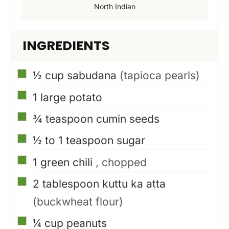
North Indian
INGREDIENTS
▢
½
cup
sabudana
(tapioca pearls)
▢
1
large potato
▢
¾
teaspoon
cumin seeds
▢
½ to 1
teaspoon
sugar
▢
1
green chili
, chopped
▢
2
tablespoon
kuttu ka atta
(buckwheat flour)
▢
¼
cup
peanuts