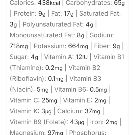
Calories:
438
|
Carbohydrates:
65
kcal
g
|
Protein:
9
|
Fat:
17
|
Saturated Fat:
g
g
3
|
Polyunsaturated Fat:
4
|
g
g
Monounsaturated Fat:
8
|
Sodium:
g
718
|
Potassium:
664
|
Fiber:
9
|
mg
mg
g
Sugar:
4
|
Vitamin A:
12
|
Vitamin B1
g
IU
(Thiamine):
0.2
|
Vitamin B2
mg
(Riboflavin):
0.1
|
Vitamin B3
mg
(Niacin):
5
|
Vitamin B6:
0.5
|
mg
mg
Vitamin C:
25
|
Vitamin E:
2
|
mg
mg
Vitamin K:
3
|
Calcium:
37
|
µg
mg
Vitamin B9 (Folate):
43
|
Iron:
2
|
µg
mg
Magnesium:
97
|
Phosphorus:
mg