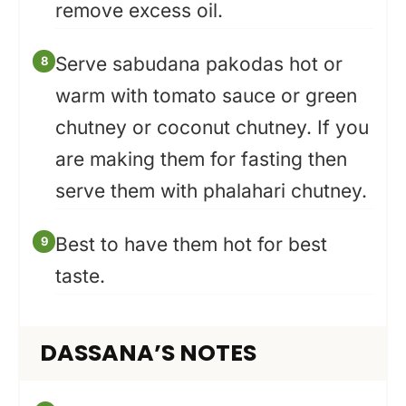
remove excess oil.
Serve sabudana pakodas hot or
warm with tomato sauce or green
chutney or coconut chutney. If you
are making them for fasting then
serve them with phalahari chutney.
Best to have them hot for best
taste.
DASSANA’S NOTES