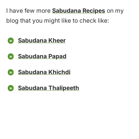
I have few more
Sabudana Recipes
on my
blog that you might like to check like:
Sabudana Kheer
Sabudana Papad
Sabudana Khichdi
Sabudana Thalipeeth