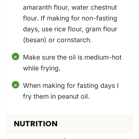
amaranth flour, water chestnut
flour. If making for non-fasting
days, use rice flour, gram flour
(besan) or cornstarch.
Make sure the oil is medium-hot
while frying.
When making for fasting days I
fry them in peanut oil.
NUTRITION