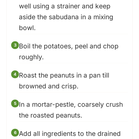
well using a strainer and keep
aside the sabudana in a mixing
bowl.
Boil the potatoes, peel and chop
roughly.
Roast the peanuts in a pan till
browned and crisp.
In a mortar-pestle, coarsely crush
the roasted peanuts.
Add all ingredients to the drained