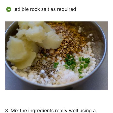
edible rock salt as required
3. Mix the ingredients really well using a