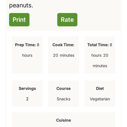
peanuts.
Print
Rate
h
h
Prep Time:
8
Cook Time:
Total Time:
8
o
o
m
m
hours
20
minutes
hours
20
u
u
i
i
minutes
r
r
n
n
s
s
u
u
Servings
Course
Diet
t
t
2
Snacks
Vegetarian
e
e
s
s
Cuisine