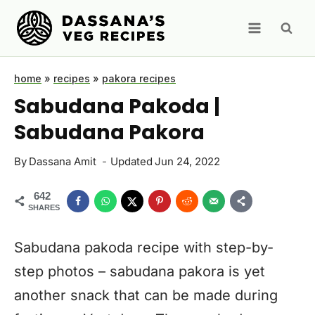
Skip
to
content
home
»
recipes
»
pakora recipes
Sabudana Pakoda |
Sabudana Pakora
By
Dassana Amit
Updated
Jun 24, 2022
642
SHARES
Sabudana pakoda recipe with step-by-
step photos – sabudana pakora is yet
another snack that can be made during