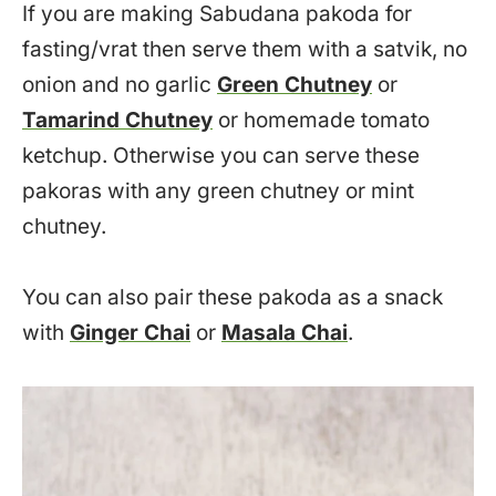
If you are making Sabudana pakoda for
fasting/vrat then serve them with a satvik, no
onion and no garlic
Green Chutney
or
Tamarind Chutney
or homemade tomato
ketchup. Otherwise you can serve these
pakoras with any green chutney or mint
chutney.
You can also pair these pakoda as a snack
with
Ginger Chai
or
Masala Chai
.