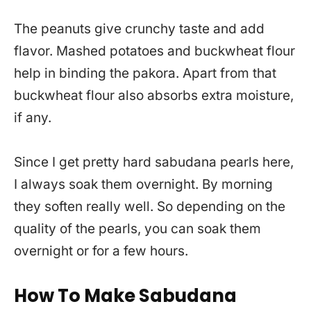
The peanuts give crunchy taste and add
flavor. Mashed potatoes and buckwheat flour
help in binding the pakora. Apart from that
buckwheat flour also absorbs extra moisture,
if any.
Since I get pretty hard sabudana pearls here,
I always soak them overnight. By morning
they soften really well. So depending on the
quality of the pearls, you can soak them
overnight or for a few hours.
How To Make Sabudana