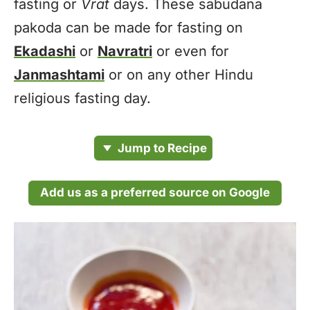
fasting or
Vrat
days. These sabudana
pakoda can be made for fasting on
Ekadashi
or
Navratri
or even for
Janmashtami
or on any other Hindu
religious fasting day.
Jump to Recipe
Add us as a preferred source on Google