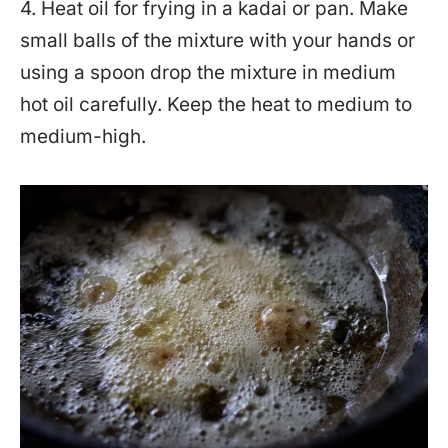
4. Heat oil for frying in a kadai or pan. Make
small balls of the mixture with your hands or
using a spoon drop the mixture in medium
hot oil carefully. Keep the heat to medium to
medium-high.