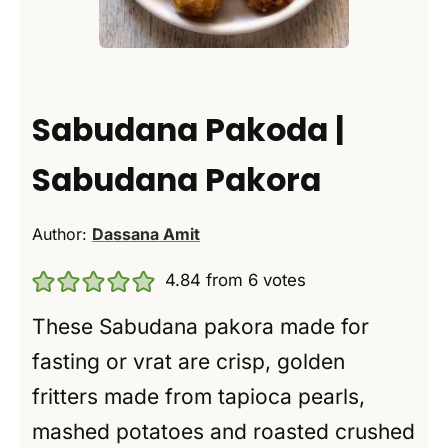
Sabudana Pakoda |
Sabudana Pakora
Author:
Dassana Amit
4.84
from
6
votes
These Sabudana pakora made for
fasting or vrat are crisp, golden
fritters made from tapioca pearls,
mashed potatoes and roasted crushed