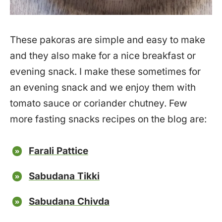
These pakoras are simple and easy to make
and they also make for a nice breakfast or
evening snack. I make these sometimes for
an evening snack and we enjoy them with
tomato sauce or coriander chutney. Few
more fasting snacks recipes on the blog are:
Farali Pattice
Sabudana Tikki
Sabudana Chivda