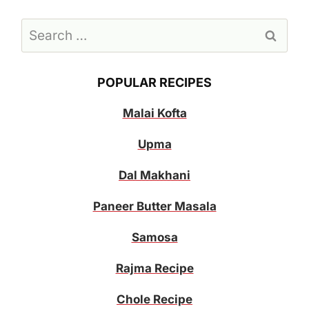
Search
for:
POPULAR RECIPES
Malai Kofta
Upma
Dal Makhani
Paneer Butter Masala
Samosa
Rajma Recipe
Chole Recipe