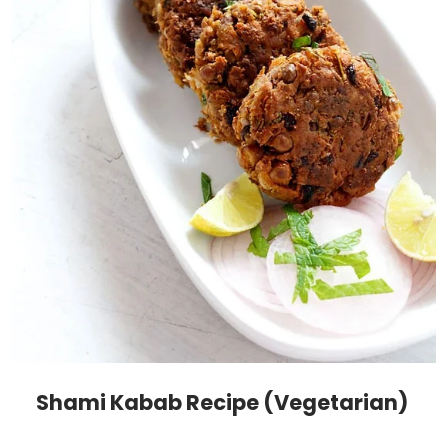
Shami Kabab Recipe (Vegetarian)