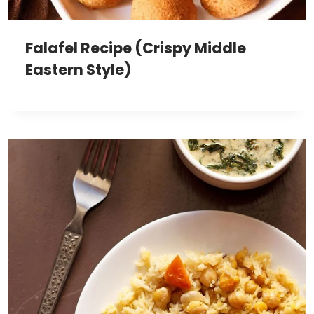
Falafel Recipe (Crispy Middle
Eastern Style)