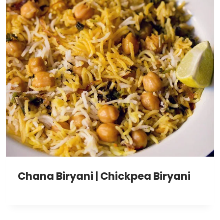
Chana Biryani | Chickpea Biryani