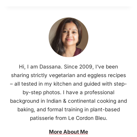
Hi, I am Dassana. Since 2009, I’ve been
sharing strictly vegetarian and eggless recipes
– all tested in my kitchen and guided with step-
by-step photos. I have a professional
background in Indian & continental cooking and
baking, and formal training in plant-based
patisserie from Le Cordon Bleu.
More About Me