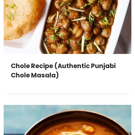
Chole Recipe (Authentic Punjabi
Chole Masala)