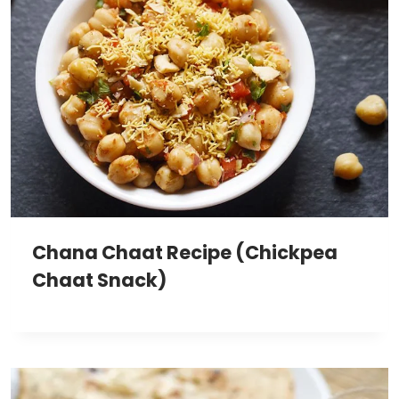
Chana Chaat Recipe (Chickpea
Chaat Snack)