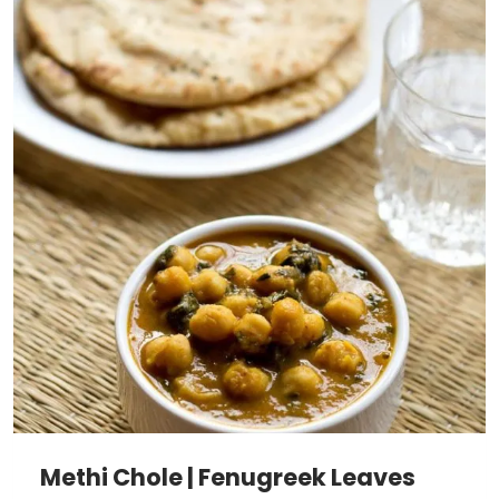
Methi Chole | Fenugreek Leaves