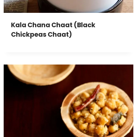
Kala Chana Chaat (Black
Chickpeas Chaat)