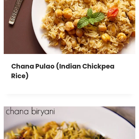
Chana Pulao (Indian Chickpea
Rice)