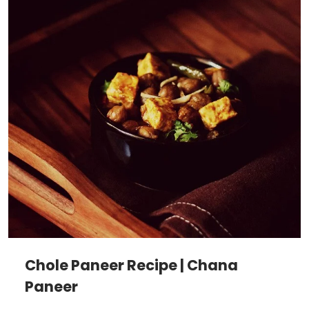
Chole Paneer Recipe | Chana
Paneer