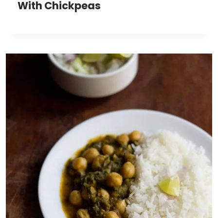
With Chickpeas