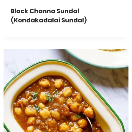
Black Channa Sundal
(Kondakadalai Sundal)