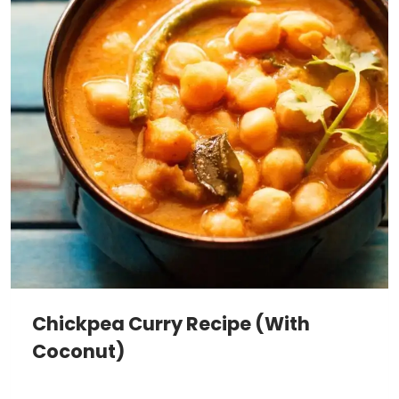
Chickpea Curry Recipe (With
Coconut)