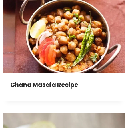
Chana Masala Recipe