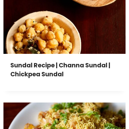
Sundal Recipe | Channa Sundal |
Chickpea Sundal