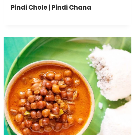
Pindi Chole | Pindi Chana