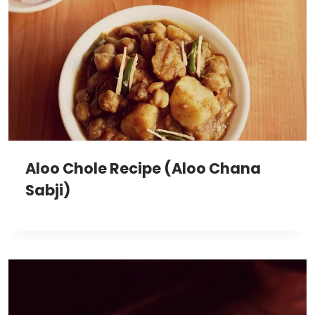
Aloo Chole Recipe (Aloo Chana
Sabji)