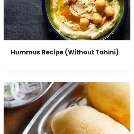
Hummus Recipe (Without Tahini)