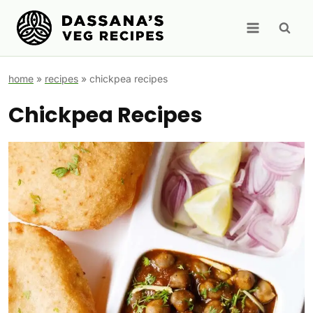
Skip
to
content
home
»
recipes
»
chickpea recipes
Chickpea Recipes