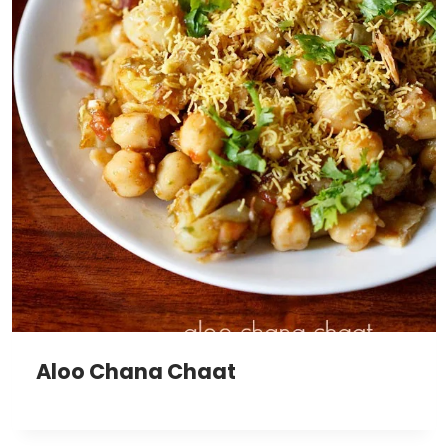
Aloo Chana Chaat