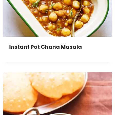
Instant Pot Chana Masala