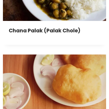
Chana Palak (Palak Chole)