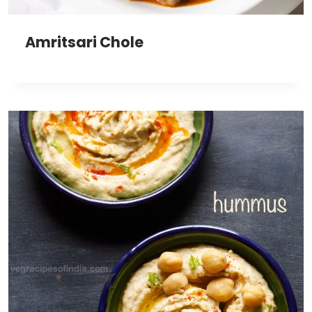
Amritsari Chole