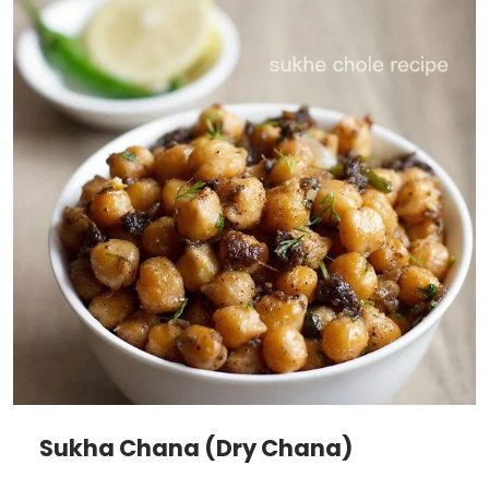
Sukha Chana (Dry Chana)