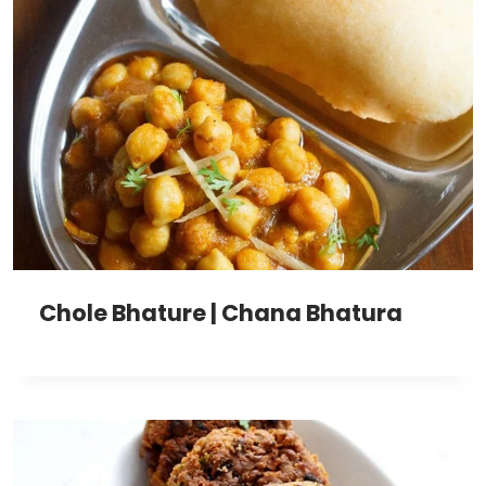
Chole Bhature | Chana Bhatura