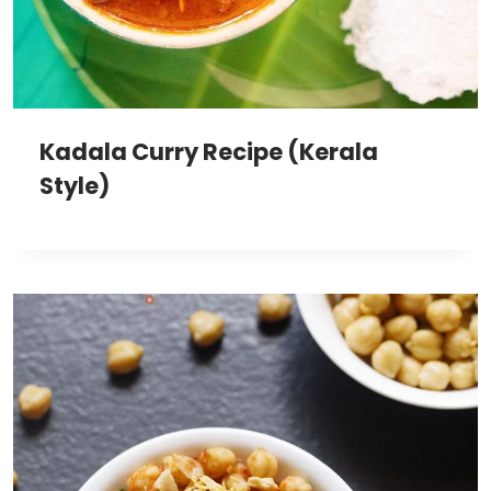
Kadala Curry Recipe (Kerala
Style)