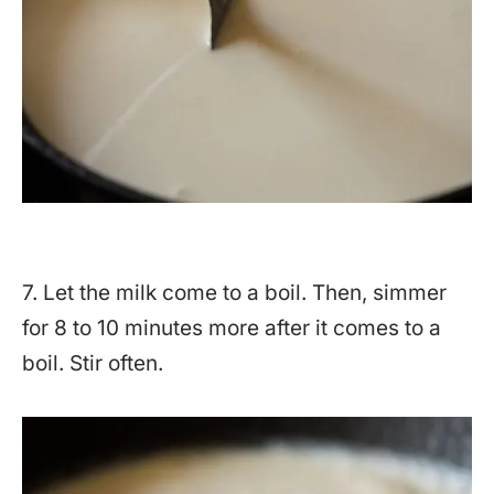
7. Let the milk come to a boil. Then, simmer
for 8 to 10 minutes more after it comes to a
boil. Stir often.