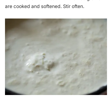
are cooked and softened. Stir often.