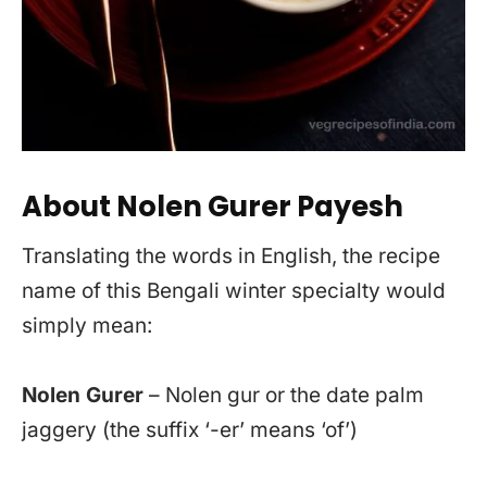
About Nolen Gurer Payesh
Translating the words in English, the recipe
name of this Bengali winter specialty would
simply mean:
Nolen Gurer
– Nolen gur or the date palm
jaggery (the suffix ‘-er’ means ‘of’)