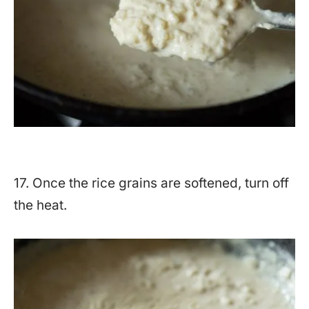
17. Once the rice grains are softened, turn off
the heat.