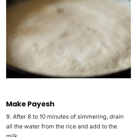
Make Payesh
9. After 8 to 10 minutes of simmering, drain
all the water from the rice and add to the
milk.