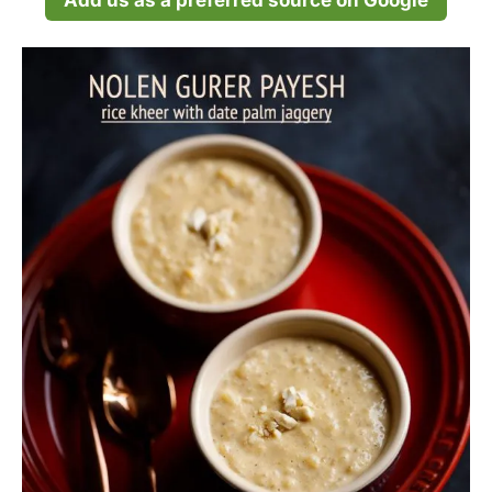
Add us as a preferred source on Google