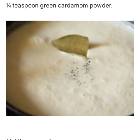
¼ teaspoon green cardamom powder.