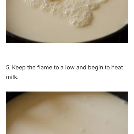
5. Keep the flame to a low and begin to heat
milk.