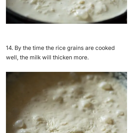
14. By the time the rice grains are cooked
well, the milk will thicken more.