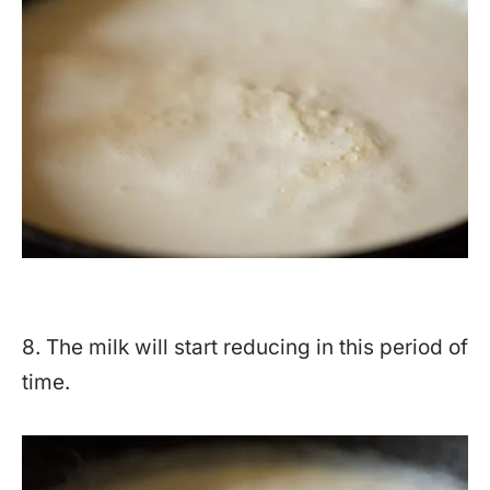
8. The milk will start reducing in this period of
time.