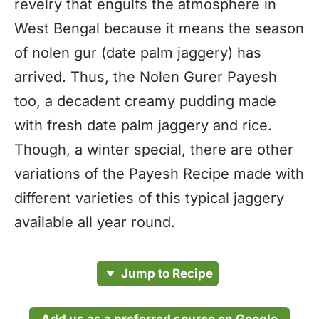
revelry that engulfs the atmosphere in
West Bengal because it means the season
of nolen gur (date palm jaggery) has
arrived. Thus, the Nolen Gurer Payesh
too, a decadent creamy pudding made
with fresh date palm jaggery and rice.
Though, a winter special, there are other
variations of the Payesh Recipe made with
different varieties of this typical jaggery
available all year round.
Jump to Recipe