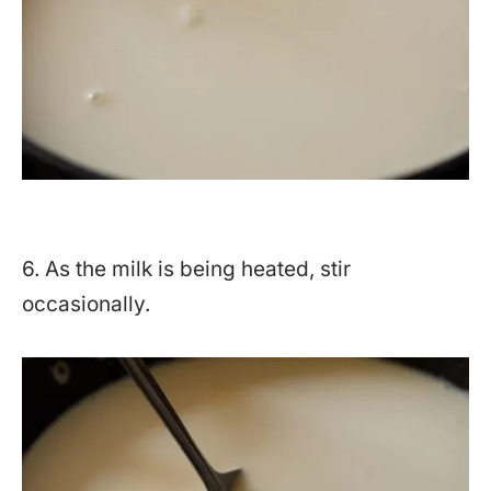
6. As the milk is being heated, stir
occasionally.