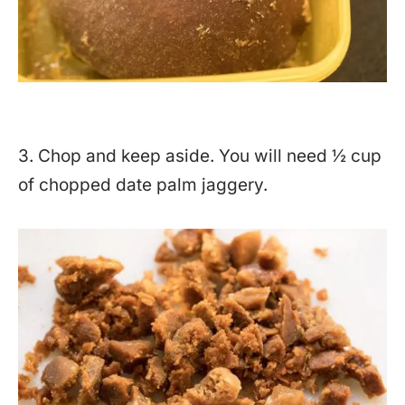
3. Chop and keep aside. You will need ½ cup
of chopped date palm jaggery.