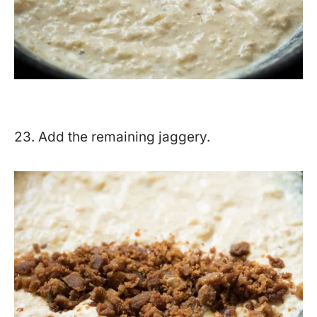
23. Add the remaining jaggery.