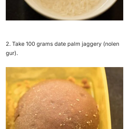
2. Take 100 grams date palm jaggery (nolen
gur).