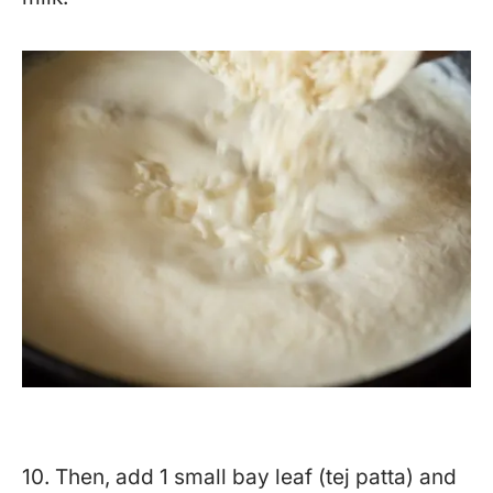
10. Then, add 1 small bay leaf (tej patta) and