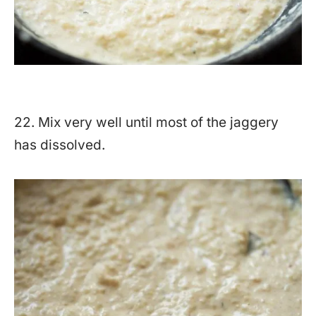
22. Mix very well until most of the jaggery
has dissolved.