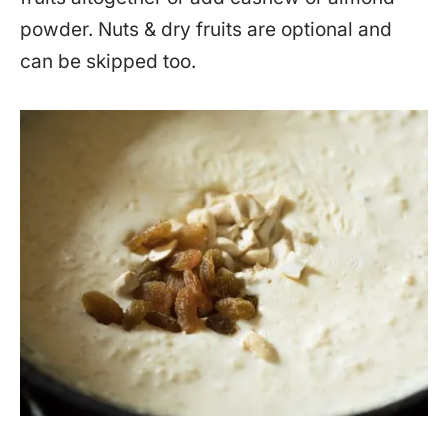
powder. Nuts & dry fruits are optional and
can be skipped too.