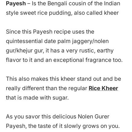
Payesh
– Is the Bengali cousin of the Indian
style sweet rice pudding, also called kheer
Since this Payesh recipe uses the
quintessential date palm jaggery/nolen
gur/khejur gur, it has a very rustic, earthy
flavor to it and an exceptional fragrance too.
This also makes this kheer stand out and be
really different than the regular
Rice Kheer
that is made with sugar.
As you savor this delicious Nolen Gurer
Payesh, the taste of it slowly grows on you.