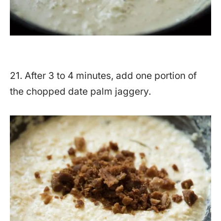
21. After 3 to 4 minutes, add one portion of
the chopped date palm jaggery.