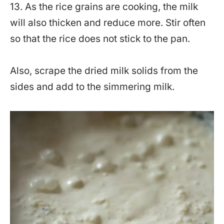
13. As the rice grains are cooking, the milk
will also thicken and reduce more. Stir often
so that the rice does not stick to the pan.
Also, scrape the dried milk solids from the
sides and add to the simmering milk.