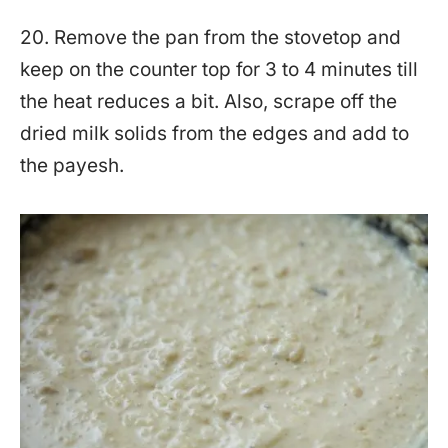
20. Remove the pan from the stovetop and
keep on the counter top for 3 to 4 minutes till
the heat reduces a bit. Also, scrape off the
dried milk solids from the edges and add to
the payesh.