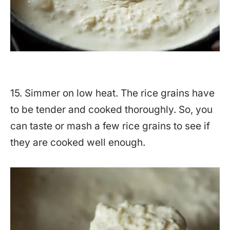
15. Simmer on low heat. The rice grains have
to be tender and cooked thoroughly. So, you
can taste or mash a few rice grains to see if
they are cooked well enough.