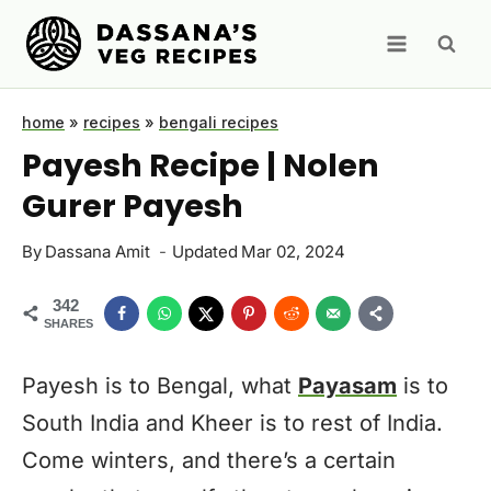
Skip
to
content
home
»
recipes
»
bengali recipes
Payesh Recipe | Nolen
Gurer Payesh
By
Dassana Amit
Updated
Mar 02, 2024
342
SHARES
Payesh is to Bengal, what
Payasam
is to
South India and Kheer is to rest of India.
Come winters, and there’s a certain