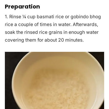
Preparation
1. Rinse ¼ cup basmati rice or gobindo bhog
rice a couple of times in water. Afterwards,
soak the rinsed rice grains in enough water
covering them for about 20 minutes.