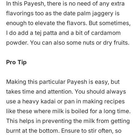
In this Payesh, there is no need of any extra
flavorings too as the date palm jaggery is
enough to elevate the flavors. But sometimes,
I do add a tej patta and a bit of cardamom
powder. You can also some nuts or dry fruits.
Pro Tip
Making this particular Payesh is easy, but
takes time and attention. You should always
use a heavy kadai or pan in making recipes
like these where milk is boiled for a long time.
This helps in preventing the milk from getting
burnt at the bottom. Ensure to stir often, so