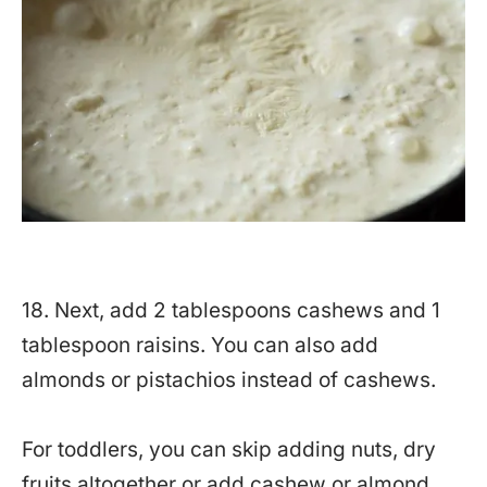
18. Next, add 2 tablespoons cashews and 1
tablespoon raisins. You can also add
almonds or pistachios instead of cashews.
For toddlers, you can skip adding nuts, dry
fruits altogether or add cashew or almond