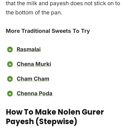
that the milk and payesh does not stick on to
the bottom of the pan.
More Traditional Sweets To Try
Rasmalai
Chena Murki
Cham Cham
Chenna Poda
How To Make Nolen Gurer
Payesh (Stepwise)