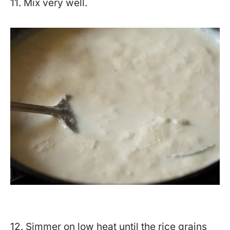
11. Mix very well.
12. Simmer on low heat until the rice grains