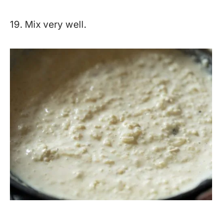
19. Mix very well.