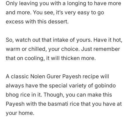
Only leaving you with a longing to have more
and more. You see, it’s very easy to go
excess with this dessert.
So, watch out that intake of yours. Have it hot,
warm or chilled, your choice. Just remember
that on cooling, it will thicken more.
A classic Nolen Gurer Payesh recipe will
always have the special variety of gobindo
bhog rice in it. Though, you can make this
Payesh with the basmati rice that you have at
your home.