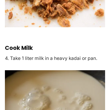
Cook Milk
4. Take 1 liter milk in a heavy kadai or pan.