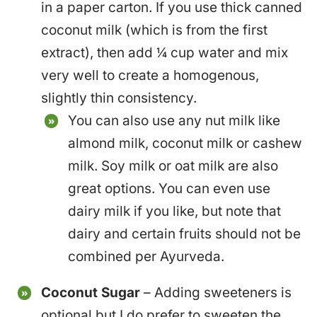
in a paper carton. If you use thick canned
coconut milk (which is from the first
extract), then add ¼ cup water and mix
very well to create a homogenous,
slightly thin consistency.
You can also use any nut milk like
almond milk, coconut milk or cashew
milk. Soy milk or oat milk are also
great options. You can even use
dairy milk if you like, but note that
dairy and certain fruits should not be
combined per Ayurveda.
Coconut Sugar
– Adding sweeteners is
optional but I do prefer to sweeten the