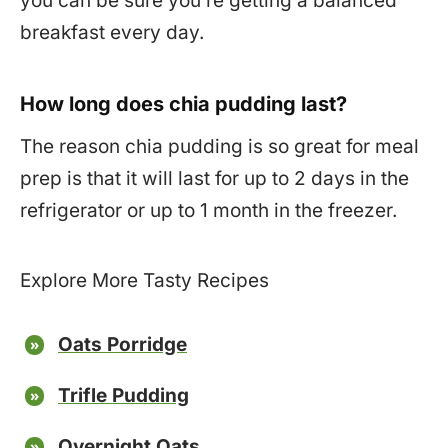
you can be sure you’re getting a balanced
breakfast every day.
How long does chia pudding last?
The reason chia pudding is so great for meal
prep is that it will last for up to 2 days in the
refrigerator or up to 1 month in the freezer.
Explore More Tasty Recipes
Oats Porridge
Trifle Pudding
Overnight Oats