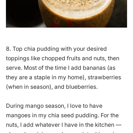
8. Top chia pudding with your desired
toppings like chopped fruits and nuts, then
serve. Most of the time I add bananas (as
they are a staple in my home), strawberries
(when in season), and blueberries.
During mango season, I love to have
mangoes in my chia seed pudding. For the
nuts, I add whatever I have in the kitchen —