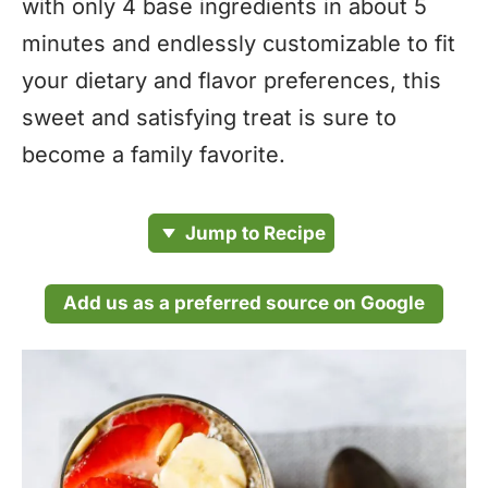
with only 4 base ingredients in about 5
minutes and endlessly customizable to fit
your dietary and flavor preferences, this
sweet and satisfying treat is sure to
become a family favorite.
Jump to Recipe
Add us as a preferred source on Google