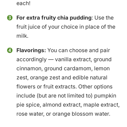
each!
For extra fruity chia pudding
: Use the
fruit juice of your choice in place of the
milk.
Flavorings:
You can choose and pair
accordingly — vanilla extract, ground
cinnamon, ground cardamom, lemon
zest, orange zest and edible natural
flowers or fruit extracts. Other options
include (but are not limited to) pumpkin
pie spice, almond extract, maple extract,
rose water, or orange blossom water.