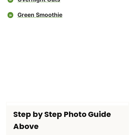
Green Smoothie
Step by Step Photo Guide
Above