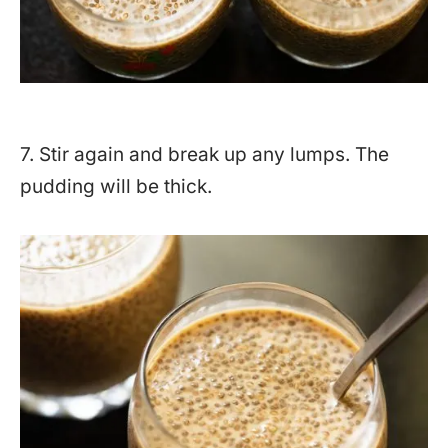
7. Stir again and break up any lumps. The
pudding will be thick.