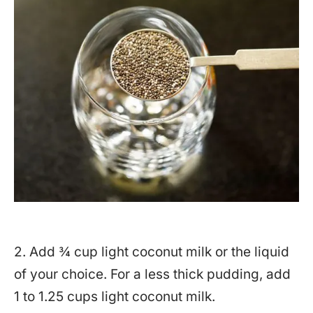
2. Add ¾ cup light coconut milk or the liquid
of your choice. For a less thick pudding, add
1 to 1.25 cups light coconut milk.