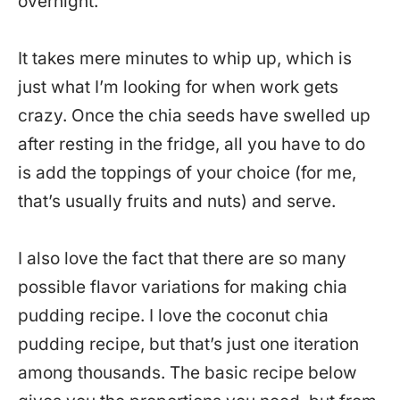
overnight.
It takes mere minutes to whip up, which is
just what I’m looking for when work gets
crazy. Once the chia seeds have swelled up
after resting in the fridge, all you have to do
is add the toppings of your choice (for me,
that’s usually fruits and nuts) and serve.
I also love the fact that there are so many
possible flavor variations for making chia
pudding recipe. I love the coconut chia
pudding recipe, but that’s just one iteration
among thousands. The basic recipe below