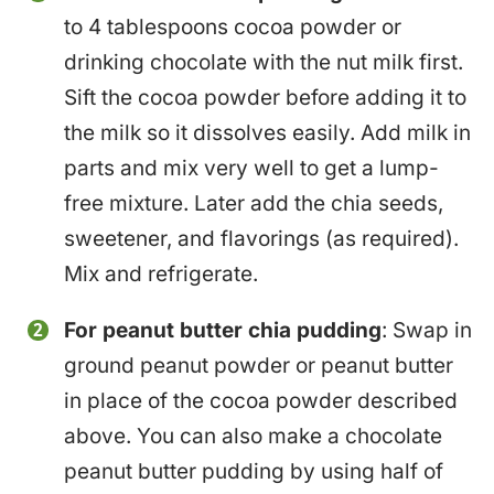
to 4 tablespoons cocoa powder or
drinking chocolate with the nut milk first.
Sift the cocoa powder before adding it to
the milk so it dissolves easily. Add milk in
parts and mix very well to get a lump-
free mixture. Later add the chia seeds,
sweetener, and flavorings (as required).
Mix and refrigerate.
For peanut butter chia pudding
: Swap in
ground peanut powder or peanut butter
in place of the cocoa powder described
above. You can also make a chocolate
peanut butter pudding by using half of