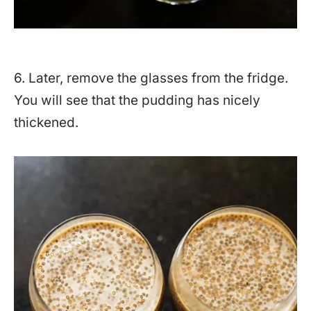
6. Later, remove the glasses from the fridge.
You will see that the pudding has nicely
thickened.