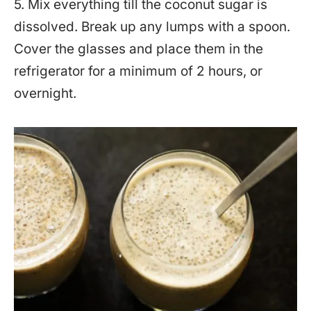
5. Mix everything till the coconut sugar is
dissolved. Break up any lumps with a spoon.
Cover the glasses and place them in the
refrigerator for a minimum of 2 hours, or
overnight.