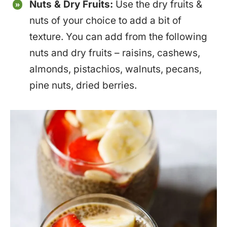
Nuts & Dry Fruits:
Use the dry fruits &
nuts of your choice to add a bit of
texture. You can add from the following
nuts and dry fruits – raisins, cashews,
almonds, pistachios, walnuts, pecans,
pine nuts, dried berries.