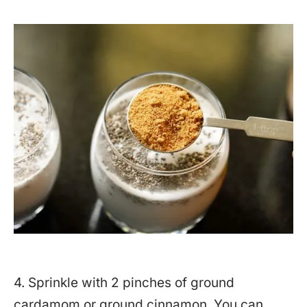
4. Sprinkle with 2 pinches of ground
cardamom or ground cinnamon. You can