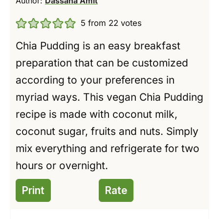
Author:
Dassana Amit
5
from
22
votes
Chia Pudding is an easy breakfast
preparation that can be customized
according to your preferences in
myriad ways. This vegan Chia Pudding
recipe is made with coconut milk,
coconut sugar, fruits and nuts. Simply
mix everything and refrigerate for two
hours or overnight.
Print
Rate