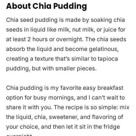
About Chia Pudding
Chia seed pudding is made by soaking chia
seeds in liquid like milk, nut milk, or juice for
at least 2 hours or overnight. The chia seeds
absorb the liquid and become gelatinous,
creating a texture that’s similar to tapioca
pudding, but with smaller pieces.
Chia pudding is my favorite easy breakfast
option for busy mornings, and I can’t wait to
share it with you. The recipe is so simple: mix
the liquid, chia, sweetener, and flavoring of
your choice, and then let it sit in the fridge