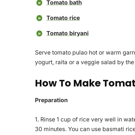
Tomato bath
Tomato rice
Tomato biryani
Serve tomato pulao hot or warm garn
yogurt, raita or a veggie salad by the
How To Make Tomat
Preparation
1. Rinse 1 cup of rice very well in wa
30 minutes. You can use basmati rice 