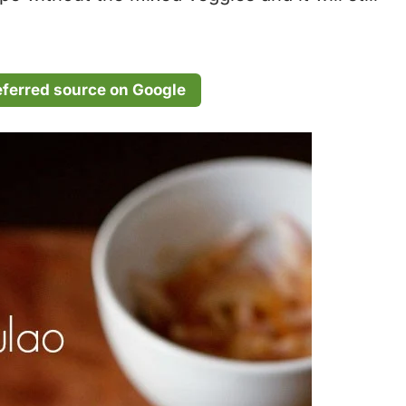
eferred source on Google