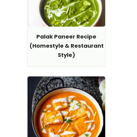
Palak Paneer Recipe
(Homestyle & Restaurant
Style)