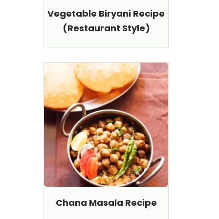
Vegetable Biryani Recipe
(Restaurant Style)
Chana Masala Recipe