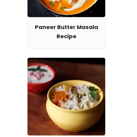
Paneer Butter Masala
Recipe