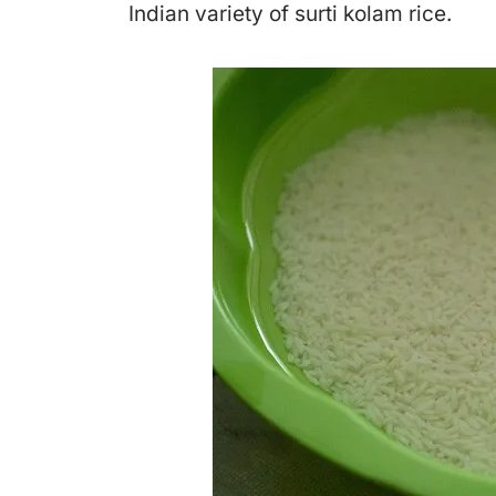
Indian variety of surti kolam rice.