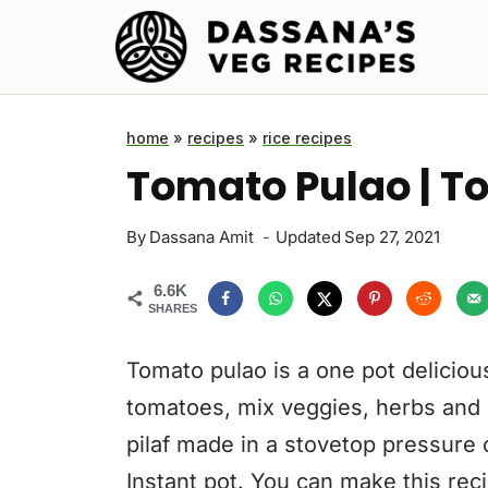
Skip
to
content
home
»
recipes
»
rice recipes
Tomato Pulao | To
By
Dassana Amit
Updated
Sep 27, 2021
6.6K
SHARES
Tomato pulao is a one pot delicious
tomatoes, mix veggies, herbs and 
pilaf made in a stovetop pressure 
Instant pot. You can make this reci