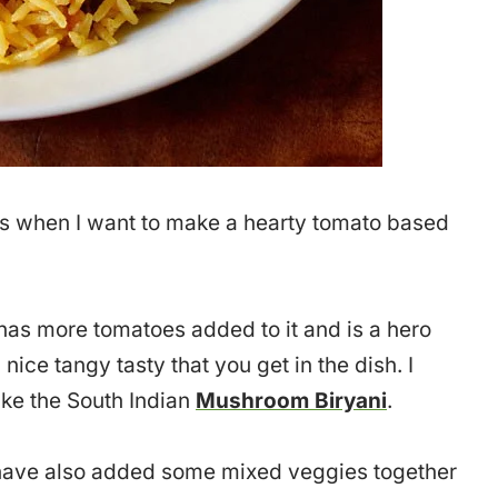
ns when I want to make a hearty tomato based
as more tomatoes added to it and is a hero
 nice tangy tasty that you get in the dish. I
ake the South Indian
Mushroom Biryani
.
I have also added some mixed veggies together