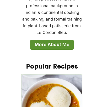
professional background in
Indian & continental cooking
and baking, and formal training
in plant-based patisserie from
Le Cordon Bleu.
More About Me
Popular Recipes