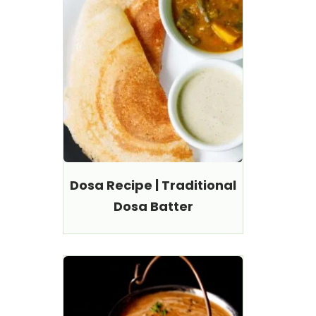
Dosa Recipe | Traditional
Dosa Batter