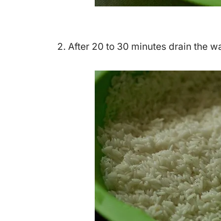
2. After 20 to 30 minutes drain the w