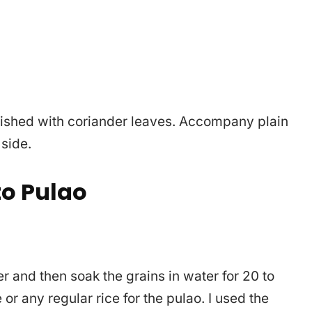
ished with coriander leaves. Accompany plain
 side.
o Pulao
ter and then soak the grains in water for 20 to
or any regular rice for the pulao. I used the