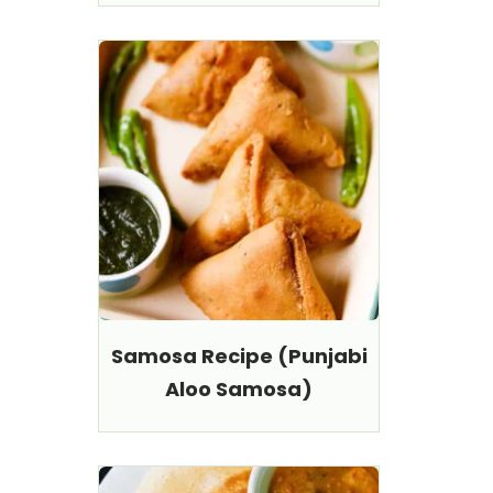
Samosa Recipe (Punjabi
Aloo Samosa)