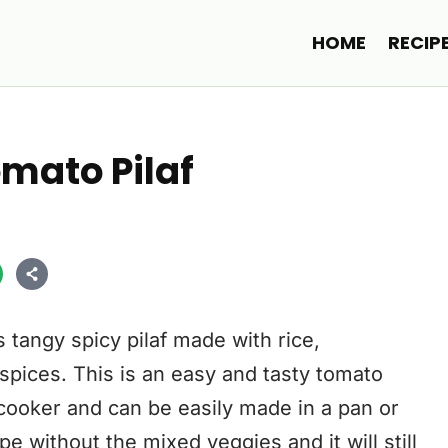
HOME
RECIP
mato Pilaf
 tangy spicy pilaf made with rice,
spices. This is an easy and tasty tomato
cooker and can be easily made in a pan or
pe without the mixed veggies and it will still