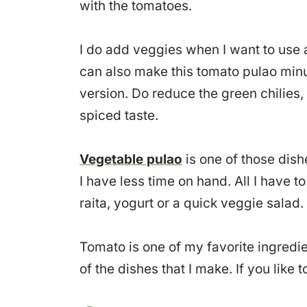
with the tomatoes.
I do add veggies when I want to use a
can also make this tomato pulao minus
version. Do reduce the green chilies,
spiced taste.
Vegetable pulao
is one of those dis
I have less time on hand. All I have t
raita, yogurt or a quick veggie salad.
Tomato is one of my favorite ingredien
of the dishes that I make. If you like