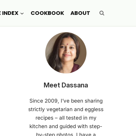
E INDEX
COOKBOOK
ABOUT
Meet Dassana
Since 2009, I’ve been sharing
strictly vegetarian and eggless
recipes – all tested in my
kitchen and guided with step-
by-step photos. I have a