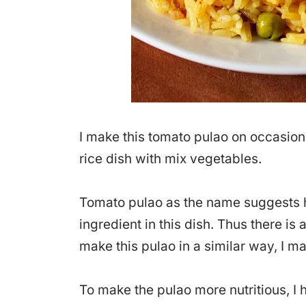
I make this tomato pulao on occasio
rice dish with mix vegetables.
Tomato pulao as the name suggests h
ingredient in this dish. Thus there is a
make this pulao in a similar way, I m
To make the pulao more nutritious, 