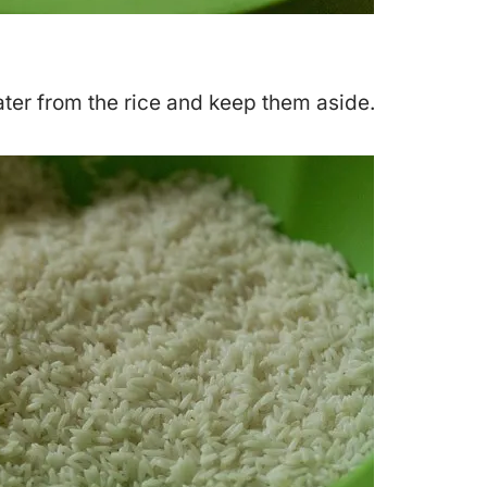
ater from the rice and keep them aside.