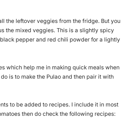
ll the leftover veggies from the fridge. But you
 the mixed veggies. This is a slightly spicy
 black pepper and red chili powder for a lightly
hes which help me in making quick meals when
o do is to make the Pulao and then pair it with
ts to be added to recipes. I include it in most
 tomatoes then do check the following recipes: