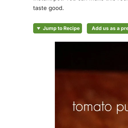
taste good.
Add us as a pr
Jump to Recipe