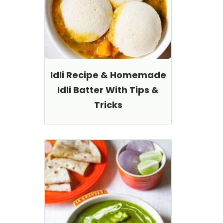
Idli Recipe & Homemade
Idli Batter With Tips &
Tricks