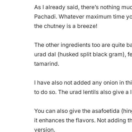
As I already said, there’s nothing mu
Pachadi. Whatever maximum time you’
the chutney is a breeze!
The other ingredients too are quite b
urad dal (husked split black gram), 
tamarind.
I have also not added any onion in thi
to do so. The urad lentils also give a l
You can also give the asafoetida (hin
it enhances the flavors. Not adding 
version.