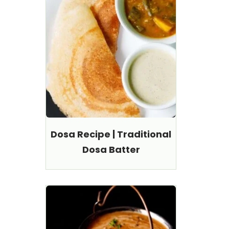
Dosa Recipe | Traditional
Dosa Batter