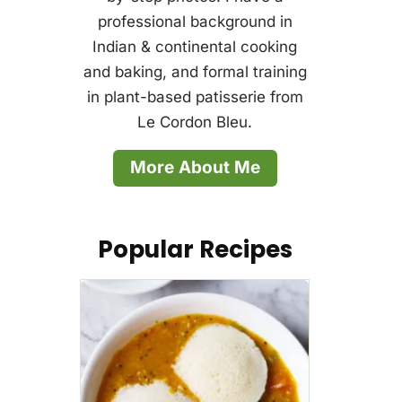
professional background in
Indian & continental cooking
and baking, and formal training
in plant-based patisserie from
Le Cordon Bleu.
More About Me
Popular Recipes