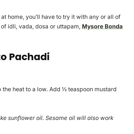
 home, you’ll have to try it with any or all of
 of idli, vada, dosa or uttapam,
Mysore Bonda
o Pachadi
ep the heat to a low. Add ½ teaspoon mustard
ike sunflower oil. Sesame oil will also work