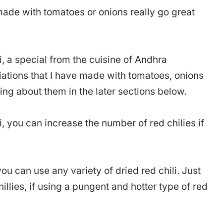
ade with tomatoes or onions really go great
i, a special from the cuisine of Andhra
ations that I have made with tomatoes, onions
ing about them in the later sections below.
 you can increase the number of red chilies if
ou can use any variety of dried red chili. Just
llies, if using a pungent and hotter type of red