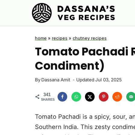
Skip
to
content
home
»
recipes
»
chutney recipes
Tomato Pachadi 
Condiment)
By
Dassana Amit
Updated
Jul 03, 2025
341
SHARES
Tomato Pachadi is a spicy, sour, a
Southern India. This zesty condime