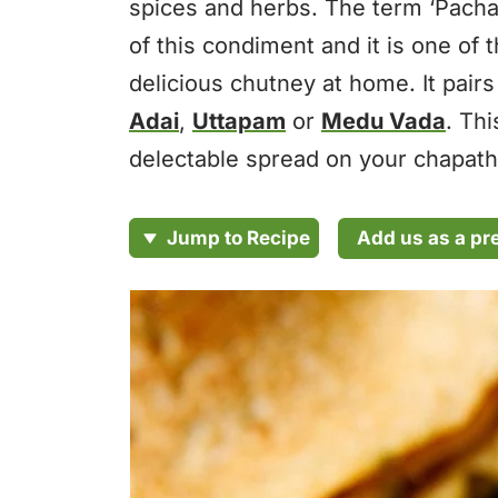
spices and herbs. The term ‘Pacha
of this condiment and it is one of
delicious chutney at home. It pair
Adai
,
Uttapam
or
Medu Vada
. Th
delectable spread on your chapath
Add us as a pr
Jump to Recipe