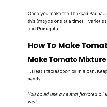
Once you make the Thakkali Pachadi at
this (maybe one at a time) – varieties
and
Punugulu
.
How To Make Tomat
Make Tomato Mixture
1. Heat 1 tablespoon oil in a pan. Ke
seeds.
You could use a neutral flavored oil l
well.