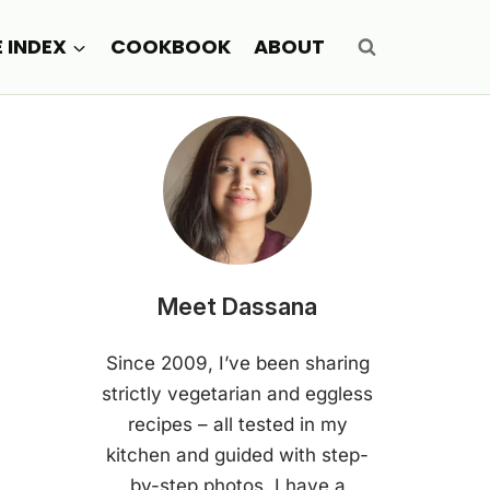
E INDEX
COOKBOOK
ABOUT
Meet Dassana
Since 2009, I’ve been sharing
strictly vegetarian and eggless
recipes – all tested in my
kitchen and guided with step-
by-step photos. I have a