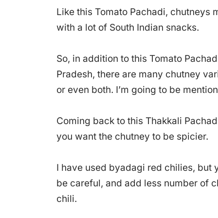
Like this Tomato Pachadi, chutneys m
with a lot of South Indian snacks.
So, in addition to this Tomato Pachad
Pradesh, there are many chutney vari
or even both. I’m going to be mention
Coming back to this Thakkali Pachadi,
you want the chutney to be spicier.
I have used byadagi red chilies, but y
be careful, and add less number of chi
chili.