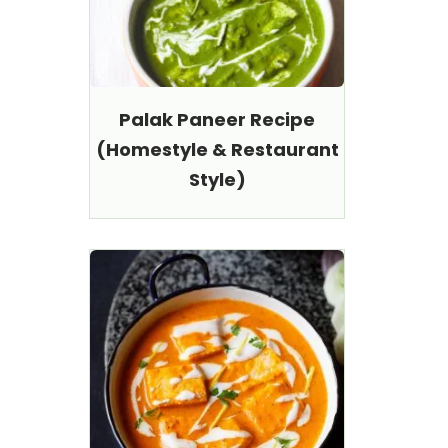
Palak Paneer Recipe
(Homestyle & Restaurant
Style)