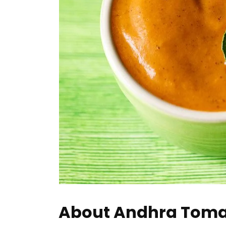
About Andhra Toma