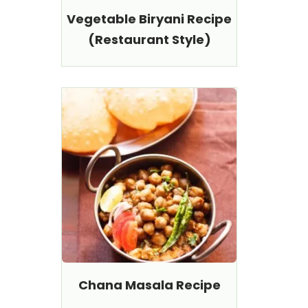
Vegetable Biryani Recipe
(Restaurant Style)
Chana Masala Recipe