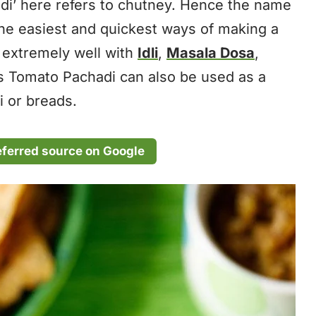
di’ here refers to chutney. Hence the name
 the easiest and quickest ways of making a
s extremely well with
Idli
,
Masala Dosa
,
is Tomato Pachadi can also be used as a
i or breads.
eferred source on Google