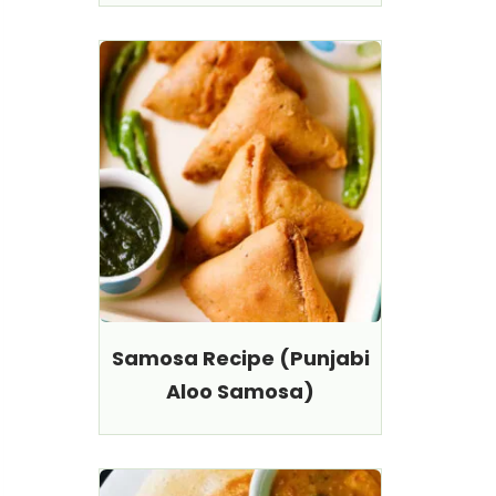
Samosa Recipe (Punjabi
Aloo Samosa)