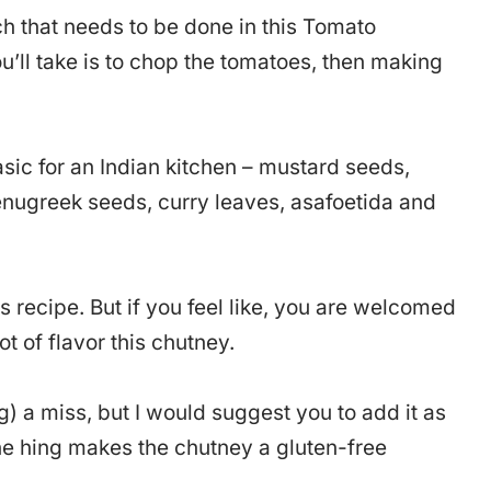
ch that needs to be done in this Tomato
ll take is to chop the tomatoes, then making
asic for an Indian kitchen – mustard seeds,
fenugreek seeds, curry leaves, asafoetida and
s recipe. But if you feel like, you are welcomed
ot of flavor this chutney.
g) a miss, but I would suggest you to add it as
the hing makes the chutney a gluten-free