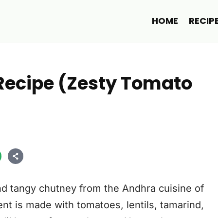
HOME
RECIP
Recipe (Zesty Tomato
nd tangy chutney from the Andhra cuisine of
nt is made with tomatoes, lentils, tamarind,