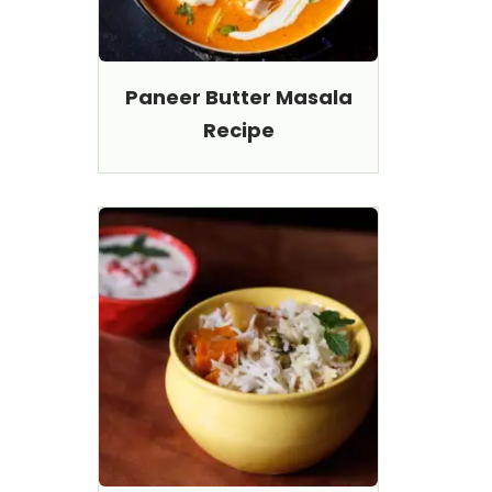
Paneer Butter Masala
Recipe