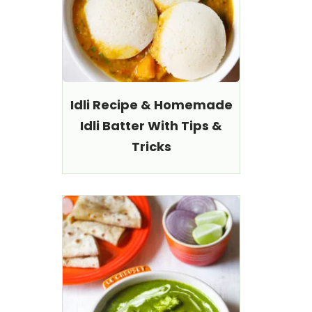
Idli Recipe & Homemade
Idli Batter With Tips &
Tricks