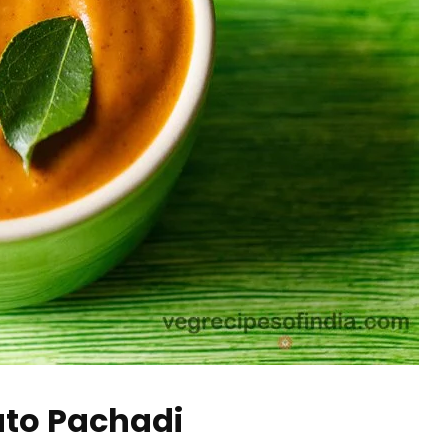
to Pachadi