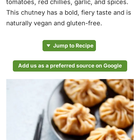
tomatoes, red chillies, garlic, and spices.
This chutney has a bold, fiery taste and is
naturally vegan and gluten-free.
Jump to Recipe
Add us as a preferred source on Google