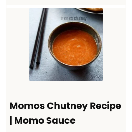
Momos Chutney Recipe
| Momo Sauce