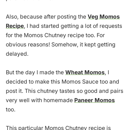
Also, because after posting the
Veg Momos
Recipe
, I had started getting a lot of requests
for the Momos Chutney recipe too. For
obvious reasons! Somehow, it kept getting
delayed.
But the day I made the
Wheat Momos
, I
decided to make this Momos Sauce too and
post it. This chutney tastes so good and pairs
very well with homemade
Paneer Momos
too.
This particular Momos Chutney recipe is