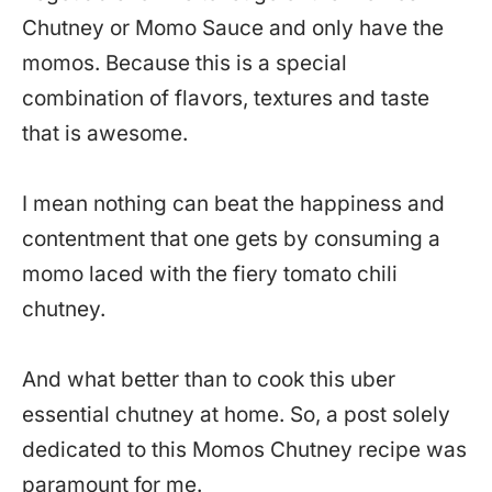
Chutney or Momo Sauce and only have the
momos. Because this is a special
combination of flavors, textures and taste
that is awesome.
I mean nothing can beat the happiness and
contentment that one gets by consuming a
momo laced with the fiery tomato chili
chutney.
And what better than to cook this uber
essential chutney at home. So, a post solely
dedicated to this Momos Chutney recipe was
paramount for me.