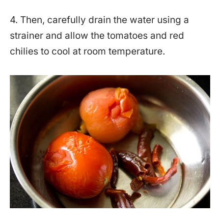
4. Then, carefully drain the water using a
strainer and allow the tomatoes and red
chilies to cool at room temperature.