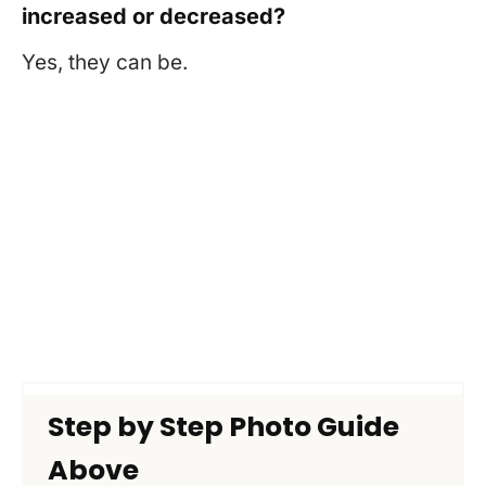
increased or decreased?
Yes, they can be.
Step by Step Photo Guide
Above