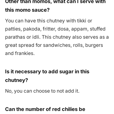
Other than momos, what can I serve with
this momo sauce?
You can have this chutney with tikki or
patties, pakoda, fritter, dosa, appam, stuffed
parathas or idli. This chutney also serves as a
great spread for sandwiches, rolls, burgers
and frankies.
Is it necessary to add sugar in this
chutney?
No, you can choose to not add it.
Can the number of red chilies be