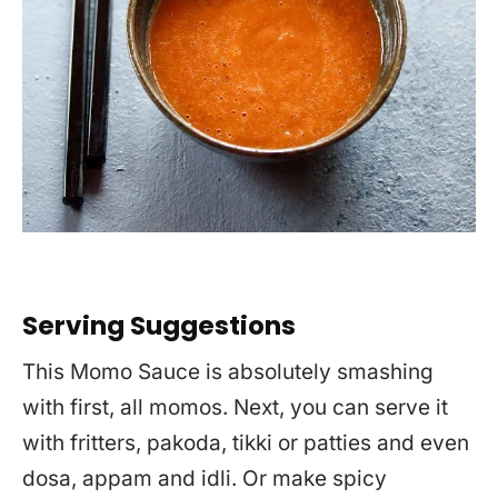
Serving Suggestions
This Momo Sauce is absolutely smashing
with first, all momos. Next, you can serve it
with fritters, pakoda, tikki or patties and even
dosa, appam and idli. Or make spicy