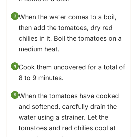
When the water comes to a boil,
then add the tomatoes, dry red
chilies in it. Boil the tomatoes on a
medium heat.
Cook them uncovered for a total of
8 to 9 minutes.
When the tomatoes have cooked
and softened, carefully drain the
water using a strainer. Let the
tomatoes and red chilies cool at