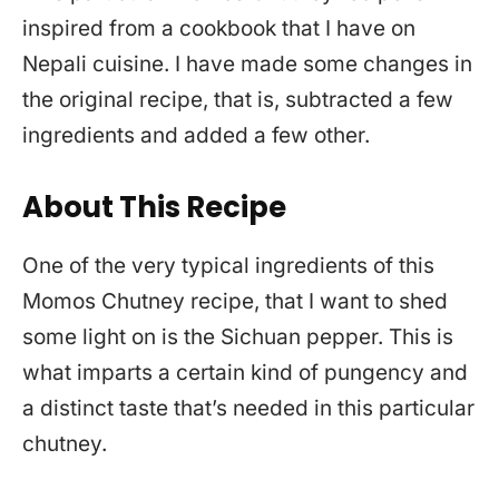
inspired from a cookbook that I have on
Nepali cuisine. I have made some changes in
the original recipe, that is, subtracted a few
ingredients and added a few other.
About This Recipe
One of the very typical ingredients of this
Momos Chutney recipe, that I want to shed
some light on is the Sichuan pepper. This is
what imparts a certain kind of pungency and
a distinct taste that’s needed in this particular
chutney.