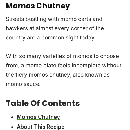
Momos Chutney
Streets bustling with momo carts and
hawkers at almost every corner of the
country are a common sight today.
With so many varieties of momos to choose
from, a momo plate feels incomplete without
the fiery momos chutney, also known as
momo sauce.
Table Of Contents
Momos Chutney
About This Recipe