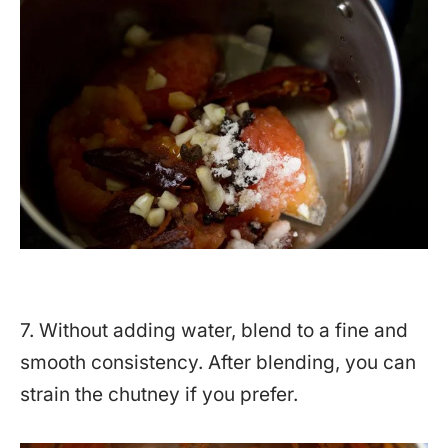
7. Without adding water, blend to a fine and
smooth consistency. After blending, you can
strain the chutney if you prefer.