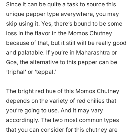
Since it can be quite a task to source this
unique pepper type everywhere, you may
skip using it. Yes, there’s bound to be some
loss in the flavor in the Momos Chutney
because of that, but it still will be really good
and palatable. If you’re in Maharashtra or
Goa, the alternative to this pepper can be
‘triphal’ or ‘teppal.’
The bright red hue of this Momos Chutney
depends on the variety of red chilies that
you’re going to use. And it may vary
accordingly. The two most common types
that you can consider for this chutney are