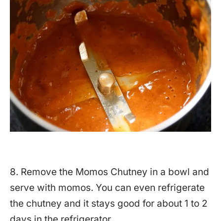
8. Remove the Momos Chutney in a bowl and
serve with momos. You can even refrigerate
the chutney and it stays good for about 1 to 2
days in the refrigerator.