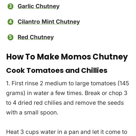
Garlic Chutney
Cilantro Mint Chutney
Red Chutney
How To Make Momos Chutney
Cook Tomatoes and Chillies
1. First rinse 2 medium to large tomatoes (145
grams) in water a few times. Break or chop 3
to 4 dried red chilies and remove the seeds
with a small spoon.
Heat 3 cups water in a pan and let it come to