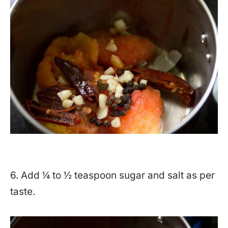
6. Add ¼ to ½ teaspoon sugar and salt as per
taste.