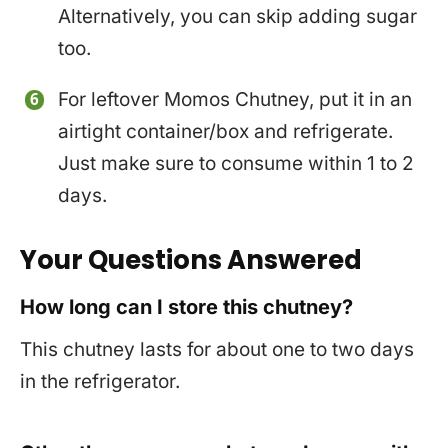
Alternatively, you can skip adding sugar
too.
For leftover Momos Chutney, put it in an
airtight container/box and refrigerate.
Just make sure to consume within 1 to 2
days.
Your Questions Answered
How long can I store this chutney?
This chutney lasts for about one to two days
in the refrigerator.