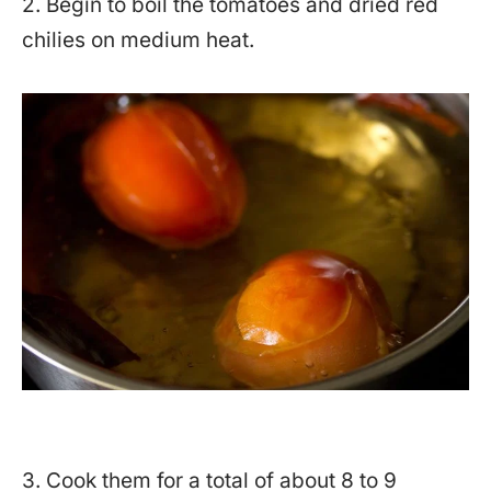
2. Begin to boil the tomatoes and dried red
chilies on medium heat.
3. Cook them for a total of about 8 to 9