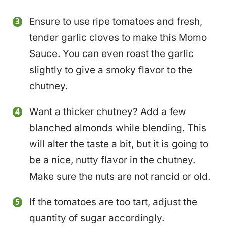
Ensure to use ripe tomatoes and fresh,
tender garlic cloves to make this Momo
Sauce. You can even roast the garlic
slightly to give a smoky flavor to the
chutney.
Want a thicker chutney? Add a few
blanched almonds while blending. This
will alter the taste a bit, but it is going to
be a nice, nutty flavor in the chutney.
Make sure the nuts are not rancid or old.
If the tomatoes are too tart, adjust the
quantity of sugar accordingly.