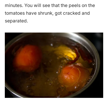
minutes. You will see that the peels on the
tomatoes have shrunk, got cracked and
separated.