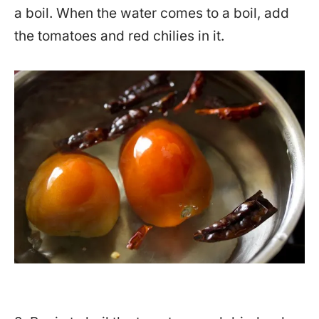
a boil. When the water comes to a boil, add
the tomatoes and red chilies in it.