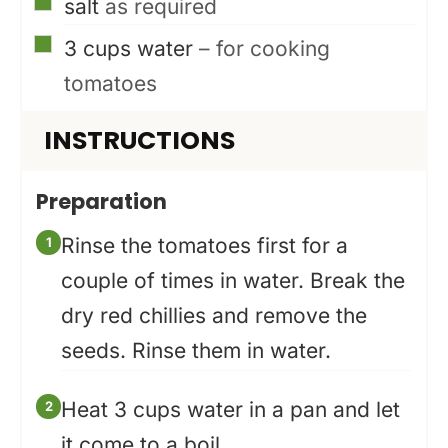
▢
salt
as required
▢
3
cups
water
– for cooking
tomatoes
INSTRUCTIONS
Preparation
Rinse the tomatoes first for a
couple of times in water. Break the
dry red chillies and remove the
seeds. Rinse them in water.
Heat 3 cups water in a pan and let
it come to a boil.