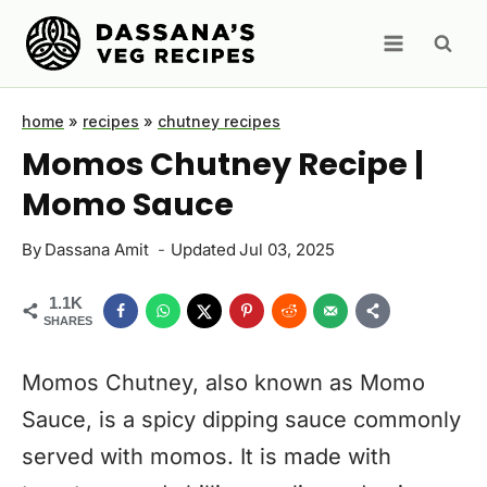
Skip
to
content
home
»
recipes
»
chutney recipes
Momos Chutney Recipe |
Momo Sauce
By
Dassana Amit
Updated
Jul 03, 2025
1.1K
SHARES
Momos Chutney, also known as Momo
Sauce, is a spicy dipping sauce commonly
served with momos. It is made with