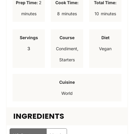
m
Prep Time:
2
Cook Time:
Total Time:
i
m
m
minutes
8
minutes
10
minutes
n
i
i
u
n
n
Servings
Course
Diet
t
u
u
3
Condiment,
Vegan
e
t
t
Starters
s
e
e
s
s
Cuisine
World
INGREDIENTS