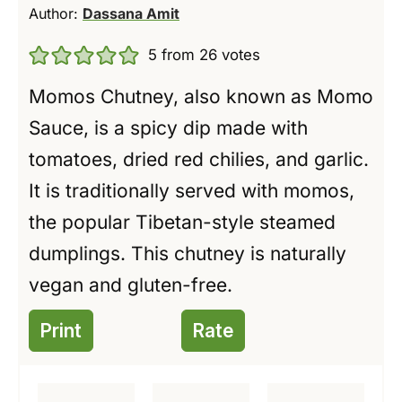
Author:
Dassana Amit
5
from
26
votes
Momos Chutney, also known as Momo
Sauce, is a spicy dip made with
tomatoes, dried red chilies, and garlic.
It is traditionally served with momos,
the popular Tibetan-style steamed
dumplings. This chutney is naturally
vegan and gluten-free.
Print
Rate