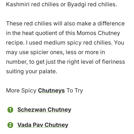
Kashmiri red chilies or Byadgi red chilies.
These red chilies will also make a difference
in the heat quotient of this Momos Chutney
recipe. I used medium spicy red chilies. You
may use spicier ones, less or more in
number, to get just the right level of fieriness
suiting your palate.
More Spicy
Chutneys
To Try
Schezwan Chutney
Vada Pav Chutney