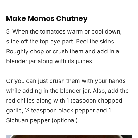
Make Momos Chutney
5. When the tomatoes warm or cool down,
slice off the top eye part. Peel the skins.
Roughly chop or crush them and add in a
blender jar along with its juices.
Or you can just crush them with your hands
while adding in the blender jar. Also, add the
red chilies along with 1 teaspoon chopped
garlic, ¼ teaspoon black pepper and 1
Sichuan pepper (optional).