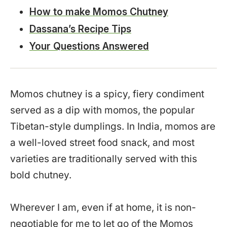
How to make Momos Chutney
Dassana’s Recipe Tips
Your Questions Answered
Momos chutney is a spicy, fiery condiment
served as a dip with momos, the popular
Tibetan-style dumplings. In India, momos are
a well-loved street food snack, and most
varieties are traditionally served with this
bold chutney.
Wherever I am, even if at home, it is non-
negotiable for me to let go of the Momos