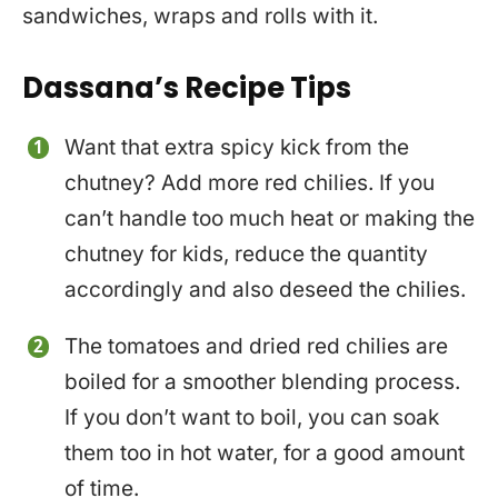
sandwiches, wraps and rolls with it.
Dassana’s Recipe Tips
Want that extra spicy kick from the
chutney? Add more red chilies. If you
can’t handle too much heat or making the
chutney for kids, reduce the quantity
accordingly and also deseed the chilies.
The tomatoes and dried red chilies are
boiled for a smoother blending process.
If you don’t want to boil, you can soak
them too in hot water, for a good amount
of time.