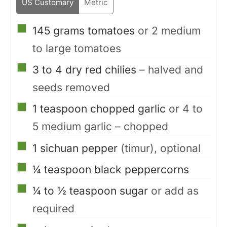
US Customary
Metric
▢
145
grams
tomatoes
or 2 medium
to large tomatoes
▢
3 to 4
dry red chilies
– halved and
seeds removed
▢
1
teaspoon
chopped garlic
or 4 to
5 medium garlic – chopped
▢
1
sichuan pepper
(timur), optional
▢
¼
teaspoon
black peppercorns
▢
¼ to ½
teaspoon
sugar
or add as
required