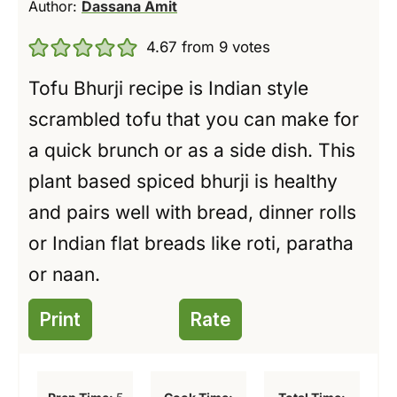
Author:
Dassana Amit
4.67
from
9
votes
Tofu Bhurji recipe is Indian style
scrambled tofu that you can make for
a quick brunch or as a side dish. This
plant based spiced bhurji is healthy
and pairs well with bread, dinner rolls
or Indian flat breads like roti, paratha
or naan.
Print
Rate
m