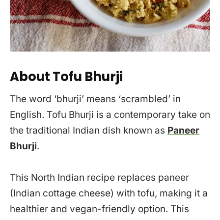
About Tofu Bhurji
The word ‘bhurji’ means ‘scrambled’ in
English. Tofu Bhurji is a contemporary take on
the traditional Indian dish known as
Paneer
Bhurji
.
This North Indian recipe replaces paneer
(Indian cottage cheese) with tofu, making it a
healthier and vegan-friendly option. This