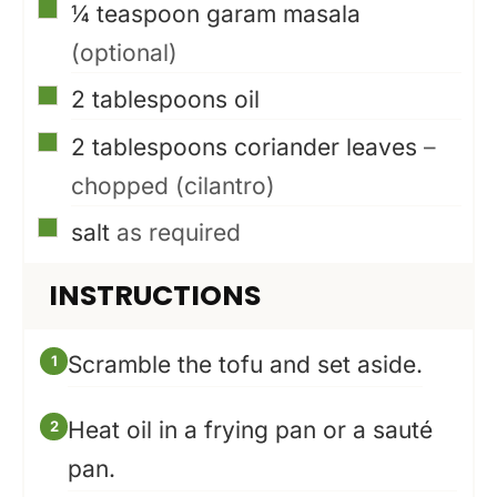
▢
¼
teaspoon
garam masala
(optional)
▢
2
tablespoons
oil
▢
2
tablespoons
coriander leaves
–
chopped (cilantro)
▢
salt
as required
INSTRUCTIONS
Scramble the tofu and set aside.
Heat oil in a frying pan or a sauté
pan.