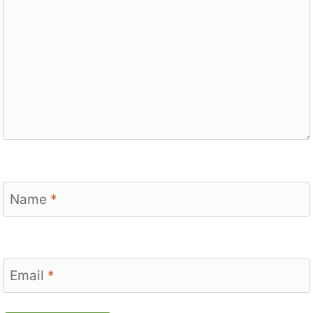
Name
*
Email
*