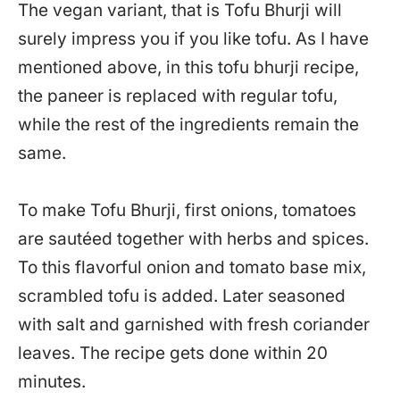
The vegan variant, that is Tofu Bhurji will
surely impress you if you like tofu. As I have
mentioned above, in this tofu bhurji recipe,
the paneer is replaced with regular tofu,
while the rest of the ingredients remain the
same.
To make Tofu Bhurji, first onions, tomatoes
are sautéed together with herbs and spices.
To this flavorful onion and tomato base mix,
scrambled tofu is added. Later seasoned
with salt and garnished with fresh coriander
leaves. The recipe gets done within 20
minutes.