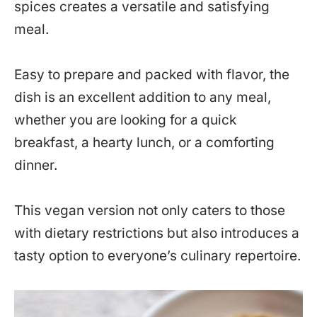
spices creates a versatile and satisfying
meal.
Easy to prepare and packed with flavor, the
dish is an excellent addition to any meal,
whether you are looking for a quick
breakfast, a hearty lunch, or a comforting
dinner.
This vegan version not only caters to those
with dietary restrictions but also introduces a
tasty option to everyone’s culinary repertoire.