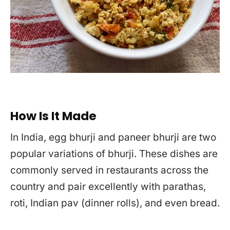
How Is It Made
In India, egg bhurji and paneer bhurji are two
popular variations of bhurji. These dishes are
commonly served in restaurants across the
country and pair excellently with parathas,
roti, Indian pav (dinner rolls), and even bread.