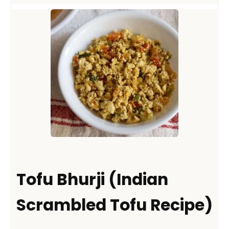
Tofu Bhurji (Indian
Scrambled Tofu Recipe)