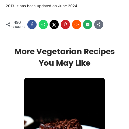
2013. It has been updated on June 2024.
490
SHARES
More Vegetarian Recipes
You May Like