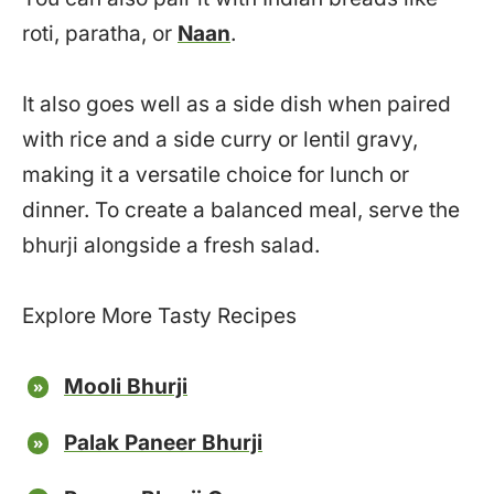
roti, paratha, or
Naan
.
It also goes well as a side dish when paired
with rice and a side curry or lentil gravy,
making it a versatile choice for lunch or
dinner. To create a balanced meal, serve the
bhurji alongside a fresh salad.
Explore More Tasty Recipes
Mooli Bhurji
Palak Paneer Bhurji