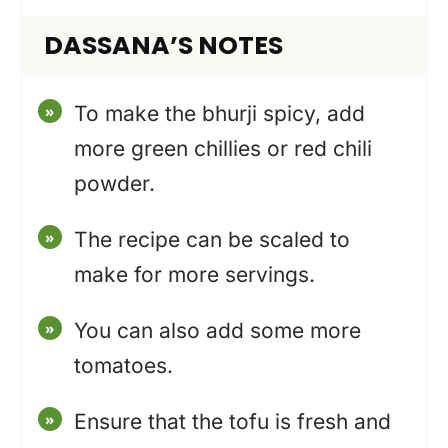
DASSANA’S NOTES
To make the bhurji spicy, add
more green chillies or red chili
powder.
The recipe can be scaled to
make for more servings.
You can also add some more
tomatoes.
Ensure that the tofu is fresh and