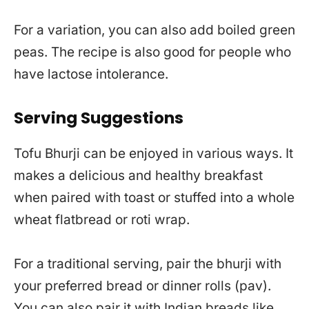
For a variation, you can also add boiled green
peas. The recipe is also good for people who
have lactose intolerance.
Serving Suggestions
Tofu Bhurji can be enjoyed in various ways. It
makes a delicious and healthy breakfast
when paired with toast or stuffed into a whole
wheat flatbread or roti wrap.
For a traditional serving, pair the bhurji with
your preferred bread or dinner rolls (pav).
You can also pair it with Indian breads like