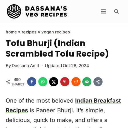
Skip
to
content
home
»
recipes
»
vegan recipes
Tofu Bhurji (Indian
Scrambled Tofu Recipe)
By
Dassana Amit
Updated
Oct 28, 2024
490
SHARES
One of the most beloved
Indian Breakfast
Recipes
is Paneer Bhurji. It’s simple,
delicious, quick to make, and offers a