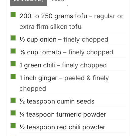
▢
200 to 250
grams
tofu
– regular or
extra firm silken tofu
▢
⅓
cup
onion
– finely chopped
▢
¾
cup
tomato
– finely chopped
▢
1
green chili
– finely chopped
▢
1
inch
ginger
– peeled & finely
chopped
▢
½
teaspoon
cumin seeds
▢
¼
teaspoon
turmeric powder
▢
½
teaspoon
red chili powder