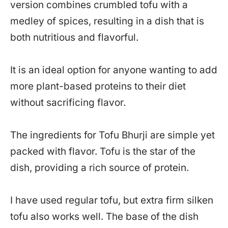
version combines crumbled tofu with a
medley of spices, resulting in a dish that is
both nutritious and flavorful.
It is an ideal option for anyone wanting to add
more plant-based proteins to their diet
without sacrificing flavor.
The ingredients for Tofu Bhurji are simple yet
packed with flavor. Tofu is the star of the
dish, providing a rich source of protein.
I have used regular tofu, but extra firm silken
tofu also works well. The base of the dish