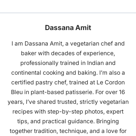
Dassana Amit
I am Dassana Amit, a vegetarian chef and
baker with decades of experience,
professionally trained in Indian and
continental cooking and baking. I’m also a
certified pastry chef, trained at Le Cordon
Bleu in plant-based patisserie. For over 16
years, I’ve shared trusted, strictly vegetarian
recipes with step-by-step photos, expert
tips, and practical guidance. Bringing
together tradition, technique, and a love for