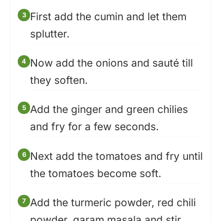
First add the cumin and let them
splutter.
Now add the onions and sauté till
they soften.
Add the ginger and green chilies
and fry for a few seconds.
Next add the tomatoes and fry until
the tomatoes become soft.
Add the turmeric powder, red chili
powder, garam masala and stir.