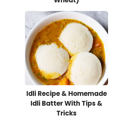
Wheat)
Idli Recipe & Homemade
Idli Batter With Tips &
Tricks