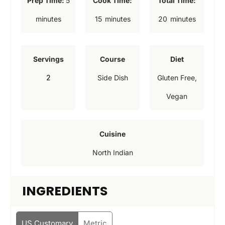
Prep Time:
5
Cook Time:
Total Time:
i
m
m
minutes
15
minutes
20
minutes
n
i
i
u
n
n
Servings
Course
Diet
t
u
u
2
Side Dish
Gluten Free,
e
t
t
Vegan
s
e
e
s
s
Cuisine
North Indian
INGREDIENTS
US Customary
Metric