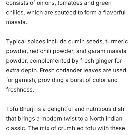
consists of onions, tomatoes and green
chilies, which are sautéed to form a flavorful
masala.
Typical spices include cumin seeds, turmeric
powder, red chili powder, and garam masala
powder, complemented by fresh ginger for
extra depth. Fresh coriander leaves are used
for garnish, providing a burst of color and
freshness.
Tofu Bhurji is a delightful and nutritious dish
that brings a modern twist to a North Indian
classic. The mix of crumbled tofu with these