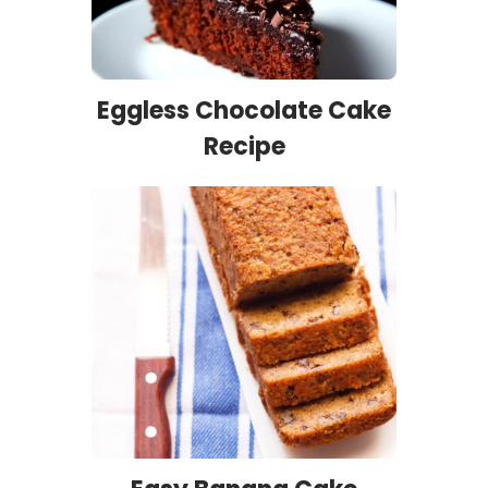
Eggless Chocolate Cake
Recipe