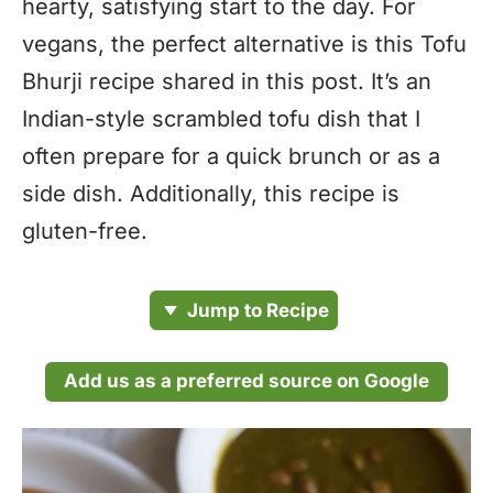
hearty, satisfying start to the day. For
vegans, the perfect alternative is this Tofu
Bhurji recipe shared in this post. It’s an
Indian-style scrambled tofu dish that I
often prepare for a quick brunch or as a
side dish. Additionally, this recipe is
gluten-free.
Jump to Recipe
Add us as a preferred source on Google