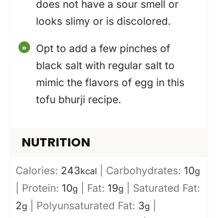
does not have a sour smell or
looks slimy or is discolored.
Opt to add a few pinches of
black salt with regular salt to
mimic the flavors of egg in this
tofu bhurji recipe.
NUTRITION
Calories:
243
|
Carbohydrates:
10
kcal
g
|
Protein:
10
|
Fat:
19
|
Saturated Fat:
g
g
2
|
Polyunsaturated Fat:
3
|
g
g