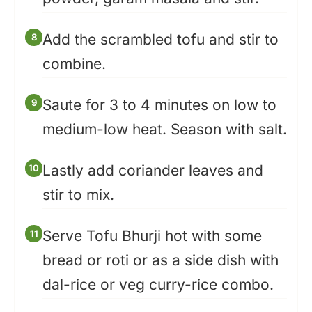
Add the scrambled tofu and stir to
combine.
Saute for 3 to 4 minutes on low to
medium-low heat. Season with salt.
Lastly add coriander leaves and
stir to mix.
Serve Tofu Bhurji hot with some
bread or roti or as a side dish with
dal-rice or veg curry-rice combo.