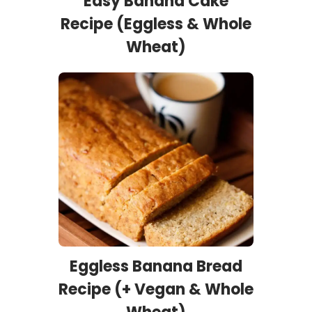
Easy Banana Cake
Recipe (Eggless & Whole
Wheat)
Eggless Banana Bread
Recipe (+ Vegan & Whole