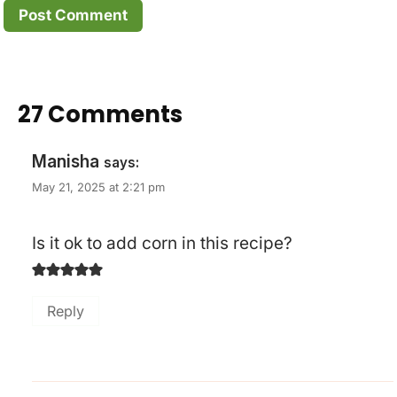
27 Comments
Manisha
says:
May 21, 2025 at 2:21 pm
Is it ok to add corn in this recipe?
Reply