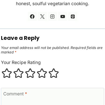
honest, soulful vegetarian cooking.
Leave a Reply
Your email address will not be published.
Required fields are
marked
*
Your Recipe Rating
Comment
*