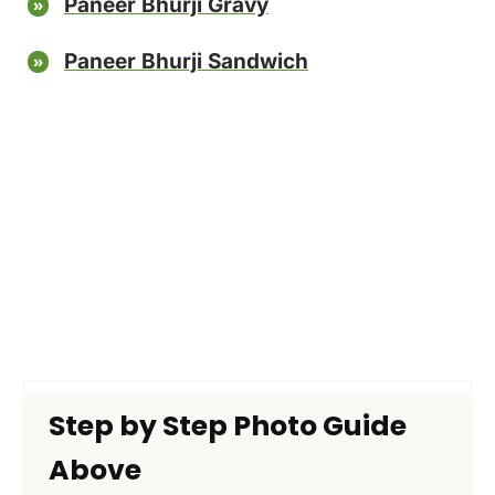
Paneer Bhurji Gravy
Paneer Bhurji Sandwich
Step by Step Photo Guide
Above