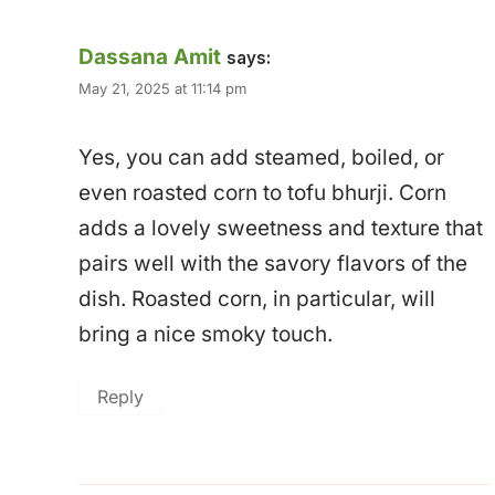
Dassana Amit
says:
May 21, 2025 at 11:14 pm
Yes, you can add steamed, boiled, or
even roasted corn to tofu bhurji. Corn
adds a lovely sweetness and texture that
pairs well with the savory flavors of the
dish. Roasted corn, in particular, will
bring a nice smoky touch.
Reply