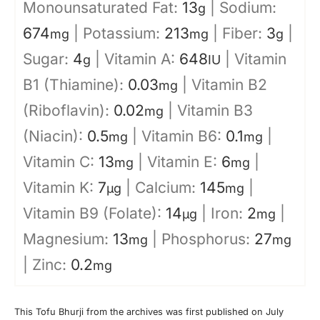
Monounsaturated Fat:
13
|
Sodium:
g
674
|
Potassium:
213
|
Fiber:
3
|
mg
mg
g
Sugar:
4
|
Vitamin A:
648
|
Vitamin
g
IU
B1 (Thiamine):
0.03
|
Vitamin B2
mg
(Riboflavin):
0.02
|
Vitamin B3
mg
(Niacin):
0.5
|
Vitamin B6:
0.1
|
mg
mg
Vitamin C:
13
|
Vitamin E:
6
|
mg
mg
Vitamin K:
7
|
Calcium:
145
|
µg
mg
Vitamin B9 (Folate):
14
|
Iron:
2
|
µg
mg
Magnesium:
13
|
Phosphorus:
27
mg
mg
|
Zinc:
0.2
mg
This Tofu Bhurji from the archives was first published on July