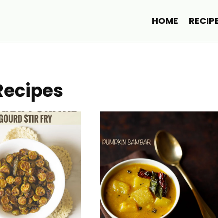
HOME
RECIP
Recipes