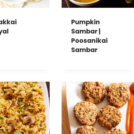
akkai
Pumpkin
yal
Sambar |
Poosanikai
Sambar