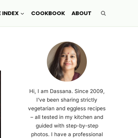
E INDEX
COOKBOOK
ABOUT
Hi, I am Dassana. Since 2009,
I’ve been sharing strictly
vegetarian and eggless recipes
– all tested in my kitchen and
guided with step-by-step
photos. I have a professional