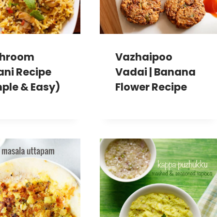
hroom
Vazhaipoo
ani Recipe
Vadai | Banana
ple & Easy)
Flower Recipe