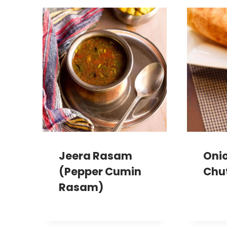
Jeera Rasam
Oni
(Pepper Cumin
Chu
Rasam)