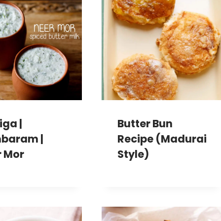
iga |
Butter Bun
baram |
Recipe (Madurai
r Mor
Style)