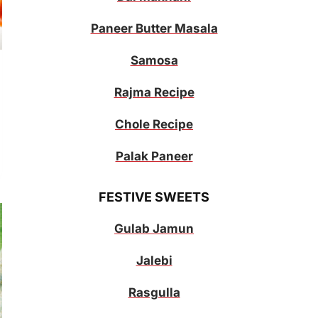
Paneer Butter Masala
Samosa
Rajma Recipe
Chole Recipe
Palak Paneer
FESTIVE SWEETS
Gulab Jamun
Jalebi
Rasgulla