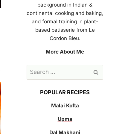
background in Indian &
continental cooking and baking,
and formal training in plant-
based patisserie from Le
Cordon Bleu.
More About Me
Search
for:
POPULAR RECIPES
Malai Kofta
Upma
Dal Makhani