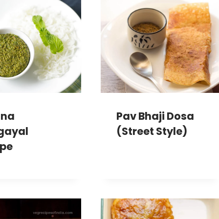
ina
Pav Bhaji Dosa
gayal
(Street Style)
ipe