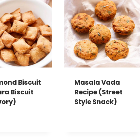
mond Biscuit
Masala Vada
ara Biscuit
Recipe (Street
vory)
Style Snack)