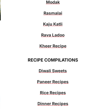
Modak
Rasmalai
Kaju Katli
Rava Ladoo
Kheer Recipe
RECIPE COMPILATIONS
Diwali Sweets
Paneer Recipes
Rice Recipes
Dinner Recipes