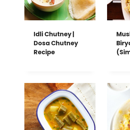
Idli Chutney |
Mus
Dosa Chutney
Biry
Recipe
(Sim