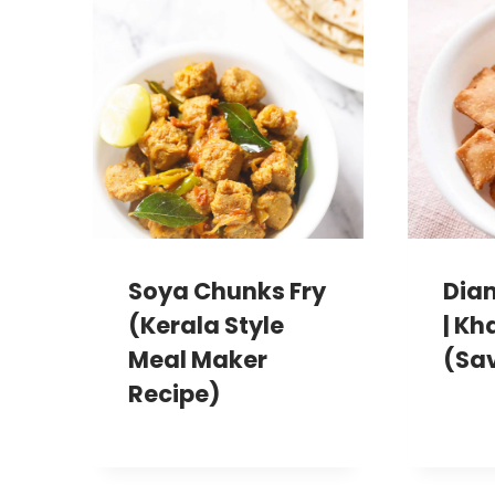
Soya Chunks Fry
Dia
(Kerala Style
| Kh
Meal Maker
(Sa
Recipe)