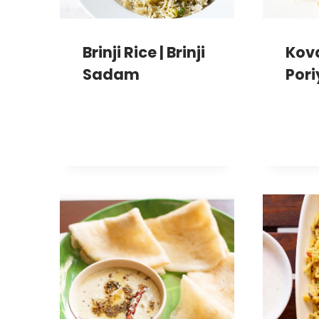
Brinji Rice | Brinji
Kov
Sadam
Pori