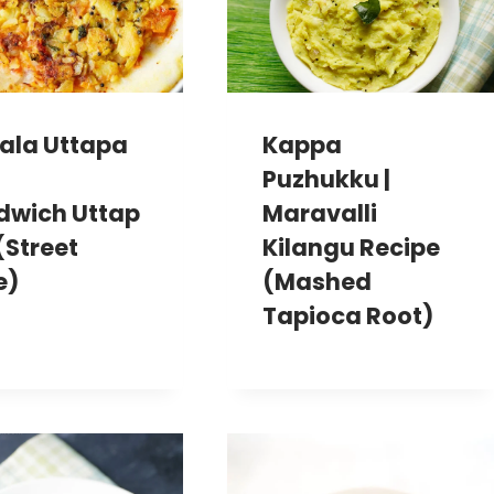
ala Uttapa
Kappa
Puzhukku |
dwich Uttap
Maravalli
(Street
Kilangu Recipe
e)
(Mashed
Tapioca Root)