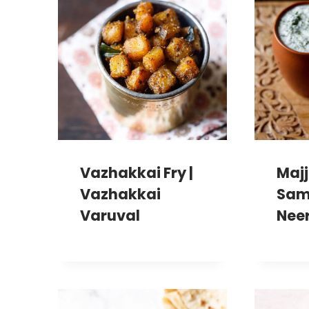
Vazhakkai Fry |
Majj
Vazhakkai
Sam
Varuval
Nee