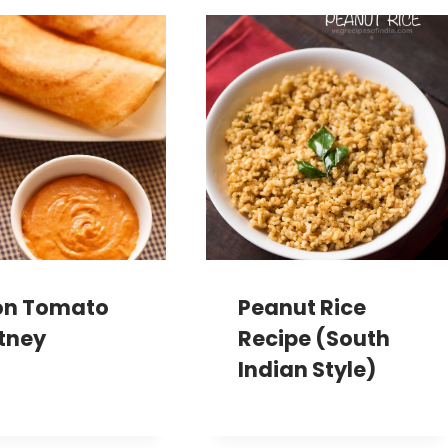
on Tomato
Peanut Rice
tney
Recipe (South
Indian Style)