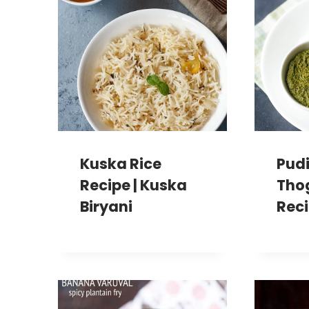
Kuska Rice
Pud
Recipe | Kuska
Tho
Biryani
Rec