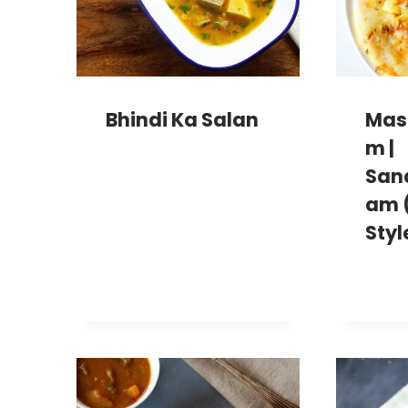
Bhindi Ka Salan
Mas
M |
San
Am 
Styl