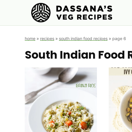
Skip
to
content
home
»
recipes
»
south indian food recipes
»
page 6
South Indian Food 