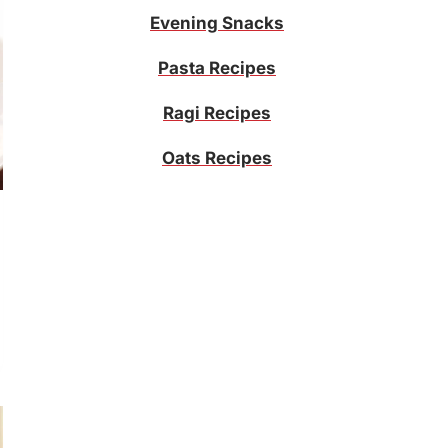
Evening Snacks
Pasta Recipes
Ragi Recipes
Oats Recipes