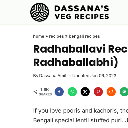
Skip
to
content
home
»
recipes
»
bengali recipes
Radhaballavi Reci
Radhaballabhi)
By
Dassana Amit
Updated
Jan 06, 2023
1.6K
SHARES
If you love pooris and kachoris, th
Bengali special lentil stuffed puri. 