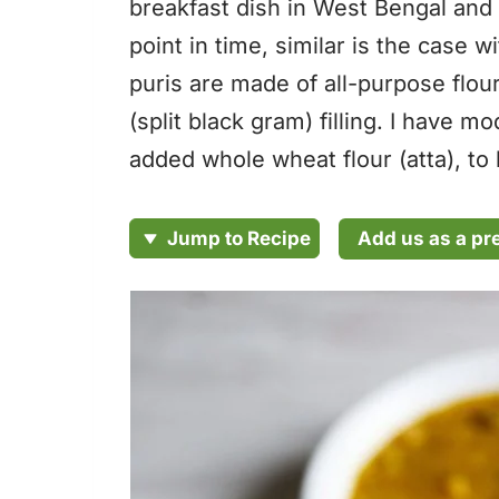
breakfast dish in West Bengal and 
point in time, similar is the case 
puris are made of all-purpose flour
(split black gram) filling. I have mo
added whole wheat flour (atta), to b
Add us as a pr
Jump to Recipe