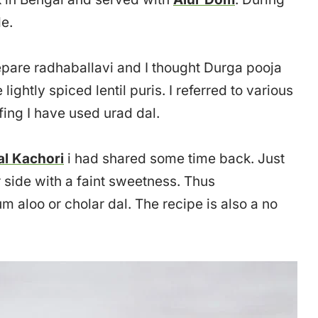
e.
repare radhaballavi and I thought Durga pooja
lightly spiced lentil puris. I referred to various
fing I have used urad dal.
al Kachori
i had shared some time back. Just
r side with a faint sweetness. Thus
m aloo or cholar dal. The recipe is also a no