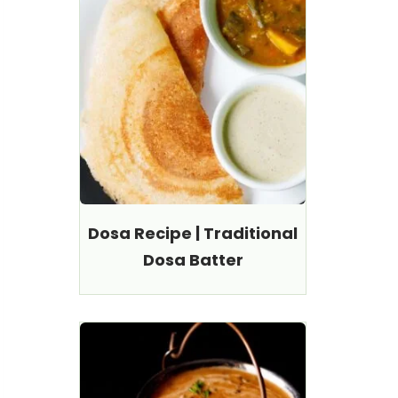
Dosa Recipe | Traditional
Dosa Batter