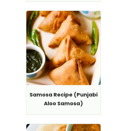
Samosa Recipe (Punjabi
Aloo Samosa)