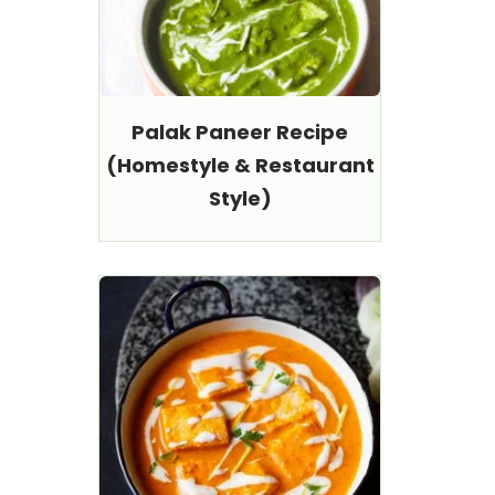
Palak Paneer Recipe
(Homestyle & Restaurant
Style)