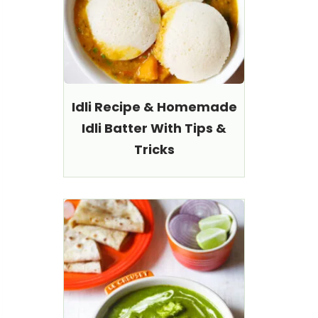
Idli Recipe & Homemade
Idli Batter With Tips &
Tricks