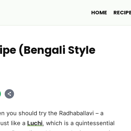
HOME
RECIP
pe (Bengali Style
en you should try the Radhaballavi – a
Just like a
Luchi
, which is a quintessential