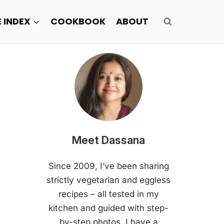
E INDEX
COOKBOOK
ABOUT
Meet Dassana
Since 2009, I’ve been sharing
strictly vegetarian and eggless
recipes – all tested in my
kitchen and guided with step-
by-step photos. I have a