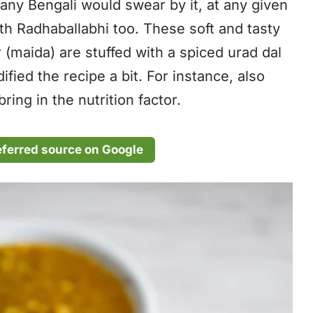
any Bengali would swear by it, at any given
with Radhaballabhi too. These soft and tasty
 (maida) are stuffed with a spiced urad dal
dified the recipe a bit. For instance, also
ring in the nutrition factor.
eferred source on Google