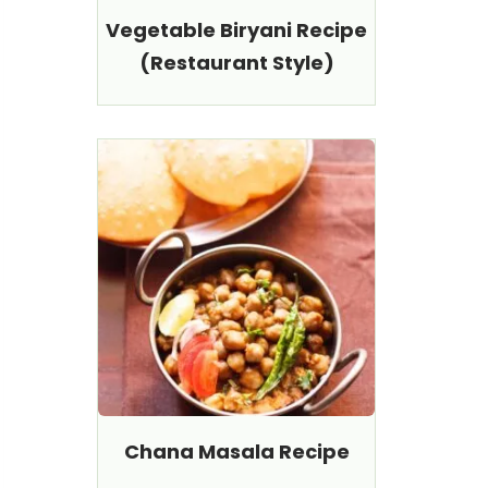
Vegetable Biryani Recipe
(Restaurant Style)
Chana Masala Recipe