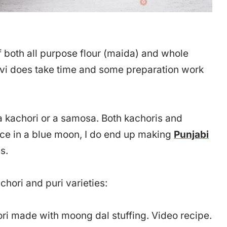
f both all purpose flour (maida) and whole
avi does take time and some preparation work
 a kachori or a samosa. Both kachoris and
nce in a blue moon, I do end up making
Punjabi
s.
hori and puri varieties:
ori made with moong dal stuffing. Video recipe.