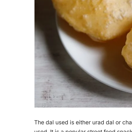
The dal used is either urad dal or ch
used. It is a popular street food sna