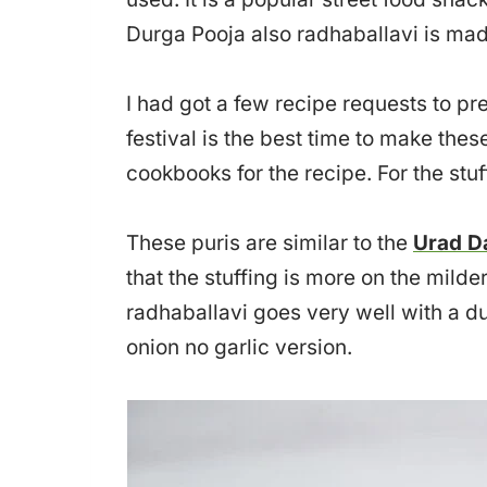
Durga Pooja also radhaballavi is mad
I had got a few recipe requests to p
festival is the best time to make these 
cookbooks for the recipe. For the stuf
These puris are similar to the
Urad D
that the stuffing is more on the milde
radhaballavi goes very well with a du
onion no garlic version.