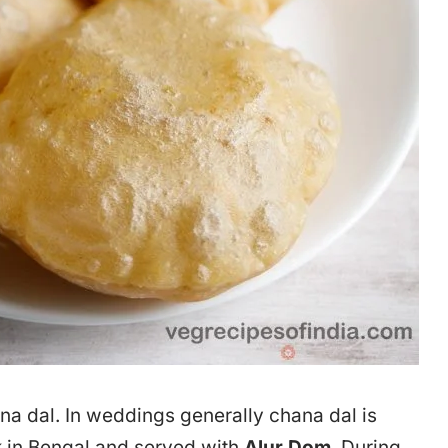
ana dal. In weddings generally chana dal is
ck in Bengal and served with
Alur Dom
. During