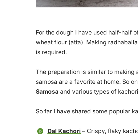
For the dough I have used half-half o
wheat flour (atta). Making radhaball
is required.
The preparation is similar to making
samosa are a favorite at home. So o
Samosa
and various types of kachori
So far I have shared some popular kac
Dal Kachori
– Crispy, flaky kach