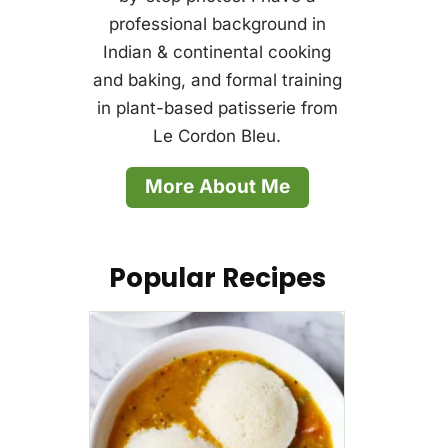
professional background in
Indian & continental cooking
and baking, and formal training
in plant-based patisserie from
Le Cordon Bleu.
More About Me
Popular Recipes