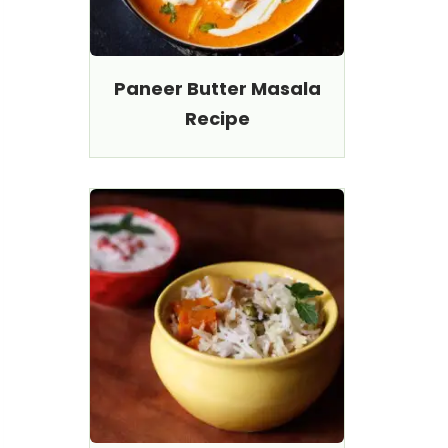
Paneer Butter Masala
Recipe