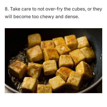
8. Take care to not over-fry the cubes, or they
will become too chewy and dense.