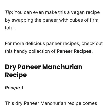
Tip:
You can even make this a vegan recipe
by swapping the paneer with cubes of firm
tofu.
For more delicious paneer recipes, check out
this handy collection of
Paneer Recipes
.
Dry Paneer Manchurian
Recipe
Recipe 1
This dry Paneer Manchurian recipe comes