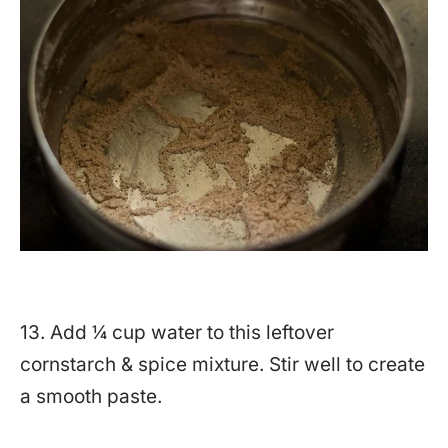
13. Add ¼ cup water to this leftover
cornstarch & spice mixture. Stir well to create
a smooth paste.