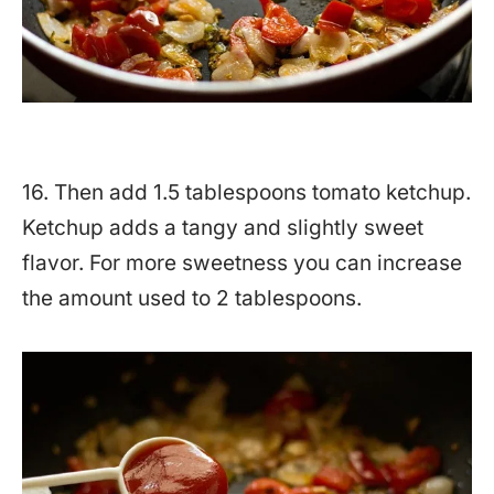
16. Then add 1.5 tablespoons tomato ketchup.
Ketchup adds a tangy and slightly sweet
flavor. For more sweetness you can increase
the amount used to 2 tablespoons.