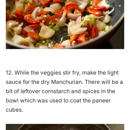
12. While the veggies stir fry, make the light
sauce for the dry Manchurian. There will be a
bit of leftover cornstarch and spices in the
bowl which was used to coat the paneer
cubes.