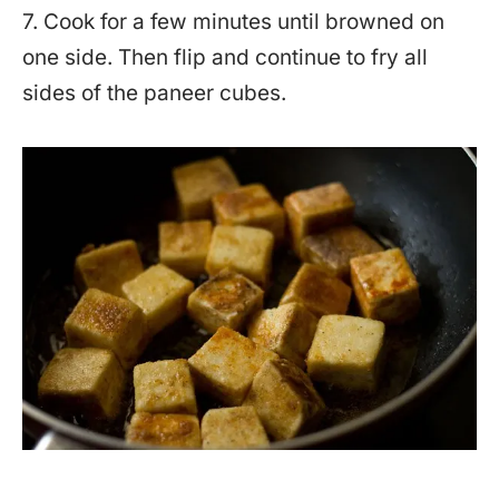
7. Cook for a few minutes until browned on
one side. Then flip and continue to fry all
sides of the paneer cubes.