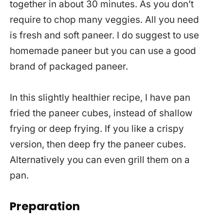
together in about 30 minutes. As you don’t
require to chop many veggies. All you need
is fresh and soft paneer. I do suggest to use
homemade paneer but you can use a good
brand of packaged paneer.
In this slightly healthier recipe, I have pan
fried the paneer cubes, instead of shallow
frying or deep frying. If you like a crispy
version, then deep fry the paneer cubes.
Alternatively you can even grill them on a
pan.
Preparation