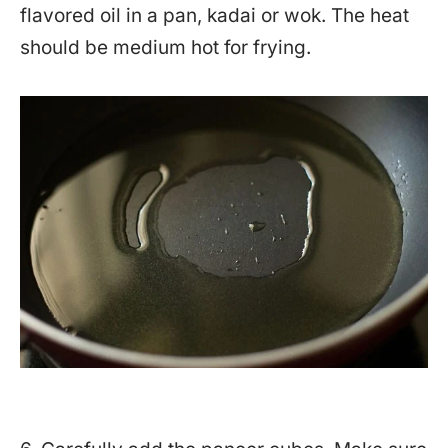
flavored oil in a pan, kadai or wok. The heat
should be medium hot for frying.