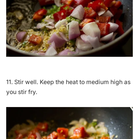
11. Stir well. Keep the heat to medium high as
you stir fry.