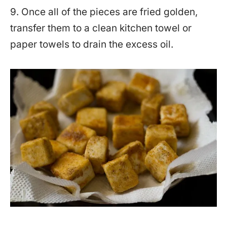
9. Once all of the pieces are fried golden,
transfer them to a clean kitchen towel or
paper towels to drain the excess oil.