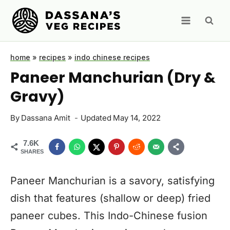
Skip
to
content
home
»
recipes
»
indo chinese recipes
Paneer Manchurian (Dry &
Gravy)
By
Dassana Amit
Updated
May 14, 2022
7.6K
SHARES
Paneer Manchurian is a savory, satisfying
dish that features (shallow or deep) fried
paneer cubes. This Indo-Chinese fusion