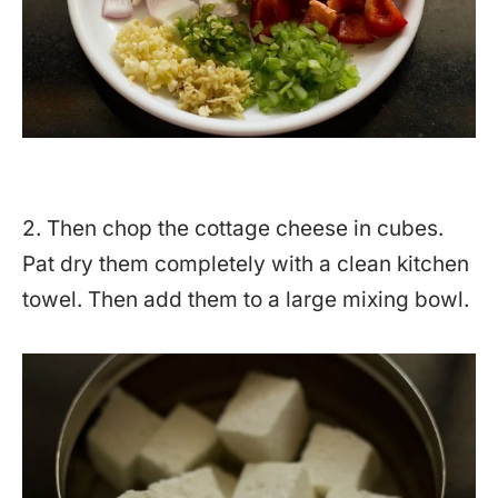
2. Then chop the cottage cheese in cubes.
Pat dry them completely with a clean kitchen
towel. Then add them to a large mixing bowl.