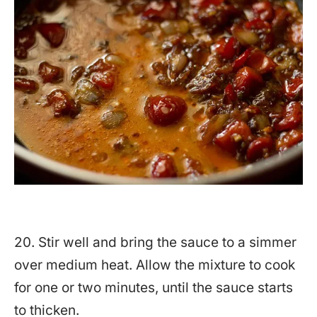
20. Stir well and bring the sauce to a simmer
over medium heat. Allow the mixture to cook
for one or two minutes, until the sauce starts
to thicken.