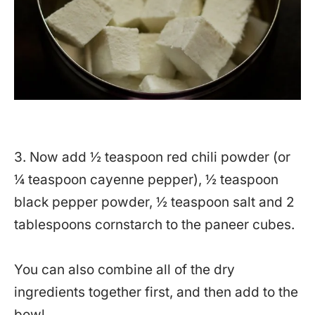
3. Now add ½ teaspoon red chili powder (or
¼ teaspoon cayenne pepper), ½ teaspoon
black pepper powder, ½ teaspoon salt and 2
tablespoons cornstarch to the paneer cubes.
You can also combine all of the dry
ingredients together first, and then add to the
bowl.