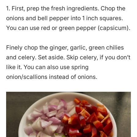
1. First, prep the fresh ingredients. Chop the
onions and bell pepper into 1 inch squares.
You can use red or green pepper (capsicum).
Finely chop the ginger, garlic, green chilies
and celery. Set aside. Skip celery, if you don’t
like it. You can also use spring
onion/scallions instead of onions.