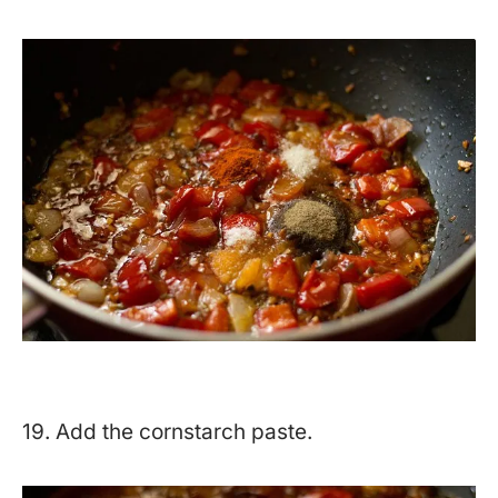
19. Add the cornstarch paste.