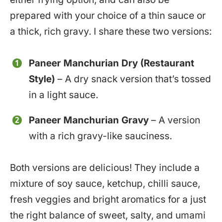
prepared with your choice of a thin sauce or
a thick, rich gravy. I share these two versions:
Paneer Manchurian Dry (Restaurant
Style)
– A dry snack version that’s tossed
in a light sauce.
Paneer Manchurian Gravy
– A version
with a rich gravy-like sauciness.
Both versions are delicious! They include a
mixture of soy sauce, ketchup, chilli sauce,
fresh veggies and bright aromatics for a just
the right balance of sweet, salty, and umami