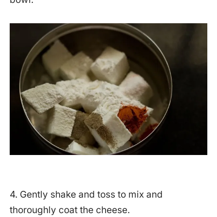
4. Gently shake and toss to mix and
thoroughly coat the cheese.