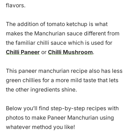
flavors.
The addition of tomato ketchup is what
makes the Manchurian sauce different from
the familiar chilli sauce which is used for
Chilli Paneer
or
Chilli Mushroom
.
This paneer manchurian recipe also has less
green chillies for a more mild taste that lets
the other ingredients shine.
Below you’ll find step-by-step recipes with
photos to make Paneer Manchurian using
whatever method you like!