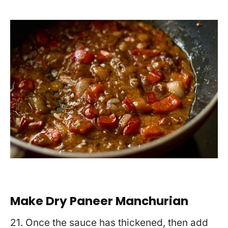
Make Dry Paneer Manchurian
21. Once the sauce has thickened, then add