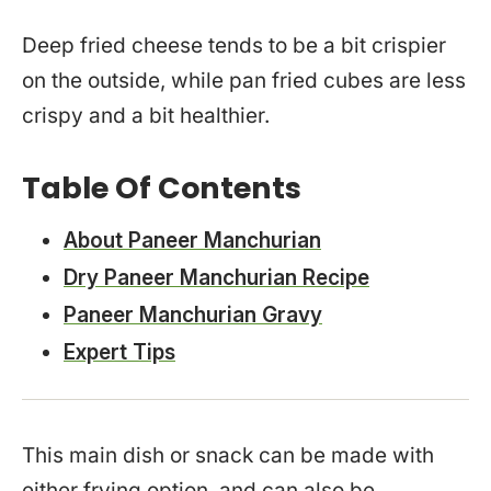
Deep fried cheese tends to be a bit crispier
on the outside, while pan fried cubes are less
crispy and a bit healthier.
Table Of Contents
About Paneer Manchurian
Dry Paneer Manchurian Recipe
Paneer Manchurian Gravy
Expert Tips
This main dish or snack can be made with
either frying option, and can also be