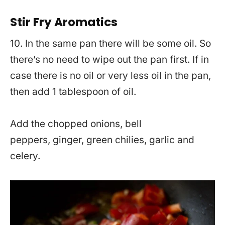
Stir Fry Aromatics
10. In the same pan there will be some oil. So
there’s no need to wipe out the pan first. If in
case there is no oil or very less oil in the pan,
then add 1 tablespoon of oil.
Add the chopped onions, bell
peppers, ginger, green chilies, garlic and
celery.