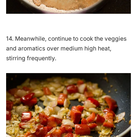
14. Meanwhile, continue to cook the veggies
and aromatics over medium high heat,
stirring frequently.