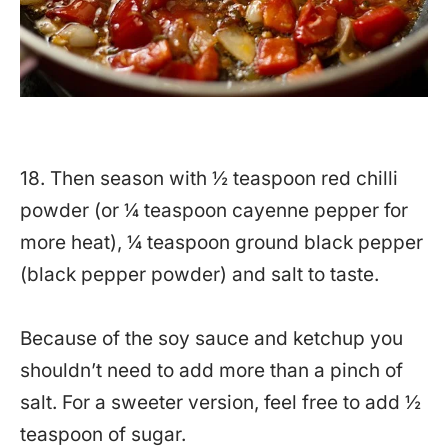
18. Then season with ½ teaspoon red chilli
powder (or ¼ teaspoon cayenne pepper for
more heat),
¼ teaspoon ground
black pepper
(black pepper powder) and salt to taste.
Because of the soy sauce and ketchup you
shouldn’t need to add more than a pinch of
salt. For a sweeter version, feel free to add ½
teaspoon of sugar.