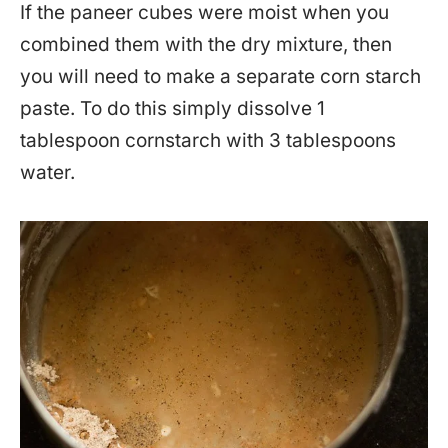
If the paneer cubes were moist when you
combined them with the dry mixture, then
you will need to make a separate corn starch
paste. To do this simply dissolve 1
tablespoon cornstarch with 3 tablespoons
water.