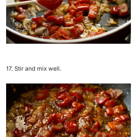
17. Stir and mix well.