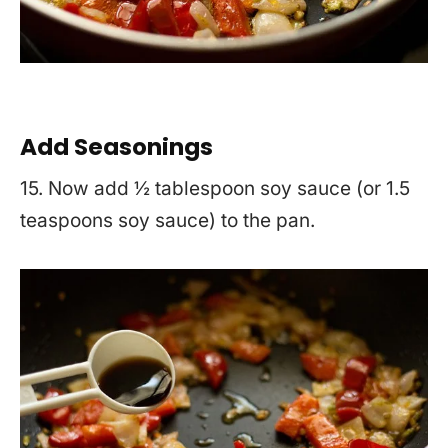
Add Seasonings
15. Now add ½ tablespoon soy sauce (or 1.5
teaspoons soy sauce) to the pan.