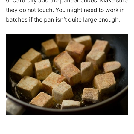
6. Carefully add the paneer cubes. Make sure
they do not touch. You might need to work in
batches if the pan isn’t quite large enough.