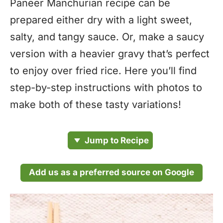
Paneer Manchurian recipe can be
prepared either dry with a light sweet,
salty, and tangy sauce. Or, make a saucy
version with a heavier gravy that’s perfect
to enjoy over fried rice. Here you’ll find
step-by-step instructions with photos to
make both of these tasty variations!
Jump to Recipe
Add us as a preferred source on Google