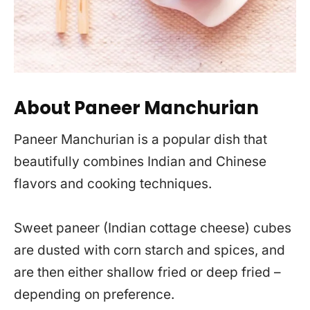
About Paneer Manchurian
Paneer Manchurian is a popular dish that
beautifully combines Indian and Chinese
flavors and cooking techniques.
Sweet paneer (Indian cottage cheese) cubes
are dusted with corn starch and spices, and
are then either shallow fried or deep fried –
depending on preference.