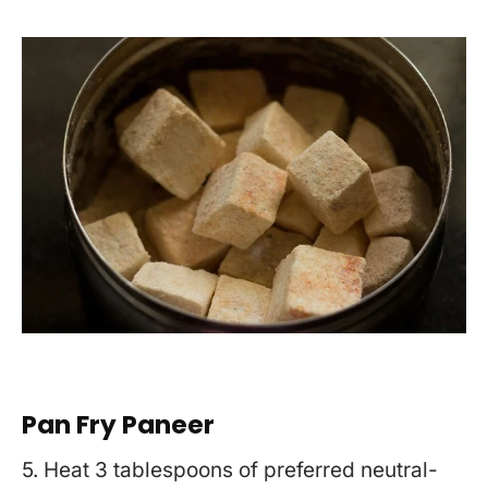
Pan Fry Paneer
5. Heat 3 tablespoons of preferred neutral-