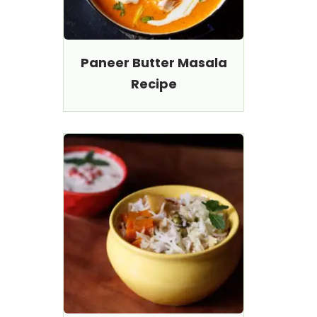
Paneer Butter Masala
Recipe