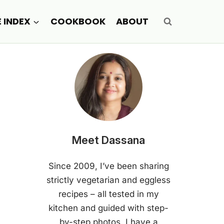
E INDEX
COOKBOOK
ABOUT
Meet Dassana
Since 2009, I’ve been sharing
strictly vegetarian and eggless
recipes – all tested in my
kitchen and guided with step-
by-step photos. I have a