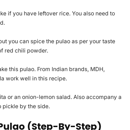
ke if you have leftover rice. You also need to
d.
 but you can spice the pulao as per your taste
f red chili powder.
ke this pulao. From Indian brands, MDH,
 work well in this recipe.
aita or an onion-lemon salad. Also accompany a
pickle by the side.
ulao (Step-By-Step)