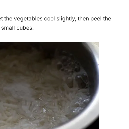
.
t the vegetables cool slightly, then peel the
 small cubes.