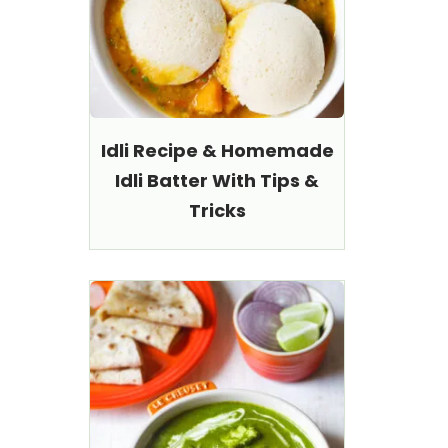
Idli Recipe & Homemade
Idli Batter With Tips &
Tricks