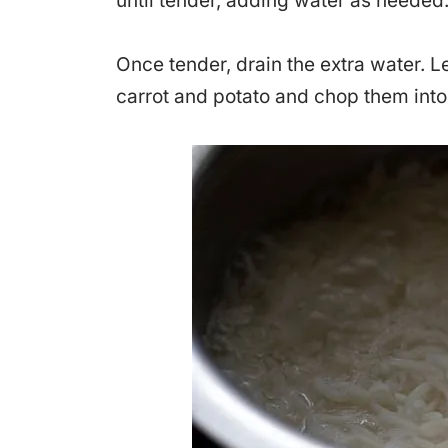
until tender, adding water as needed
Once tender, drain the extra water. Le
carrot and potato and chop them into