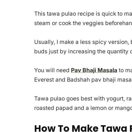
This tawa pulao recipe is quick to ma
steam or cook the veggies beforehan
Usually, I make a less spicy version,
buds just by increasing the quantity o
You will need
Pav Bhaji Masala
to ma
Everest and Badshah pav bhaji masala
Tawa pulao goes best with yogurt, r
roasted papad and a lemon or mango 
How To Make Tawa P