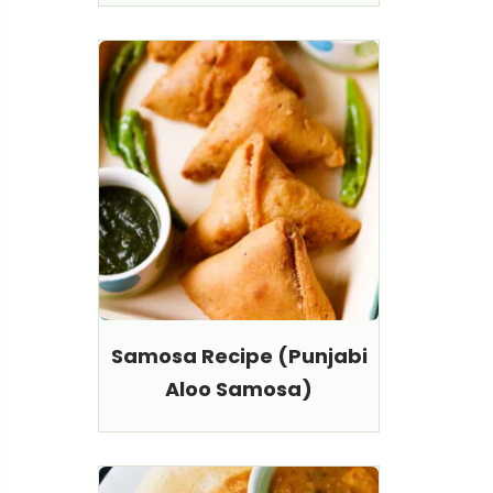
Samosa Recipe (Punjabi
Aloo Samosa)