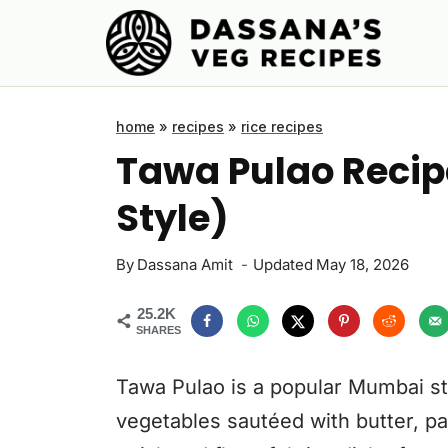
Skip
to
content
home
»
recipes
»
rice recipes
Tawa Pulao Recip
Style)
By
Dassana Amit
Updated
May 18, 2026
25.2K
SHARES
Tawa Pulao is a popular Mumbai st
vegetables sautéed with butter, pav