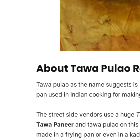
About Tawa Pulao R
Tawa pulao as the name suggests is
pan used in Indian cooking for making
The street side vendors use a huge
T
Tawa Paneer
and tawa pulao on this
made in a frying pan or even in a kad