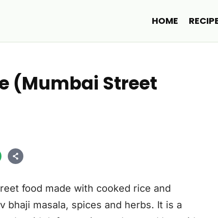
HOME
RECIP
e (Mumbai Street
reet food made with cooked rice and
 bhaji masala, spices and herbs. It is a