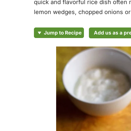
quick and flavorful rice dish often
lemon wedges, chopped onions or 
Add us as a pr
Jump to Recipe