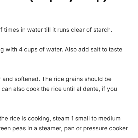
times in water till it runs clear of starch.
g with 4 cups of water. Also add salt to taste
er and softened. The rice grains should be
an also cook the rice until al dente, if you
the rice is cooking, steam 1 small to medium
een peas in a steamer, pan or pressure cooker