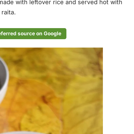
 made with leftover rice and served hot with
raita.
eferred source on Google