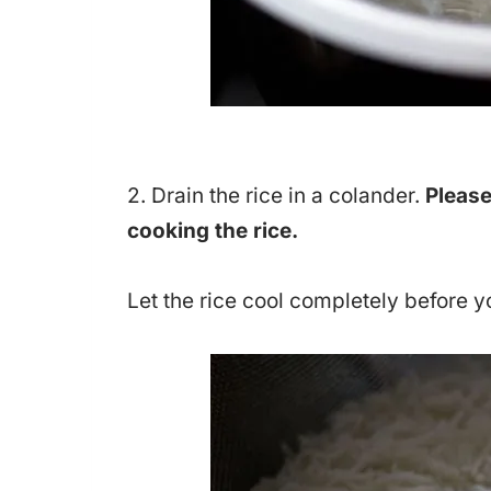
2. Drain the rice in a colander.
Please
cooking the rice.
Let the rice cool completely before y