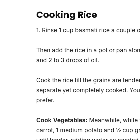
Cooking Rice
1. Rinse 1 cup basmati rice a couple of 
Then add the rice in a pot or pan alon
and 2 to 3 drops of oil.
Cook the rice till the grains are tend
separate yet completely cooked. You c
prefer.
Cook Vegetables:
Meanwhile, while 
carrot, 1 medium potato and ½ cup gr