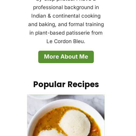
professional background in
Indian & continental cooking
and baking, and formal training
in plant-based patisserie from
Le Cordon Bleu.
More About Me
Popular Recipes