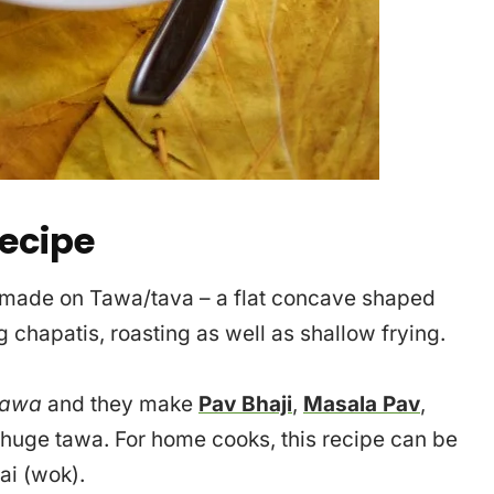
ecipe
 made on Tawa/tava – a flat concave shaped
 chapatis, roasting as well as shallow frying.
awa
and they make
Pav Bhaji
,
Masala Pav
,
 huge tawa. For home cooks, this recipe can be
ai (wok).