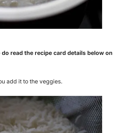
 do read the recipe card details below on
ou add it to the veggies.