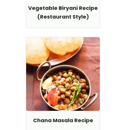
Vegetable Biryani Recipe
(Restaurant Style)
Chana Masala Recipe