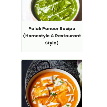
Palak Paneer Recipe
(Homestyle & Restaurant
Style)