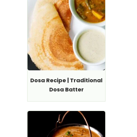
Dosa Recipe | Traditional
Dosa Batter