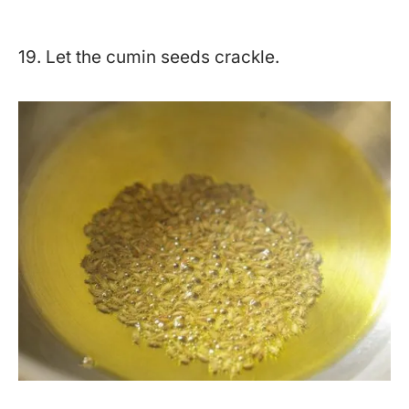
19. Let the cumin seeds crackle.