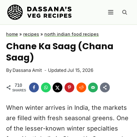
Skip
to
content
home
»
recipes
»
north indian food recipes
Chane Ka Saag (Chana
Saag)
By
Dassana Amit
Updated
Jul 15, 2026
710
SHARES
When winter arrives in India, the markets
are filled with fresh seasonal greens. One
of the lesser-known winter specialties