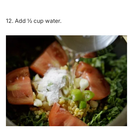
12. Add ½ cup water.