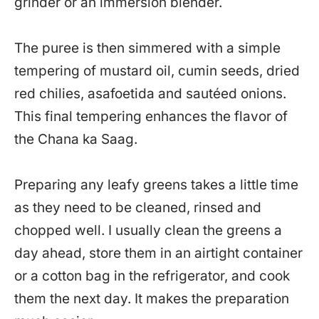
grinder or an immersion blender.
The puree is then simmered with a simple
tempering of mustard oil, cumin seeds, dried
red chilies, asafoetida and sautéed onions.
This final tempering enhances the flavor of
the Chana ka Saag.
Preparing any leafy greens takes a little time
as they need to be cleaned, rinsed and
chopped well. I usually clean the greens a
day ahead, store them in an airtight container
or a cotton bag in the refrigerator, and cook
them the next day. It makes the preparation