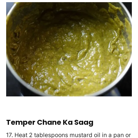
Temper Chane Ka Saag
17. Heat 2 tablespoons mustard oil in a pan or