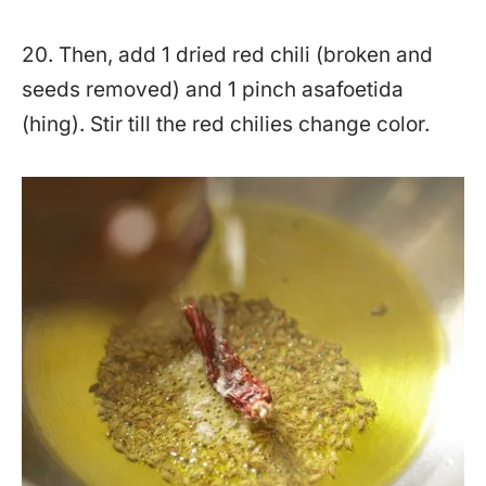
20. Then, add 1 dried red chili (broken and
seeds removed) and 1 pinch asafoetida
(hing). Stir till the red chilies change color.