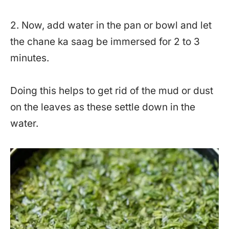
2. Now, add water in the pan or bowl and let
the chane ka saag be immersed for 2 to 3
minutes.
Doing this helps to get rid of the mud or dust
on the leaves as these settle down in the
water.