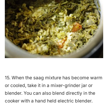
15. When the saag mixture has become warm
or cooled, take it in a mixer-grinder jar or
blender. You can also blend directly in the
cooker with a hand held electric blender.