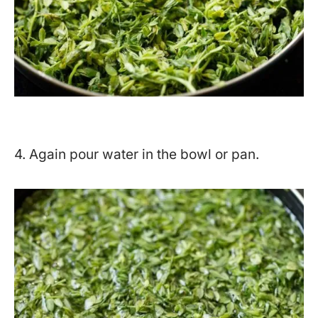
4. Again pour water in the bowl or pan.