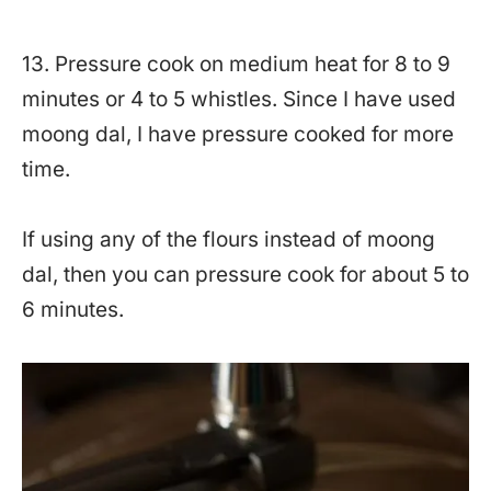
13. Pressure cook on medium heat for 8 to 9
minutes or 4 to 5 whistles. Since I have used
moong dal, I have pressure cooked for more
time.
If using any of the flours instead of moong
dal, then you can pressure cook for about 5 to
6 minutes.