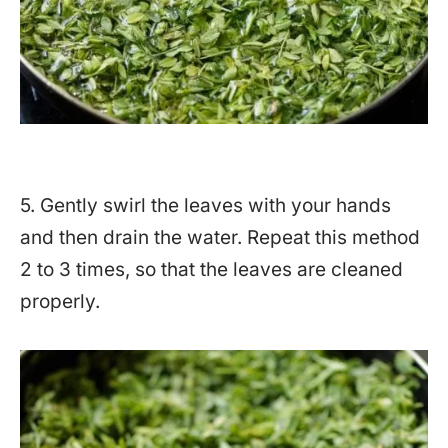
5. Gently swirl the leaves with your hands
and then drain the water. Repeat this method
2 to 3 times, so that the leaves are cleaned
properly.