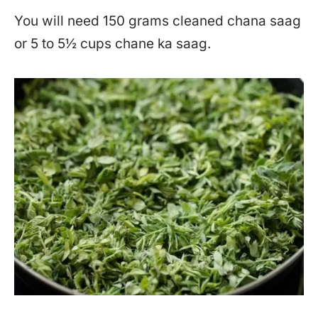
You will need 150 grams cleaned chana saag
or 5 to 5½ cups chane ka saag.