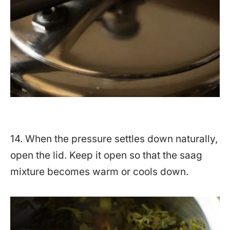
14. When the pressure settles down naturally,
open the lid. Keep it open so that the saag
mixture becomes warm or cools down.