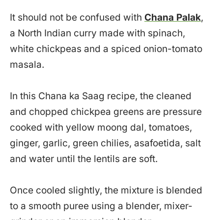
It should not be confused with
Chana Palak
,
a North Indian curry made with spinach,
white chickpeas and a spiced onion-tomato
masala.
In this Chana ka Saag recipe, the cleaned
and chopped chickpea greens are pressure
cooked with yellow moong dal, tomatoes,
ginger, garlic, green chilies, asafoetida, salt
and water until the lentils are soft.
Once cooled slightly, the mixture is blended
to a smooth puree using a blender, mixer-