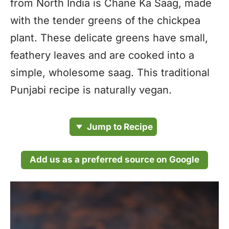
from North India is Chane Ka Saag, made
with the tender greens of the chickpea
plant. These delicate greens have small,
feathery leaves and are cooked into a
simple, wholesome saag. This traditional
Punjabi recipe is naturally vegan.
Jump to Recipe
Add us as a preferred source on Google