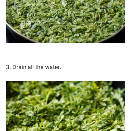
3. Drain all the water.