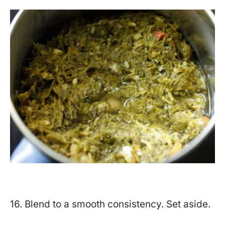
16. Blend to a smooth consistency. Set aside.