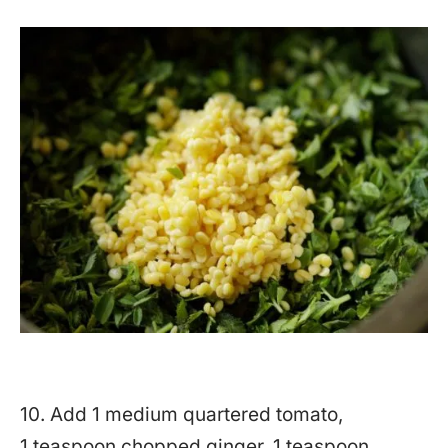
10. Add 1 medium quartered tomato,
1 teaspoon chopped ginger, 1 teaspoon