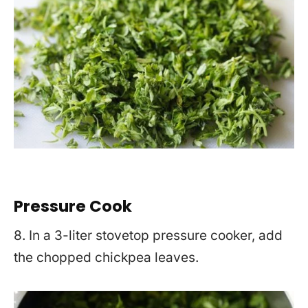
Pre
ssure Cook
8. In a 3-liter stovetop pressure cooker, add
the chopped chickpea leaves.