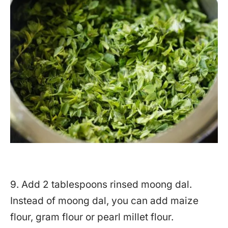
9. Add 2 tablespoons rinsed moong dal.
Instead of moong dal, you can add maize
flour, gram flour or pearl millet flour.