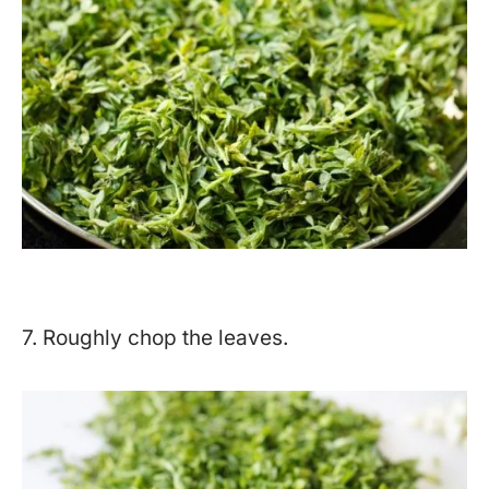
7. Roughly chop the leaves.