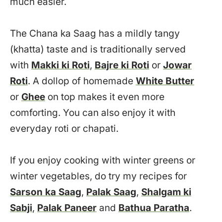
much easier.
The Chana ka Saag has a mildly tangy
(khatta) taste and is traditionally served
with
Makki ki Roti
,
Bajre ki Roti
or
Jowar
Roti
. A dollop of homemade
White Butter
or
Ghee
on top makes it even more
comforting. You can also enjoy it with
everyday roti or chapati.
If you enjoy cooking with winter greens or
winter vegetables, do try my recipes for
Sarson ka Saag
,
Palak Saag
,
Shalgam ki
Sabji
,
Palak Paneer
and
Bathua Paratha
.