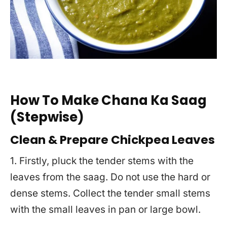
How To Make Chana Ka Saag
(Stepwise)
Clean & Prepare Chickpea Leaves
1. Firstly, pluck the tender stems with the
leaves from the saag. Do not use the hard or
dense stems. Collect the tender small stems
with the small leaves in pan or large bowl.