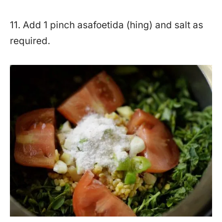
11. Add 1 pinch asafoetida (hing) and salt as
required.