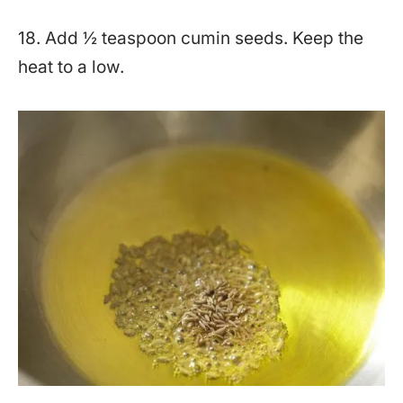
18. Add ½ teaspoon cumin seeds. Keep the
heat to a low.