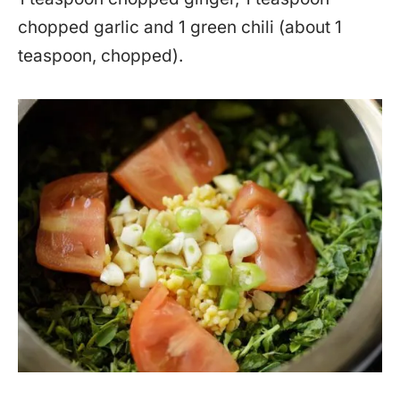
chopped garlic and 1 green chili (about 1
teaspoon, chopped).