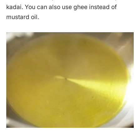
kadai. You can also use ghee instead of
mustard oil.