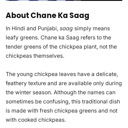
About Chane Ka Saag
In Hindi and Punjabi,
saag
simply means
leafy greens. Chane ka Saag refers to the
tender greens of the chickpea plant, not the
chickpeas themselves.
The young chickpea leaves have a delicate,
feathery texture and are available only during
the winter season. Although the names can
sometimes be confusing, this traditional dish
is made with fresh chickpea greens and not
with cooked chickpeas.