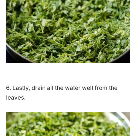
6. Lastly, drain all the water well from the
leaves.