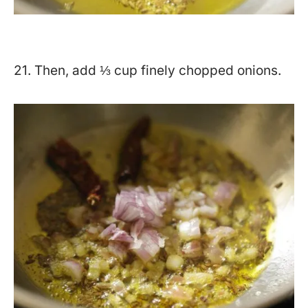
21. Then, add ⅓ cup finely chopped onions.