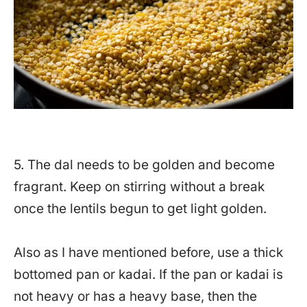
5. The dal needs to be golden and become
fragrant. Keep on stirring without a break
once the lentils begun to get light golden.
Also as I have mentioned before, use a thick
bottomed pan or kadai. If the pan or kadai is
not heavy or has a heavy base, then the