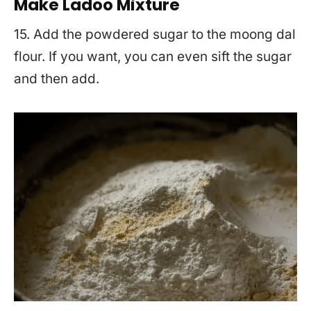
Make Ladoo Mixture
15. Add the powdered sugar to the moong dal
flour. If you want, you can even sift the sugar
and then add.