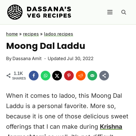
Skip
to
content
home
»
recipes
»
ladoo recipes
Moong Dal Laddu
By
Dassana Amit
Updated
Jul 30, 2022
1.1K
SHARES
When it comes to ladoo, this Moong Dal
Laddu is a personal favorite. More so,
because it is one of those delicious sweet
offerings that I can make during
Krishna