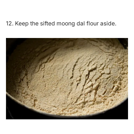
12. Keep the sifted moong dal flour aside.