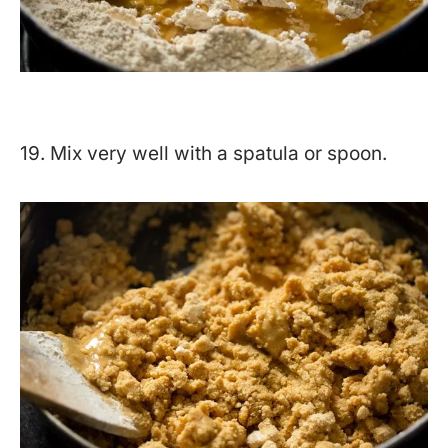
19. Mix very well with a spatula or spoon.