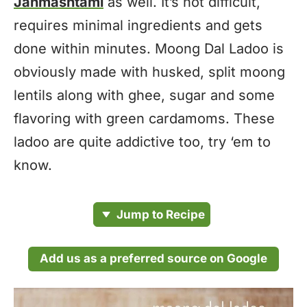
Janmashtami
as well. It’s not difficult,
requires minimal ingredients and gets
done within minutes. Moong Dal Ladoo is
obviously made with husked, split moong
lentils along with ghee, sugar and some
flavoring with green cardamoms. These
ladoo are quite addictive too, try ‘em to
know.
Jump to Recipe
Add us as a preferred source on Google