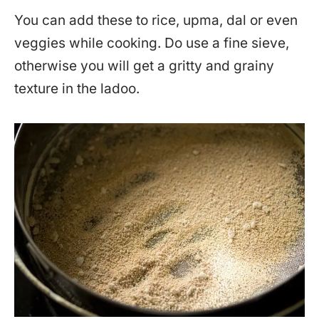
You can add these to rice, upma, dal or even
veggies while cooking. Do use a fine sieve,
otherwise you will get a gritty and grainy
texture in the ladoo.