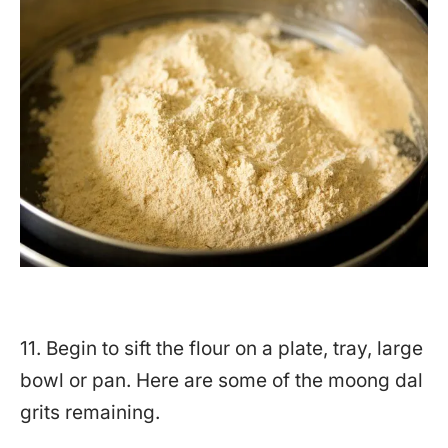
11. Begin to sift the flour on a plate, tray, large
bowl or pan. Here are some of the moong dal
grits remaining.