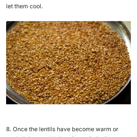
let them cool.
8. Once the lentils have become warm or