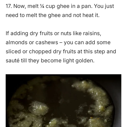
17. Now, melt ¼ cup ghee in a pan. You just
need to melt the ghee and not heat it.
If adding dry fruits or nuts like raisins,
almonds or cashews – you can add some
sliced or chopped dry fruits at this step and
sauté till they become light golden.