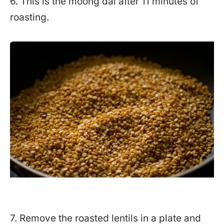
6. This is the moong dal after 11 minutes of
roasting.
7. Remove the roasted lentils in a plate and