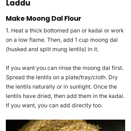
Laddu
Make Moong Dal Flour
1. Heat a thick bottomed pan or kadai or work
on a low flame. Then, add 1 cup moong dal
(husked and split mung lentils) in it.
If you want you can rinse the moong dal first.
Spread the lentils on a plate/tray/cloth. Dry
the lentils naturally or in sunlight. Once the
lentils have dried, then add them in the kadai.
If you want, you can add directly too.