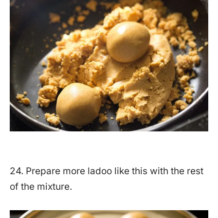
24. Prepare more ladoo like this with the rest
of the mixture.