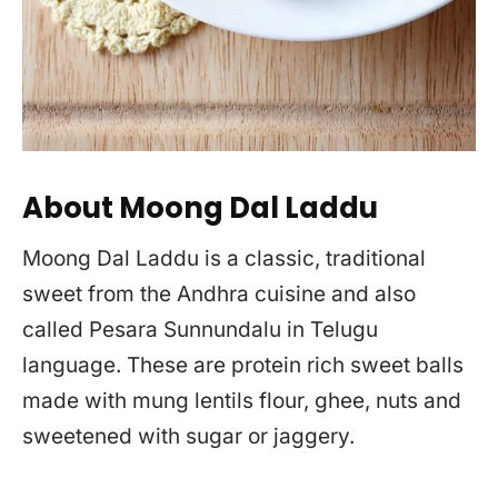
About Moong Dal Laddu
Moong Dal Laddu is a classic, traditional
sweet from the Andhra cuisine and also
called Pesara Sunnundalu in Telugu
language. These are protein rich sweet balls
made with mung lentils flour, ghee, nuts and
sweetened with sugar or jaggery.