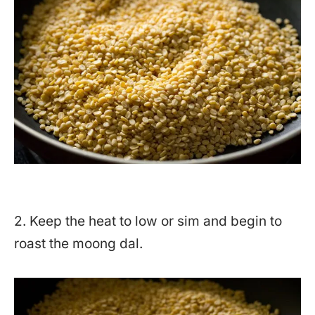
2. Keep the heat to low or sim and begin to
roast the moong dal.