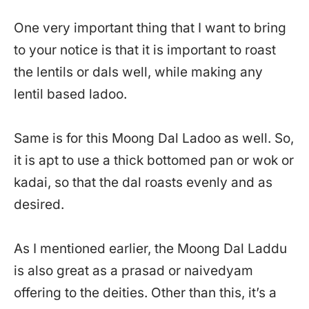
One very important thing that I want to bring
to your notice is that it is important to roast
the lentils or dals well, while making any
lentil based ladoo.
Same is for this Moong Dal Ladoo as well. So,
it is apt to use a thick bottomed pan or wok or
kadai, so that the dal roasts evenly and as
desired.
As I mentioned earlier, the Moong Dal Laddu
is also great as a prasad or naivedyam
offering to the deities. Other than this, it’s a