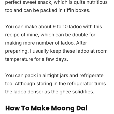
perfect sweet snack, which is quite nutritious
too and can be packed in tiffin boxes.
You can make about 9 to 10 ladoo with this
recipe of mine, which can be double for
making more number of ladoo. After
preparing, I usually keep these ladoo at room
temperature for a few days.
You can pack in airtight jars and refrigerate
too. Although storing in the refrigerator turns
the ladoo denser as the ghee solidifies.
How To Make Moong Dal