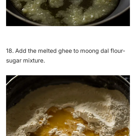
18. Add the melted ghee to moong dal flour-
sugar mixture.