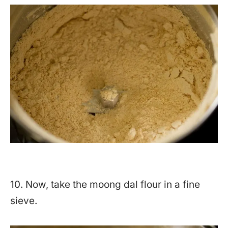
10. Now, take the moong dal flour in a fine
sieve.