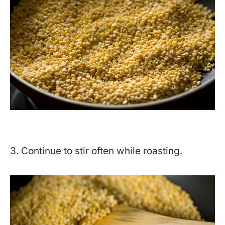
3. Continue to stir often while roasting.