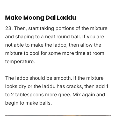
Make Moong Dal Laddu
23. Then, start taking portions of the mixture
and shaping to a neat round ball. If you are
not able to make the ladoo, then allow the
mixture to cool for some more time at room
temperature.
The ladoo should be smooth. If the mixture
looks dry or the laddu has cracks, then add 1
to 2 tablespoons more ghee. Mix again and
begin to make balls.