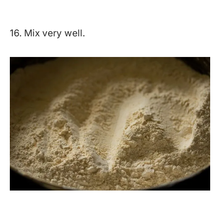
16. Mix very well.