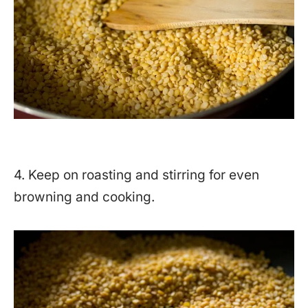
4. Keep on roasting and stirring for even
browning and cooking.