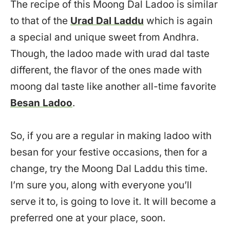
The recipe of this Moong Dal Ladoo is similar
to that of the
Urad Dal Laddu
which is again
a special and unique sweet from Andhra.
Though, the ladoo made with urad dal taste
different, the flavor of the ones made with
moong dal taste like another all-time favorite
Besan Ladoo
.
So, if you are a regular in making ladoo with
besan for your festive occasions, then for a
change, try the Moong Dal Laddu this time.
I’m sure you, along with everyone you’ll
serve it to, is going to love it. It will become a
preferred one at your place, soon.