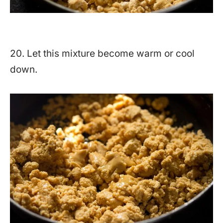
20. Let this mixture become warm or cool
down.