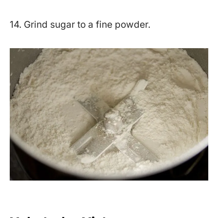
14. Grind sugar to a fine powder.