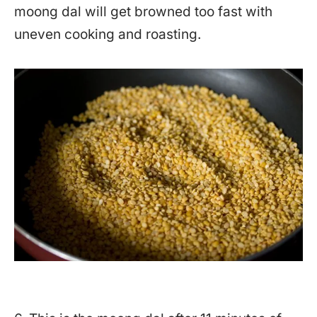
moong dal will get browned too fast with
uneven cooking and roasting.