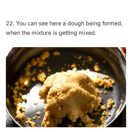
22. You can see here a dough being formed,
when the mixture is getting mixed.