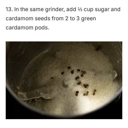
13. In the same grinder, add ⅓ cup sugar and
cardamom seeds from 2 to 3 green
cardamom pods.