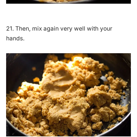
21. Then, mix again very well with your
hands.