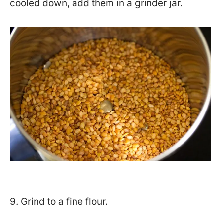
cooled down, add them in a grinder jar.
9. Grind to a fine flour.