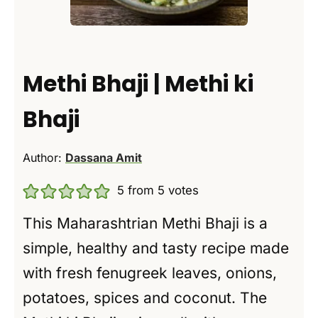
Methi Bhaji | Methi ki
Bhaji
Author:
Dassana Amit
5
from
5
votes
This Maharashtrian Methi Bhaji is a
simple, healthy and tasty recipe made
with fresh fenugreek leaves, onions,
potatoes, spices and coconut. The