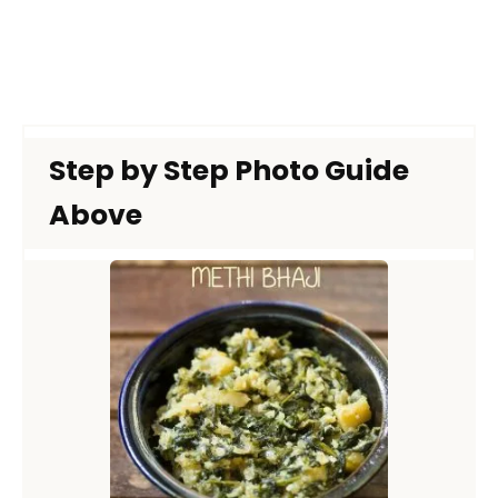
Step by Step Photo Guide
Above