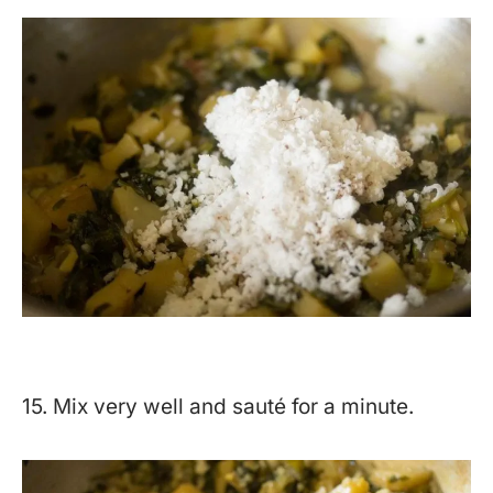
15. Mix very well and sauté for a minute.