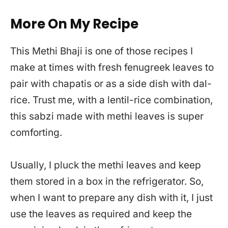
More On My Recipe
This Methi Bhaji is one of those recipes I
make at times with fresh fenugreek leaves to
pair with chapatis or as a side dish with dal-
rice. Trust me, with a lentil-rice combination,
this sabzi made with methi leaves is super
comforting.
Usually, I pluck the methi leaves and keep
them stored in a box in the refrigerator. So,
when I want to prepare any dish with it, I just
use the leaves as required and keep the