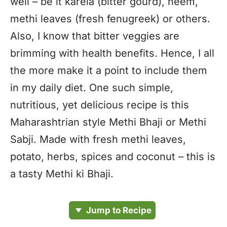
well – be it karela (bitter gourd), neem,
methi leaves (fresh fenugreek) or others.
Also, I know that bitter veggies are
brimming with health benefits. Hence, I all
the more make it a point to include them
in my daily diet. One such simple,
nutritious, yet delicious recipe is this
Maharashtrian style Methi Bhaji or Methi
Sabji. Made with fresh methi leaves,
potato, herbs, spices and coconut – this is
a tasty Methi ki Bhaji.
Jump to Recipe