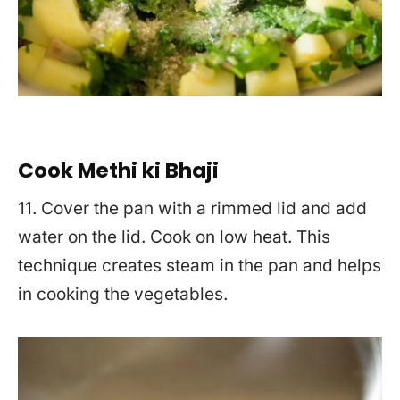
Cook Methi ki Bhaji
11. Cover the pan with a rimmed lid and add
water on the lid. Cook on low heat. This
technique creates steam in the pan and helps
in cooking the vegetables.