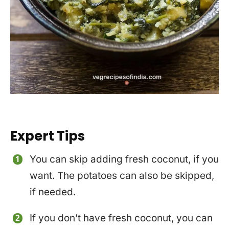
Expert Tips
You can skip adding fresh coconut, if you
want. The potatoes can also be skipped,
if needed.
If you don’t have fresh coconut, you can