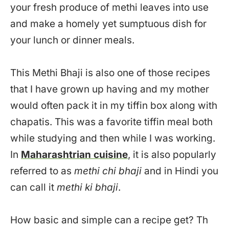
your fresh produce of methi leaves into use
and make a homely yet sumptuous dish for
your lunch or dinner meals.
This Methi Bhaji is also one of those recipes
that I have grown up having and my mother
would often pack it in my tiffin box along with
chapatis. This was a favorite tiffin meal both
while studying and then while I was working.
In
Maharashtrian cuisine
, it is also popularly
referred to as
methi chi bhaji
and in Hindi you
can call it
methi ki bhaji
.
How basic and simple can a recipe get? Th