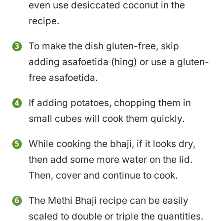
even use desiccated coconut in the
recipe.
To make the dish gluten-free, skip
adding asafoetida (hing) or use a gluten-
free asafoetida.
If adding potatoes, chopping them in
small cubes will cook them quickly.
While cooking the bhaji, if it looks dry,
then add some more water on the lid.
Then, cover and continue to cook.
The Methi Bhaji recipe can be easily
scaled to double or triple the quantities.