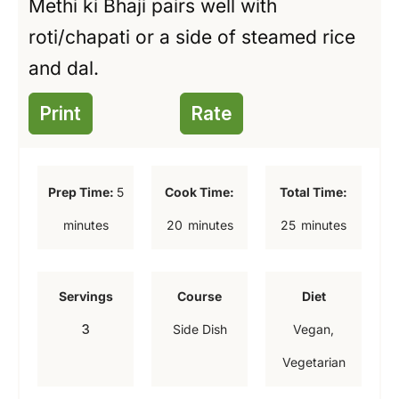
Methi ki Bhaji pairs well with
roti/chapati or a side of steamed rice
and dal.
Print
Rate
m
Prep Time:
5
Cook Time:
Total Time:
i
m
m
minutes
20
minutes
25
minutes
n
i
i
u
n
n
Servings
Course
Diet
t
u
u
3
Side Dish
Vegan,
e
t
t
Vegetarian
s
e
e