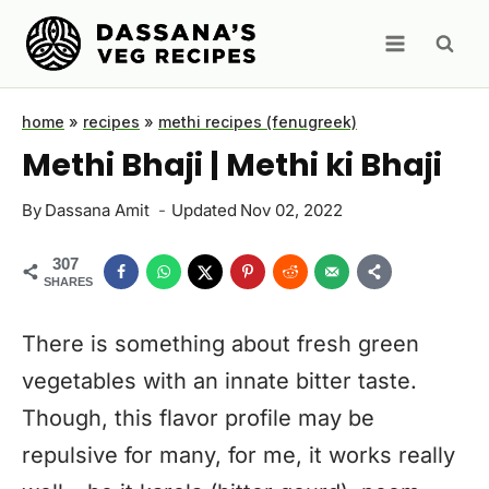
Skip
to
content
home
»
recipes
»
methi recipes (fenugreek)
Methi Bhaji | Methi ki Bhaji
By
Dassana Amit
Updated
Nov 02, 2022
307
SHARES
There is something about fresh green
vegetables with an innate bitter taste.
Though, this flavor profile may be
repulsive for many, for me, it works really