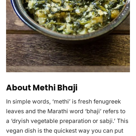
About Methi Bhaji
In simple words, ‘methi’ is fresh fenugreek
leaves and the Marathi word ‘bhaji’ refers to
a ‘dryish vegetable preparation or sabji.’ This
vegan dish is the quickest way you can put