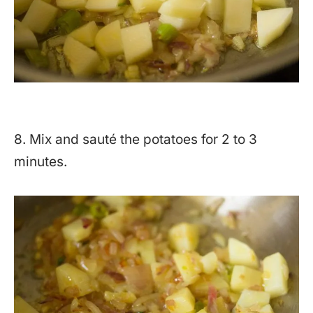
8. Mix and sauté the potatoes for 2 to 3
minutes.