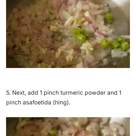
5. Next, add 1 pinch turmeric powder and 1
pinch asafoetida (hing).