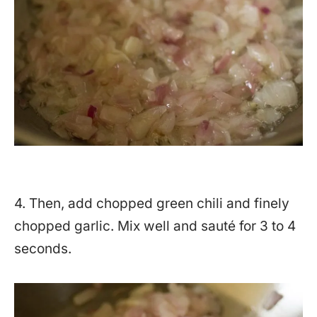
4. Then, add chopped green chili and finely
chopped garlic. Mix well and sauté for 3 to 4
seconds.