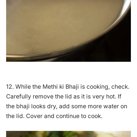
12. While the Methi ki Bhaji is cooking, check.
Carefully remove the lid as it is very hot. If
the bhaji looks dry, add some more water on
the lid. Cover and continue to cook.