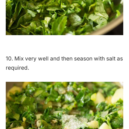
10. Mix very well and then season with salt as
required.