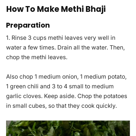
How To Make Methi Bhaji
Preparation
1. Rinse 3 cups methi leaves very well in
water a few times. Drain all the water. Then,
chop the methi leaves.
Also chop 1 medium onion, 1 medium potato,
1 green chili and 3 to 4 small to medium
garlic cloves. Keep aside. Chop the potatoes
in small cubes, so that they cook quickly.