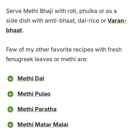
Serve Methi Bhaji with roti, phulka or as a
side dish with amti-bhaat, dal-rice or
Varan-
bhaat
.
Few of my other favorite recipes with fresh
fenugreek leaves or methi are:
Methi Dal
Methi Pulao
Methi Paratha
Methi Matar Malai