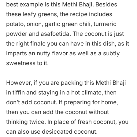
best example is this Methi Bhaji. Besides
these leafy greens, the recipe includes
potato, onion, garlic green chili, turmeric
powder and asafoetida. The coconut is just
the right finale you can have in this dish, as it
imparts an nutty flavor as well as a subtly
sweetness to it.
However, if you are packing this Methi Bhaji
in tiffin and staying in a hot climate, then
don’t add coconut. If preparing for home,
then you can add the coconut without
thinking twice. In place of fresh coconut, you
can also use desiccated coconut.