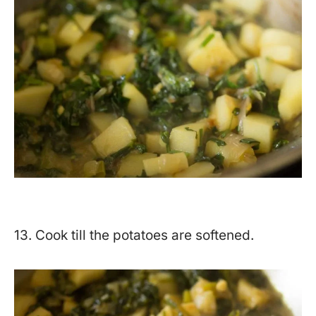
13. Cook till the potatoes are softened.