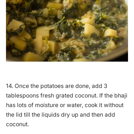
14. Once the potatoes are done, add 3
tablespoons fresh grated coconut. If the bhaji
has lots of moisture or water, cook it without
the lid till the liquids dry up and then add
coconut.