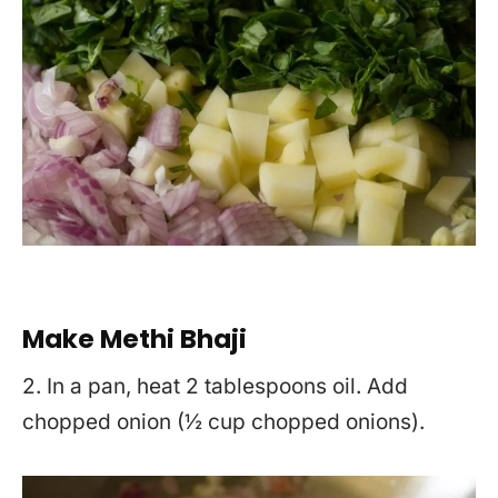
Make Methi Bhaji
2. In a pan, heat 2 tablespoons oil. Add
chopped onion (½ cup chopped onions).