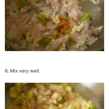
6. Mix very well.