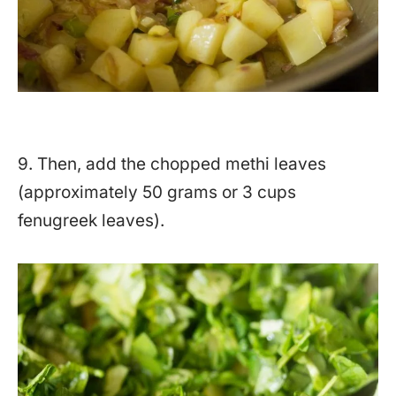
9. Then, add the chopped methi leaves
(approximately 50 grams or 3 cups
fenugreek leaves).