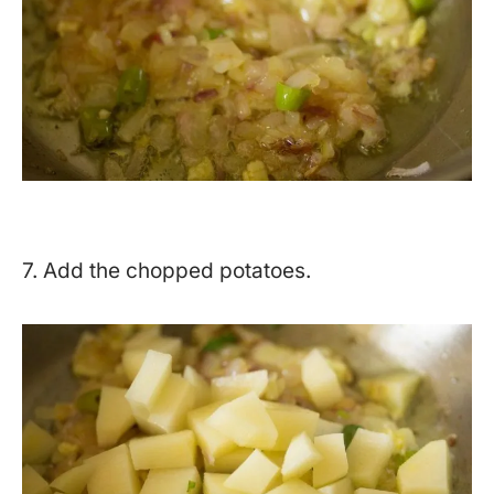
7. Add the chopped potatoes.