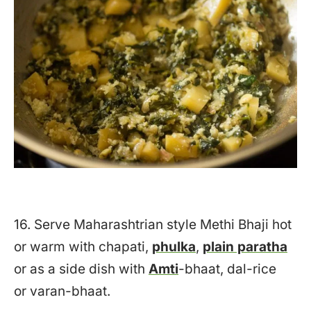
16. Serve Maharashtrian style Methi Bhaji hot
or warm with chapati,
phulka
,
plain paratha
or as a side dish with
Amti
-bhaat, dal-rice
or varan-bhaat.