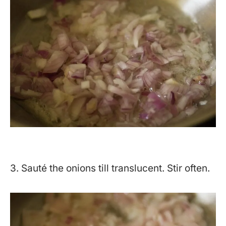
3. Sauté the onions till translucent. Stir often.