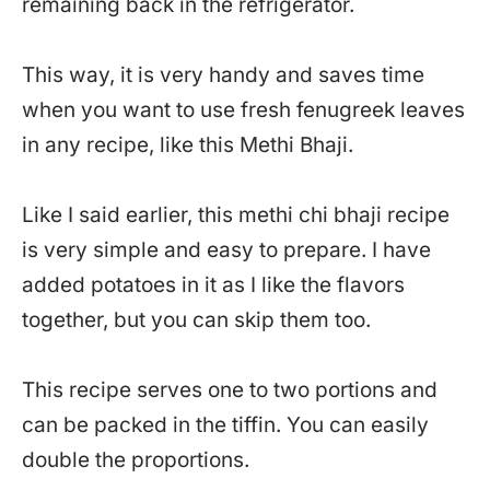
remaining back in the refrigerator.
This way, it is very handy and saves time
when you want to use fresh fenugreek leaves
in any recipe, like this Methi Bhaji.
Like I said earlier, this methi chi bhaji recipe
is very simple and easy to prepare. I have
added potatoes in it as I like the flavors
together, but you can skip them too.
This recipe serves one to two portions and
can be packed in the tiffin. You can easily
double the proportions.