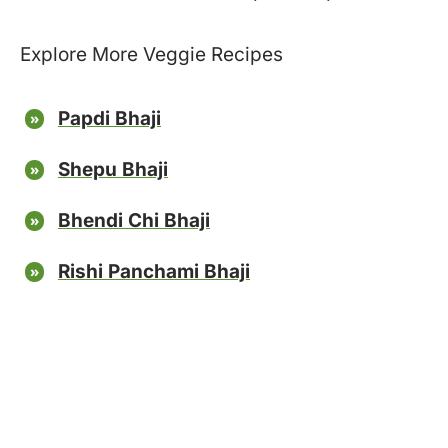
Explore More Veggie Recipes
Papdi Bhaji
Shepu Bhaji
Bhendi Chi Bhaji
Rishi Panchami Bhaji