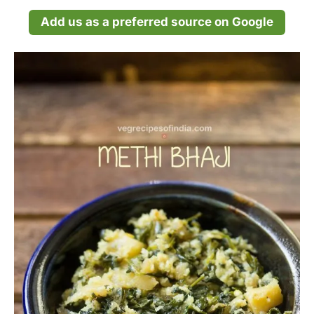
Add us as a preferred source on Google