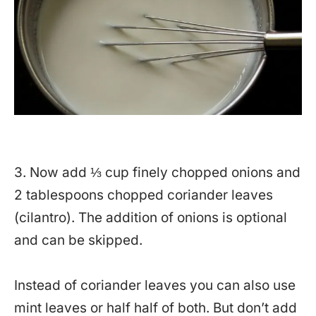
3. Now add ⅓ cup finely chopped onions and
2 tablespoons chopped coriander leaves
(cilantro). The addition of onions is optional
and can be skipped.
Instead of coriander leaves you can also use
mint leaves or half half of both. But don’t add