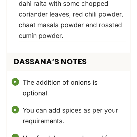
dahi raita with some chopped
coriander leaves, red chili powder,
chaat masala powder and roasted
cumin powder.
DASSANA’S NOTES
The addition of onions is
optional.
You can add spices as per your
requirements.