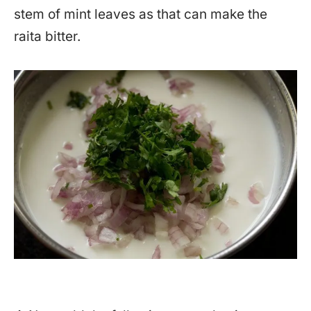
stem of mint leaves as that can make the
raita bitter.