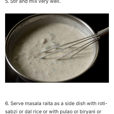
5. Stir and mix very well.
6. Serve masala raita as a side dish with roti-
sabzi or dal rice or with pulao or biryani or