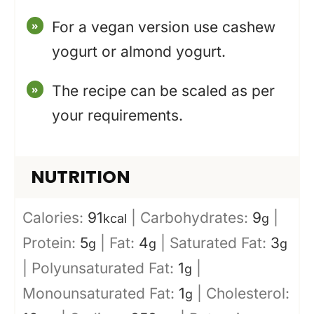
For a vegan version use cashew
yogurt or almond yogurt.
The recipe can be scaled as per
your requirements.
NUTRITION
Calories:
91
|
Carbohydrates:
9
|
kcal
g
Protein:
5
|
Fat:
4
|
Saturated Fat:
3
g
g
g
|
Polyunsaturated Fat:
1
|
g
Monounsaturated Fat:
1
|
Cholesterol:
g