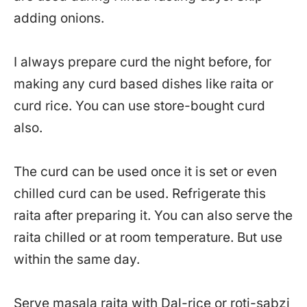
adding onions.
I always prepare curd the night before, for
making any curd based dishes like raita or
curd rice. You can use store-bought curd
also.
The curd can be used once it is set or even
chilled curd can be used. Refrigerate this
raita after preparing it. You can also serve the
raita chilled or at room temperature. But use
within the same day.
Serve masala raita with
Dal-rice or roti-sabzi