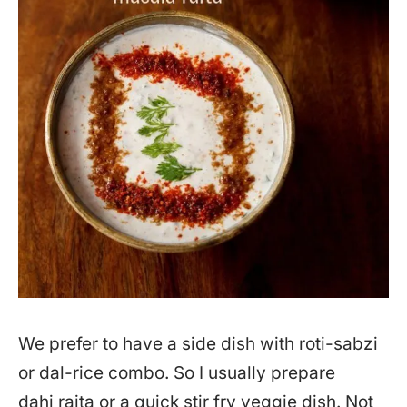
We prefer to have a side dish with roti-sabzi
or dal-rice combo. So I usually prepare
dahi raita or a quick stir fry veggie dish. Not