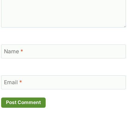
Name
*
Email
*