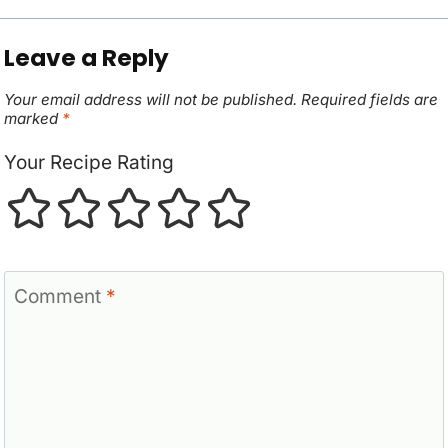
Leave a Reply
Your email address will not be published.
Required fields are
marked
*
Your Recipe Rating
Comment
*