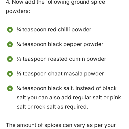
4. Now add the following ground spice
powders:
¼ teaspoon red chilli powder
¼ teaspoon black pepper powder
½ teaspoon roasted cumin powder
½ teaspoon chaat masala powder
¼ teaspoon black salt. Instead of black
salt you can also add regular salt or pink
salt or rock salt as required.
The amount of spices can vary as per your