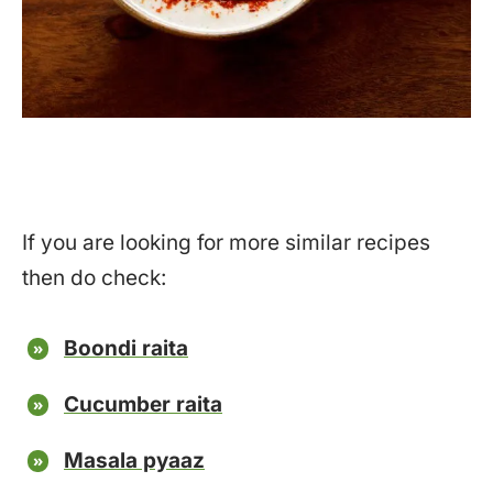
If you are looking for more similar recipes
then do check:
Boondi raita
Cucumber raita
Masala pyaaz