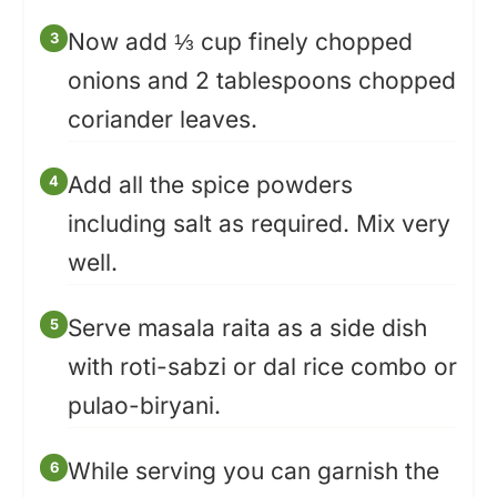
Now add ⅓ cup finely chopped
onions and 2 tablespoons chopped
coriander leaves.
Add all the spice powders
including salt as required. Mix very
well.
Serve masala raita as a side dish
with roti-sabzi or dal rice combo or
pulao-biryani.
While serving you can garnish the