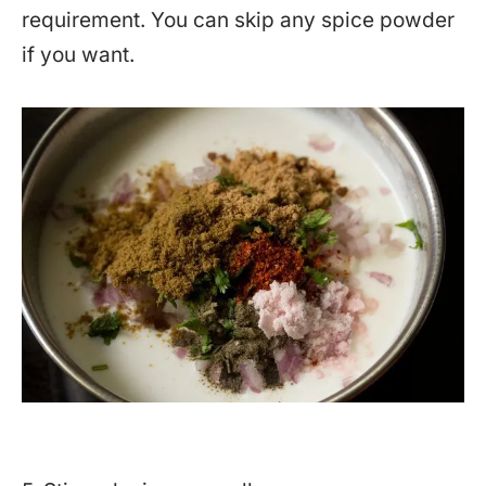
requirement. You can skip any spice powder
if you want.