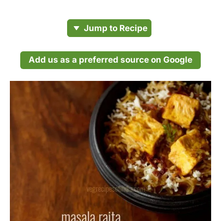
Jump to Recipe
Add us as a preferred source on Google