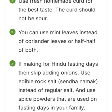
Use fresh homemade curd for
the best taste. The curd should
not be sour.
You can use mint leaves instead
of coriander leaves or half-half
of both.
If making for Hindu fasting days
then skip adding onions. Use
edible rock salt (sendha namak)
instead of regular salt. And use
spice powders that are used on
fasting days in your family.