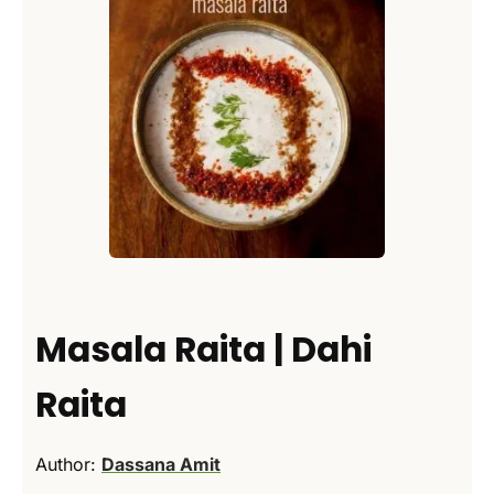
Masala Raita | Dahi
Raita
Author:
Dassana Amit