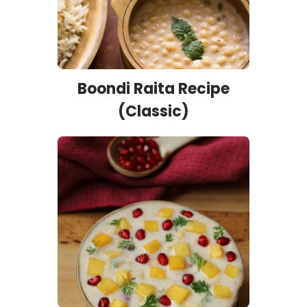
Boondi Raita Recipe
(Classic)