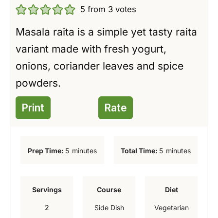
5
from
3
votes
Masala raita is a simple yet tasty raita
variant made with fresh yogurt,
onions, coriander leaves and spice
powders.
Print
Rate
m
m
Prep Time:
5
minutes
Total Time:
5
minutes
i
i
n
n
Servings
Course
Diet
u
u
2
Side Dish
Vegetarian
t
t