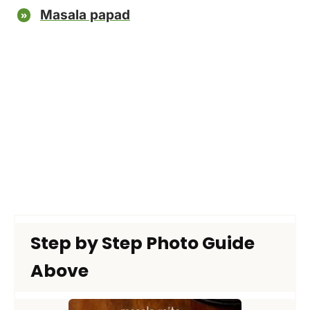
Masala papad
Step by Step Photo Guide
Above