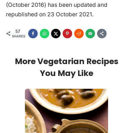
(October 2016) has been updated and
republished on 23 October 2021.
57
SHARES
More Vegetarian Recipes
You May Like