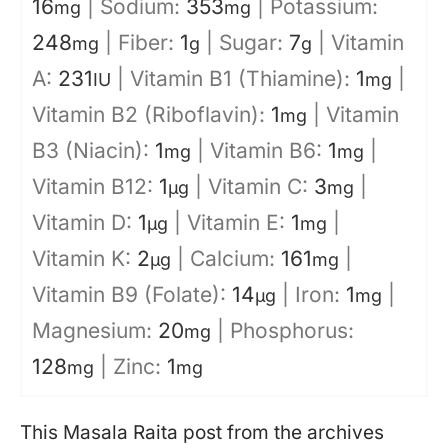
16
|
Sodium:
353
|
Potassium:
mg
mg
248
|
Fiber:
1
|
Sugar:
7
|
Vitamin
mg
g
g
A:
231
|
Vitamin B1 (Thiamine):
1
|
IU
mg
Vitamin B2 (Riboflavin):
1
|
Vitamin
mg
B3 (Niacin):
1
|
Vitamin B6:
1
|
mg
mg
Vitamin B12:
1
|
Vitamin C:
3
|
µg
mg
Vitamin D:
1
|
Vitamin E:
1
|
µg
mg
Vitamin K:
2
|
Calcium:
161
|
µg
mg
Vitamin B9 (Folate):
14
|
Iron:
1
|
µg
mg
Magnesium:
20
|
Phosphorus:
mg
128
|
Zinc:
1
mg
mg
This Masala Raita post from the archives