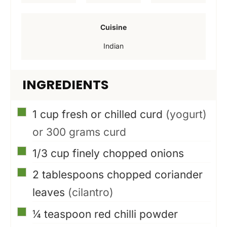
e
e
Cuisine
s
s
Indian
INGREDIENTS
▢
1
cup
fresh or chilled curd
(yogurt)
or 300 grams curd
▢
1/3
cup
finely chopped onions
▢
2
tablespoons
chopped coriander
leaves
(cilantro)
▢
¼
teaspoon
red chilli powder