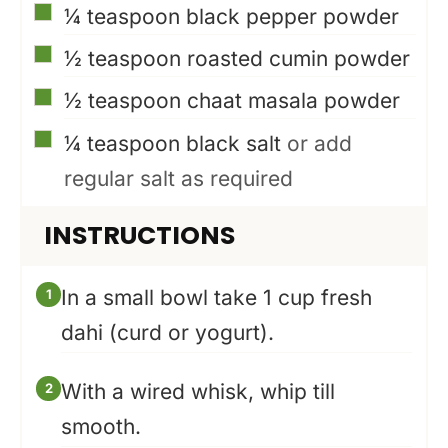
▢
¼
teaspoon
black pepper powder
▢
½
teaspoon
roasted cumin powder
▢
½
teaspoon
chaat masala powder
▢
¼
teaspoon
black salt
or add
regular salt as required
INSTRUCTIONS
In a small bowl take 1 cup fresh
dahi (curd or yogurt).
With a wired whisk, whip till
smooth.