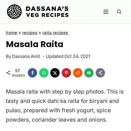
Skip
to
content
home
»
recipes
»
raita recipes
Masala Raita
By
Dassana Amit
Updated
Oct 24, 2021
57
SHARES
Masala raita with step by step photos. This is
tasty and quick dahi ka raita for biryani and
pulao, prepared with fresh yogurt, spice
powders, coriander leaves and onions.