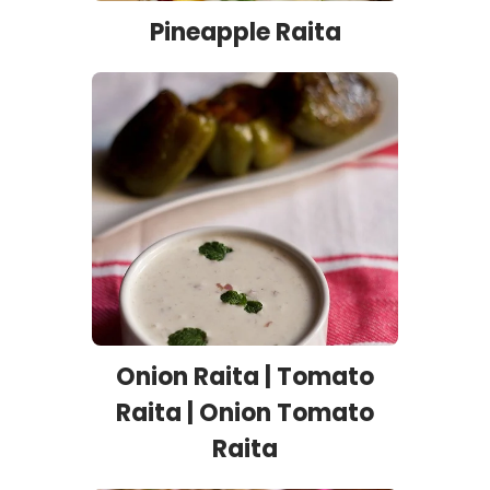
Pineapple Raita
Onion Raita | Tomato
Raita | Onion Tomato
Raita