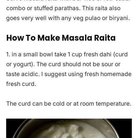
combo or stuffed parathas. This raita also
goes very well with any veg pulao or biryani.
How To Make Masala Raita
1. in a small bowl take 1 cup fresh dahi (curd
or yogurt). The curd should not be sour or
taste acidic. I suggest using fresh homemade
fresh curd.
The curd can be cold or at room temperature.