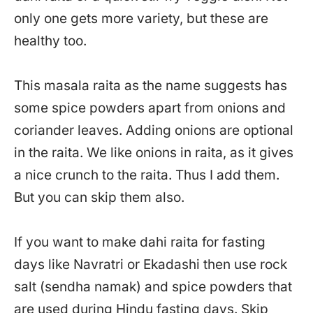
only one gets more variety, but these are
healthy too.
This masala raita as the name suggests has
some spice powders apart from onions and
coriander leaves. Adding onions are optional
in the raita. We like onions in raita, as it gives
a nice crunch to the raita. Thus I add them.
But you can skip them also.
If you want to make dahi raita for fasting
days like Navratri or Ekadashi then use rock
salt (sendha namak) and spice powders that
are used during Hindu fasting days. Skip