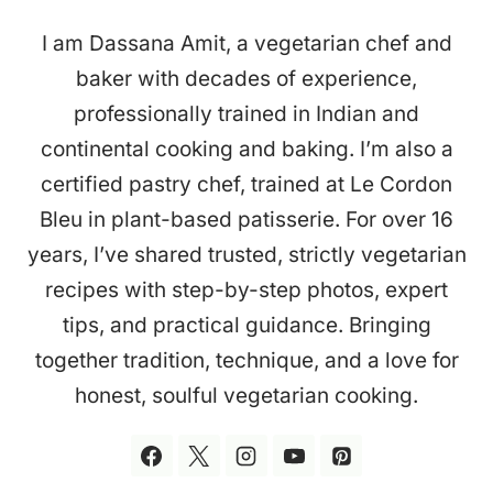
I am Dassana Amit, a vegetarian chef and
baker with decades of experience,
professionally trained in Indian and
continental cooking and baking. I’m also a
certified pastry chef, trained at Le Cordon
Bleu in plant-based patisserie. For over 16
years, I’ve shared trusted, strictly vegetarian
recipes with step-by-step photos, expert
tips, and practical guidance. Bringing
together tradition, technique, and a love for
honest, soulful vegetarian cooking.