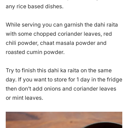
any rice based dishes.
While serving you can garnish the dahi raita
with some chopped coriander leaves, red
chili powder, chaat masala powder and
roasted cumin powder.
Try to finish this dahi ka raita on the same
day. If you want to store for 1 day in the fridge
then don’t add onions and coriander leaves
or mint leaves.