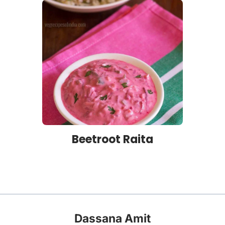
Beetroot Raita
Dassana Amit