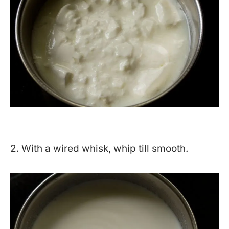
2. With a wired whisk, whip till smooth.