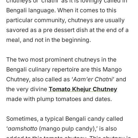
chutneys or ‘chatni’ as it is lovingly called in
Bengali language. When it comes to this
particular community, chutneys are usually
savored as a pre dessert dish at the end of a
meal, and not in the beginning.
The two most prominent chutneys in the
Bengali culinary repertoire are this Mango
Chutney, also called as ‘
Aam’er Chatni
’ and
the very divine
Tomato Khejur Chutney
made with plump tomatoes and dates.
Sometimes, a typical Bengali candy called
‘
aamshotto
(mango pulp candy),’ is also