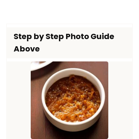
Step by Step Photo Guide
Above