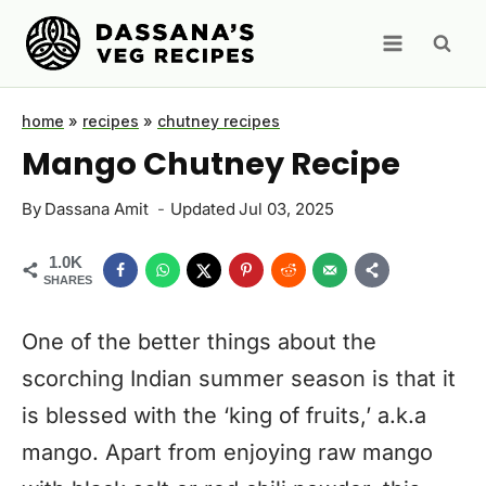
Skip
to
content
home
»
recipes
»
chutney recipes
Mango Chutney Recipe
By
Dassana Amit
Updated
Jul 03, 2025
1.0K
SHARES
One of the better things about the
scorching Indian summer season is that it
is blessed with the ‘king of fruits,’ a.k.a
mango. Apart from enjoying raw mango