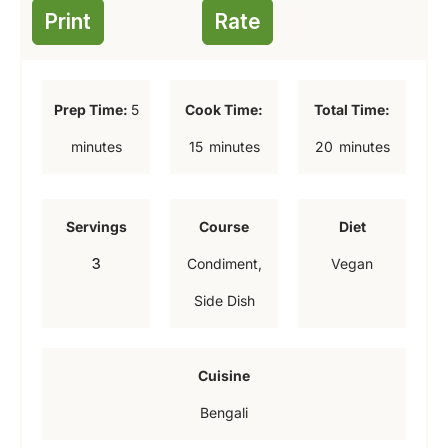
Print
Rate
m
Prep Time:
5
Cook Time:
Total Time:
i
m
m
minutes
15
minutes
20
minutes
n
i
i
u
n
n
Servings
Course
Diet
t
u
u
3
Condiment,
Vegan
e
t
t
Side Dish
s
e
e
s
s
Cuisine
Bengali