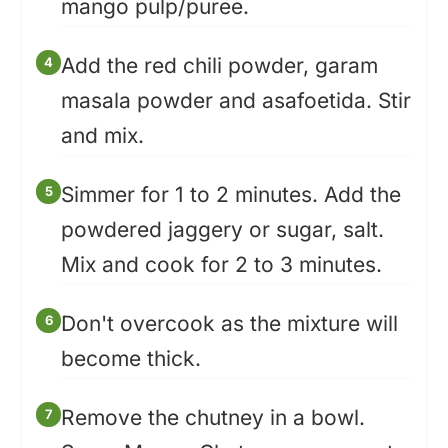
mango pulp/puree.
Add the red chili powder, garam
masala powder and asafoetida. Stir
and mix.
Simmer for 1 to 2 minutes. Add the
powdered jaggery or sugar, salt.
Mix and cook for 2 to 3 minutes.
Don't overcook as the mixture will
become thick.
Remove the chutney in a bowl.