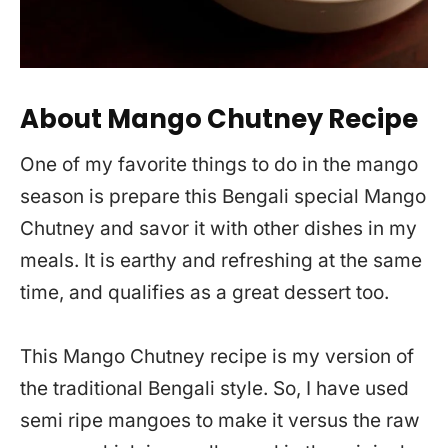
About Mango Chutney Recipe
One of my favorite things to do in the mango
season is prepare this Bengali special Mango
Chutney and savor it with other dishes in my
meals. It is earthy and refreshing at the same
time, and qualifies as a great dessert too.
This Mango Chutney recipe is my version of
the traditional Bengali style. So, I have used
semi ripe mangoes to make it versus the raw