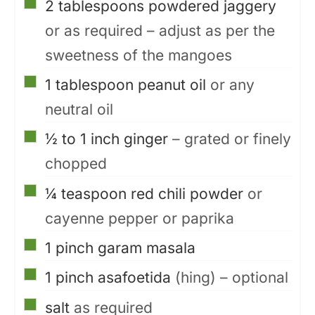
▢
2
tablespoons
powdered jaggery
or as required – adjust as per the
sweetness of the mangoes
▢
1
tablespoon
peanut oil
or any
neutral oil
▢
½ to 1
inch
ginger
– grated or finely
chopped
▢
¼
teaspoon
red chili powder
or
cayenne pepper or paprika
▢
1
pinch
garam masala
▢
1
pinch
asafoetida
(hing) – optional
▢
salt
as required