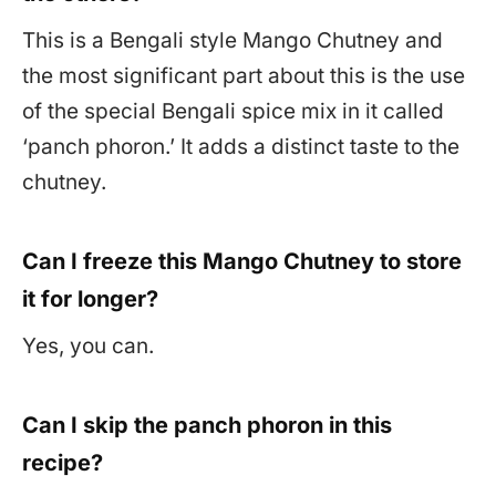
This is a Bengali style Mango Chutney and
the most significant part about this is the use
of the special Bengali spice mix in it called
‘panch phoron.’ It adds a distinct taste to the
chutney.
Can I freeze this Mango Chutney to store
it for longer?
Yes, you can.
Can I skip the panch phoron in this
recipe?