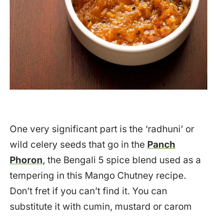
One very significant part is the ‘radhuni’ or
wild celery seeds that go in the
Panch
Phoron
, the Bengali 5 spice blend used as a
tempering in this Mango Chutney recipe.
Don’t fret if you can’t find it. You can
substitute it with cumin, mustard or carom