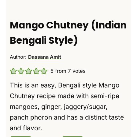
Mango Chutney (Indian
Bengali Style)
Author:
Dassana Amit
5
from
7
votes
This is an easy, Bengali style Mango
Chutney recipe made with semi-ripe
mangoes, ginger, jaggery/sugar,
panch phoron and has a distinct taste
and flavor.