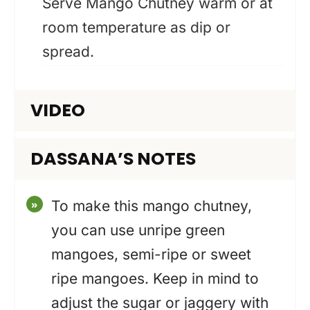
Serve Mango Chutney warm or at
room temperature as dip or
spread.
VIDEO
DASSANA’S NOTES
To make this mango chutney,
you can use unripe green
mangoes, semi-ripe or sweet
ripe mangoes. Keep in mind to
adjust the sugar or jaggery with