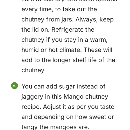
every time, to take out the
chutney from jars. Always, keep
the lid on. Refrigerate the
chutney if you stay in a warm,
humid or hot climate. These will
add to the longer shelf life of the
chutney.
You can add sugar instead of
jaggery in this Mango chutney
recipe. Adjust it as per you taste
and depending on how sweet or
tangy the mangoes are.