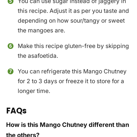
You can use sugar instead of jaggery in
this recipe. Adjust it as per you taste and
depending on how sour/tangy or sweet
the mangoes are.
Make this recipe gluten-free by skipping
the asafoetida.
You can refrigerate this Mango Chutney
for 2 to 3 days or freeze it to store for a
longer time.
FAQs
How is this Mango Chutney different than
the others?