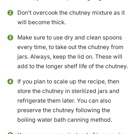
Don’t overcook the chutney mixture as it
will become thick.
Make sure to use dry and clean spoons
every time, to take out the chutney from
jars. Always, keep the lid on. These will
add to the longer shelf life of the chutney.
If you plan to scale up the recipe, then
store the chutney in sterilized jars and
refrigerate them later. You can also
preserve the chutney following the
boiling water bath canning method.