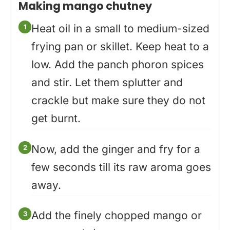
Making mango chutney
Heat oil in a small to medium-sized
frying pan or skillet. Keep heat to a
low. Add the panch phoron spices
and stir. Let them splutter and
crackle but make sure they do not
get burnt.
Now, add the ginger and fry for a
few seconds till its raw aroma goes
away.
Add the finely chopped mango or