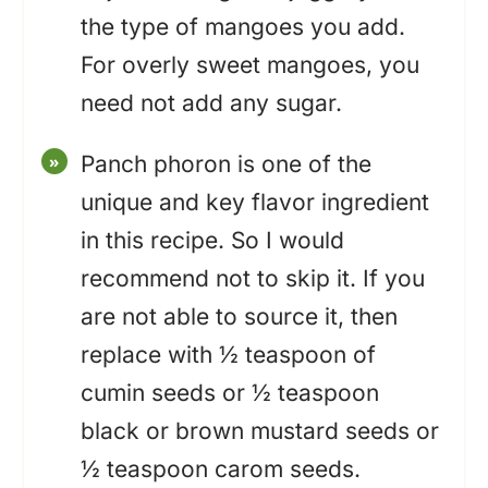
the type of mangoes you add.
For overly sweet mangoes, you
need not add any sugar.
Panch phoron is one of the
unique and key flavor ingredient
in this recipe. So I would
recommend not to skip it. If you
are not able to source it, then
replace with ½ teaspoon of
cumin seeds or ½ teaspoon
black or brown mustard seeds or
½ teaspoon carom seeds.