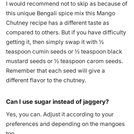
I would recommend not to skip as because of
this unique Bengali spice mix this Mango
Chutney recipe has a different taste as
compared to others. But if you have difficulty
getting it, then simply swap it with ½
teaspoon cumin seeds or ½ teaspoon black
mustard seeds or ½ teaspoon carom seeds.
Remember that each seed will give a
different flavor to the chutney.
Can I use sugar instead of jaggery?
Yes, you can. Adjust it according to your
preferences and depending on the mangoes
too.