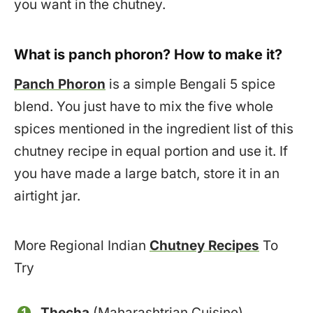
you want in the chutney.
What is panch phoron? How to make it?
Panch Phoron
is a simple Bengali 5 spice
blend. You just have to mix the five whole
spices mentioned in the ingredient list of this
chutney recipe in equal portion and use it. If
you have made a large batch, store it in an
airtight jar.
More Regional Indian
Chutney Recipes
To
Try
Thecha
(Maharashtrian Cuisine)