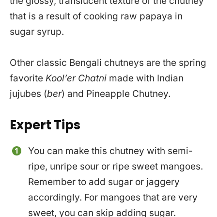
the glossy, translucent texture of the chutney
that is a result of cooking raw papaya in
sugar syrup.
Other classic Bengali chutneys are the spring
favorite
Kool’er Chatni
made with Indian
jujubes (
ber
) and Pineapple Chutney.
Expert Tips
You can make this chutney with semi-
ripe, unripe sour or ripe sweet mangoes.
Remember to add sugar or jaggery
accordingly. For mangoes that are very
sweet, you can skip adding sugar.