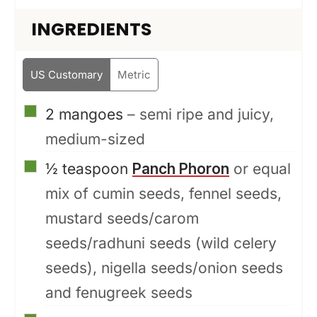
INGREDIENTS
US Customary
Metric
▢
2
mangoes
– semi ripe and juicy,
medium-sized
▢
½
teaspoon
Panch Phoron
or equal
mix of cumin seeds, fennel seeds,
mustard seeds/carom
seeds/radhuni seeds (wild celery
seeds), nigella seeds/onion seeds
and fenugreek seeds