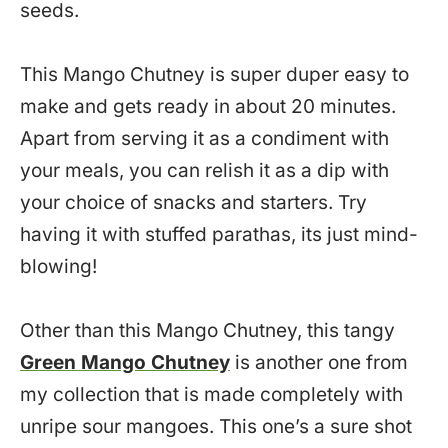
seeds.
This Mango Chutney is super duper easy to
make and gets ready in about 20 minutes.
Apart from serving it as a condiment with
your meals, you can relish it as a dip with
your choice of snacks and starters. Try
having it with stuffed parathas, its just mind-
blowing!
Other than this Mango Chutney, this tangy
Green Mango Chutney
is another one from
my collection that is made completely with
unripe sour mangoes. This one’s a sure shot