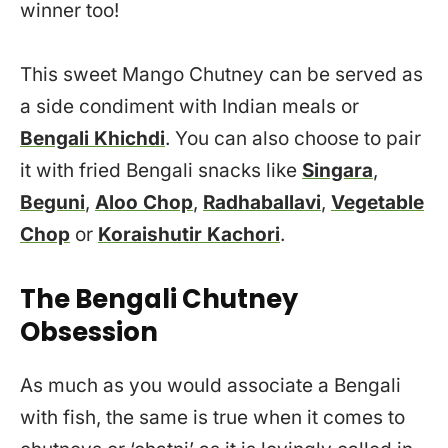
winner too!
This sweet Mango Chutney can be served as
a side condiment with Indian meals or
Bengali Khichdi
. You can also choose to pair
it with fried Bengali snacks like
Singara
,
Beguni
,
Aloo Chop
,
Radhaballavi
,
Vegetable
Chop
or
Koraishutir Kachori
.
The Bengali Chutney
Obsession
As much as you would associate a Bengali
with fish, the same is true when it comes to