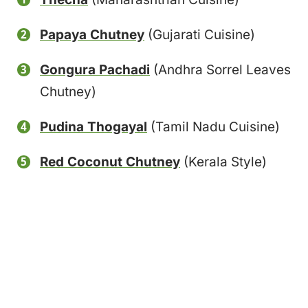
Papaya Chutney
(Gujarati Cuisine)
Gongura Pachadi
(Andhra Sorrel Leaves
Chutney)
Pudina Thogayal
(Tamil Nadu Cuisine)
Red Coconut Chutney
(Kerala Style)