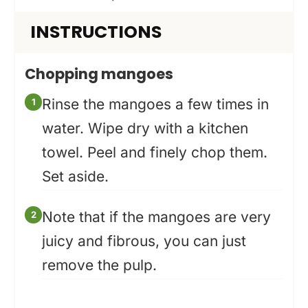
INSTRUCTIONS
Chopping mangoes
Rinse the mangoes a few times in
water. Wipe dry with a kitchen
towel. Peel and finely chop them.
Set aside.
Note that if the mangoes are very
juicy and fibrous, you can just
remove the pulp.