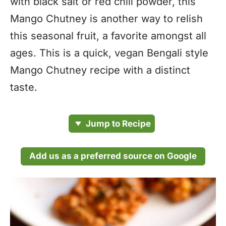
with black salt or red chili powder, this
Mango Chutney is another way to relish
this seasonal fruit, a favorite amongst all
ages. This is a quick, vegan Bengali style
Mango Chutney recipe with a distinct
taste.
Jump to Recipe
Add us as a preferred source on Google