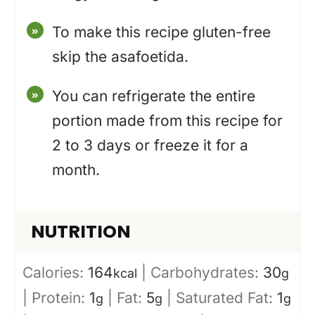
To make this recipe gluten-free
skip the asafoetida.
You can refrigerate the entire
portion made from this recipe for
2 to 3 days or freeze it for a
month.
NUTRITION
Calories:
164
|
Carbohydrates:
30
kcal
g
|
Protein:
1
|
Fat:
5
|
Saturated Fat:
1
g
g
g