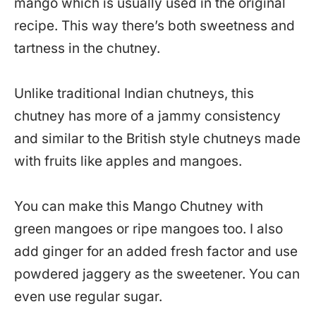
mango which is usually used in the original
recipe. This way there’s both sweetness and
tartness in the chutney.
Unlike traditional Indian chutneys, this
chutney has more of a jammy consistency
and similar to the British style chutneys made
with fruits like apples and mangoes.
You can make this Mango Chutney with
green mangoes or ripe mangoes too. I also
add ginger for an added fresh factor and use
powdered jaggery as the sweetener. You can
even use regular sugar.