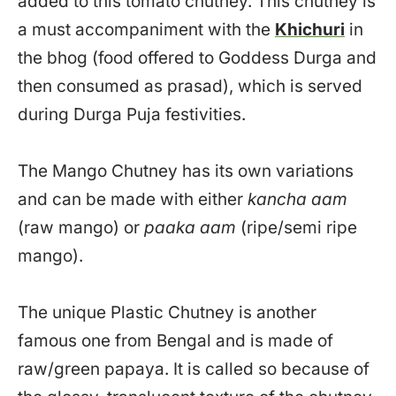
added to this tomato chutney. This chutney is
a must accompaniment with the
Khichuri
in
the bhog (food offered to Goddess Durga and
then consumed as prasad), which is served
during Durga Puja festivities.
The Mango Chutney has its own variations
and can be made with either
kancha aam
(raw mango) or
paaka aam
(ripe/semi ripe
mango).
The unique Plastic Chutney is another
famous one from Bengal and is made of
raw/green papaya. It is called so because of