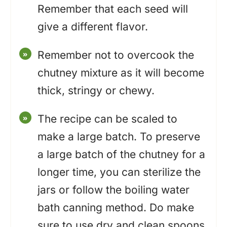
Remember that each seed will
give a different flavor.
Remember not to overcook the
chutney mixture as it will become
thick, stringy or chewy.
The recipe can be scaled to
make a large batch. To preserve
a large batch of the chutney for a
longer time, you can sterilize the
jars or follow the boiling water
bath canning method. Do make
sure to use dry and clean spoons