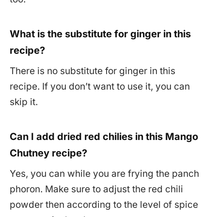
What is the substitute for ginger in this
recipe?
There is no substitute for ginger in this
recipe. If you don’t want to use it, you can
skip it.
Can I add dried red chilies in this Mango
Chutney recipe?
Yes, you can while you are frying the panch
phoron. Make sure to adjust the red chili
powder then according to the level of spice