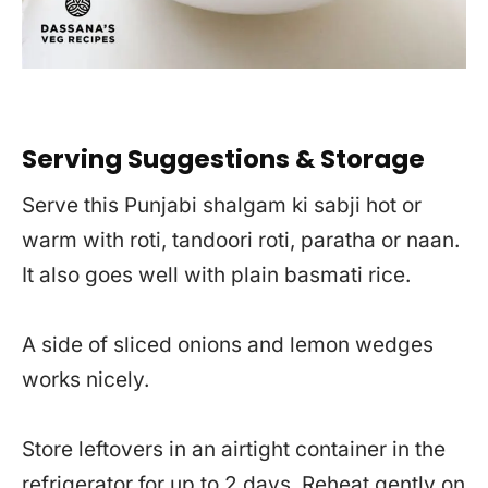
Serving Suggestions & Storage
Serve this Punjabi shalgam ki sabji hot or
warm with roti, tandoori roti, paratha or naan.
It also goes well with plain basmati rice.
A side of sliced onions and lemon wedges
works nicely.
Store leftovers in an airtight container in the
refrigerator for up to 2 days. Reheat gently on