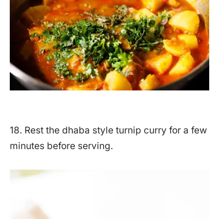
18. Rest the dhaba style turnip curry for a few
minutes before serving.