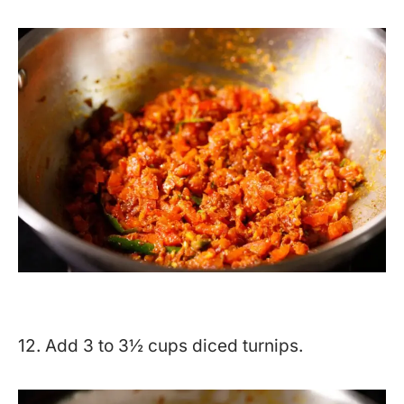
12. Add 3 to 3½ cups diced turnips.