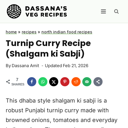
Skip
to
content
home
»
recipes
»
north indian food recipes
Turnip Curry Recipe
(Shalgam ki Sabji)
By
Dassana Amit
Updated
Feb 21, 2026
7
SHARES
This dhaba style shalgam ki sabji is a
robust Punjabi turnip curry made with
browned onions, tomatoes and everyday