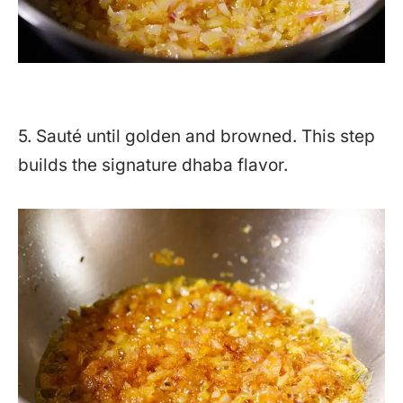
5. Sauté until golden and browned. This step
builds the signature dhaba flavor.