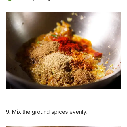
9. Mix the ground spices evenly.