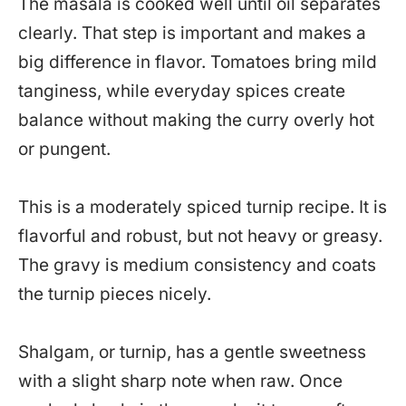
The masala is cooked well until oil separates
clearly. That step is important and makes a
big difference in flavor. Tomatoes bring mild
tanginess, while everyday spices create
balance without making the curry overly hot
or pungent.
This is a moderately spiced turnip recipe. It is
flavorful and robust, but not heavy or greasy.
The gravy is medium consistency and coats
the turnip pieces nicely.
Shalgam, or turnip, has a gentle sweetness
with a slight sharp note when raw. Once