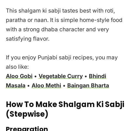
This shalgam ki sabji tastes best with roti,
paratha or naan. It is simple home-style food
with a strong dhaba character and very
satisfying flavor.
If you enjoy Punjabi sabji recipes, you may
also like:
Aloo Gobi
•
Vegetable Curry
•
Bhindi
Masala
•
Aloo Methi
•
Baingan Bharta
How To Make Shalgam Ki Sabji
(Stepwise)
Preparation