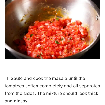
11. Sauté and cook the masala until the
tomatoes soften completely and oil separates
from the sides. The mixture should look thick
and glossy.