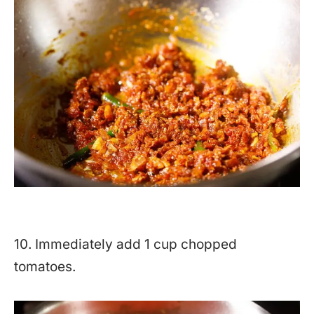
10. Immediately add 1 cup chopped
tomatoes.