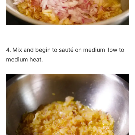
4. Mix and begin to sauté on medium-low to
medium heat.