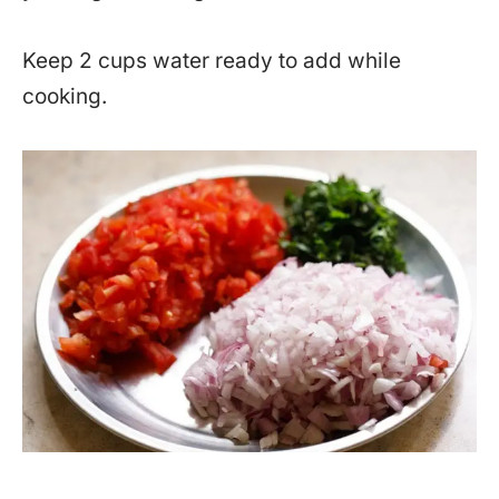
Keep 2 cups water ready to add while
cooking.