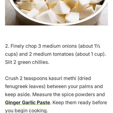
2. Finely chop 3 medium onions (about 1½
cups) and 2 medium tomatoes (about 1 cup).
Slit 2 green chillies.
Crush 2 teaspoons kasuri methi (dried
fenugreek leaves) between your palms and
keep aside. Measure the spice powders and
Ginger Garlic Paste
. Keep them ready before
you begin cooking.