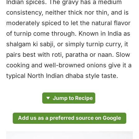
Indian spices. The gravy has a medium
consistency, neither thick nor thin, and is
moderately spiced to let the natural flavor
of turnip come through. Known in India as
shalgam ki sabji, or simply turnip curry, it
pairs best with roti, paratha or naan. Slow
cooking and well-browned onions give it a
typical North Indian dhaba style taste.
Jump to Recipe
Add us as a preferred source on Google