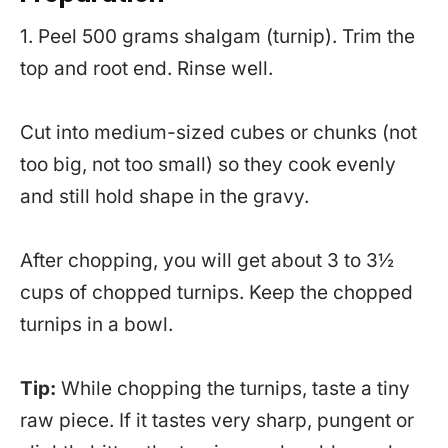
1. Peel 500 grams shalgam (turnip). Trim the
top and root end. Rinse well.
Cut into medium-sized cubes or chunks (not
too big, not too small) so they cook evenly
and still hold shape in the gravy.
After chopping, you will get about 3 to 3½
cups of chopped turnips. Keep the chopped
turnips in a bowl.
Tip:
While chopping the turnips, taste a tiny
raw piece. If it tastes very sharp, pungent or