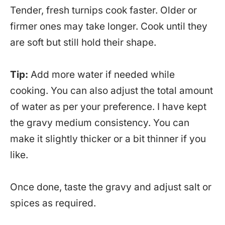
Tender, fresh turnips cook faster. Older or
firmer ones may take longer. Cook until they
are soft but still hold their shape.
Tip:
Add more water if needed while
cooking. You can also adjust the total amount
of water as per your preference. I have kept
the gravy medium consistency. You can
make it slightly thicker or a bit thinner if you
like.
Once done, taste the gravy and adjust salt or
spices as required.