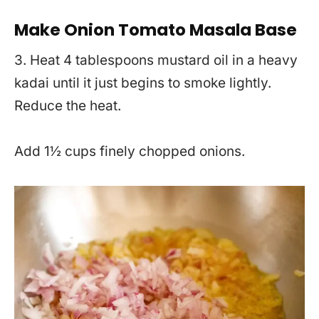
Make Onion Tomato Masala Base
3. Heat 4 tablespoons mustard oil in a heavy
kadai until it just begins to smoke lightly.
Reduce the heat.
Add 1½ cups finely chopped onions.