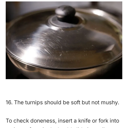
16. The turnips should be soft but not mushy.
To check doneness, insert a knife or fork into