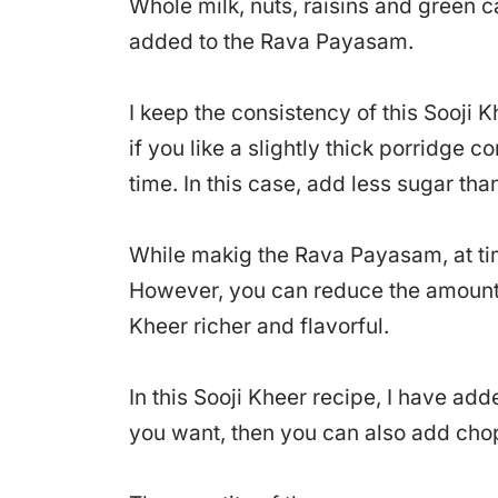
Whole milk, nuts, raisins and gree
added to the Rava Payasam.
I keep the consistency of this Sooji Kh
if you like a slightly thick porridge 
time. In this case, add less sugar tha
While makig the Rava Payasam, at tim
However, you can reduce the amount 
Kheer richer and flavorful.
In this Sooji Kheer recipe, I have adde
you want, then you can also add cho