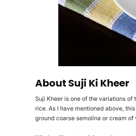
About Suji Ki Kheer
Suji Kheer is one of the variations of
rice. As I have mentioned above, this
ground coarse semolina or cream of