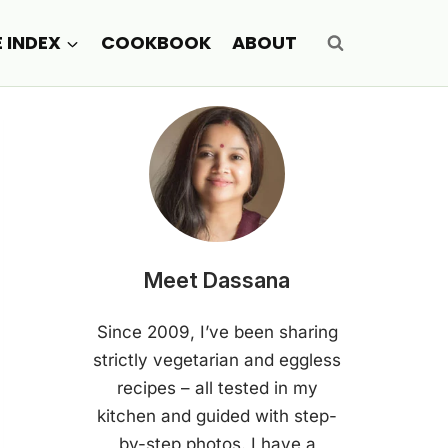
E INDEX
COOKBOOK
ABOUT
Meet Dassana
Since 2009, I’ve been sharing
strictly vegetarian and eggless
recipes – all tested in my
kitchen and guided with step-
by-step photos. I have a