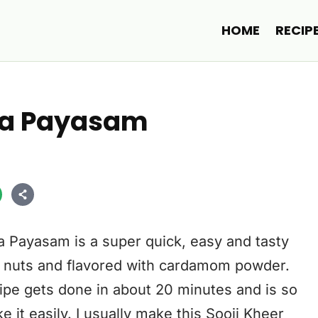
HOME
RECIP
ava Payasam
a Payasam is a super quick, easy and tasty
, nuts and flavored with cardamom powder.
ipe gets done in about 20 minutes and is so
 it easily. I usually make this Sooji Kheer