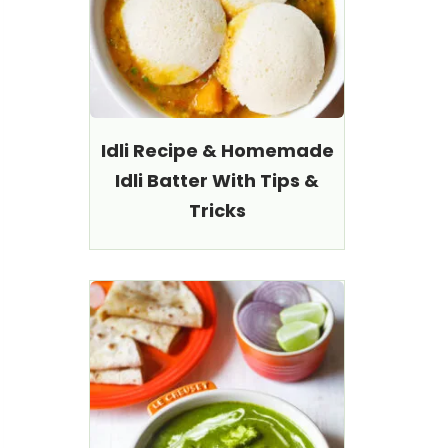
Idli Recipe & Homemade
Idli Batter With Tips &
Tricks