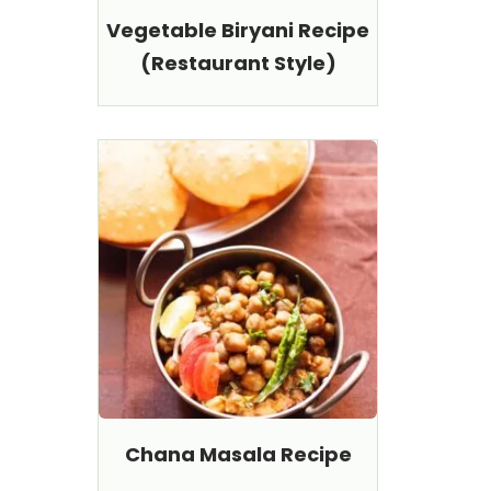
Vegetable Biryani Recipe
(Restaurant Style)
Chana Masala Recipe