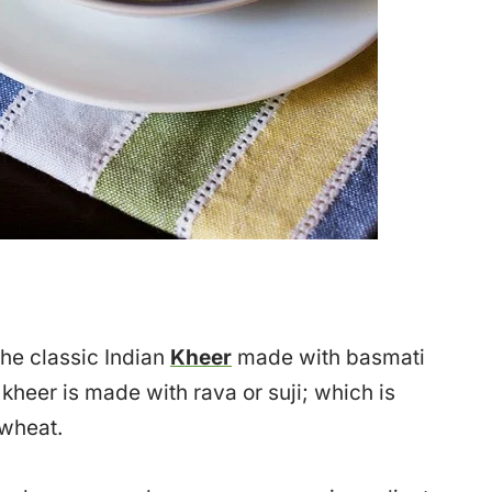
 the classic Indian
Kheer
made with basmati
 kheer is made with rava or suji; which is
 wheat.