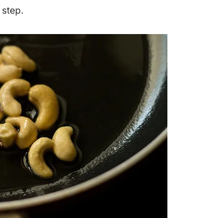
 step.