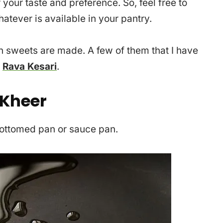
 your taste and preference. So, feel free to
hatever is available in your pantry.
an sweets are made. A few of them that I have
|
Rava Kesari
.
 Kheer
 bottomed pan or sauce pan.