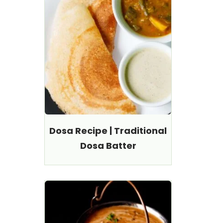
Dosa Recipe | Traditional
Dosa Batter