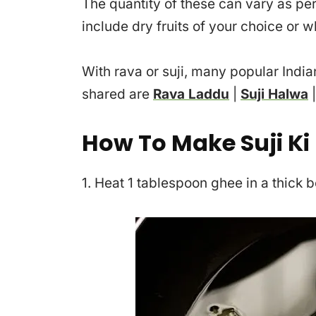
The quantity of these can vary as per
include dry fruits of your choice or w
With rava or suji, many popular Indi
shared are
Rava Laddu
|
Suji Halwa
How To Make Suji Ki
1. Heat 1 tablespoon ghee in a thick