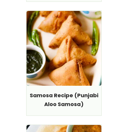
Samosa Recipe (Punjabi
Aloo Samosa)