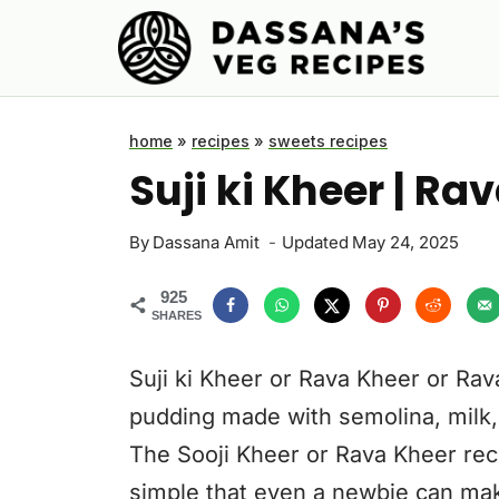
Skip
to
content
home
»
recipes
»
sweets recipes
Suji ki Kheer | R
By
Dassana Amit
Updated
May 24, 2025
925
SHARES
Suji ki Kheer or Rava Kheer or Rav
pudding made with semolina, milk
The Sooji Kheer or Rava Kheer rec
simple that even a newbie can make