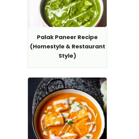
Palak Paneer Recipe
(Homestyle & Restaurant
Style)