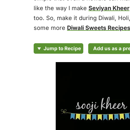
like the way I make
Seviyan Kheer
too. So, make it during Diwali, Holi
some more
Diwali Sweets Recipe
Add us as a pr
Jump to Recipe