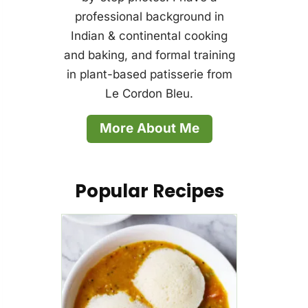
professional background in
Indian & continental cooking
and baking, and formal training
in plant-based patisserie from
Le Cordon Bleu.
More About Me
Popular Recipes