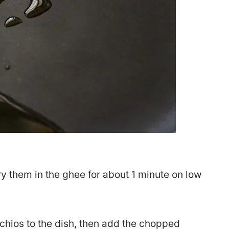
 them in the ghee for about 1 minute on low
chios to the dish, then add the chopped