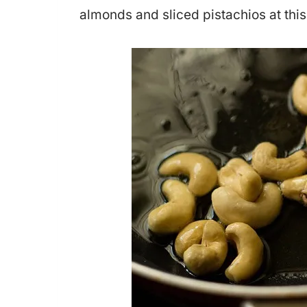
almonds and sliced pistachios at this