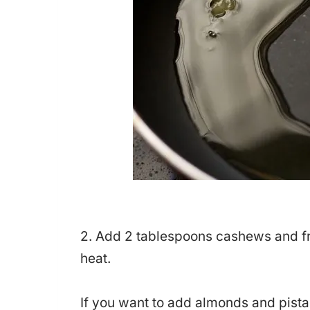
2. Add 2 tablespoons cashews and fry
heat.
If you want to add almonds and pista