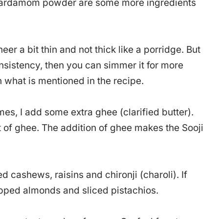
n cardamom powder are some more ingredients
eer a bit thin and not thick like a porridge. But
consistency, then you can simmer it for more
n what is mentioned in the recipe.
es, I add some extra ghee (clarified butter).
of ghee. The addition of ghee makes the Sooji
d cashews, raisins and chironji (charoli). If
pped almonds and sliced pistachios.