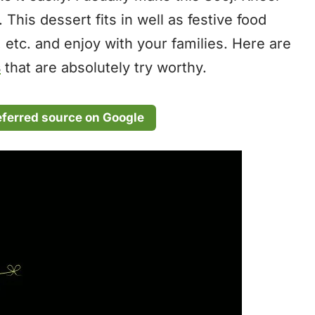
. This dessert fits in well as festive food
, etc. and enjoy with your families. Here are
s
that are absolutely try worthy.
eferred source on Google