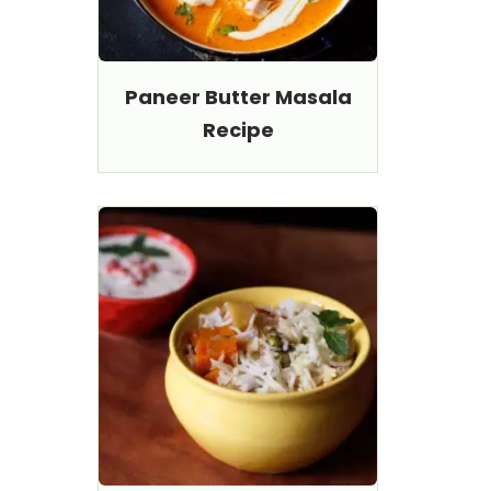
Paneer Butter Masala
Recipe