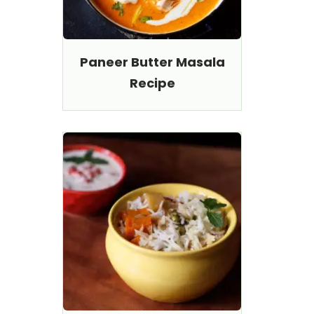
Paneer Butter Masala
Recipe