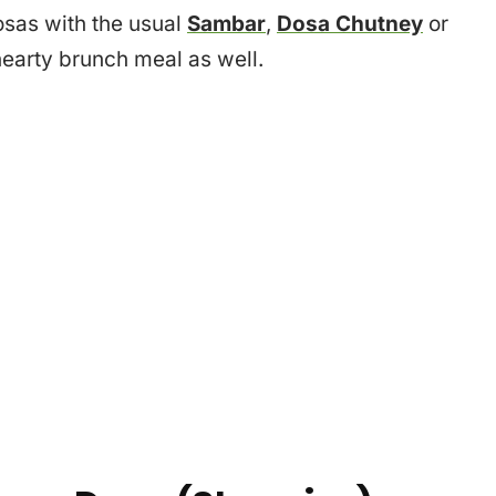
osas with the usual
Sambar
,
Dosa Chutney
or
a hearty brunch meal as well.