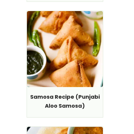
Samosa Recipe (Punjabi
Aloo Samosa)