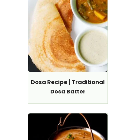
Dosa Recipe | Traditional
Dosa Batter