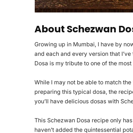
About Schezwan Do
Growing up in Mumbai, I have by now, 
and each and every version that I’ve t
Dosa is my tribute to one of the most
While I may not be able to match the 
preparing this typical dosa, the recip
you’ll have delicious dosas with Sch
This Schezwan Dosa recipe only has 
haven’t added the quintessential potat