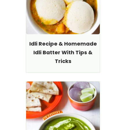
Idli Recipe & Homemade
Idli Batter With Tips &
Tricks