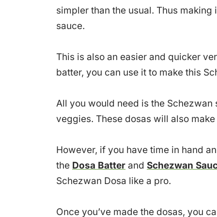
simpler than the usual. Thus making i
sauce.
This is also an easier and quicker ve
batter, you can use it to make this 
All you would need is the Schezwan
veggies. These dosas will also make
However, if you have time in hand an
the
Dosa Batter
and
Schezwan Sau
Schezwan Dosa like a pro.
Once you’ve made the dosas, you can