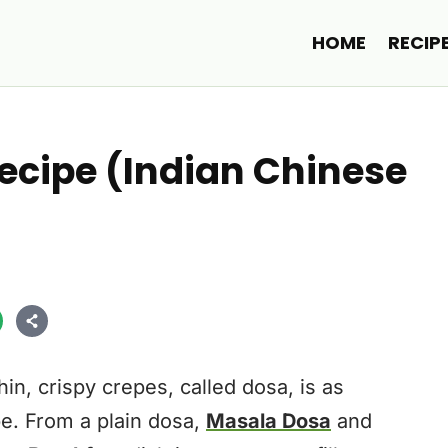
HOME
RECIP
cipe (Indian Chinese
in, crispy crepes, called dosa, is as
be. From a plain dosa,
Masala Dosa
and