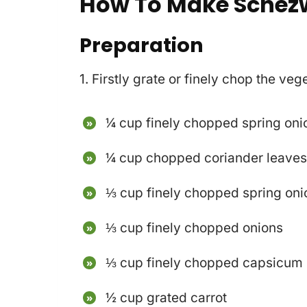
How To Make Schez
Preparation
1. Firstly grate or finely chop the ve
¼ cup finely chopped spring oni
¼ cup chopped coriander leave
⅓ cup finely chopped spring oni
⅓ cup finely chopped onions
⅓ cup finely chopped capsicum 
½ cup grated carrot