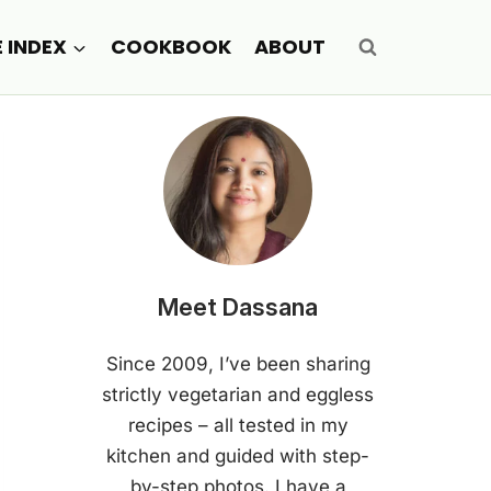
E INDEX
COOKBOOK
ABOUT
Meet Dassana
Since 2009, I’ve been sharing
strictly vegetarian and eggless
recipes – all tested in my
kitchen and guided with step-
by-step photos. I have a