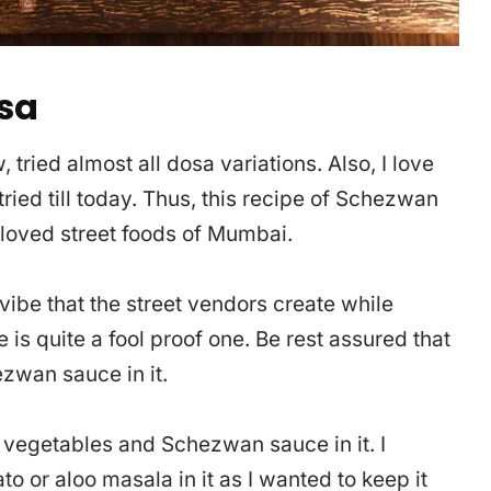
sa
tried almost all dosa variations. Also, I love
ried till today. Thus, this recipe of Schezwan
 loved street foods of Mumbai.
vibe that the street vendors create while
e is quite a fool proof one. Be rest assured that
ezwan sauce in it.
vegetables and Schezwan sauce in it. I
o or aloo masala in it as I wanted to keep it