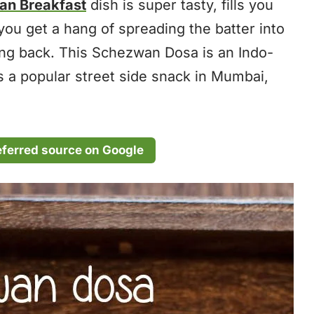
ian Breakfast
dish is super tasty, fills you
you get a hang of spreading the batter into
ing back. This Schezwan Dosa is an Indo-
as a popular street side snack in Mumbai,
eferred source on Google