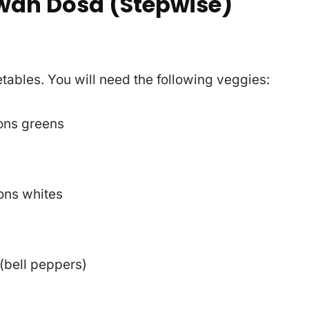
wan Dosa (Stepwise)
getables. You will need the following veggies:
ons greens
s
ons whites
(bell peppers)