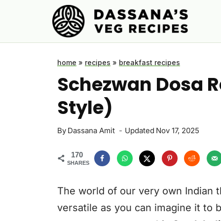
Skip
to
content
home
»
recipes
»
breakfast recipes
Schezwan Dosa Re
Style)
By
Dassana Amit
Updated
Nov 17, 2025
170
SHARES
The world of our very own Indian th
versatile as you can imagine it to 