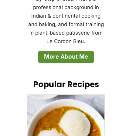
professional background in
Indian & continental cooking
and baking, and formal training
in plant-based patisserie from
Le Cordon Bleu.
More About Me
Popular Recipes