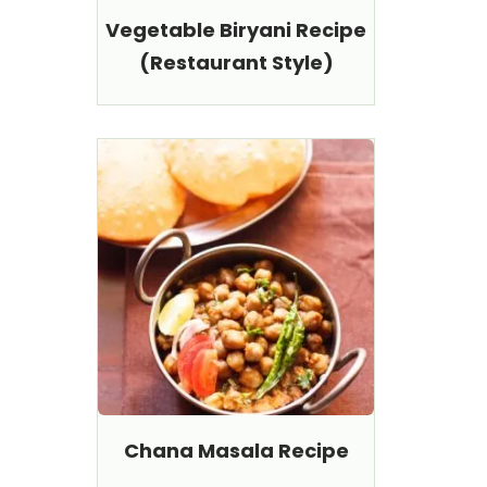
Vegetable Biryani Recipe
(Restaurant Style)
Chana Masala Recipe