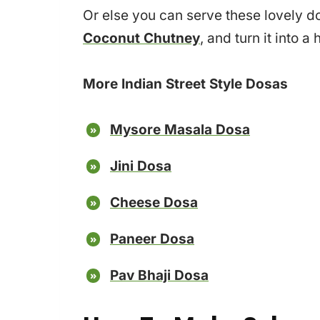
Or else you can serve these lovely d
Coconut Chutney
, and turn it into 
More Indian Street Style Dosas
Mysore Masala Dosa
Jini Dosa
Cheese Dosa
Paneer Dosa
Pav Bhaji Dosa