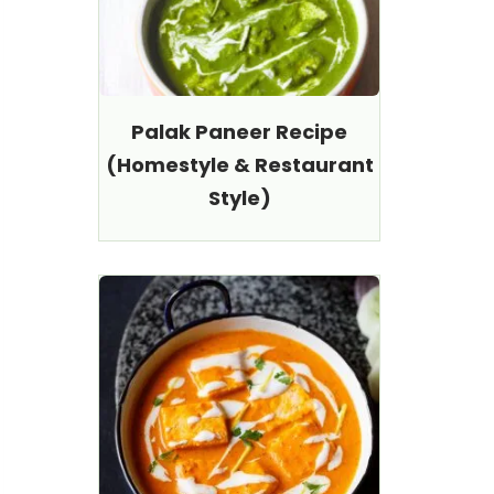
Palak Paneer Recipe
(Homestyle & Restaurant
Style)