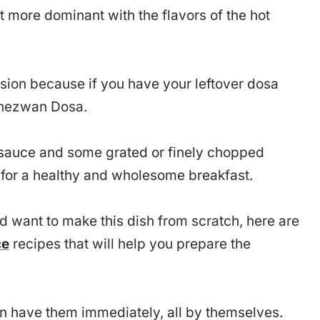
t more dominant with the flavors of the hot
rsion because if you have your leftover dosa
Schezwan Dosa.
 sauce and some grated or finely chopped
 for a healthy and wholesome breakfast.
d want to make this dish from scratch, here are
ce
recipes that will help you prepare the
 have them immediately, all by themselves.