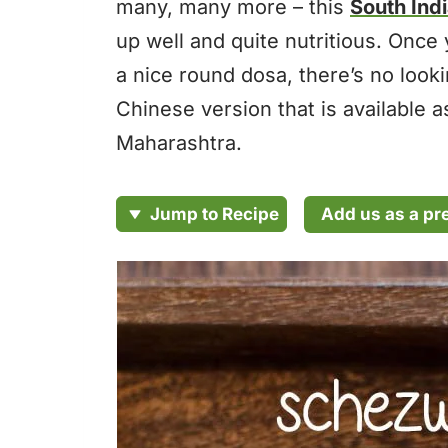
many, many more – this
South Ind
up well and quite nutritious. Once 
a nice round dosa, there’s no look
Chinese version that is available 
Maharashtra.
Add us as a pr
Jump to Recipe