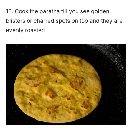
18. Cook the paratha till you see golden
blisters or charred spots on top and they are
evenly roasted.