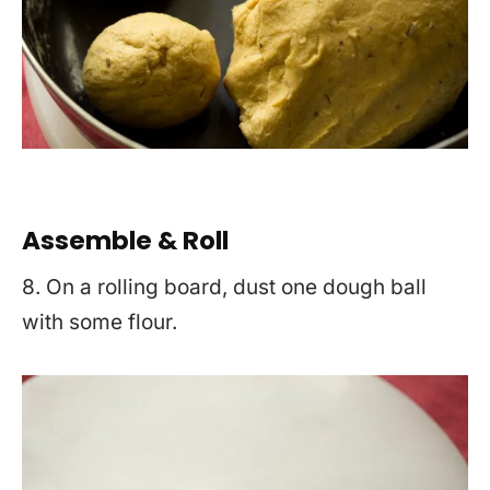
Assemble & Roll
8. On a rolling board, dust one dough ball
with some flour.