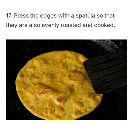
17. Press the edges with a spatula so that
they are also evenly roasted and cooked.