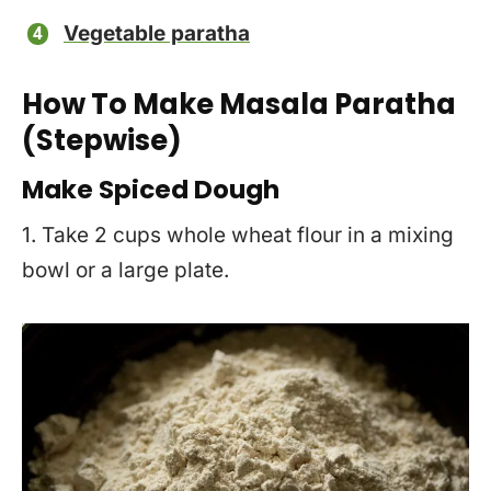
Vegetable paratha
How To Make Masala Paratha
(Stepwise)
Make Spiced Dough
1. Take 2 cups whole wheat flour in a mixing
bowl or a large plate.