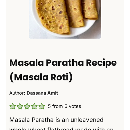
Masala Paratha Recipe
(Masala Roti)
Author:
Dassana Amit
5
from
6
votes
Masala Paratha is an unleavened
whole wheat flatbread made with an