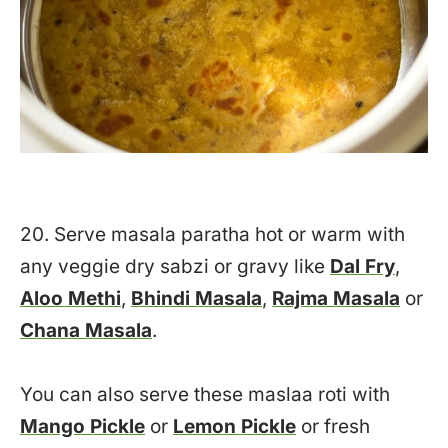
20. Serve masala paratha hot or warm with
any veggie dry sabzi or gravy like
Dal Fry
,
Aloo Methi
,
Bhindi Masala
,
Rajma Masala
or
Chana Masala
.
You can also serve these maslaa roti with
Mango Pickle
or
Lemon Pickle
or fresh