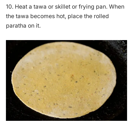
10. Heat a tawa or skillet or frying pan. When
the tawa becomes hot, place the rolled
paratha on it.