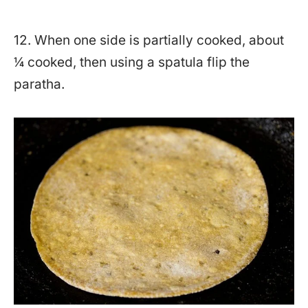
12. When one side is partially cooked, about
¼ cooked, then using a spatula flip the
paratha.