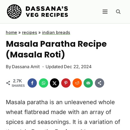
Skip
to
content
home
»
recipes
»
indian breads
Masala Paratha Recipe
(Masala Roti)
By
Dassana Amit
Updated
Dec 22, 2024
2.7K
SHARES
Masala paratha is an unleavened whole
wheat flatbread made with an array of
spices and seasonings. It is a variation of