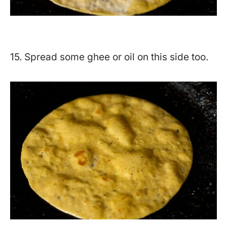
15. Spread some ghee or oil on this side too.