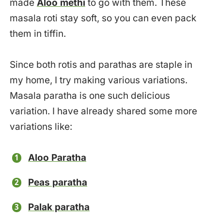
made
Aloo methi
to go with them. These
masala roti stay soft, so you can even pack
them in tiffin.
Since both rotis and parathas are staple in
my home, I try making various variations.
Masala paratha is one such delicious
variation. I have already shared some more
variations like:
Aloo Paratha
Peas paratha
Palak paratha