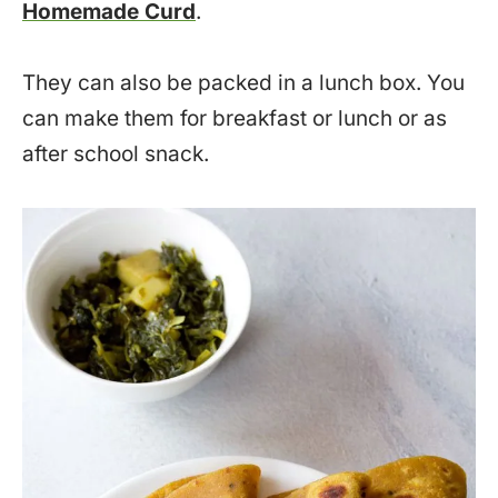
Homemade Curd
.
They can also be packed in a lunch box. You
can make them for breakfast or lunch or as
after school snack.