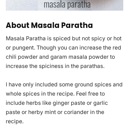
About Masala Paratha
Masala Paratha is spiced but not spicy or hot
or pungent. Though you can increase the red
chili powder and garam masala powder to
increase the spiciness in the parathas.
I have only included some ground spices and
whole spices in the recipe. Feel free to
include herbs like ginger paste or garlic
paste or herby mint or coriander in the
recipe.