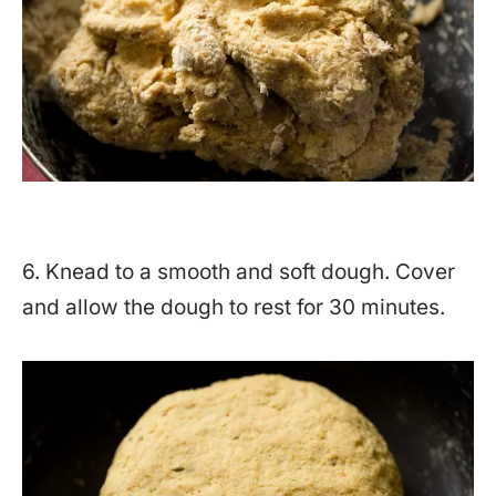
6. Knead to a smooth and soft dough. Cover
and allow the dough to rest for 30 minutes.