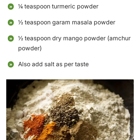
¼ teaspoon turmeric powder
½ teaspoon garam masala powder
½ teaspoon dry mango powder (amchur
powder)
Also add salt as per taste