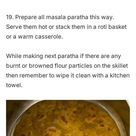
19. Prepare all masala paratha this way.
Serve them hot or stack them in a roti basket
or a warm casserole.
While making next paratha if there are any
burnt or browned flour particles on the skillet
then remember to wipe it clean with a kitchen
towel.