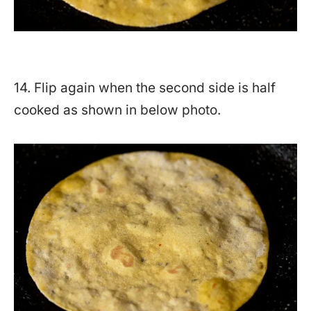
14. Flip again when the second side is half
cooked as shown in below photo.