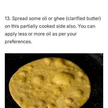
13. Spread some oil or ghee (clarified butter)
on this partially cooked side also. You can
apply less or more oil as per your
preferences.