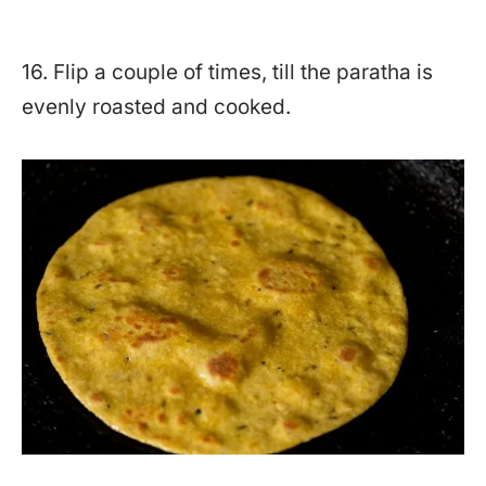
16. Flip a couple of times, till the paratha is
evenly roasted and cooked.