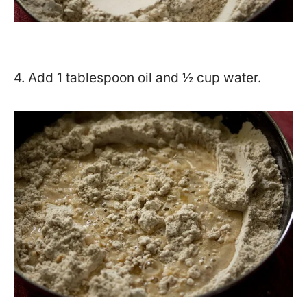
4. Add 1 tablespoon oil and ½ cup water.