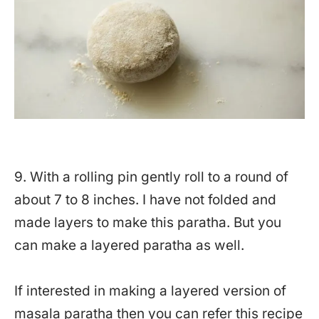
9. With a rolling pin gently roll to a round of
about 7 to 8 inches. I have not folded and
made layers to make this paratha. But you
can make a layered paratha as well.
If interested in making a layered version of
masala paratha then you can refer this recipe