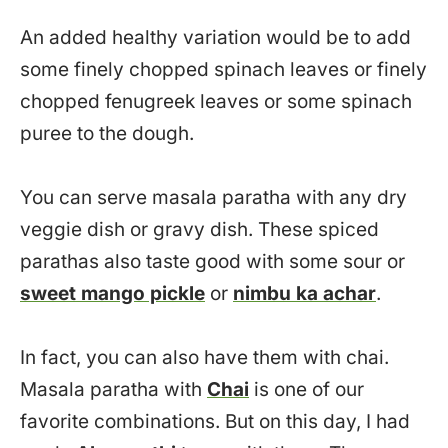
An added healthy variation would be to add
some finely chopped spinach leaves or finely
chopped fenugreek leaves or some spinach
puree to the dough.
You can serve masala paratha with any dry
veggie dish or gravy dish. These spiced
parathas also taste good with some sour or
sweet mango pickle
or
nimbu ka achar
.
In fact, you can also have them with chai.
Masala paratha with
Chai
is one of our
favorite combinations. But on this day, I had