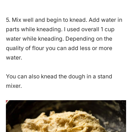
5. Mix well and begin to knead. Add water in
parts while kneading. I used overall 1 cup
water while kneading. Depending on the
quality of flour you can add less or more
water.
You can also knead the dough in a stand
mixer.