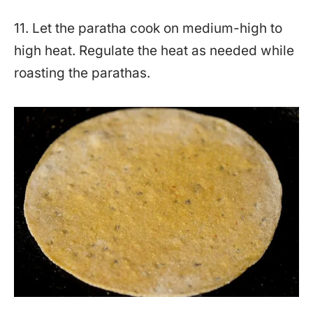
11. Let the paratha cook on medium-high to
high heat. Regulate the heat as needed while
roasting the parathas.