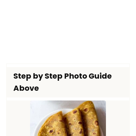
Step by Step Photo Guide
Above