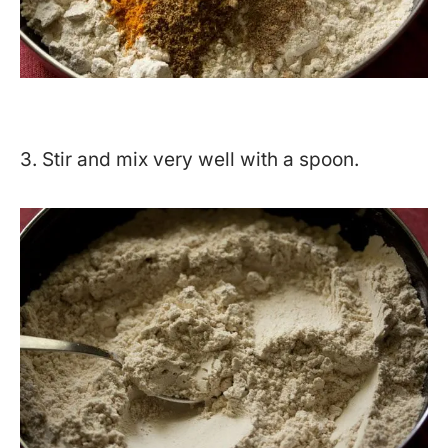
3. Stir and mix very well with a spoon.