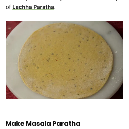
of
Lachha Paratha
.
Make Masala Paratha