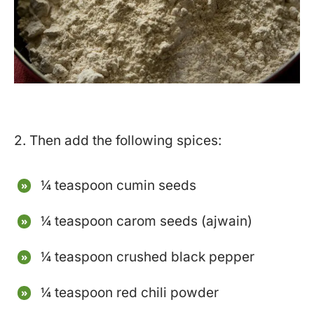
2. Then add the following spices:
¼ teaspoon cumin seeds
¼ teaspoon carom seeds (ajwain)
¼ teaspoon crushed black pepper
¼ teaspoon red chili powder