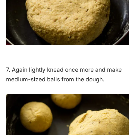
7. Again lightly knead once more and make
medium-sized balls from the dough.