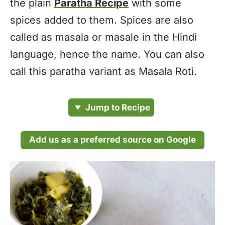
the plain
Paratha Recipe
with some
spices added to them. Spices are also
called as masala or masale in the Hindi
language, hence the name. You can also
call this paratha variant as Masala Roti.
Jump to Recipe
Add us as a preferred source on Google