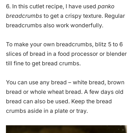
6. In this cutlet recipe, I have used
panko
breadcrumbs
to get a crispy texture. Regular
breadcrumbs also work wonderfully.
To make your own breadcrumbs, blitz 5 to 6
slices of bread in a food processor or blender
till fine to get bread crumbs.
You can use any bread – white bread, brown
bread or whole wheat bread. A few days old
bread can also be used. Keep the bread
crumbs aside in a plate or tray.