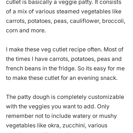
cutlet is basically a veggie patty. It consists
of a mix of various steamed vegetables like
carrots, potatoes, peas, cauliflower, broccoli,
corn and more.
I make these veg cutlet recipe often. Most of
the times I have carrots, potatoes, peas and
french beans in the fridge. So its easy for me
to make these cutlet for an evening snack.
The patty dough is completely customizable
with the veggies you want to add. Only
remember not to include watery or mushy
vegetables like okra, zucchini, various