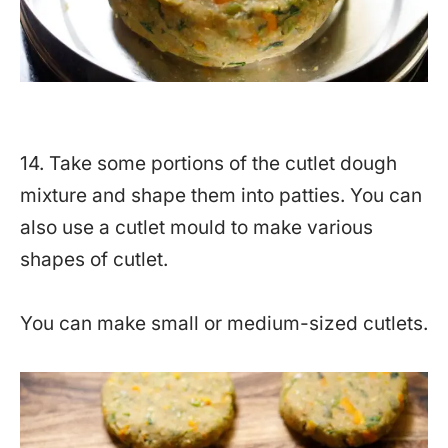
14. Take some portions of the cutlet dough
mixture and shape them into patties. You can
also use a cutlet mould to make various
shapes of cutlet.
You can make small or medium-sized cutlets.