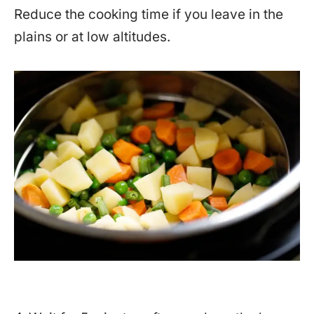
Reduce the cooking time if you leave in the
plains or at low altitudes.