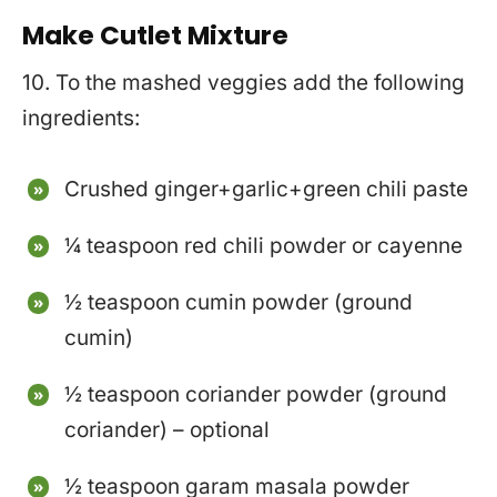
Make Cutlet Mixture
10. To the mashed veggies add the following
ingredients:
Crushed ginger+garlic+green chili paste
¼ teaspoon red chili powder or cayenne
½ teaspoon cumin powder (ground
cumin)
½ teaspoon coriander powder (ground
coriander) – optional
½ teaspoon garam masala powder