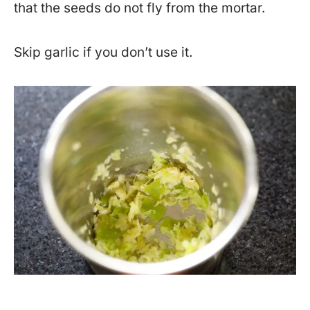
that the seeds do not fly from the mortar.
Skip garlic if you don’t use it.