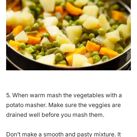
5. When warm mash the vegetables with a
potato masher. Make sure the veggies are
drained well before you mash them.
Don’t make a smooth and pasty mixture. It