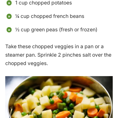
1 cup chopped potatoes
¼ cup chopped french beans
½ cup green peas (fresh or frozen)
Take these chopped veggies in a pan or a
steamer pan. Sprinkle 2 pinches salt over the
chopped veggies.