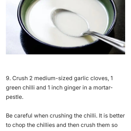
9. Crush 2 medium-sized garlic cloves, 1
green chilli and 1 inch ginger in a mortar-
pestle.
Be careful when crushing the chilli. It is better
to chop the chillies and then crush them so