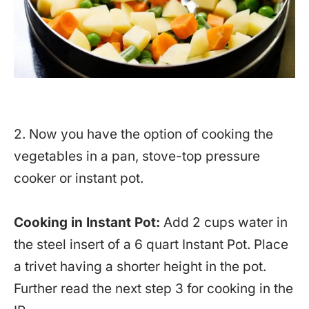
2. Now you have the option of cooking the
vegetables in a pan, stove-top pressure
cooker or instant pot.
Cooking in Instant Pot:
Add 2 cups water in
the steel insert of a 6 quart Instant Pot. Place
a trivet having a shorter height in the pot.
Further read the next step 3 for cooking in the