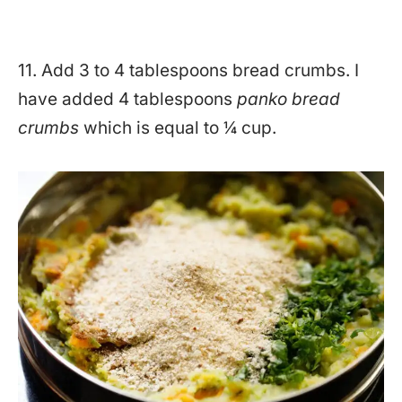
11. Add 3 to 4 tablespoons bread crumbs. I
have added 4 tablespoons
panko bread
crumbs
which is equal to ¼ cup.