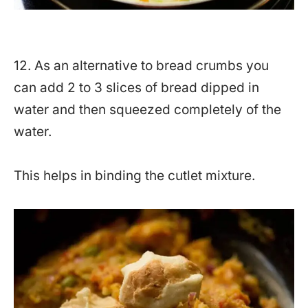
12. As an alternative to bread crumbs you
can add 2 to 3 slices of bread dipped in
water and then squeezed completely of the
water.
This helps in binding the cutlet mixture.