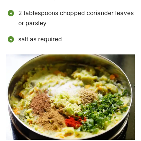
2 tablespoons chopped coriander leaves
or parsley
salt as required