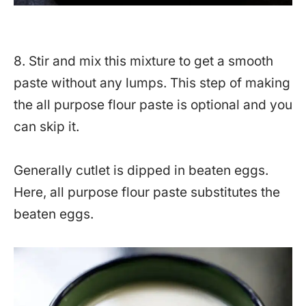
8. Stir and mix this mixture to get a smooth
paste without any lumps. This step of making
the all purpose flour paste is optional and you
can skip it.
Generally cutlet is dipped in beaten eggs.
Here, all purpose flour paste substitutes the
beaten eggs.