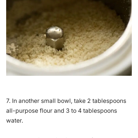
7. In another small bowl, take 2 tablespoons
all-purpose flour and 3 to 4 tablespoons
water.