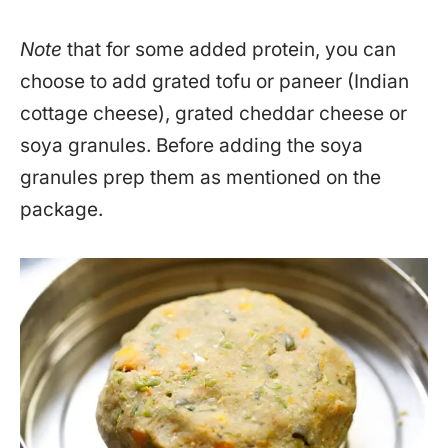
Note
that for some added protein, you can
choose to add grated tofu or paneer (Indian
cottage cheese), grated cheddar cheese or
soya granules. Before adding the soya
granules prep them as mentioned on the
package.