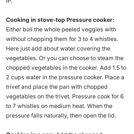
IP.
Cooking in stove-top Pressure cooker:
Either boil the whole peeled veggies with
without chopping them for 3 to 4 whistles.
Here just add about water covering the
vegetables. Or you can choose to steam the
chopped vegetables in the cooker. Add 1.5 to
2 cups water in the pressure cooker. Place a
trivet and place the pan with chopped
vegetables on the trivet. Pressure cook for 6
to 7 whistles on medium heat. When the
pressure falls naturally, then open the lid.