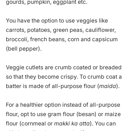
gourds, pumpkin, eggplant etc.
You have the option to use veggies like
carrots, potatoes, green peas, cauliflower,
broccoli, french beans, corn and capsicum
(bell pepper).
Veggie cutlets are crumb coated or breaded
so that they become crispy. To crumb coat a
batter is made of all-purpose flour (
maida
).
For a healthier option instead of all-purpose
flour, opt to use gram flour (besan) or maize
flour (cornmeal or
makki ka atta
). You can