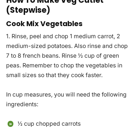
(Stepwise)
Cook Mix Vegetables
1. Rinse, peel and chop 1 medium carrot, 2
medium-sized potatoes. Also rinse and chop
7 to 8 french beans. Rinse ½ cup of green
peas. Remember to chop the vegetables in
small sizes so that they cook faster.
In cup measures, you will need the following
ingredients:
½ cup chopped carrots