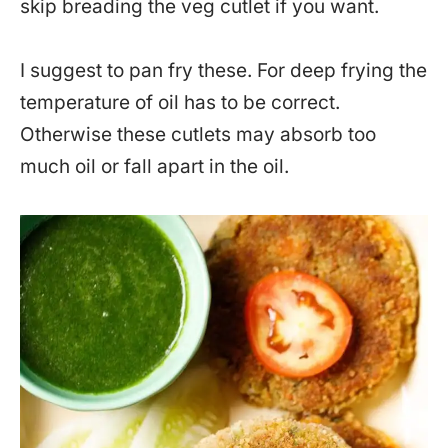
skip breading the veg cutlet if you want.
I suggest to pan fry these. For deep frying the
temperature of oil has to be correct.
Otherwise these cutlets may absorb too
much oil or fall apart in the oil.