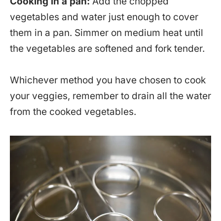
Cooking in a pan:
Add the chopped
vegetables and water just enough to cover
them in a pan. Simmer on medium heat until
the vegetables are softened and fork tender.
Whichever method you have chosen to cook
your veggies, remember to drain all the water
from the cooked vegetables.