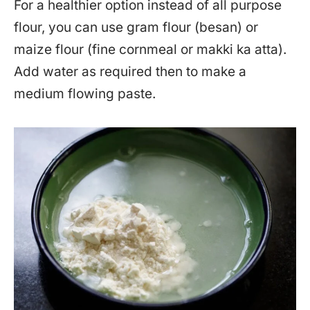
For a healthier option instead of all purpose
flour, you can use gram flour (besan) or
maize flour (fine cornmeal or makki ka atta).
Add water as required then to make a
medium flowing paste.