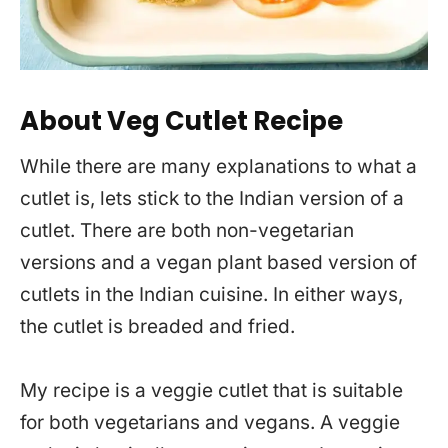
About Veg Cutlet Recipe
While there are many explanations to what a
cutlet is, lets stick to the Indian version of a
cutlet. There are both non-vegetarian
versions and a vegan plant based version of
cutlets in the Indian cuisine. In either ways,
the cutlet is breaded and fried.
My recipe is a veggie cutlet that is suitable
for both vegetarians and vegans. A veggie