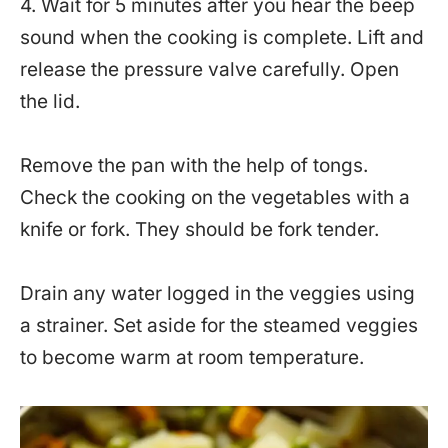
4. Wait for 5 minutes after you hear the beep
sound when the cooking is complete. Lift and
release the pressure valve carefully. Open
the lid.
Remove the pan with the help of tongs.
Check the cooking on the vegetables with a
knife or fork. They should be fork tender.
Drain any water logged in the veggies using
a strainer. Set aside for the steamed veggies
to become warm at room temperature.