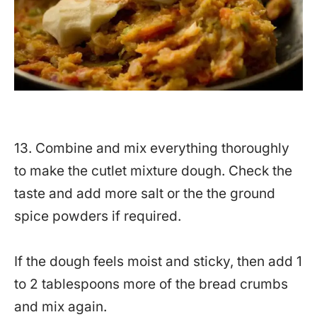
13. Combine and mix everything thoroughly
to make the cutlet mixture dough. Check the
taste and add more salt or the the ground
spice powders if required.
If the dough feels moist and sticky, then add 1
to 2 tablespoons more of the bread crumbs
and mix again.