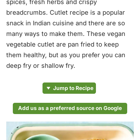
spices, fresh herbs and crispy
breadcrumbs. Cutlet recipe is a popular
snack in Indian cuisine and there are so
many ways to make them. These vegan
vegetable cutlet are pan fried to keep
them healthy, but as you prefer you can
deep fry or shallow fry.
Jump to Recipe
Add us as a preferred source on Google