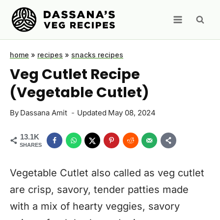
Skip
to
content
home
»
recipes
»
snacks recipes
Veg Cutlet Recipe
(Vegetable Cutlet)
By
Dassana Amit
Updated
May 08, 2024
13.1K
SHARES
Vegetable Cutlet also called as veg cutlet
are crisp, savory, tender patties made
with a mix of hearty veggies, savory