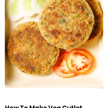
How To Make Veg Cutlet