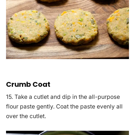
Crumb Coat
15. Take a cutlet and dip in the all-purpose
flour paste gently. Coat the paste evenly all
over the cutlet.