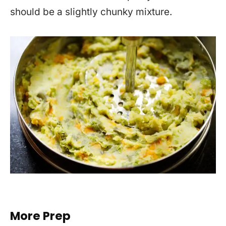
should be a slightly chunky mixture.
More Prep