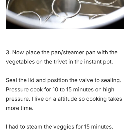
3. Now place the pan/steamer pan with the
vegetables on the trivet in the instant pot.
Seal the lid and position the valve to sealing.
Pressure cook for 10 to 15 minutes on high
pressure. I live on a altitude so cooking takes
more time.
I had to steam the veggies for 15 minutes.