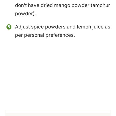
don’t have dried mango powder (amchur
powder).
Adjust spice powders and lemon juice as
per personal preferences.