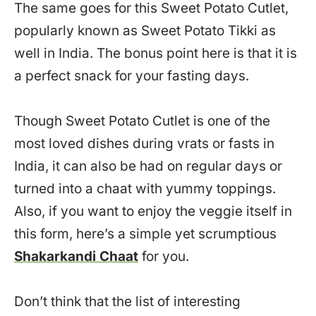
The same goes for this Sweet Potato Cutlet,
popularly known as Sweet Potato Tikki as
well in India. The bonus point here is that it is
a perfect snack for your fasting days.
Though Sweet Potato Cutlet is one of the
most loved dishes during vrats or fasts in
India, it can also be had on regular days or
turned into a chaat with yummy toppings.
Also, if you want to enjoy the veggie itself in
this form, here’s a simple yet scrumptious
Shakarkandi Chaat
for you.
Don’t think that the list of interesting