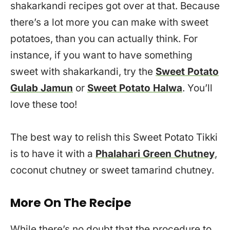
shakarkandi recipes got over at that. Because
there’s a lot more you can make with sweet
potatoes, than you can actually think. For
instance, if you want to have something
sweet with shakarkandi, try the
Sweet Potato
Gulab Jamun
or
Sweet Potato Halwa
. You’ll
love these too!
The best way to relish this Sweet Potato Tikki
is to have it with a
Phalahari Green Chutney
,
coconut chutney or sweet tamarind chutney.
More On The Recipe
While there’s no doubt that the procedure to