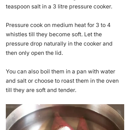
teaspoon salt in a 3 litre pressure cooker.
Pressure cook on medium heat for 3 to 4
whistles till they become soft. Let the
pressure drop naturally in the cooker and
then only open the lid.
You can also boil them in a pan with water
and salt or choose to roast them in the oven
till they are soft and tender.