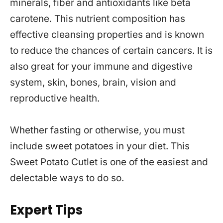
minerals, fiber and antioxidants like beta
carotene. This nutrient composition has
effective cleansing properties and is known
to reduce the chances of certain cancers. It is
also great for your immune and digestive
system, skin, bones, brain, vision and
reproductive health.
Whether fasting or otherwise, you must
include sweet potatoes in your diet. This
Sweet Potato Cutlet is one of the easiest and
delectable ways to do so.
Expert Tips