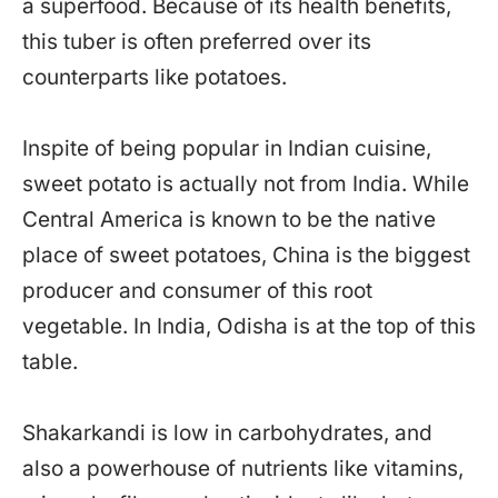
a superfood. Because of its health benefits,
this tuber is often preferred over its
counterparts like potatoes.
Inspite of being popular in Indian cuisine,
sweet potato is actually not from India. While
Central America is known to be the native
place of sweet potatoes, China is the biggest
producer and consumer of this root
vegetable. In India, Odisha is at the top of this
table.
Shakarkandi is low in carbohydrates, and
also a powerhouse of nutrients like vitamins,