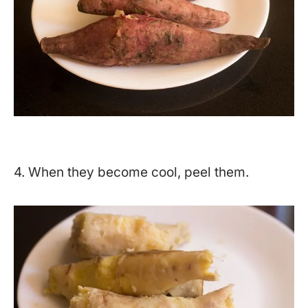
4. When they become cool, peel them.