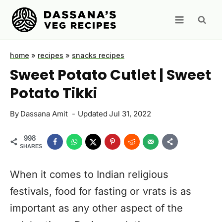
Skip
to
content
home
»
recipes
»
snacks recipes
Sweet Potato Cutlet | Sweet
Potato Tikki
By
Dassana Amit
Updated
Jul 31, 2022
998
SHARES
When it comes to Indian religious
festivals, food for fasting or vrats is as
important as any other aspect of the