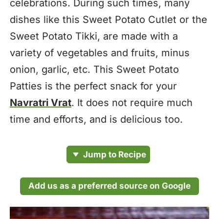
celebrations. During such times, many
dishes like this Sweet Potato Cutlet or the
Sweet Potato Tikki, are made with a
variety of vegetables and fruits, minus
onion, garlic, etc. This Sweet Potato
Patties is the perfect snack for your
Navratri Vrat
. It does not require much
time and efforts, and is delicious too.
Jump to Recipe
Add us as a preferred source on Google