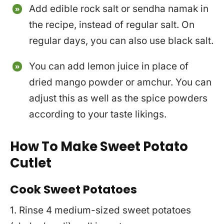
Add edible rock salt or sendha namak in
the recipe, instead of regular salt. On
regular days, you can also use black salt.
You can add lemon juice in place of
dried mango powder or amchur. You can
adjust this as well as the spice powders
according to your taste likings.
How To Make Sweet Potato
Cutlet
Cook Sweet Potatoes
1. Rinse 4 medium-sized sweet potatoes