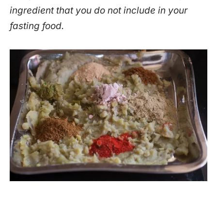
ingredient that you do not include in your
fasting food.