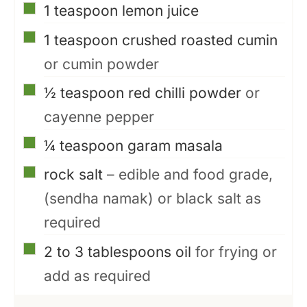
▢
1
teaspoon
lemon juice
▢
1
teaspoon
crushed roasted cumin
or cumin powder
▢
½
teaspoon
red chilli powder
or
cayenne pepper
▢
¼
teaspoon
garam masala
▢
rock salt
– edible and food grade,
(sendha namak) or black salt as
required
▢
2 to 3
tablespoons
oil
for frying or
add as required