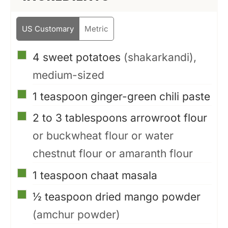
US Customary
Metric
▢
4
sweet potatoes
(shakarkandi),
medium-sized
▢
1
teaspoon
ginger-green chili paste
▢
2 to 3
tablespoons
arrowroot flour
or buckwheat flour or water
chestnut flour or amaranth flour
▢
1
teaspoon
chaat masala
▢
½
teaspoon
dried mango powder
(amchur powder)