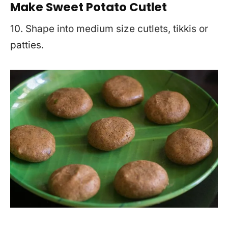
Make Sweet Potato Cutlet
10. Shape into medium size cutlets, tikkis or
patties.