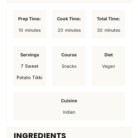
Prep Time:
Cook Time:
Total Time:
m
m
m
10
minutes
20
minutes
30
minutes
i
i
i
n
n
n
Servings
Course
Diet
u
u
u
7
Sweet
Snacks
Vegan
t
t
t
Potato Tikki
e
e
e
s
s
s
Cuisine
Indian
INGREDIENTS