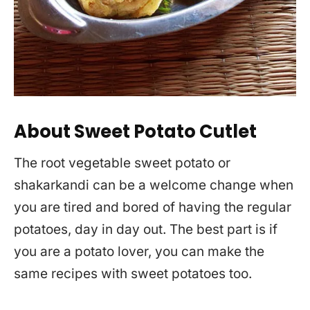
About Sweet Potato Cutlet
The root vegetable sweet potato or
shakarkandi can be a welcome change when
you are tired and bored of having the regular
potatoes, day in day out. The best part is if
you are a potato lover, you can make the
same recipes with sweet potatoes too.