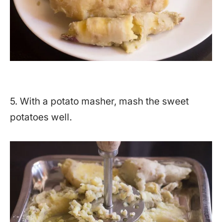
5. With a potato masher, mash the sweet
potatoes well.