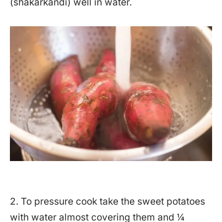
(shakarkandi) well in water.
2. To pressure cook take the sweet potatoes
with water almost covering them and ¼