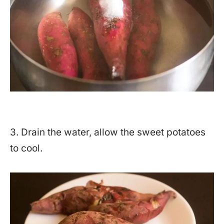
3. Drain the water, allow the sweet potatoes
to cool.