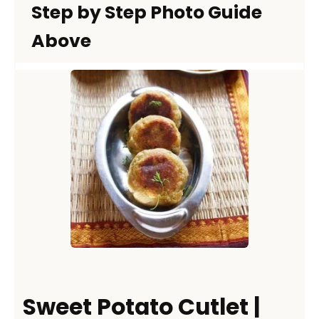
Step by Step Photo Guide
Above
Sweet Potato Cutlet |