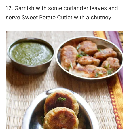
12. Garnish with some coriander leaves and
serve Sweet Potato Cutlet with a chutney.