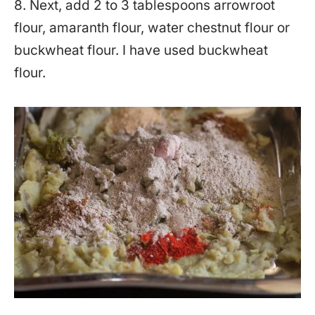
8. Next, add 2 to 3 tablespoons arrowroot
flour, amaranth flour, water chestnut flour or
buckwheat flour. I have used buckwheat
flour.