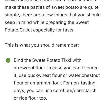
make these patties of sweet potato are quite
simple, there are a few things that you should
keep in mind while preparing the Sweet
Potato Cutlet especially for fasts.
This is what you should remember:
Bind the Sweet Potato Tikki with
arrowroot flour. In case you can’t source
it, use buckwheat flour or water chestnut
flour or amaranth flour. For non-fasting
days, you can use cornflour/cornstarch
or rice flour too.