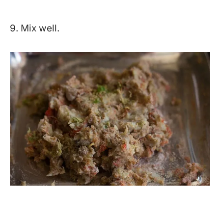
9. Mix well.