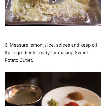
6. Measure lemon juice, spices and keep all
the ingredients ready for making Sweet
Potato Cutlet.