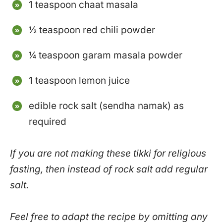
1 teaspoon chaat masala
½ teaspoon red chili powder
¼ teaspoon garam masala powder
1 teaspoon lemon juice
edible rock salt (sendha namak) as
required
If you are not making these tikki for religious
fasting, then instead of rock salt add regular
salt.
Feel free to adapt the recipe by omitting any