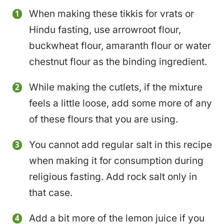
When making these tikkis for vrats or
Hindu fasting, use arrowroot flour,
buckwheat flour, amaranth flour or water
chestnut flour as the binding ingredient.
While making the cutlets, if the mixture
feels a little loose, add some more of any
of these flours that you are using.
You cannot add regular salt in this recipe
when making it for consumption during
religious fasting. Add rock salt only in
that case.
Add a bit more of the lemon juice if you