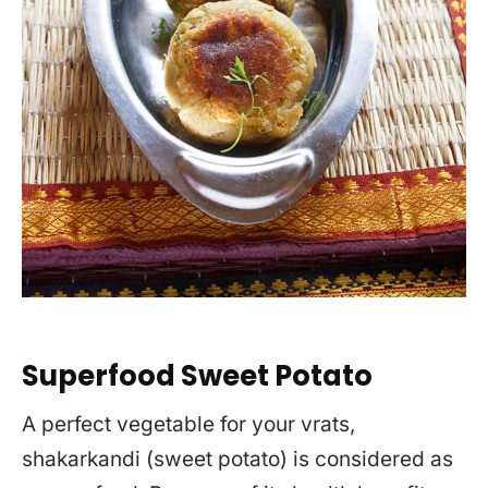
Superfood Sweet Potato
A perfect vegetable for your vrats,
shakarkandi (sweet potato) is considered as