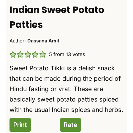
Indian Sweet Potato
Patties
Author:
Dassana Amit
5
from
13
votes
Sweet Potato Tikki is a delish snack
that can be made during the period of
Hindu fasting or vrat. These are
basically sweet potato patties spiced
with the usual Indian spices and herbs.
Print
Rate