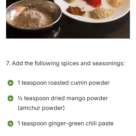
7. Add the following spices and seasonings:
1 teaspoon roasted cumin powder
½ teaspoon dried mango powder
(amchur powder)
1 teaspoon ginger-green chili paste