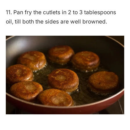
11. Pan fry the cutlets in 2 to 3 tablespoons
oil, till both the sides are well browned.