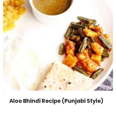
Aloo Bhindi Recipe (Punjabi Style)