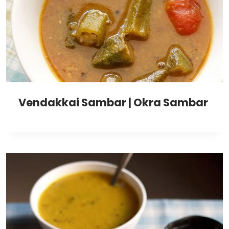
Vendakkai Sambar | Okra Sambar