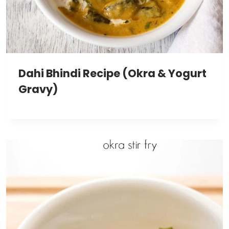
Dahi Bhindi Recipe (Okra & Yogurt
Gravy)