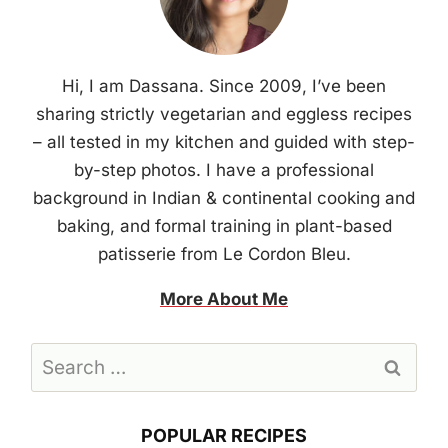
Hi, I am Dassana. Since 2009, I’ve been
sharing strictly vegetarian and eggless recipes
– all tested in my kitchen and guided with step-
by-step photos. I have a professional
background in Indian & continental cooking and
baking, and formal training in plant-based
patisserie from Le Cordon Bleu.
More About Me
Search
for:
POPULAR RECIPES