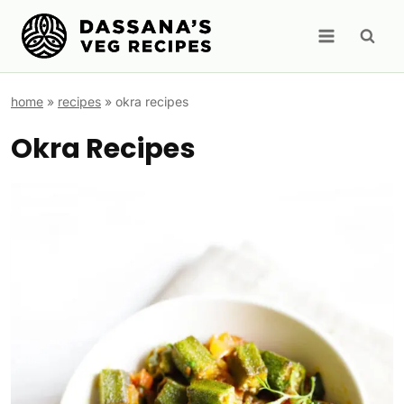
Skip
to
content
home
»
recipes
»
okra recipes
Okra Recipes