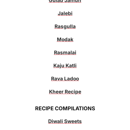
Gulab Jamun
Jalebi
Rasgulla
Modak
Rasmalai
Kaju Katli
Rava Ladoo
Kheer Recipe
RECIPE COMPILATIONS
Diwali Sweets