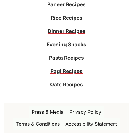
Paneer Recipes
Rice Recipes
Dinner Recipes
Evening Snacks
Pasta Recipes
Ragi Recipes
Oats Recipes
Press & Media
Privacy Policy
Terms & Conditions
Accessibility Statement