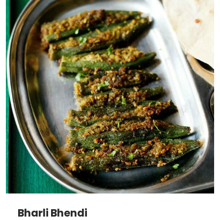
Bharli Bhendi