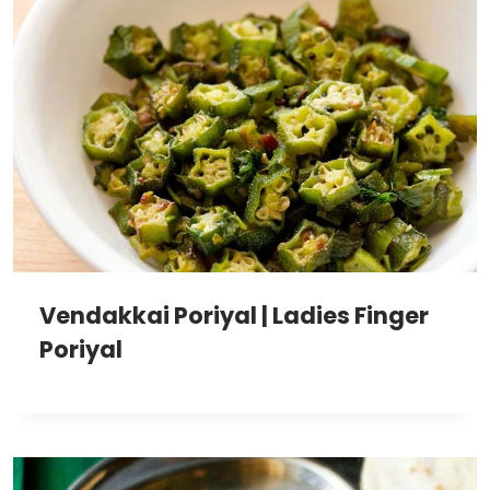
Vendakkai Poriyal | Ladies Finger
Poriyal