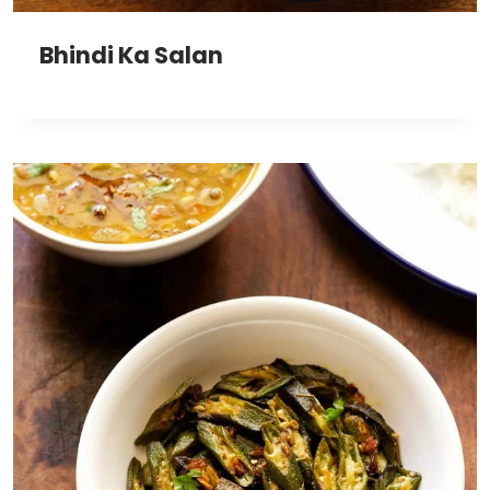
Bhindi Ka Salan