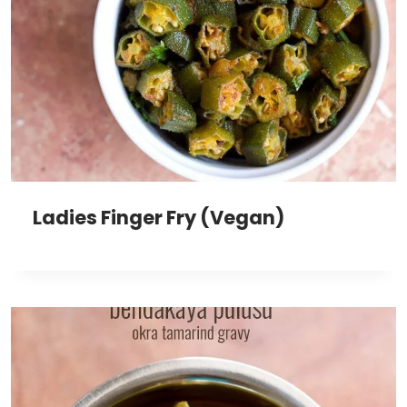
Ladies Finger Fry (Vegan)