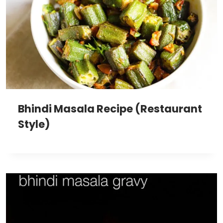
Bhindi Masala Recipe (Restaurant
Style)