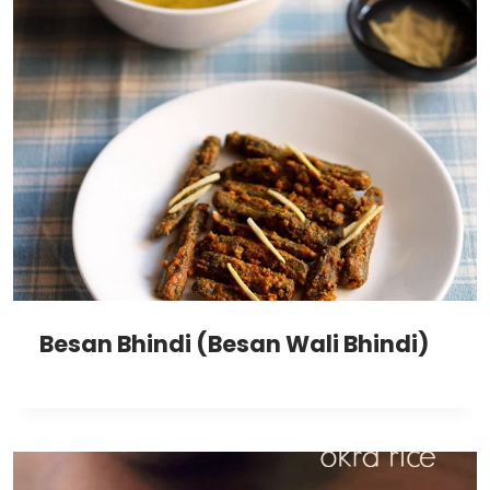
Besan Bhindi (Besan Wali Bhindi)