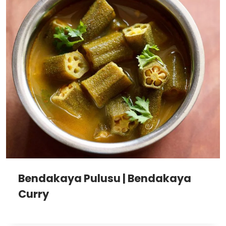
Bendakaya Pulusu | Bendakaya
Curry