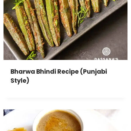
Bharwa Bhindi Recipe (Punjabi
Style)