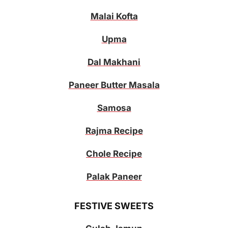
Malai Kofta
Upma
Dal Makhani
Paneer Butter Masala
Samosa
Rajma Recipe
Chole Recipe
Palak Paneer
FESTIVE SWEETS