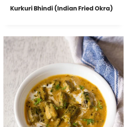
Kurkuri Bhindi (Indian Fried Okra)