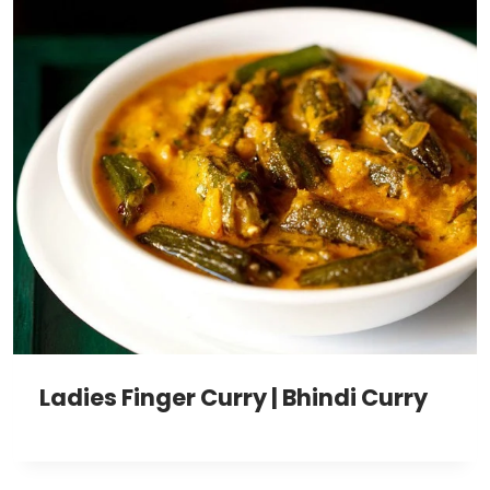
Ladies Finger Curry | Bhindi Curry