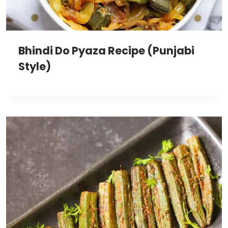
Bhindi Do Pyaza Recipe (Punjabi
Style)