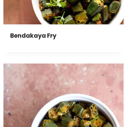
Bendakaya Fry