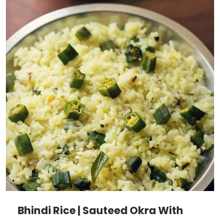
Bhindi Rice | Sauteed Okra With