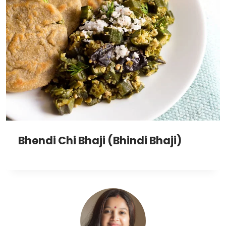
Bhendi Chi Bhaji (Bhindi Bhaji)