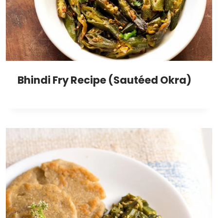
Bhindi Fry Recipe (Sautéed Okra)