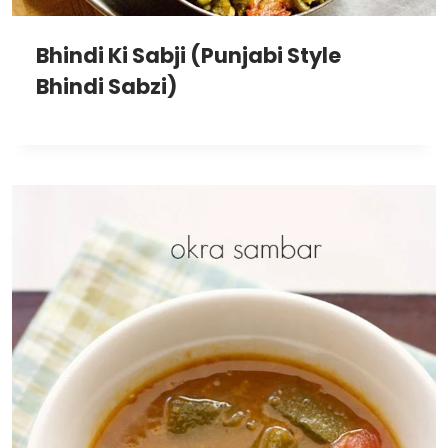
Bhindi Ki Sabji (Punjabi Style
Bhindi Sabzi)