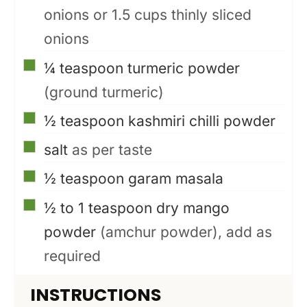
onions or 1.5 cups thinly sliced
onions
▢
¼
teaspoon
turmeric powder
(ground turmeric)
▢
½
teaspoon
kashmiri chilli powder
▢
salt
as per taste
▢
½
teaspoon
garam masala
▢
½ to 1
teaspoon
dry mango
powder
(amchur powder), add as
required
INSTRUCTIONS