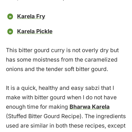
Karela Fry
Karela Pickle
This bitter gourd curry is not overly dry but
has some moistness from the caramelized
onions and the tender soft bitter gourd.
It is a quick, healthy and easy sabzi that I
make with bitter gourd when I do not have
enough time for making
Bharwa Karela
(Stuffed Bitter Gourd Recipe). The ingredients
used are similar in both these recipes, except