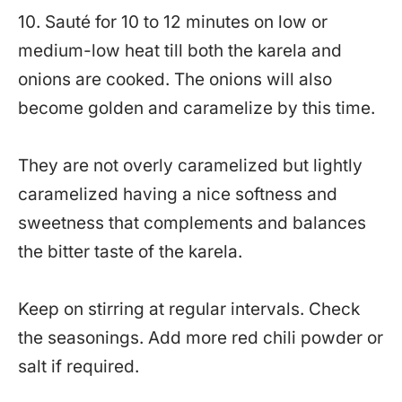
10. Sauté for 10 to 12 minutes on low or
medium-low heat till both the karela and
onions are cooked. The onions will also
become golden and caramelize by this time.
They are not overly caramelized but lightly
caramelized having a nice softness and
sweetness that complements and balances
the bitter taste of the karela.
Keep on stirring at regular intervals. Check
the seasonings. Add more red chili powder or
salt if required.