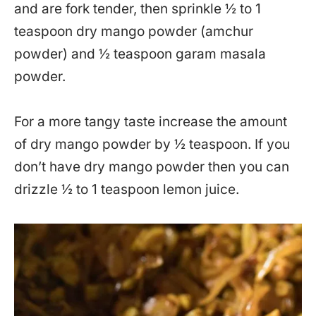
and are fork tender, then sprinkle ½ to 1
teaspoon dry mango powder (amchur
powder) and ½ teaspoon garam masala
powder.
For a more tangy taste increase the amount
of dry mango powder by ½ teaspoon. If you
don’t have dry mango powder then you can
drizzle ½ to 1 teaspoon lemon juice.