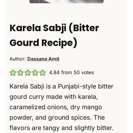
Karela Sabji (Bitter
Gourd Recipe)
Author:
Dassana Amit
4.84
from
50
votes
Karela Sabji is a Punjabi-style bitter
gourd curry made with karela,
caramelized onions, dry mango
powder, and ground spices. The
flavors are tangy and slightly bitter.