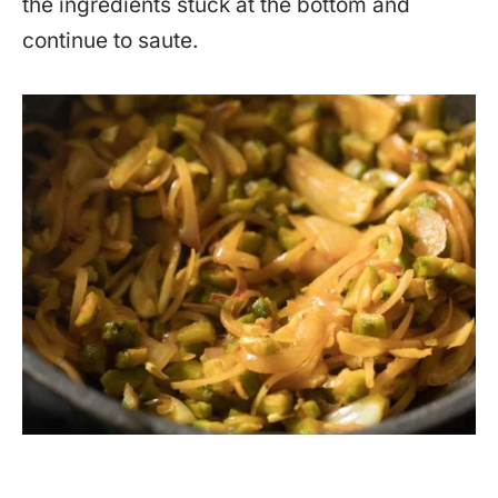
the ingredients stuck at the bottom and
continue to saute.