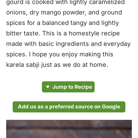
gourd is cooked with lightly caramelized
onions, dry mango powder, and ground
spices for a balanced tangy and lightly
bitter taste. This is a homestyle recipe
made with basic ingredients and everyday
spices. I hope you enjoy making this
karela sabji just as we do at home.
Jump to Recipe
Add us as a preferred source on Google