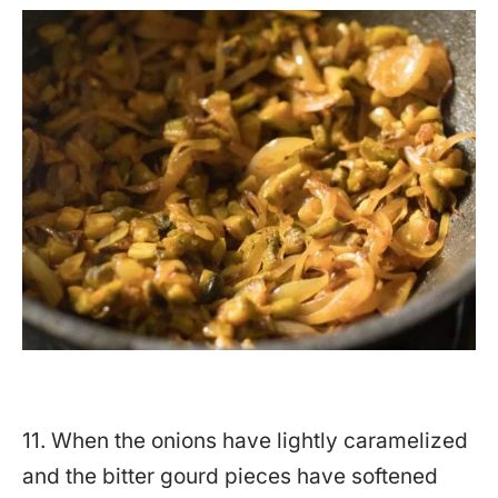
11. When the onions have lightly caramelized
and the bitter gourd pieces have softened