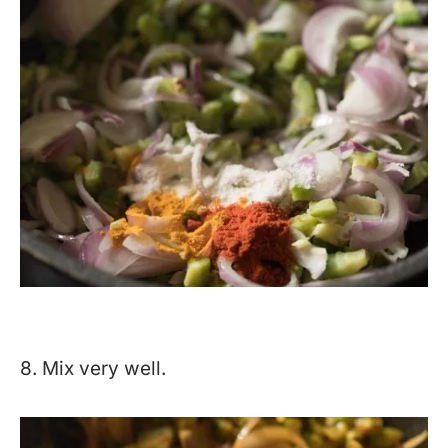
8. Mix very well.