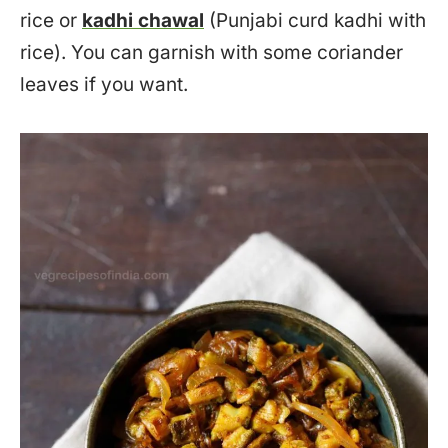
rice or
kadhi chawal
(Punjabi curd kadhi with
rice). You can garnish with some coriander
leaves if you want.