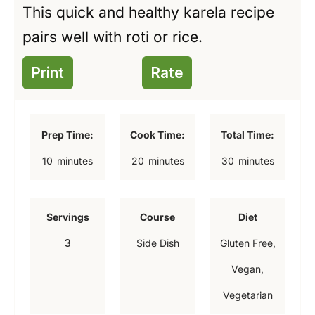
This quick and healthy karela recipe
pairs well with roti or rice.
Print
Rate
Prep Time:
Cook Time:
Total Time:
m
m
m
10
minutes
20
minutes
30
minutes
i
i
i
n
n
n
Servings
Course
Diet
u
u
u
3
Side Dish
Gluten Free,
t
t
t
Vegan,
e
e
e
Vegetarian
s
s
s