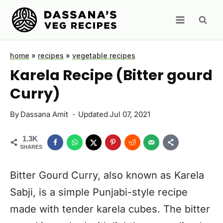
Skip
to
content
home
»
recipes
»
vegetable recipes
Karela Recipe (Bitter gourd
Curry)
By
Dassana Amit
Updated
Jul 07, 2021
1.3K
SHARES
Bitter Gourd Curry, also known as Karela
Sabji, is a simple Punjabi-style recipe
made with tender karela cubes. The bitter