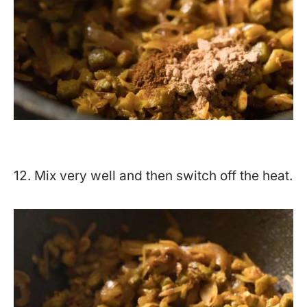
12. Mix very well and then switch off the heat.