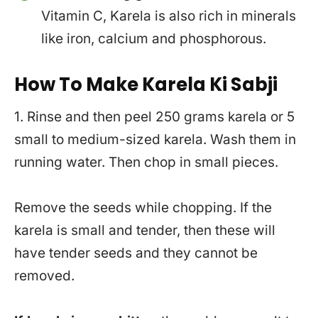
Vitamin C, Karela is also rich in minerals
like iron, calcium and phosphorous.
How To Make Karela Ki Sabji
1. Rinse and then peel 250 grams karela or 5
small to medium-sized karela. Wash them in
running water. Then chop in small pieces.
Remove the seeds while chopping. If the
karela is small and tender, then these will
have tender seeds and they cannot be
removed.