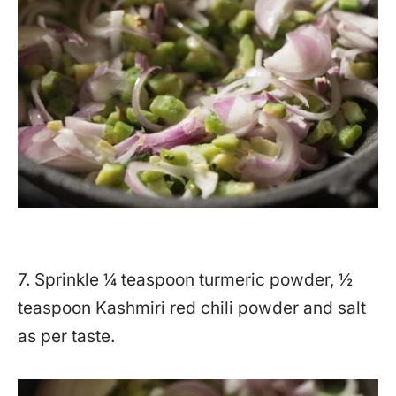
7. Sprinkle ¼ teaspoon turmeric powder, ½
teaspoon Kashmiri red chili powder and salt
as per taste.