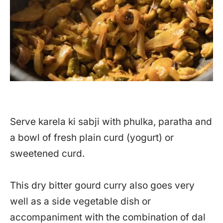
Serve karela ki sabji with phulka, paratha and
a bowl of fresh plain curd (yogurt) or
sweetened curd.
This dry bitter gourd curry also goes very
well as a side vegetable dish or
accompaniment with the combination of dal