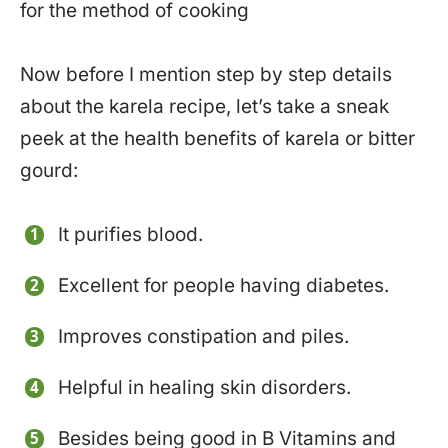
for the method of cooking
Now before I mention step by step details
about the karela recipe, let’s take a sneak
peek at the health benefits of karela or bitter
gourd:
It purifies blood.
Excellent for people having diabetes.
Improves constipation and piles.
Helpful in healing skin disorders.
Besides being good in B Vitamins and