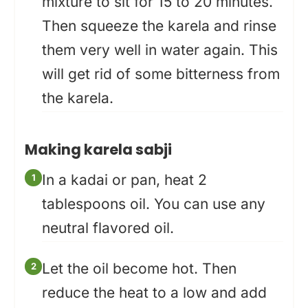
mixture to sit for 15 to 20 minutes.
Then squeeze the karela and rinse
them very well in water again. This
will get rid of some bitterness from
the karela.
Making karela sabji
In a kadai or pan, heat 2
tablespoons oil. You can use any
neutral flavored oil.
Let the oil become hot. Then
reduce the heat to a low and add