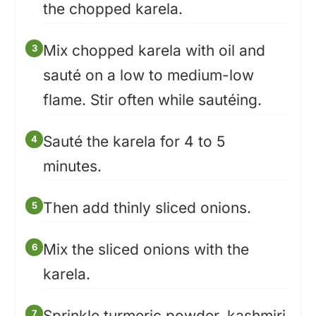
the chopped karela.
Mix chopped karela with oil and
sauté on a low to medium-low
flame. Stir often while sautéing.
Sauté the karela for 4 to 5
minutes.
Then add thinly sliced onions.
Mix the sliced onions with the
karela.
Sprinkle turmeric powder, kashmiri