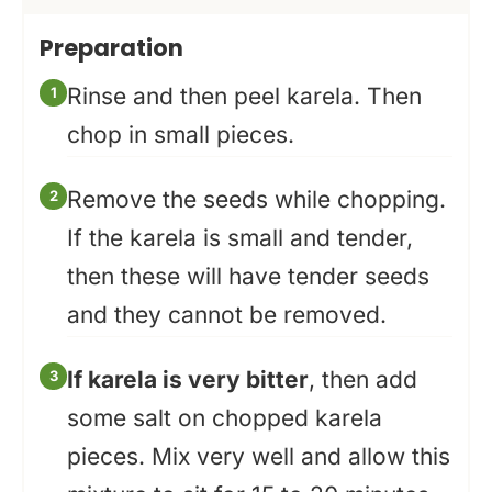
Preparation
Rinse and then peel karela. Then
chop in small pieces.
Remove the seeds while chopping.
If the karela is small and tender,
then these will have tender seeds
and they cannot be removed.
If karela is very bitter
, then add
some salt on chopped karela
pieces. Mix very well and allow this