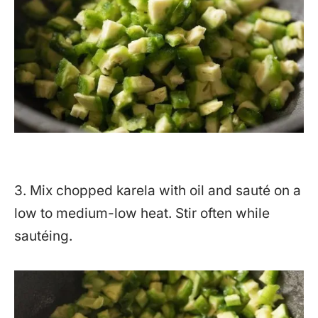
3. Mix chopped karela with oil and sauté on a
low to medium-low heat. Stir often while
sautéing.