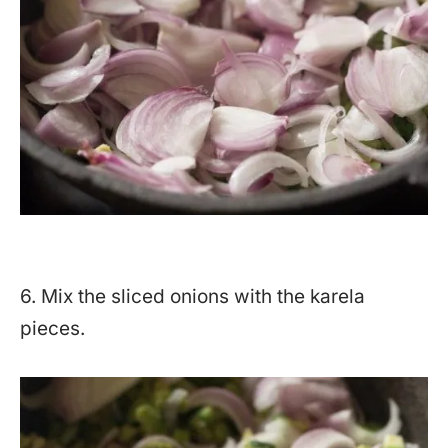
6. Mix the sliced onions with the karela
pieces.