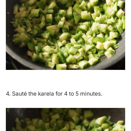
4. Sauté the karela for 4 to 5 minutes.