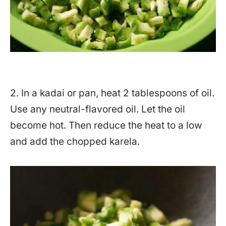
2. In a kadai or pan, heat 2 tablespoons of oil.
Use any neutral-flavored oil. Let the oil
become hot. Then reduce the heat to a low
and add the chopped karela.