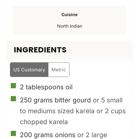
Cuisine
North Indian
INGREDIENTS
US Customary
Metric
▢
2
tablespoons
oil
▢
250
grams
bitter gourd
or 5 small
to mediums sized karela or 2 cups
chopped karela
▢
200
grams
onions
or 2 large