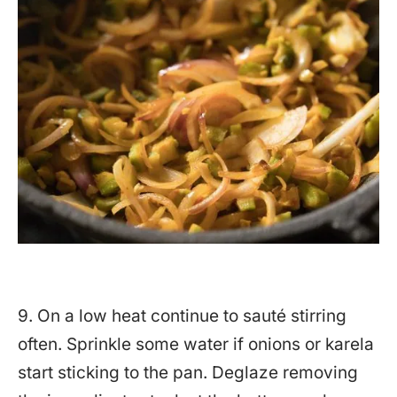
9. On a low heat continue to sauté stirring
often. Sprinkle some water if onions or karela
start sticking to the pan. Deglaze removing