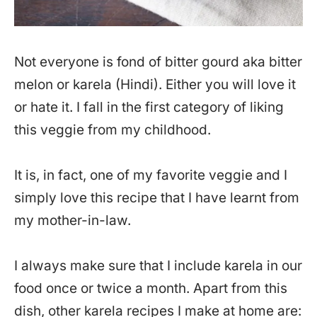
Not everyone is fond of bitter gourd aka bitter
melon or karela (Hindi). Either you will love it
or hate it. I fall in the first category of liking
this veggie from my childhood.
It is, in fact, one of my favorite veggie and I
simply love this recipe that I have learnt from
my mother-in-law.
I always make sure that I include karela in our
food once or twice a month. Apart from this
dish, other karela recipes I make at home are: