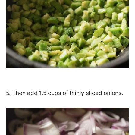
5. Then add 1.5 cups of thinly sliced onions.