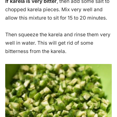
If karela is very bitter
, then add some salt to
chopped karela pieces. Mix very well and
allow this mixture to sit for 15 to 20 minutes.
Then squeeze the karela and rinse them very
well in water. This will get rid of some
bitterness from the karela.