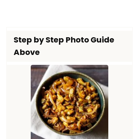
Step by Step Photo Guide
Above