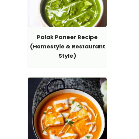
Palak Paneer Recipe
(Homestyle & Restaurant
Style)