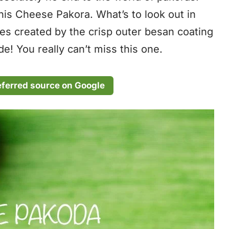
this Cheese Pakora. What’s to look out in
res created by the crisp outer besan coating
e! You really can’t miss this one.
eferred source on Google