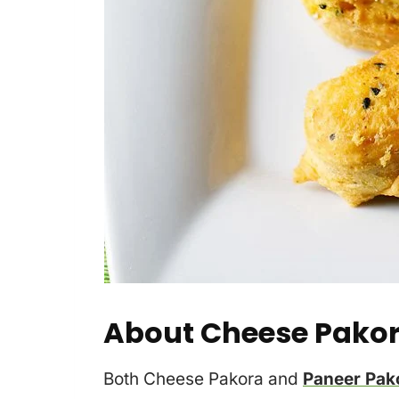
About Cheese Pako
Both Cheese Pakora and
Paneer Pak