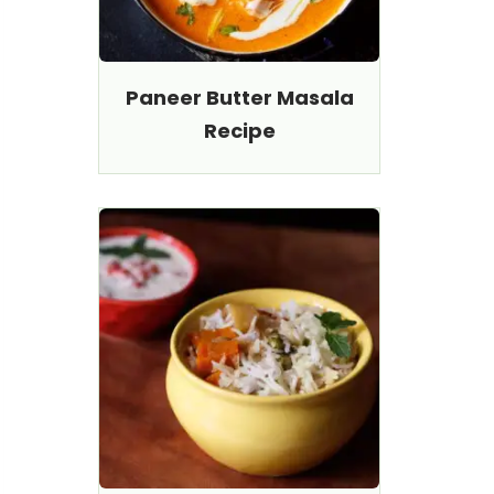
Paneer Butter Masala
Recipe