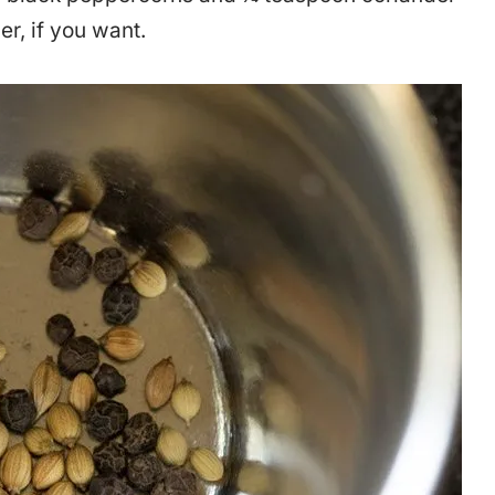
r, if you want.