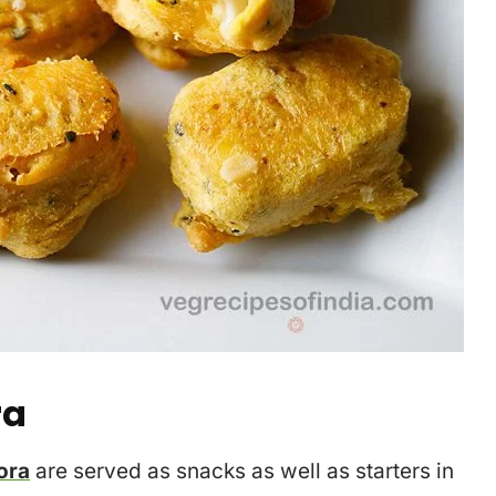
ra
ora
are served as snacks as well as starters in