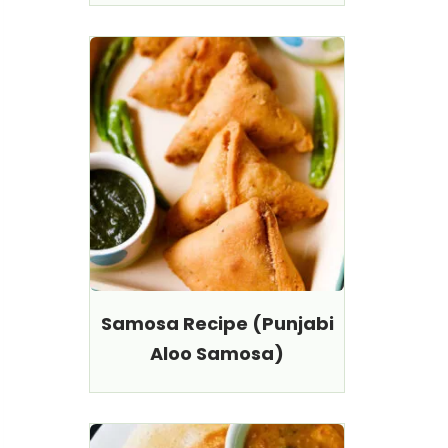
Samosa Recipe (Punjabi
Aloo Samosa)