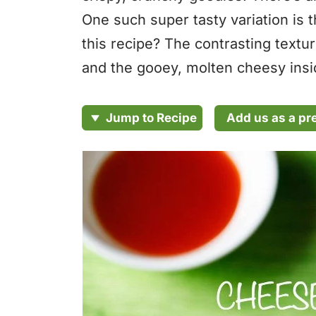
One such super tasty variation is 
this recipe? The contrasting textu
and the gooey, molten cheesy insid
Add us as a pr
Jump to Recipe