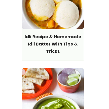
Idli Recipe & Homemade
Idli Batter With Tips &
Tricks