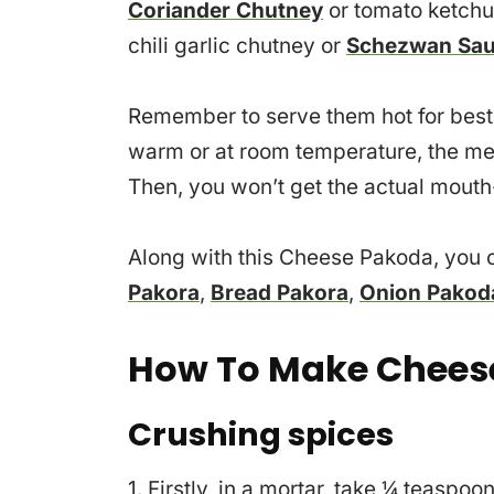
Coriander Chutney
or tomato ketchup
chili garlic chutney or
Schezwan Sa
Remember to serve them hot for best 
warm or at room temperature, the mel
Then, you won’t get the actual mouth
Along with this Cheese Pakoda, you c
Pakora
,
Bread Pakora
,
Onion Pakod
How To Make Chees
Crushing spices
1. Firstly, in a mortar, take ¼ teas