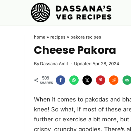
Skip
to
content
home
»
recipes
»
pakora recipes
Cheese Pakora
By
Dassana Amit
Updated
Apr 28, 2024
509
SHARES
When it comes to pakodas and bhaj
knee! So what, if most of these ar
further or exercise a bit more, bu
crispy, crunchy goodies. There’s a