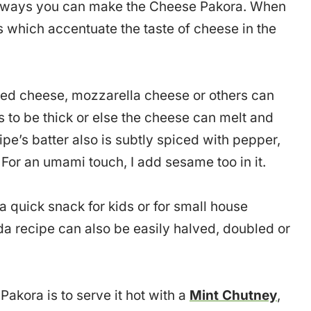
nt ways you can make the Cheese Pakora. When
es which accentuate the taste of cheese in the
sed cheese, mozzarella cheese or others can
as to be thick or else the cheese can melt and
cipe’s batter also is subtly spiced with pepper,
 For an umami touch, I add sesame too in it.
quick snack for kids or for small house
da recipe can also be easily halved, doubled or
Pakora is to serve it hot with a
Mint Chutney
,