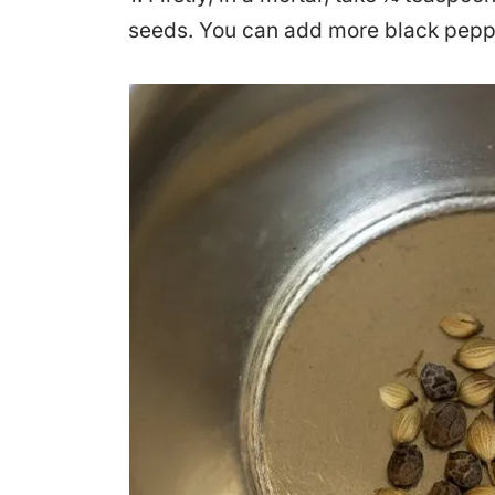
seeds. You can add more black peppe