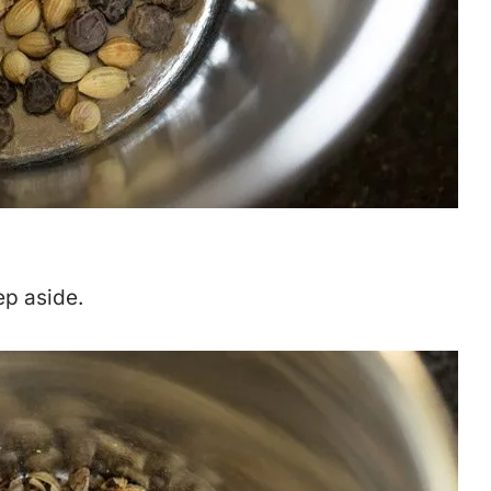
ep aside.