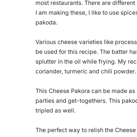
most restaurants. There are differe
I am making these, I like to use spic
pakoda.
Various cheese varieties like proces
be used for this recipe. The batter h
splutter in the oil while frying. My re
coriander, turmeric and chili powder.
This Cheese Pakora can be made as a 
parties and get-togethers. This pako
tripled as well.
The perfect way to relish the Cheese 