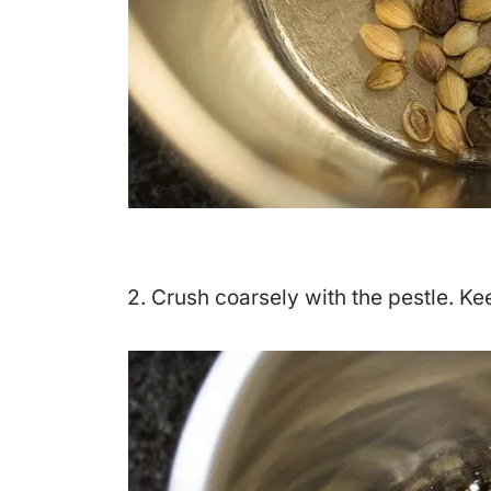
2. Crush coarsely with the pestle. Ke