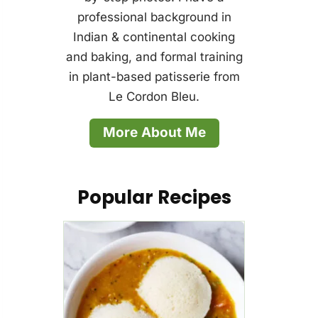
professional background in
Indian & continental cooking
and baking, and formal training
in plant-based patisserie from
Le Cordon Bleu.
More About Me
Popular Recipes