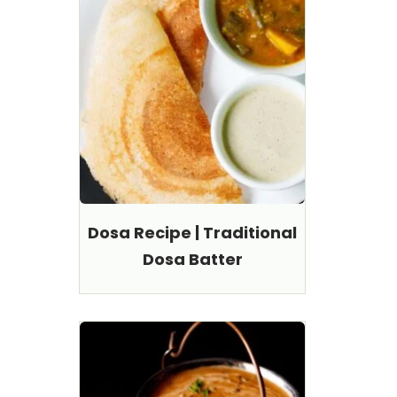
Dosa Recipe | Traditional
Dosa Batter