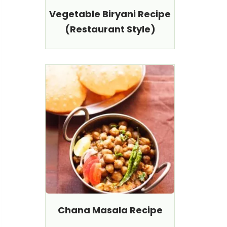
Vegetable Biryani Recipe
(Restaurant Style)
Chana Masala Recipe