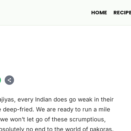
HOME
RECIP
iyas, every Indian does go weak in their
e deep-fried. We are ready to run a mile
t we won’t let go of these scrumptious,
bsolutely no end to the world of pakoras.