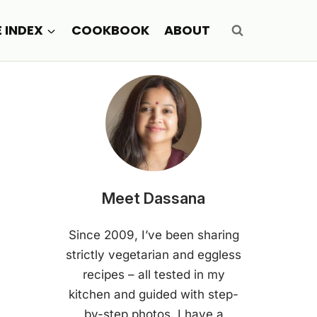
E INDEX
COOKBOOK
ABOUT
Meet Dassana
Since 2009, I’ve been sharing
strictly vegetarian and eggless
recipes – all tested in my
kitchen and guided with step-
by-step photos. I have a