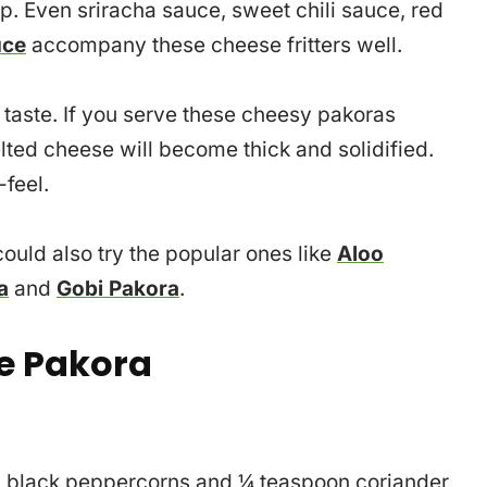
. Even sriracha sauce, sweet chili sauce, red
uce
accompany these cheese fritters well.
taste. If you serve these cheesy pakoras
ted cheese will become thick and solidified.
-feel.
ould also try the popular ones like
Aloo
a
and
Gobi Pakora
.
e Pakora
poon black peppercorns and ¼ teaspoon coriander