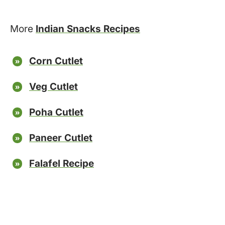
More
Indian Snacks Recipes
Corn Cutlet
Veg Cutlet
Poha Cutlet
Paneer Cutlet
Falafel Recipe