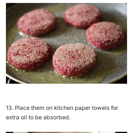
13. Place them on kitchen paper towels for
extra oil to be absorbed.