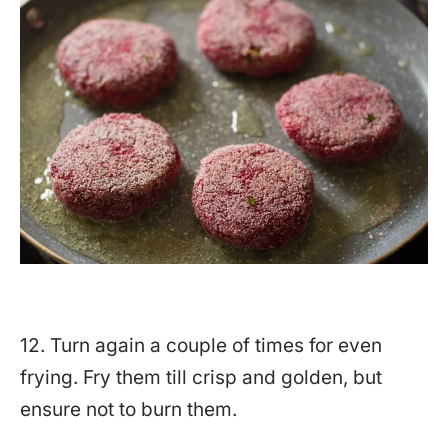
12. Turn again a couple of times for even
frying. Fry them till crisp and golden, but
ensure not to burn them.