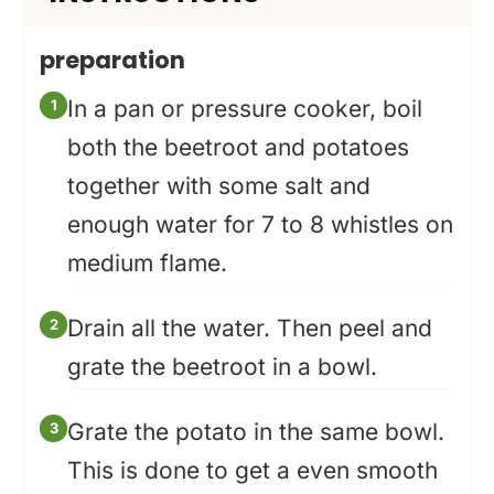
preparation
In a pan or pressure cooker, boil
both the beetroot and potatoes
together with some salt and
enough water for 7 to 8 whistles on
medium flame.
Drain all the water. Then peel and
grate the beetroot in a bowl.
Grate the potato in the same bowl.
This is done to get a even smooth