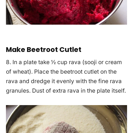
Make Beetroot Cutlet
8. In a plate take ½ cup rava (sooji or cream
of wheat). Place the beetroot cutlet on the
rava and dredge it evenly with the fine rava
granules. Dust of extra rava in the plate itself.