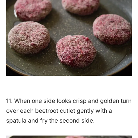
11. When one side looks crisp and golden turn
over each beetroot cutlet gently with a
spatula and fry the second side.