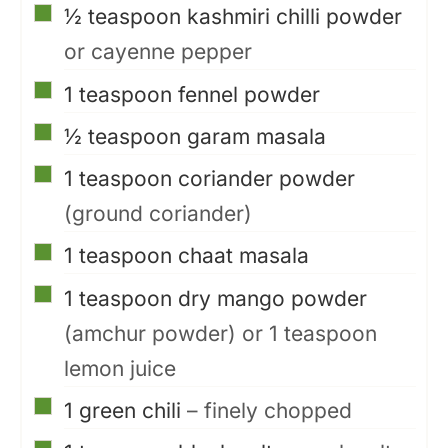
▢
½
teaspoon
kashmiri chilli powder
or cayenne pepper
▢
1
teaspoon
fennel powder
▢
½
teaspoon
garam masala
▢
1
teaspoon
coriander powder
(ground coriander)
▢
1
teaspoon
chaat masala
▢
1
teaspoon
dry mango powder
(amchur powder) or 1 teaspoon
lemon juice
▢
1
green chili
– finely chopped