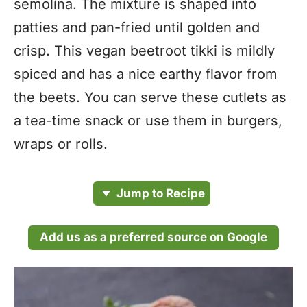
semolina. The mixture is shaped into
patties and pan-fried until golden and
crisp. This vegan beetroot tikki is mildly
spiced and has a nice earthy flavor from
the beets. You can serve these cutlets as
a tea-time snack or use them in burgers,
wraps or rolls.
Jump to Recipe
Add us as a preferred source on Google