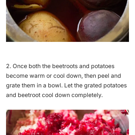
2. Once both the beetroots and potatoes
become warm or cool down, then peel and
grate them in a bowl. Let the grated potatoes
and beetroot cool down completely.