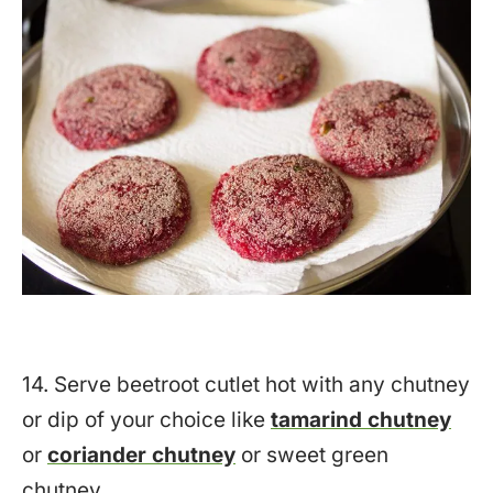
14. Serve beetroot cutlet hot with any chutney
or dip of your choice like
tamarind chutney
or
coriander chutney
or sweet green
chutney.