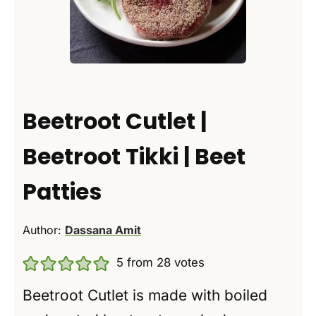
Beetroot Cutlet |
Beetroot Tikki | Beet
Patties
Author:
Dassana Amit
5
from
28
votes
Beetroot Cutlet is made with boiled