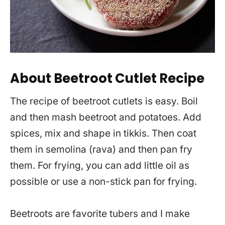
About Beetroot Cutlet Recipe
The recipe of beetroot cutlets is easy. Boil
and then mash beetroot and potatoes. Add
spices, mix and shape in tikkis. Then coat
them in semolina (rava) and then pan fry
them. For frying, you can add little oil as
possible or use a non-stick pan for frying.
Beetroots are favorite tubers and I make