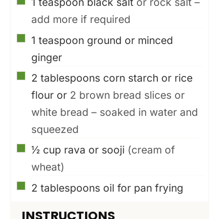
▢
1
teaspoon
black salt
or rock salt –
add more if required
▢
1
teaspoon
ground or minced
ginger
▢
2
tablespoons
corn starch or rice
flour or
2 brown bread slices or
white bread – soaked in water and
squeezed
▢
½
cup
rava or sooji
(cream of
wheat)
▢
2
tablespoons
oil for pan frying
INSTRUCTIONS