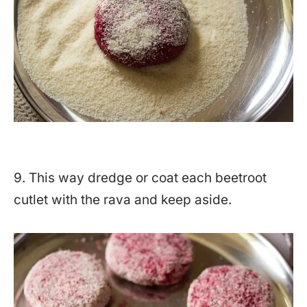
9. This way dredge or coat each beetroot
cutlet with the rava and keep aside.