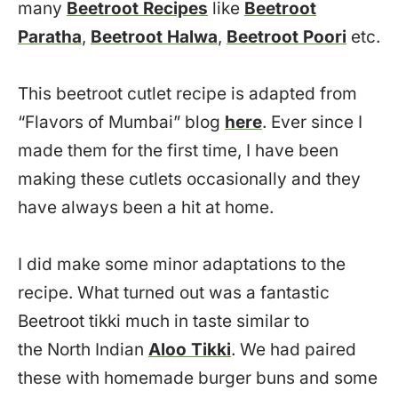
many
Beetroot Recipes
like
Beetroot
Paratha
,
Beetroot Halwa
,
Beetroot Poori
etc.
This beetroot cutlet recipe is adapted from
“Flavors of Mumbai” blog
here
. Ever since I
made them for the first time, I have been
making these cutlets occasionally and they
have always been a hit at home.
I did make some minor adaptations to the
recipe. What turned out was a fantastic
Beetroot tikki much in taste similar to
the North Indian
Aloo Tikki
. We had paired
these with homemade burger buns and some