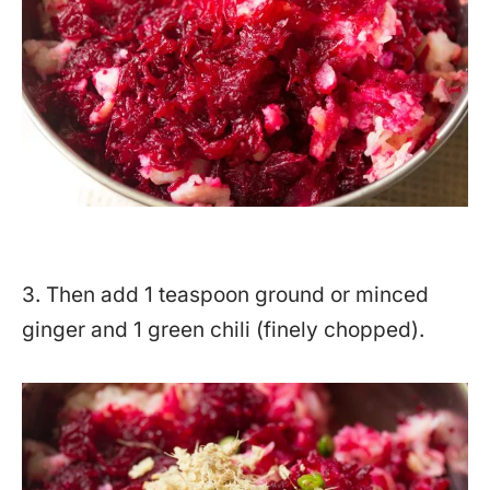
3. Then add 1 teaspoon ground or minced
ginger and 1 green chili (finely chopped).