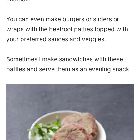
You can even make burgers or sliders or
wraps with the beetroot patties topped with
your preferred sauces and veggies.
Sometimes I make sandwiches with these
patties and serve them as an evening snack.