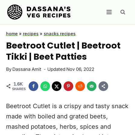
Skip
to
content
home
»
recipes
»
snacks recipes
Beetroot Cutlet | Beetroot
Tikki | Beet Patties
By
Dassana Amit
Updated
Nov 06, 2022
1.6K
SHARES
Beetroot Cutlet is a crispy and tasty snack
made with boiled and grated beets,
mashed potatoes, herbs, spices and