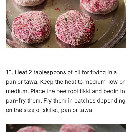
10. Heat 2 tablespoons of oil for frying in a
pan or tawa. Keep the heat to medium-low or
medium. Place the beetroot tikki and begin to
pan-fry them. Fry them in batches depending
on the size of skillet, pan or tawa.