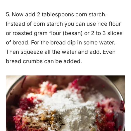
5. Now add 2 tablespoons corn starch.
Instead of corn starch you can use rice flour
or roasted gram flour (besan) or 2 to 3 slices
of bread. For the bread dip in some water.
Then squeeze all the water and add. Even
bread crumbs can be added.