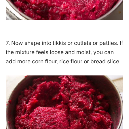
7. Now shape into tikkis or cutlets or patties. If
the mixture feels loose and moist, you can
add more corn flour, rice flour or bread slice.