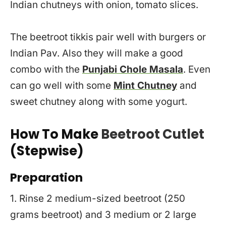
Indian chutneys with onion, tomato slices.
The beetroot tikkis pair well with burgers or
Indian Pav. Also they will make a good
combo with the
Punjabi Chole Masala
. Even
can go well with some
Mint Chutney
and
sweet chutney along with some yogurt.
How To Make
Beetroot Cutlet
(Stepwise)
Preparation
1. Rinse 2 medium-sized beetroot (250
grams beetroot) and 3 medium or 2 large