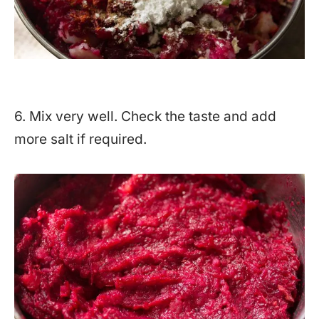
6. Mix very well. Check the taste and add
more salt if required.