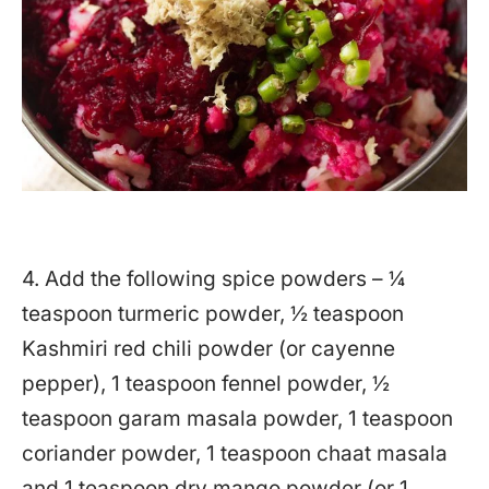
4. Add the following spice powders – ¼
teaspoon turmeric powder, ½ teaspoon
Kashmiri red chili powder (or cayenne
pepper), 1 teaspoon fennel powder, ½
teaspoon garam masala powder, 1 teaspoon
coriander powder, 1 teaspoon chaat masala
and 1 teaspoon dry mango powder (or 1