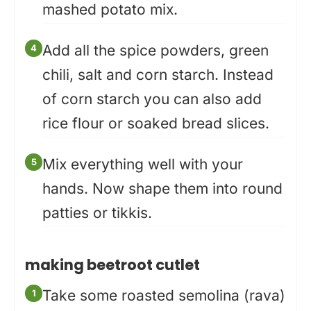
mashed potato mix.
Add all the spice powders, green
chili, salt and corn starch. Instead
of corn starch you can also add
rice flour or soaked bread slices.
Mix everything well with your
hands. Now shape them into round
patties or tikkis.
making beetroot cutlet
Take some roasted semolina (rava)