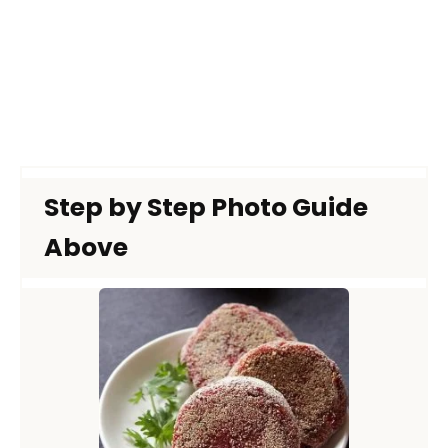
Step by Step Photo Guide
Above