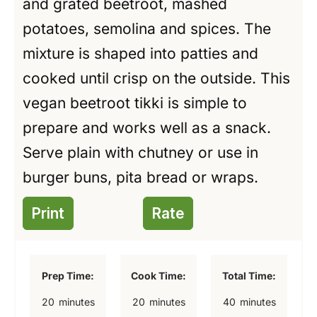
and grated beetroot, mashed
potatoes, semolina and spices. The
mixture is shaped into patties and
cooked until crisp on the outside. This
vegan beetroot tikki is simple to
prepare and works well as a snack.
Serve plain with chutney or use in
burger buns, pita bread or wraps.
Print
Rate
Prep Time:
Cook Time:
Total Time:
m
m
m
20
minutes
20
minutes
40
minutes