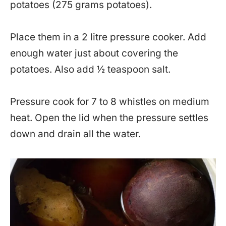
potatoes (275 grams potatoes).
Place them in a 2 litre pressure cooker. Add
enough water just about covering the
potatoes. Also add ½ teaspoon salt.
Pressure cook for 7 to 8 whistles on medium
heat. Open the lid when the pressure settles
down and drain all the water.