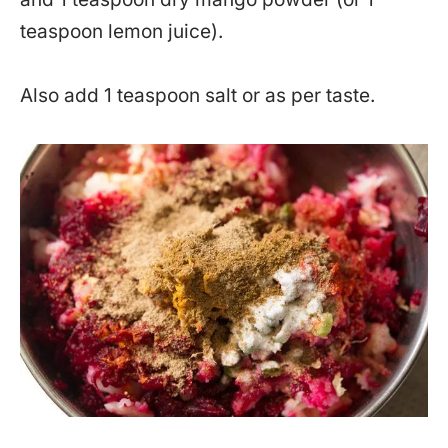
teaspoon lemon juice).
Also add 1 teaspoon salt or as per taste.