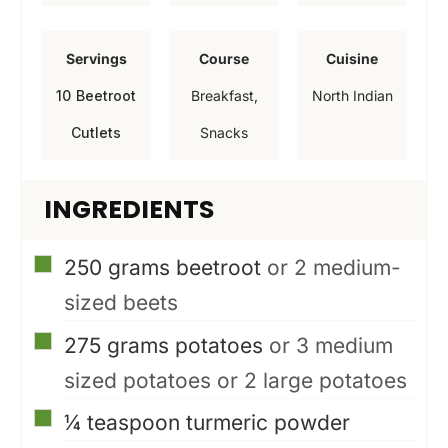
i
i
i
n
n
n
Servings
Course
Cuisine
u
u
u
10
Beetroot
Breakfast,
North Indian
t
t
t
Cutlets
Snacks
e
e
e
s
s
s
INGREDIENTS
▢
250
grams
beetroot
or 2 medium-
sized beets
▢
275
grams
potatoes
or 3 medium
sized potatoes or 2 large potatoes
▢
¼
teaspoon
turmeric powder