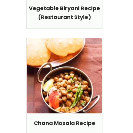
Vegetable Biryani Recipe
(Restaurant Style)
Chana Masala Recipe