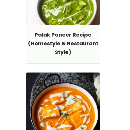
Palak Paneer Recipe
(Homestyle & Restaurant
Style)