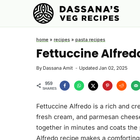
Skip
to
content
home
»
recipes
»
pasta recipes
Fettuccine Alfred
By
Dassana Amit
Updated
Jan 02, 2025
959
SHARES
Fettuccine Alfredo is a rich and cr
fresh cream, and parmesan chees
together in minutes and coats the 
Alfredo recipe makes a comforting