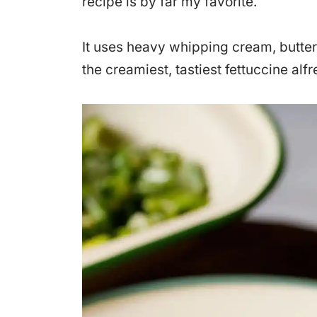
recipe is by far my favorite.
It uses heavy whipping cream, butter
the creamiest, tastiest fettuccine alf