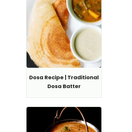
Dosa Recipe | Traditional
Dosa Batter