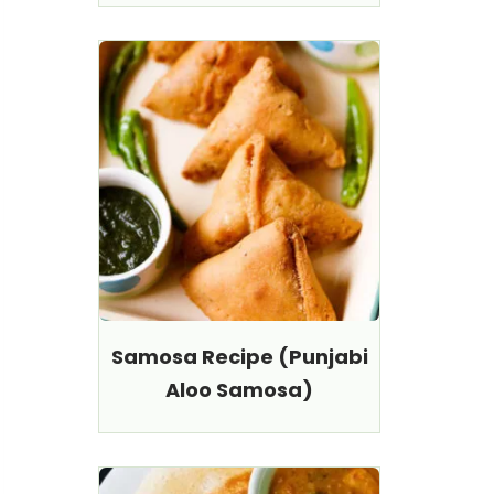
Samosa Recipe (Punjabi
Aloo Samosa)