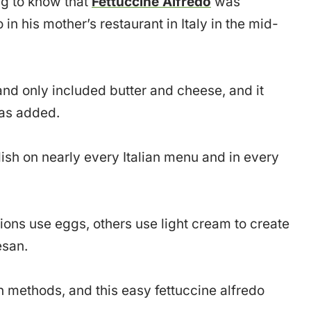
ting to know that
Fettuccine Alfredo
was
 in his mother’s restaurant in Italy in the mid-
and only included butter and cheese, and it
was added.
ish on nearly every Italian menu and in every
ions use eggs, others use light cream to create
esan.
on methods, and this easy fettuccine alfredo