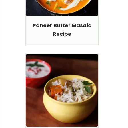
Paneer Butter Masala
Recipe