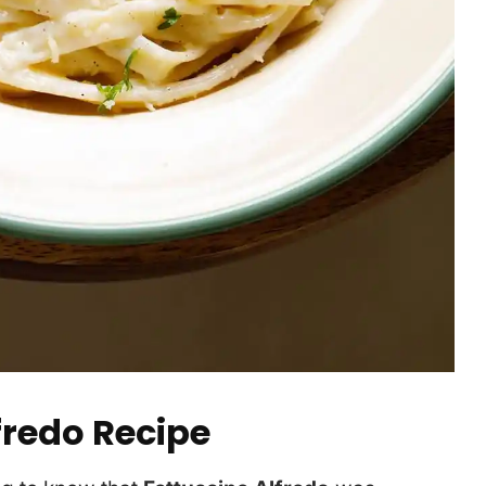
fredo Recipe