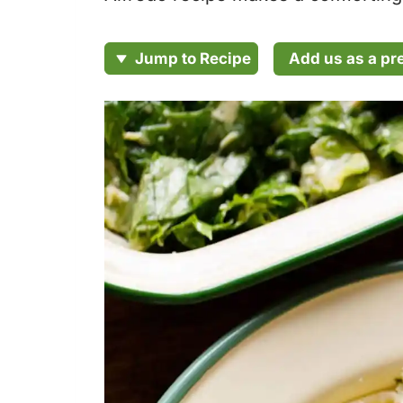
Add us as a pr
Jump to Recipe