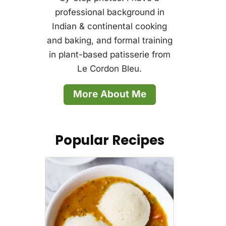
professional background in
Indian & continental cooking
and baking, and formal training
in plant-based patisserie from
Le Cordon Bleu.
More About Me
Popular Recipes