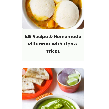
Idli Recipe & Homemade
Idli Batter With Tips &
Tricks