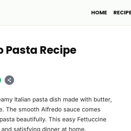
HOME
RECIP
o Pasta Recipe
eamy Italian pasta dish made with butter,
e. The smooth Alfredo sauce comes
pasta beautifully. This easy Fettuccine
 and satisfying dinner at home.