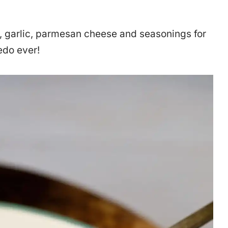
, garlic, parmesan cheese and seasonings for
redo ever!