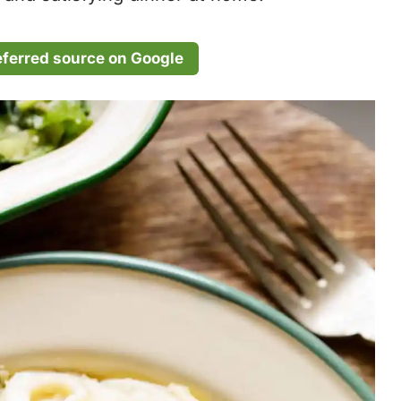
eferred source on Google