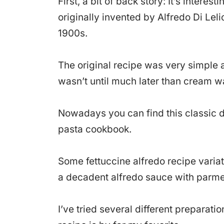
First, a bit of back story: It’s interes
originally invented by Alfredo Di Lelio
1900s.
The original recipe was very simple 
wasn’t until much later than cream 
Nowadays you can find this classic d
pasta cookbook.
Some fettuccine alfredo recipe variat
a decadent alfredo sauce with parm
I’ve tried several different preparati