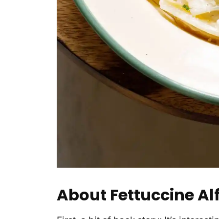
About Fettuccine Al