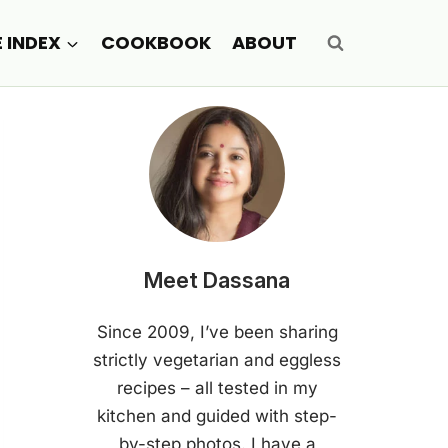
E INDEX
COOKBOOK
ABOUT
Meet Dassana
Since 2009, I’ve been sharing
strictly vegetarian and eggless
recipes – all tested in my
kitchen and guided with step-
by-step photos. I have a