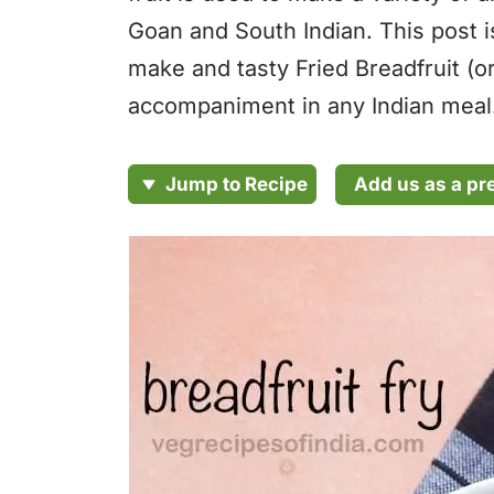
Goan and South Indian. This post i
make and tasty Fried Breadfruit (or
accompaniment in any Indian meal
Add us as a pr
Jump to Recipe