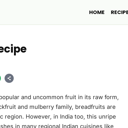
HOME
RECIP
Recipe
 popular and uncommon fruit in its raw form,
kfruit and mulberry family, breadfruits are
 region. However, in India too, this unripe
dishes in many regional Indian cuisines like