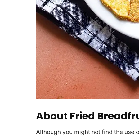
About Fried Breadfru
Although you might not find the use of