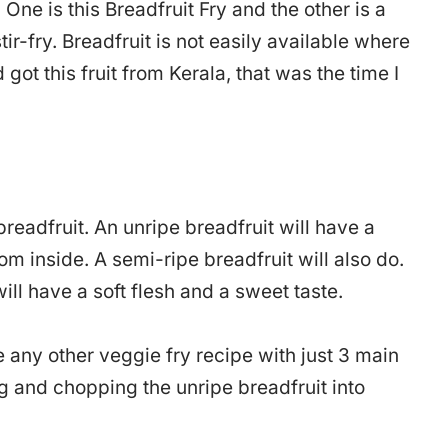
 One is this Breadfruit Fry and the other is a
tir-fry. Breadfruit is not easily available where
d got this fruit from Kerala, that was the time I
readfruit. An unripe breadfruit will have a
om inside. A semi-ripe breadfruit will also do.
will have a soft flesh and a sweet taste.
ke any other veggie fry recipe with just 3 main
g and chopping the unripe breadfruit into