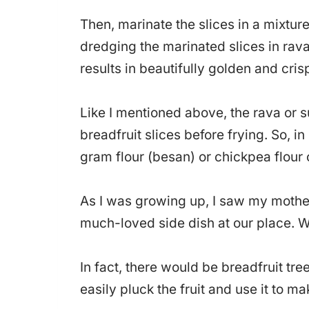
Then, marinate the slices in a mixture
dredging the marinated slices in rava 
results in beautifully golden and crisp
Like I mentioned above, the rava or su
breadfruit slices before frying. So, in
gram flour (besan) or chickpea flour 
As I was growing up, I saw my mother
much-loved side dish at our place. Wh
In fact, there would be breadfruit tr
easily pluck the fruit and use it to m