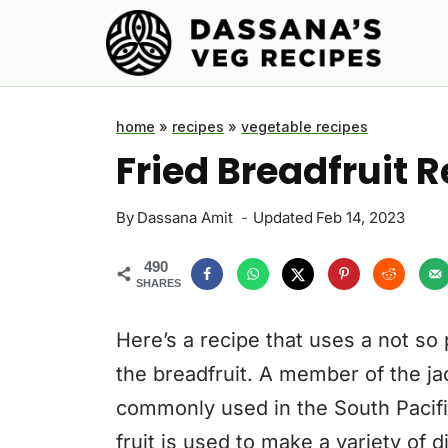
Skip
to
content
home
»
recipes
»
vegetable recipes
Fried Breadfruit 
By
Dassana Amit
Updated
Feb 14, 2023
490
SHARES
Here’s a recipe that uses a not so
the breadfruit. A member of the jac
commonly used in the South Pacific
fruit is used to make a variety of 