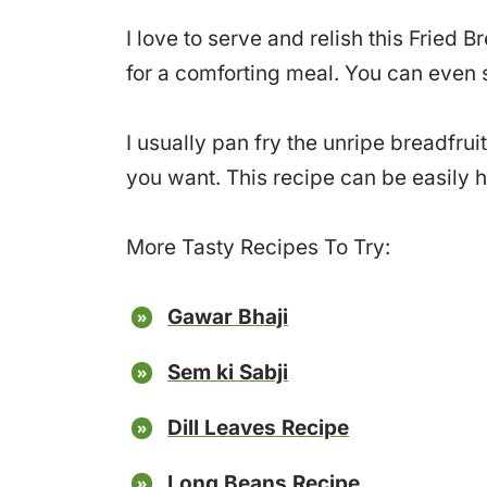
I love to serve and relish this Fried B
for a comforting meal. You can even sna
I usually pan fry the unripe breadfruit
you want. This recipe can be easily 
More Tasty Recipes To Try:
Gawar Bhaji
Sem ki Sabji
Dill Leaves Recipe
Long Beans Recipe