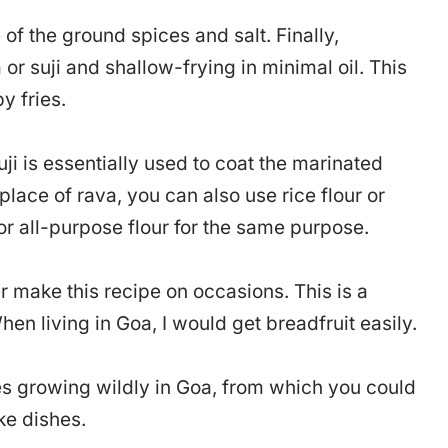
 of the ground spices and salt. Finally,
or suji and shallow-frying in minimal oil. This
y fries.
ji is essentially used to coat the marinated
 place of rava, you can also use rice flour or
or all-purpose flour for the same purpose.
 make this recipe on occasions. This is a
en living in Goa, I would get breadfruit easily.
ees growing wildly in Goa, from which you could
ake dishes.