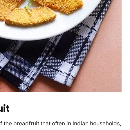
it
 the breadfruit that often in Indian households,