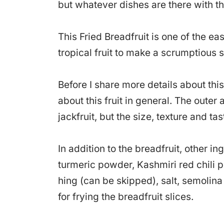
but whatever dishes are there with th
This Fried Breadfruit is one of the e
tropical fruit to make a scrumptious s
Before I share more details about this 
about this fruit in general. The oute
jackfruit, but the size, texture and tas
In addition to the breadfruit, other in
turmeric powder, Kashmiri red chili 
hing (can be skipped), salt, semolina 
for frying the breadfruit slices.