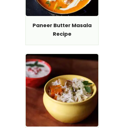
Paneer Butter Masala
Recipe