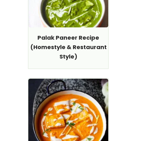
Palak Paneer Recipe
(Homestyle & Restaurant
Style)