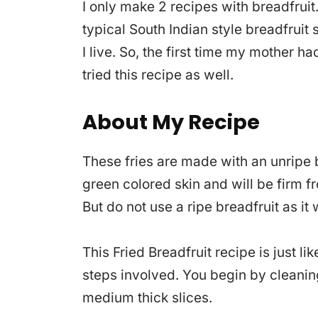
I only make 2 recipes with breadfruit.
typical South Indian style breadfruit s
I live. So, the first time my mother ha
tried this recipe as well.
About My Recipe
These fries are made with an unripe b
green colored skin and will be firm fr
But do not use a ripe breadfruit as it 
This Fried Breadfruit recipe is just li
steps involved. You begin by cleanin
medium thick slices.