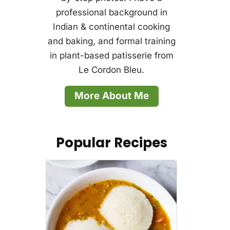
professional background in
Indian & continental cooking
and baking, and formal training
in plant-based patisserie from
Le Cordon Bleu.
More About Me
Popular Recipes