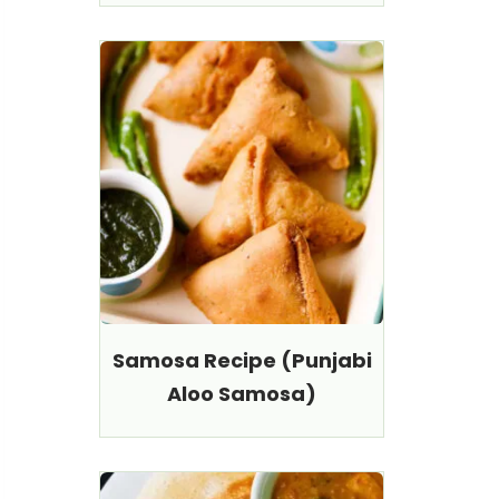
Samosa Recipe (Punjabi
Aloo Samosa)