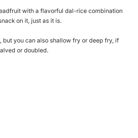
readfruit with a flavorful dal-rice combination
ck on it, just as it is.
, but you can also shallow fry or deep fry, if
halved or doubled.