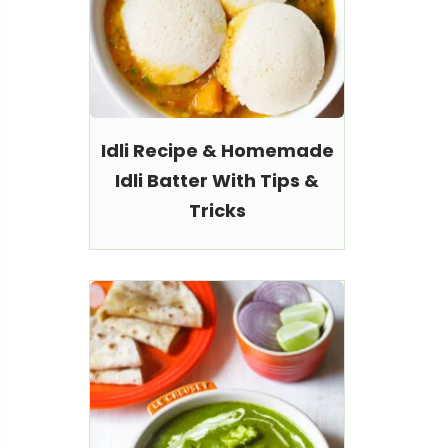
Idli Recipe & Homemade
Idli Batter With Tips &
Tricks