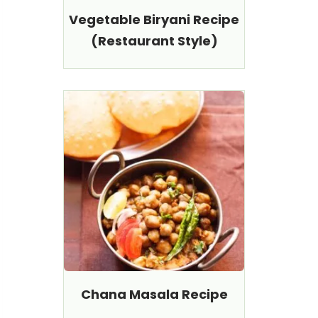
Vegetable Biryani Recipe
(Restaurant Style)
Chana Masala Recipe