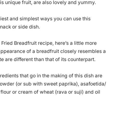
is unique fruit, are also lovely and yummy.
asiest and simplest ways you can use this
nack or side dish.
Fried Breadfruit recipe, here’s a little more
r appearance of a breadfruit closely resembles a
te are different than that of its counterpart.
gredients that go in the making of this dish are
powder (or sub with sweet paprika), asafoetida/
flour or cream of wheat (rava or suji) and oil