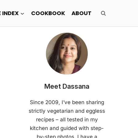
E INDEX
COOKBOOK
ABOUT
Meet Dassana
Since 2009, I’ve been sharing
strictly vegetarian and eggless
recipes – all tested in my
kitchen and guided with step-
by-step photos. I have a