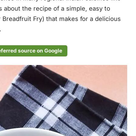
s about the recipe of a simple, easy to
 Breadfruit Fry) that makes for a delicious
.
eferred source on Google