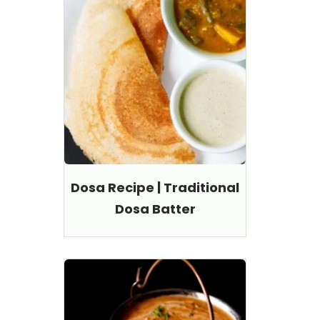
Dosa Recipe | Traditional
Dosa Batter