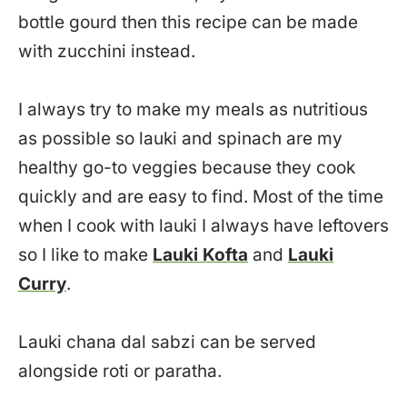
bottle gourd then this recipe can be made
with zucchini instead.
I always try to make my meals as nutritious
as possible so lauki and spinach are my
healthy go-to veggies because they cook
quickly and are easy to find. Most of the time
when I cook with lauki I always have leftovers
so I like to make
Lauki Kofta
and
Lauki
Curry
.
Lauki chana dal sabzi can be served
alongside roti or paratha.