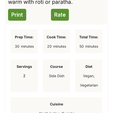
warm with roti or paratha.
Print
Rate
Prep Time:
Cook Time:
Total Time:
m
m
m
30
minutes
20
minutes
50
minutes
i
i
i
n
n
n
Servings
Course
Diet
u
u
u
2
Side Dish
Vegan,
t
t
t
Vegetarian
e
e
e
s
s
s
Cuisine