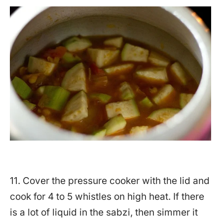
11. Cover the pressure cooker with the lid and
cook for 4 to 5 whistles on high heat. If there
is a lot of liquid in the sabzi, then simmer it