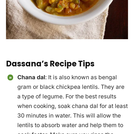
Dassana’s Recipe Tips
Chana dal
: It is also known as bengal
gram or black chickpea lentils. They are
a type of legume. For the best results
when cooking, soak chana dal for at least
30 minutes in water. This will allow the
lentils to absorb water and help them to