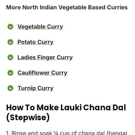
More North Indian Vegetable Based Curries
Vegetable Curry
Potato Curry
Ladies Finger Curry
Cauliflower Curry
Turnip Curry
How To Make Lauki Chana Dal
(stepwise)
1. Rinse and soak ¼ cup of chana dal (bengal