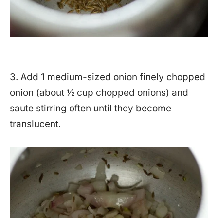
3. Add 1 medium-sized onion finely chopped
onion (about ½ cup chopped onions) and
saute stirring often until they become
translucent.