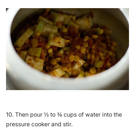
10. Then pour ½ to ¾ cups of water into the
pressure cooker and stir.