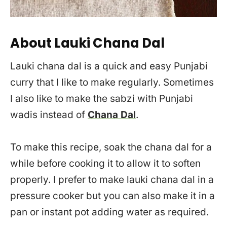
About Lauki Chana Dal
Lauki chana dal is a quick and easy Punjabi
curry that I like to make regularly. Sometimes
I also like to make the sabzi with Punjabi
wadis instead of
Chana Dal
.
To make this recipe, soak the chana dal for a
while before cooking it to allow it to soften
properly. I prefer to make lauki chana dal in a
pressure cooker but you can also make it in a
pan or instant pot adding water as required.