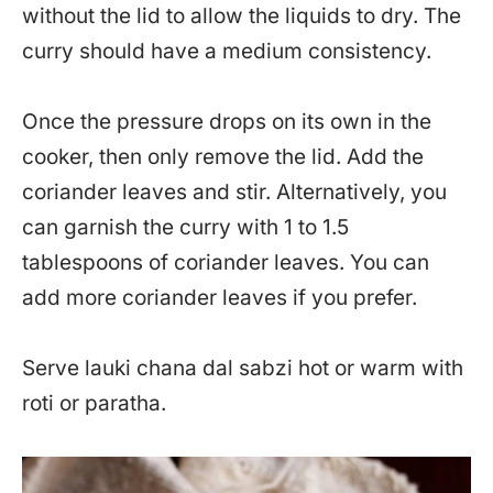
without the lid to allow the liquids to dry. The
curry should have a medium consistency.
Once the pressure drops on its own in the
cooker, then only remove the lid. Add the
coriander leaves and stir. Alternatively, you
can garnish the curry with 1 to 1.5
tablespoons of coriander leaves. You can
add more coriander leaves if you prefer.
Serve lauki chana dal sabzi hot or warm with
roti or paratha.