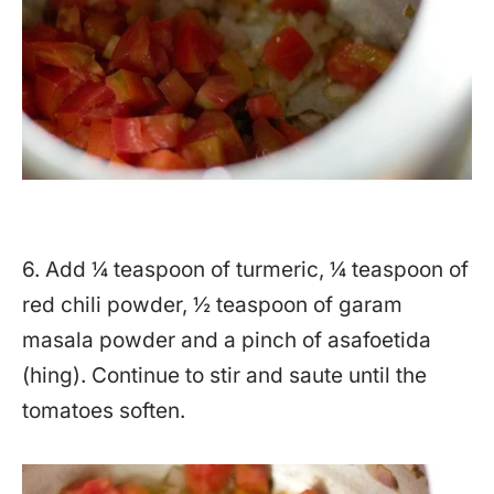
6. Add ¼ teaspoon of turmeric, ¼ teaspoon of
red chili powder, ½ teaspoon of garam
masala powder and a pinch of asafoetida
(hing). Continue to stir and saute until the
tomatoes soften.