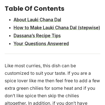
Table Of Contents
About Lauki Chana Dal
How to Make Lauki Chana Dal (stepwise)
Dassana’s Recipe Tips
Your Questions Answered
Like most curries, this dish can be
customized to suit your taste. If you are a
spice lover like me then feel free to add a few
extra green chilies for some heat and if you
don’t like spice then skip the chilies
altogether. In addition, if you don’t have