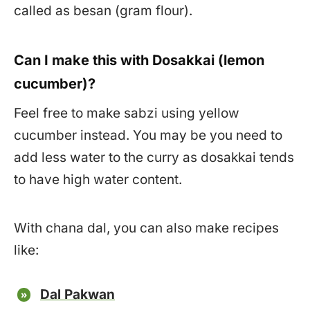
called as besan (gram flour).
Can I make this with Dosakkai (lemon
cucumber)?
Feel free to make sabzi using yellow
cucumber instead. You may be you need to
add less water to the curry as dosakkai tends
to have high water content.
With chana dal, you can also make recipes
like:
Dal Pakwan