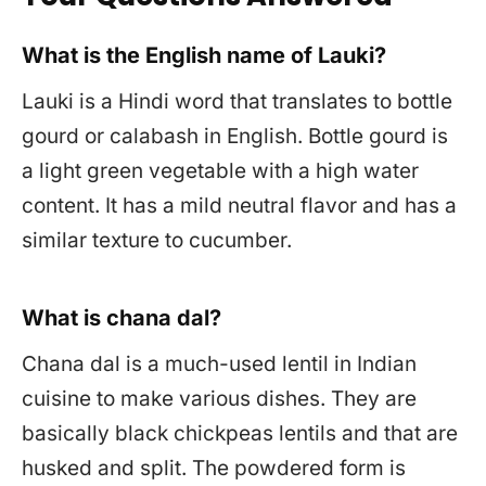
What is the English name of Lauki?
Lauki is a Hindi word that translates to bottle
gourd or calabash in English. Bottle gourd is
a light green vegetable with a high water
content. It has a mild neutral flavor and has a
similar texture to cucumber.
What is chana dal?
Chana dal is a much-used lentil in Indian
cuisine to make various dishes. They are
basically black chickpeas lentils and that are
husked and split. The powdered form is