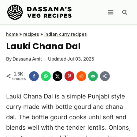
Skip
to
content
home
»
recipes
»
indian curry recipes
Lauki Chana Dal
By
Dassana Amit
Updated
Jul 03, 2025
1.5K
SHARES
Lauki Chana Dal is a simple Punjabi style
curry made with bottle gourd and chana
dal. The bottle gourd cooks until soft and
blends well with the tender lentils. Onions,