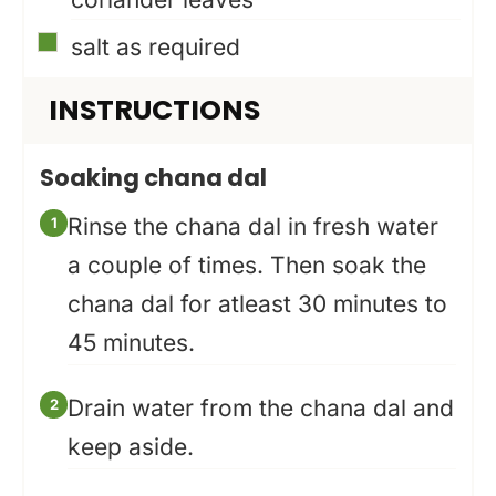
▢
salt as required
INSTRUCTIONS
Soaking chana dal
Rinse the chana dal in fresh water
a couple of times. Then soak the
chana dal for atleast 30 minutes to
45 minutes.
Drain water from the chana dal and
keep aside.