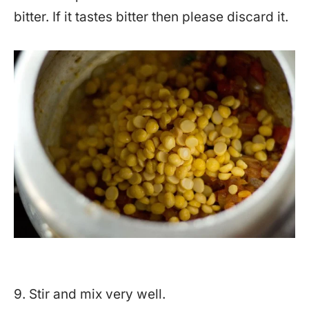
bitter. If it tastes bitter then please discard it.
9. Stir and mix very well.