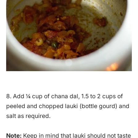
8. Add ¼ cup of chana dal, 1.5 to 2 cups of
peeled and chopped lauki (bottle gourd) and
salt as required.
Note:
Keep in mind that lauki should not taste