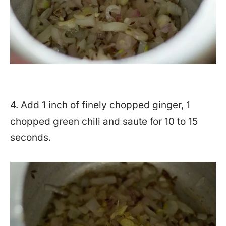
4. Add 1 inch of finely chopped ginger, 1
chopped green chili and saute for 10 to 15
seconds.