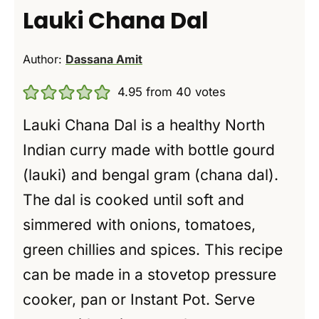
Lauki Chana Dal
Author:
Dassana Amit
4.95
from
40
votes
Lauki Chana Dal is a healthy North
Indian curry made with bottle gourd
(lauki) and bengal gram (chana dal).
The dal is cooked until soft and
simmered with onions, tomatoes,
green chillies and spices. This recipe
can be made in a stovetop pressure
cooker, pan or Instant Pot. Serve