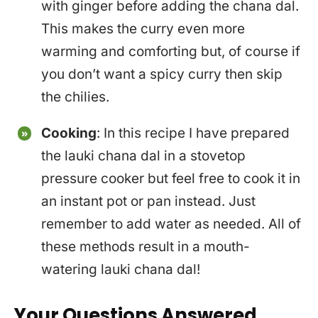
with ginger before adding the chana dal.
This makes the curry even more
warming and comforting but, of course if
you don’t want a spicy curry then skip
the chilies.
Cooking
: In this recipe I have prepared
the lauki chana dal in a stovetop
pressure cooker but feel free to cook it in
an instant pot or pan instead. Just
remember to add water as needed. All of
these methods result in a mouth-
watering lauki chana dal!
Your Questions Answered