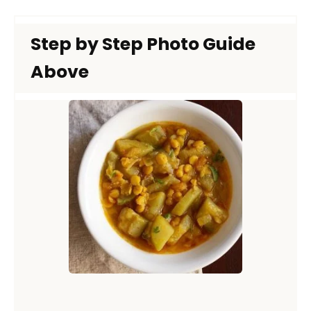
Step by Step Photo Guide
Above