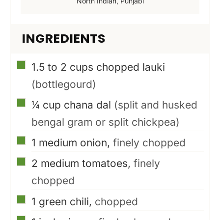
North Indian, Punjabi
INGREDIENTS
▢
1.5 to 2
cups
chopped lauki
(bottlegourd)
▢
¼
cup
chana dal
(split and husked
bengal gram or split chickpea)
▢
1
medium onion,
finely chopped
▢
2
medium tomatoes,
finely
chopped
▢
1
green chili,
chopped
▢