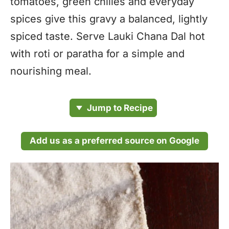
tomatoes, green chilies and everyday
spices give this gravy a balanced, lightly
spiced taste. Serve Lauki Chana Dal hot
with roti or paratha for a simple and
nourishing meal.
Jump to Recipe
Add us as a preferred source on Google