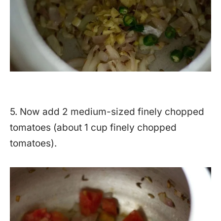
5. Now add 2 medium-sized finely chopped
tomatoes (about 1 cup finely chopped
tomatoes).