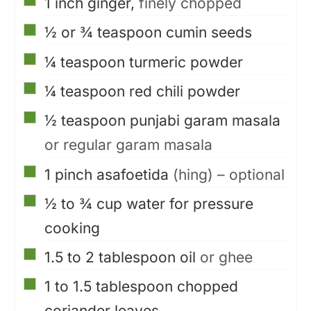
1
inch
ginger,
finely chopped
▢
½ or ¾
teaspoon
cumin seeds
▢
¼
teaspoon
turmeric powder
▢
¼
teaspoon
red chili powder
▢
½
teaspoon
punjabi garam masala
or regular garam masala
▢
1
pinch
asafoetida
(hing) – optional
▢
½ to ¾
cup
water for pressure
cooking
▢
1.5 to 2
tablespoon
oil
or ghee
▢
1 to 1.5
tablespoon
chopped
coriander leaves