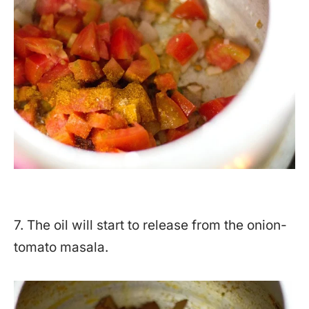
7. The oil will start to release from the onion-
tomato masala.