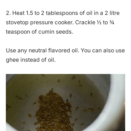
2. Heat 1.5 to 2 tablespoons of oil in a 2 litre
stovetop pressure cooker. Crackle ½ to ¾
teaspoon of cumin seeds.
Use any neutral flavored oil. You can also use
ghee instead of oil.