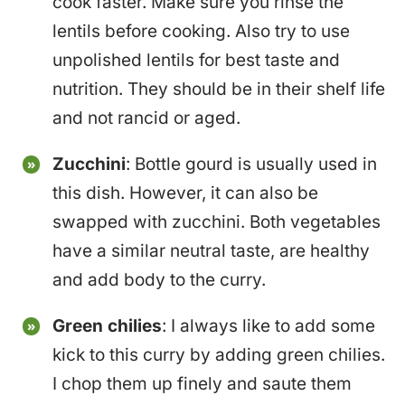
cook faster. Make sure you rinse the
lentils before cooking. Also try to use
unpolished lentils for best taste and
nutrition. They should be in their shelf life
and not rancid or aged.
Zucchini
: Bottle gourd is usually used in
this dish. However, it can also be
swapped with zucchini. Both vegetables
have a similar neutral taste, are healthy
and add body to the curry.
Green chilies
: I always like to add some
kick to this curry by adding green chilies.
I chop them up finely and saute them