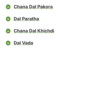
Chana Dal Pakora
Dal Paratha
Chana Dal Khichdi
Dal Vada