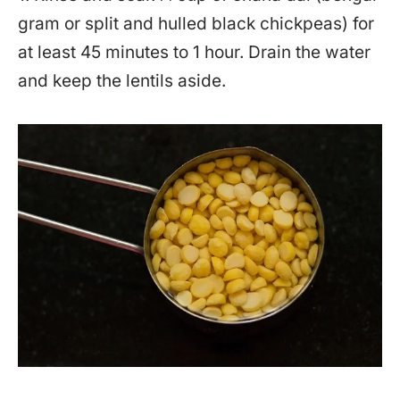
gram or split and hulled black chickpeas) for
at least 45 minutes to 1 hour. Drain the water
and keep the lentils aside.