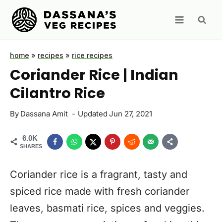
Skip
to
content
home
»
recipes
»
rice recipes
Coriander Rice | Indian
Cilantro Rice
By
Dassana Amit
Updated
Jun 27, 2021
6.0K
SHARES
Coriander rice is a fragrant, tasty and
spiced rice made with fresh coriander
leaves, basmati rice, spices and veggies.