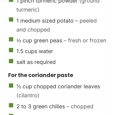
1
pinch
turmeric powder
(ground
turmeric)
▢
1
medium sized potato
– peeled
and chopped
▢
⅓
cup
green peas
– fresh or frozen
▢
1.5
cups
water
▢
salt as required
For the coriander paste
▢
½
cup
chopped coriander leaves
(cilantro)
▢
2 to 3
green chilies
– chopped