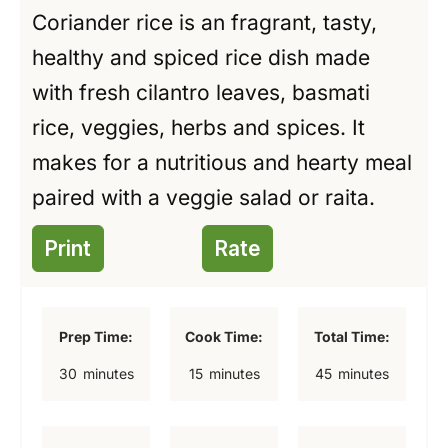
Coriander rice is an fragrant, tasty,
healthy and spiced rice dish made
with fresh cilantro leaves, basmati
rice, veggies, herbs and spices. It
makes for a nutritious and hearty meal
paired with a veggie salad or raita.
Print
Rate
Prep Time:
Cook Time:
Total Time:
m
m
m
30
minutes
15
minutes
45
minutes
i
i
i
n
n
n