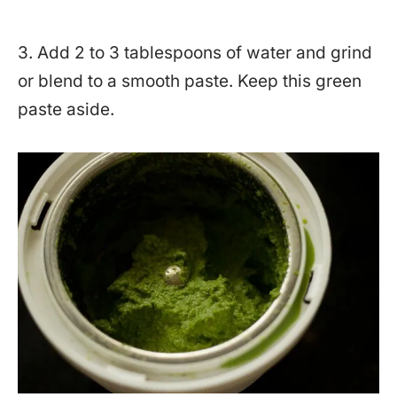
3. Add 2 to 3 tablespoons of water and grind
or blend to a smooth paste. Keep this green
paste aside.