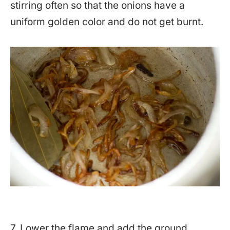
stirring often so that the onions have a
uniform golden color and do not get burnt.
7. Lower the flame and add the ground