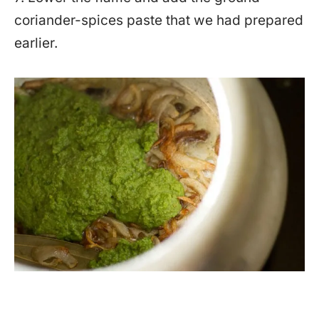
coriander-spices paste that we had prepared
earlier.