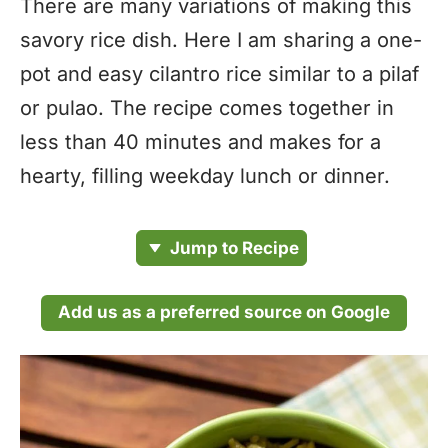
There are many variations of making this
savory rice dish. Here I am sharing a one-
pot and easy cilantro rice similar to a pilaf
or pulao. The recipe comes together in
less than 40 minutes and makes for a
hearty, filling weekday lunch or dinner.
Jump to Recipe
Add us as a preferred source on Google