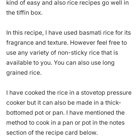
kind of easy and also rice recipes go well in
the tiffin box.
In this recipe, I have used basmati rice for its
fragrance and texture. However feel free to
use any variety of non-sticky rice that is
available to you. You can also use long
grained rice.
I have cooked the rice in a stovetop pressure
cooker but it can also be made in a thick-
bottomed pot or pan. I have mentioned the
method to cook in a pan or pot in the notes
section of the recipe card below.