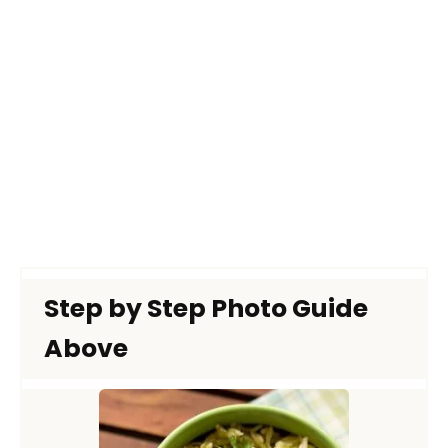
Step by Step Photo Guide
Above