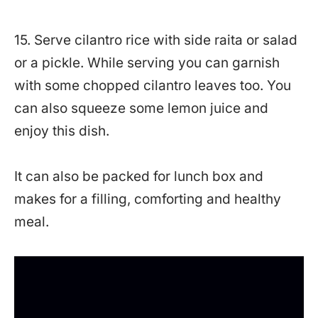
15. Serve cilantro rice with side raita or salad
or a pickle. While serving you can garnish
with some chopped cilantro leaves too. You
can also squeeze some lemon juice and
enjoy this dish.
It can also be packed for lunch box and
makes for a filling, comforting and healthy
meal.