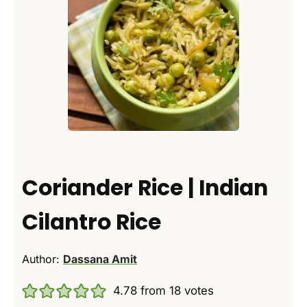
Coriander Rice | Indian
Cilantro Rice
Author:
Dassana Amit
4.78
from
18
votes