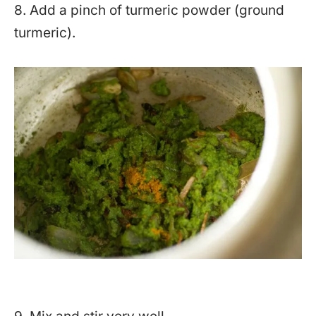
8. Add a pinch of turmeric powder (ground
turmeric).