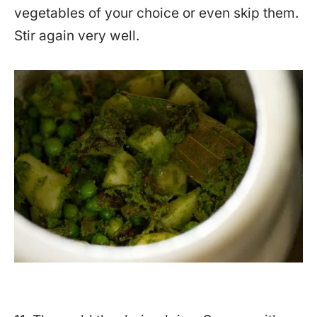
vegetables of your choice or even skip them.
Stir again very well.