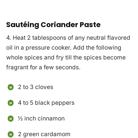
Sautéing Coriander Paste
4. Heat 2 tablespoons of any neutral flavored
oil in a pressure cooker. Add the following
whole spices and fry till the spices become
fragrant for a few seconds.
2 to 3 cloves
4 to 5 black peppers
½ inch cinnamon
2 green cardamom