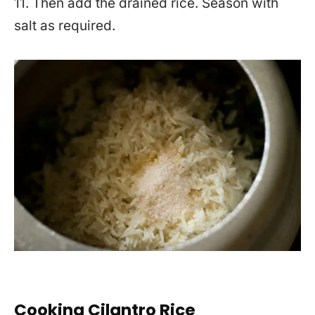
11. Then add the drained rice. Season with
salt as required.
Cooking Cilantro Rice