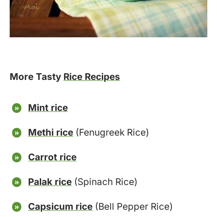
More Tasty
Rice Recipes
Mint rice
Methi rice
(Fenugreek Rice)
Carrot rice
Palak rice
(Spinach Rice)
Capsicum rice
(Bell Pepper Rice)