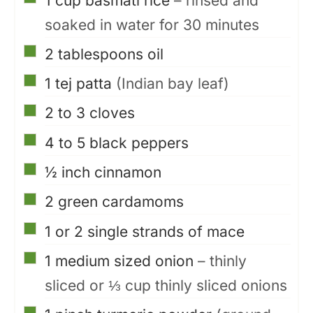
1
cup
basmati rice
– rinsed and
soaked in water for 30 minutes
▢
2
tablespoons
oil
▢
1
tej patta
(Indian bay leaf)
▢
2 to 3
cloves
▢
4 to 5
black peppers
▢
½
inch
cinnamon
▢
2
green cardamoms
▢
1 or 2
single strands of mace
▢
1
medium sized onion
– thinly
sliced or ⅓ cup thinly sliced onions
▢