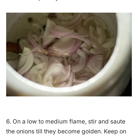
6. On a low to medium flame, stir and saute
the onions till they become golden. Keep on