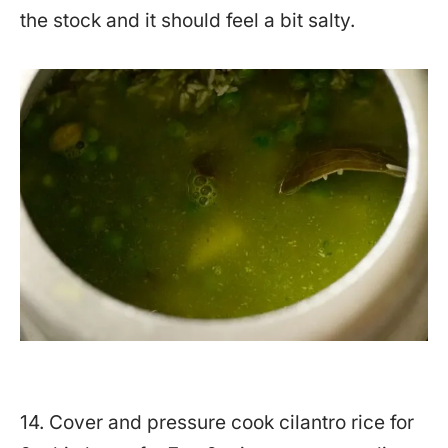
the stock and it should feel a bit salty.
14. Cover and pressure cook cilantro rice for