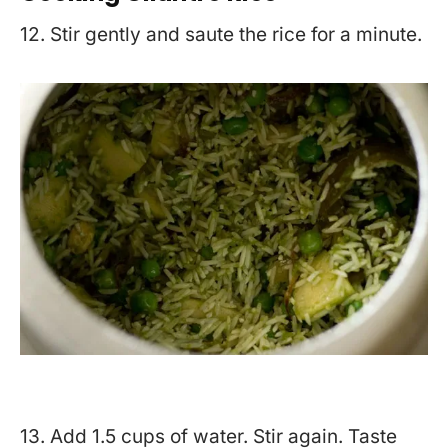
12. Stir gently and saute the rice for a minute.
13. Add 1.5 cups of water. Stir again. Taste