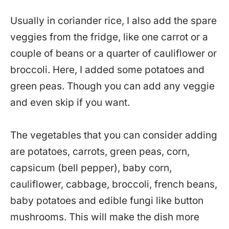
Usually in coriander rice, I also add the spare
veggies from the fridge, like one carrot or a
couple of beans or a quarter of cauliflower or
broccoli. Here, I added some potatoes and
green peas. Though you can add any veggie
and even skip if you want.
The vegetables that you can consider adding
are potatoes, carrots, green peas, corn,
capsicum (bell pepper), baby corn,
cauliflower, cabbage, broccoli, french beans,
baby potatoes and edible fungi like button
mushrooms. This will make the dish more