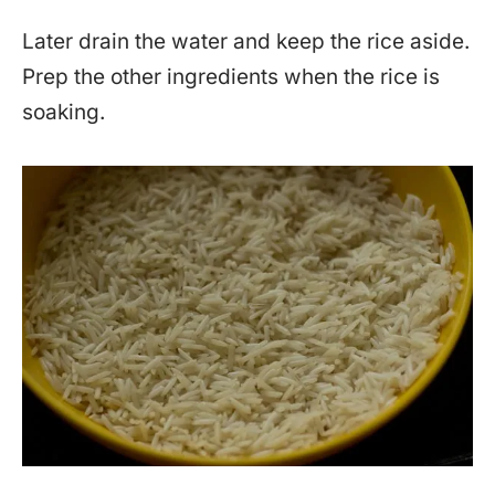
Later drain the water and keep the rice aside.
Prep the other ingredients when the rice is
soaking.