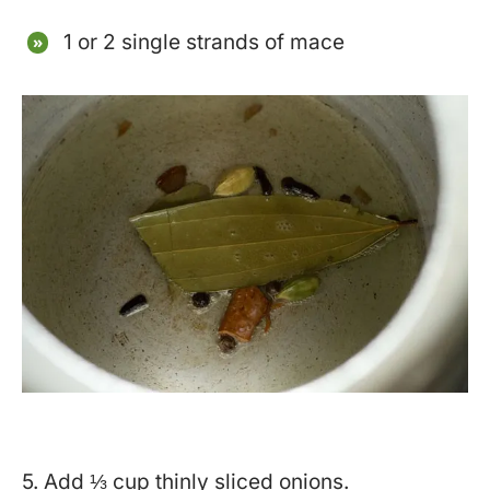
1 or 2 single strands of mace
5. Add ⅓ cup thinly sliced onions.