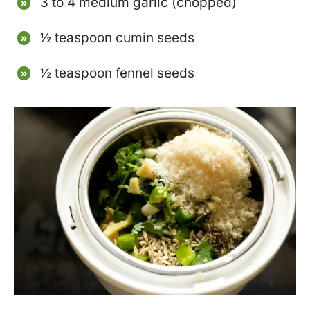
3 to 4 medium garlic (chopped)
½ teaspoon cumin seeds
½ teaspoon fennel seeds