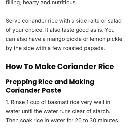
filling, hearty and nutritious.
Serve coriander rice with a side raita or salad
of your choice. It also taste good as is. You
can also have a mango pickle or lemon pickle
by the side with a few roasted papads.
How To Make Coriander Rice
Prepping Rice
and Making
Coriander Paste
1. Rinse 1 cup of basmati rice very well in
water until the water runs clear of starch.
Then soak rice in water for 20 to 30 minutes.