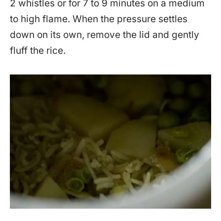
2 whistles or for 7 to 9 minutes on a medium
to high flame. When the pressure settles
down on its own, remove the lid and gently
fluff the rice.