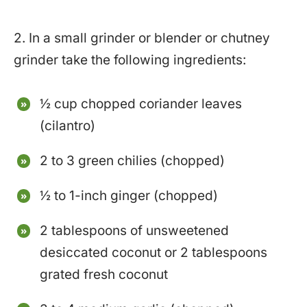
2. In a small grinder or blender or chutney
grinder take the following ingredients:
½ cup chopped coriander leaves
(cilantro)
2 to 3 green chilies (chopped)
½ to 1-inch ginger (chopped)
2 tablespoons of unsweetened
desiccated coconut or 2 tablespoons
grated fresh coconut