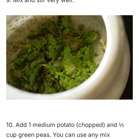
9. Mix and stir very well.
10. Add 1 medium potato (chopped) and ⅓
cup green peas. You can use any mix