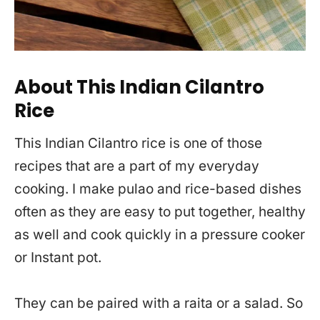
About This Indian Cilantro
Rice
This Indian Cilantro rice is one of those
recipes that are a part of my everyday
cooking. I make pulao and rice-based dishes
often as they are easy to put together, healthy
as well and cook quickly in a pressure cooker
or Instant pot.
They can be paired with a raita or a salad. So