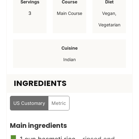
Servings
Course
Diet
u
u
u
3
Main Course
Vegan,
t
t
t
Vegetarian
e
e
e
s
s
s
Cuisine
Indian
INGREDIENTS
US Customary
Metric
Main ingredients
▢